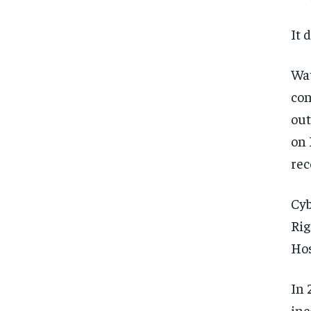
It 
Wat
con
out
on 
rec
Cyb
Rig
Hos
In 
inc