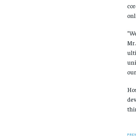
cor
onl
“We
Mr.
ult
uni
our
Hos
dev
thi
PREV