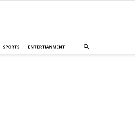
SPORTS
ENTERTIANMENT