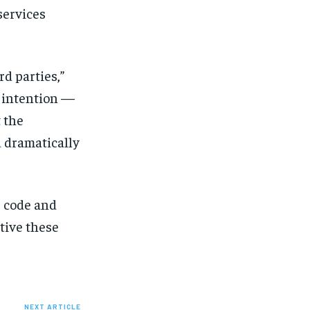
services
d parties,”
d intention —
t the
 dramatically
e code and
tive these
NEXT ARTICLE