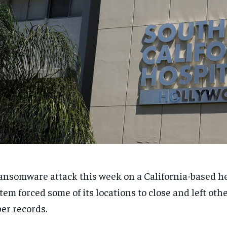
ansomware attack this week on a California-based h
tem forced some of its locations to close and left othe
er records.