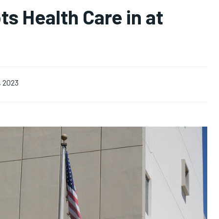
s Health Care in at
, 2023