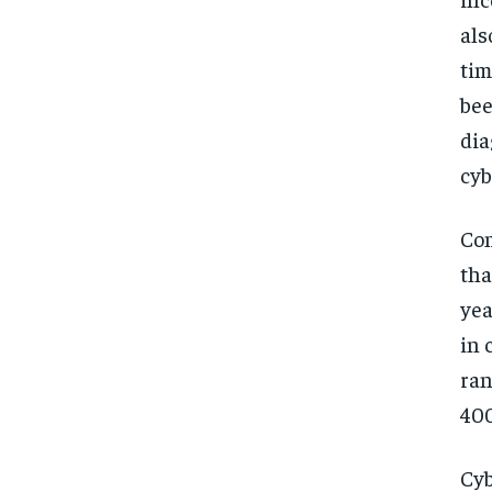
als
tim
bee
dia
cyb
Com
tha
yea
in 
ran
400
Cyb