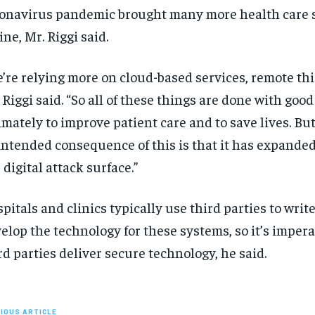
onavirus pandemic brought many more health care 
ine, Mr. Riggi said.
’re relying more on cloud-based services, remote thir
 Riggi said. “So all of these things are done with goo
imately to improve patient care and to save lives. Bu
ntended consequence of this is that it has expanded
 digital attack surface.”
pitals and clinics typically use third parties to writ
elop the technology for these systems, so it’s impera
rd parties deliver secure technology, he said.
IOUS ARTICLE