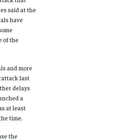
es said at the
tals have
 some
 of the
als and more
rattack last
other delays
aunched a
s at least
the time.
use the