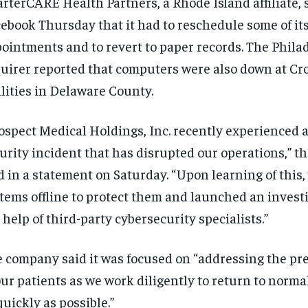
rterCARE Health Partners, a Rhode Island affiliate, 
ebook Thursday that it had to reschedule some of it
ointments and to revert to paper records. The Phila
uirer reported that computers were also down at Cr
ilities in Delaware County.
ospect Medical Holdings, Inc. recently experienced a
urity incident that has disrupted our operations,” 
d in a statement on Saturday. “Upon learning of this,
tems offline to protect them and launched an invest
 help of third-party cybersecurity specialists.”
 company said it was focused on “addressing the pr
our patients as we work diligently to return to norma
quickly as possible.”