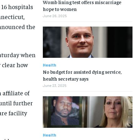
Womb lining test offers miscarriage
16 hospitals
hope to women
nnecticut,
June 26, 2025
announced the
Saturday when
y clear how
Health
No budget for assisted dying service,
health secretary says
June 23, 2025
affiliate of
until further
re facility
Health