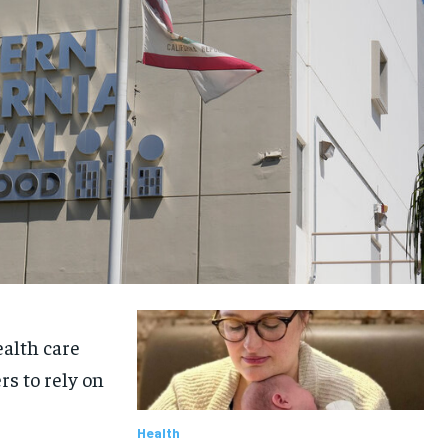
ealth care
rs to rely on
Health