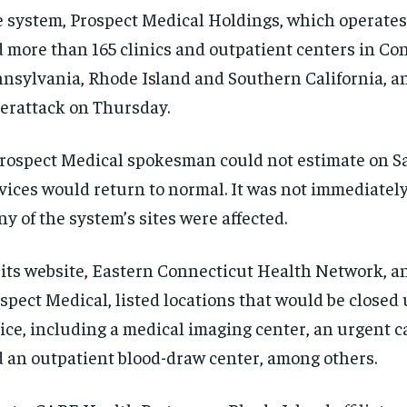
 system, Prospect Medical Holdings, which operates 
 more than 165 clinics and outpatient centers in Co
nsylvania, Rhode Island and Southern California, 
erattack on Thursday.
rospect Medical spokesman could not estimate on 
vices would return to normal. It was not immediatel
y of the system’s sites were affected.
its website, Eastern Connecticut Health Network, an 
spect Medical, listed locations that would be closed 
ice, including a medical imaging center, an urgent ca
 an outpatient blood-draw center, among others.