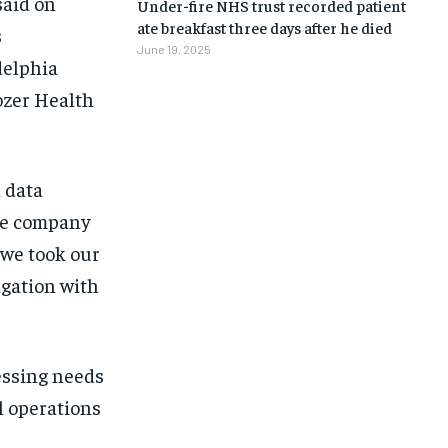
said on
Under-fire NHS trust recorded patient
ate breakfast three days after he died
s
June 19, 2025
delphia
ozer Health
 data
the company
 we took our
igation with
essing needs
l operations