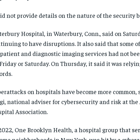
did not provide details on the nature of the security 
erbury Hospital, in Waterbury, Conn., said on Saturd
tinuing to have disruptions. It also said that some of
patient and diagnostic imaging services had not bee
Friday or Saturday. On Thursday, it said it was relyi
ords.
erattacks on hospitals have become more common, 
gi, national adviser for cybersecurity and risk at th
pital Association.
2022, One Brooklyn Health, a hospital group that se
ome neighborhoods in New York, was hit by a cybera