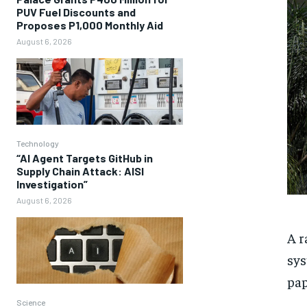
PUV Fuel Discounts and
Proposes P1,000 Monthly Aid
August 6, 2026
Technology
“AI Agent Targets GitHub in
Supply Chain Attack: AISI
Investigation”
August 6, 2026
A r
sys
pap
Science