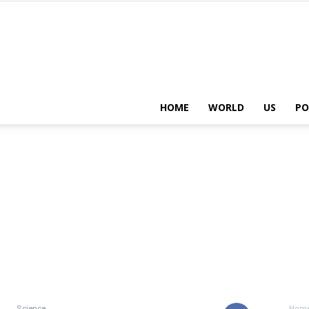
HOME
WORLD
US
PO
Science
Hom