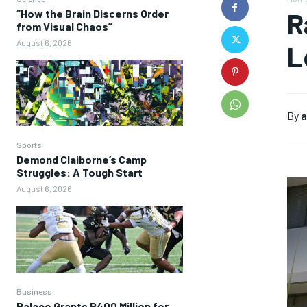
“How the Brain Discerns Order
R
from Visual Chaos”
August 6, 2026
L
By
a
Sports
Demond Claiborne’s Camp
Struggles: A Tough Start
August 6, 2026
Business
Palace Grants P400 Million for