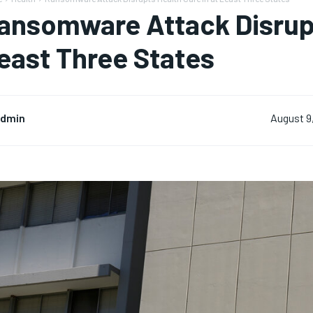
ansomware Attack Disrupt
east Three States
dmin
August 9