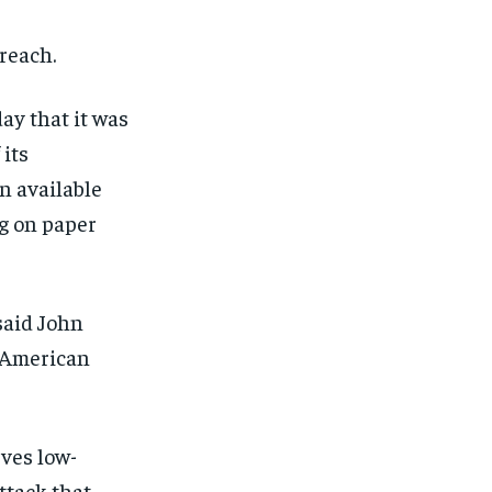
breach.
ay that it was
 its
n available
ng on paper
said John
e American
rves low-
ttack that