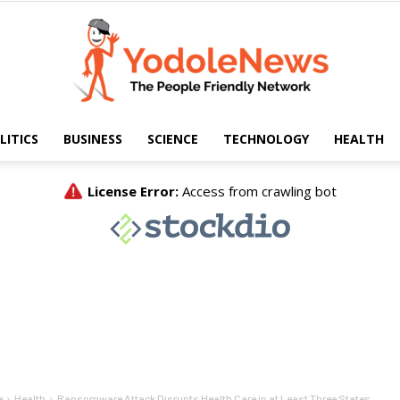
LITICS
BUSINESS
SCIENCE
TECHNOLOGY
HEALTH
Yodole
News
e
Health
Ransomware Attack Disrupts Health Care in at Least Three States