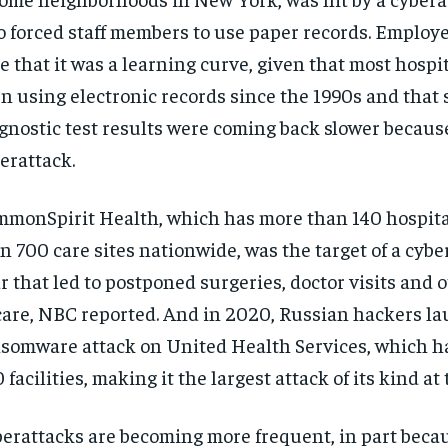
o forced staff members to use paper records. Employe
e that it was a learning curve, given that most hospi
n using electronic records since the 1990s and that
gnostic test results were coming back slower because
erattack.
monSpirit Health, which has more than 140 hospit
n 700 care sites nationwide, was the target of a cybe
r that led to postponed surgeries, doctor visits and 
care, NBC reported. And in 2020, Russian hackers l
somware attack on United Health Services, which ha
 facilities, making it the largest attack of its kind at 
erattacks are becoming more frequent, in part beca