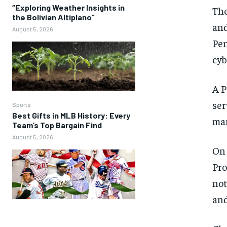
“Exploring Weather Insights in
The
the Bolivian Altiplano”
and
August 5, 2026
Pen
cyb
A P
ser
Sports
Best Gifts in MLB History: Every
man
Team’s Top Bargain Find
August 5, 2026
On 
Pro
not
and