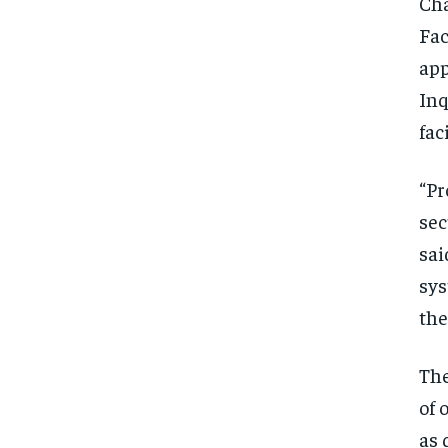
Cha
Fac
app
Inq
fac
“Pr
sec
sai
sys
the
The
of 
as 