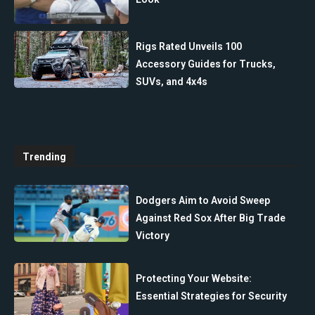
Rigs Rated Unveils 100
Accessory Guides for Trucks,
SUVs, and 4x4s
Trending
Dodgers Aim to Avoid Sweep
Against Red Sox After Big Trade
Victory
Protecting Your Website:
Essential Strategies for Security