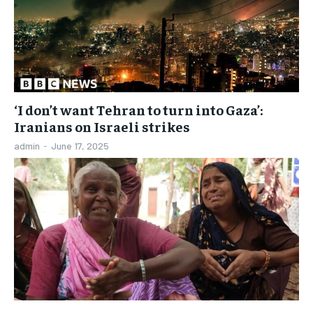
‘I don’t want Tehran to turn into Gaza’:
Iranians on Israeli strikes
admin
-
June 17, 2025