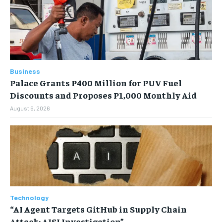
Business
Palace Grants P400 Million for PUV Fuel
Discounts and Proposes P1,000 Monthly Aid
August 6, 2026
Technology
“AI Agent Targets GitHub in Supply Chain
Attack: AISI Investigation”