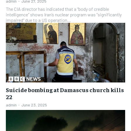
admin
-
June 27, 2025
The CIA director has indicated that a “body of credible
intelligence” shows Iran’s nuclear program was “significantly
impaired” due to a US operation...
Suicide bombing at Damascus church kills
22
admin
-
June 23, 2025