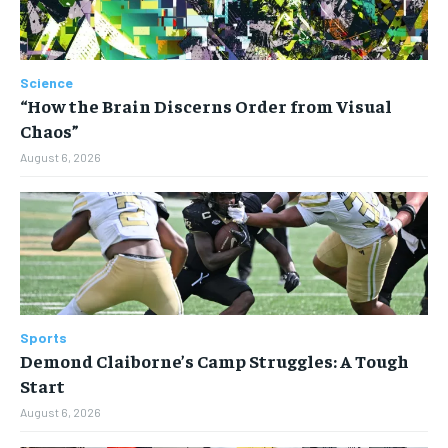
Science
“How the Brain Discerns Order from Visual
Chaos”
August 6, 2026
Sports
Demond Claiborne’s Camp Struggles: A Tough
Start
August 6, 2026