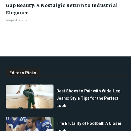
Gap Beauty: A Nostalgic Return to Industrial
Elegance
August 5, 2026
Editor's Picks
Best Shoes to Pair with Wide-Leg
Jeans: Style Tips for the Perfect
Look
The Brutality of Football: A Closer
Look