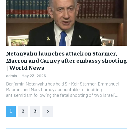
Netanyahu launches attack on Starmer,
Macron and Carney after embassy shooting
| World News
admin
-
May 23, 2025
Benjamin Netanyahu has held Sir Keir Starmer, Emmanuel
Macron, and Mark Carney accountable for inciting
antisemitism following the fatal shooting of two Israeli...
1
2
3