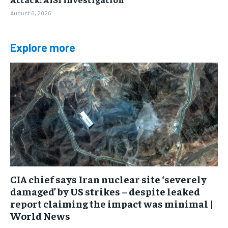
August 6, 2026
Explore more
CIA chief says Iran nuclear site ‘severely
damaged’ by US strikes – despite leaked
report claiming the impact was minimal |
World News