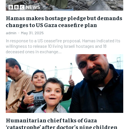
Hamas makes hostage pledge but demands
changes to US Gaza ceasefire plan
admin
-
May 31, 2025
In response to a US ceasefire proposal, Hamas indicated its
willingness to release 10 living Israeli hostages and 18
deceased ones in exchange...
Humanitarian chief talks of Gaza
‘catastrophe’ after doctor’s nine children