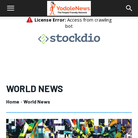
WORLD NEWS
Home
World News