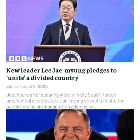
New leader Lee Jae-myung pledges to
‘unite’ a divided country
admin
-
June 5, 2025
Just hours after securing victory in the South Korean
presidential election, Lee Jae-myung vowed to “unite the
people” during his inauguration address on...