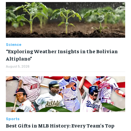
Science
“Exploring Weather Insights in the Bolivian
Altiplano”
August 5, 2026
Sports
Best Gifts in MLB History: Every Team’s Top