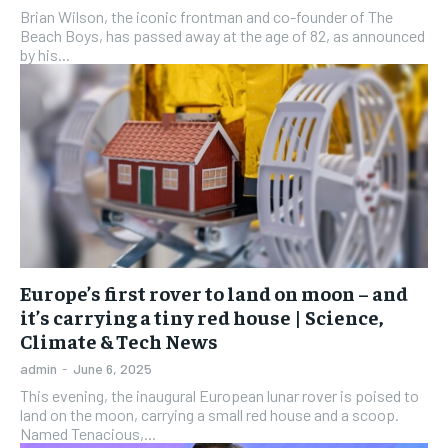
Brian Wilson, the iconic frontman and co-founder of The
Beach Boys, has passed away at the age of 82, as announced
by his...
Europe’s first rover to land on moon – and
it’s carrying a tiny red house | Science,
Climate & Tech News
admin
-
June 6, 2025
This evening, the inaugural European lunar rover is poised to
land on the moon, carrying a small red house and a scoop.
Named Tenacious,...