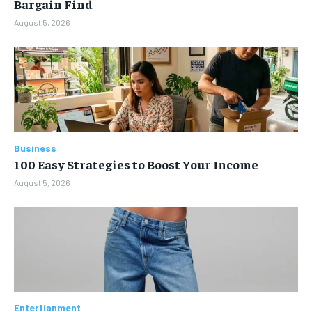
Bargain Find
August 5, 2026
Business
100 Easy Strategies to Boost Your Income
August 5, 2026
Entertianment