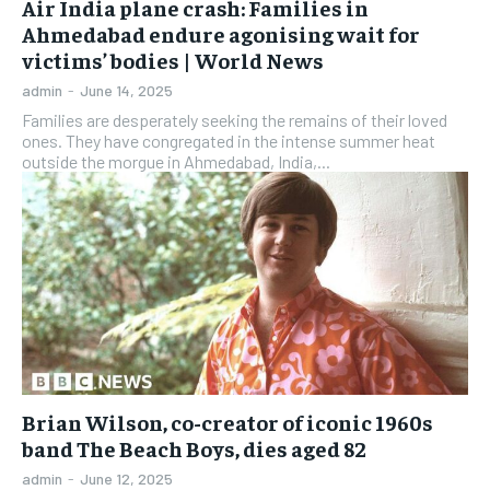
Air India plane crash: Families in
Ahmedabad endure agonising wait for
victims’ bodies | World News
admin
-
June 14, 2025
Families are desperately seeking the remains of their loved
ones. They have congregated in the intense summer heat
outside the morgue in Ahmedabad, India,...
Brian Wilson, co-creator of iconic 1960s
band The Beach Boys, dies aged 82
admin
-
June 12, 2025