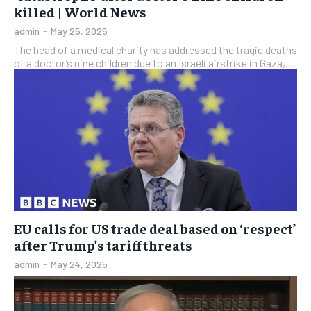
killed | World News
admin
-
May 25, 2025
The head of a medical charity has addressed the tragic deaths
of a doctor’s nine children due to an Israeli airstrike in Gaza,...
EU calls for US trade deal based on ‘respect’
after Trump’s tariff threats
admin
-
May 24, 2025