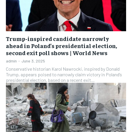
Trump-inspired candidate narrowly
ahead in Poland’s presidential election,
second exit poll shows | World News
admin
-
June 3, 2025
Conservative historian Karol Nawrocki, inspired by Donald
Trump, appears poised to narrowly claim victory in Poland’s
presidential election, based on a recent exit...