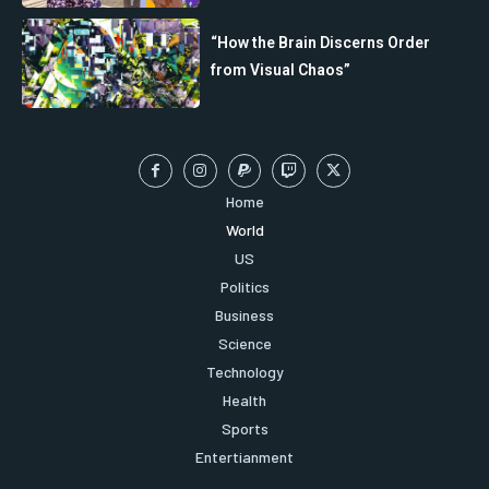
“How the Brain Discerns Order
from Visual Chaos”
Home
World
US
Politics
Business
Science
Technology
Health
Sports
Entertianment