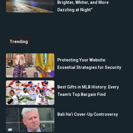
Brighter, Whiter, and More
Dazzling at Night”
Trending
Protecting Your Website:
Essential Strategies for Security
Best Gifts in MLB History: Every
Team’s Top Bargain Find
Bali Ha’i Cover-Up Controversy