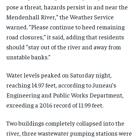
pose a threat, hazards persist in and near the
Mendenhall River,” the Weather Service
warned. “Please continue to heed remaining
road closures,” it said, adding that residents
should “stay out of the river and away from
unstable banks.”
Water levels peaked on Saturday night,
reaching 14.97 feet, according to Juneau’s
Engineering and Public Works Department,
exceeding a 2016 record of 11.99 feet.
Two buildings completely collapsed into the
river, three wastewater pumping stations were