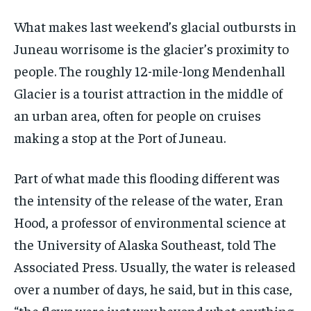
What makes last weekend’s glacial outbursts in
Juneau worrisome is the glacier’s proximity to
people. The roughly 12-mile-long Mendenhall
Glacier is a tourist attraction in the middle of
an urban area, often for people on cruises
making a stop at the Port of Juneau.
Part of what made this flooding different was
the intensity of the release of the water, Eran
Hood, a professor of environmental science at
the University of Alaska Southeast, told The
Associated Press. Usually, the water is released
over a number of days, he said, but in this case,
“the flows were just way beyond what anything