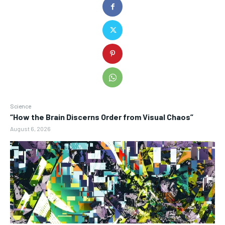
Science
“How the Brain Discerns Order from Visual Chaos”
August 6, 2026