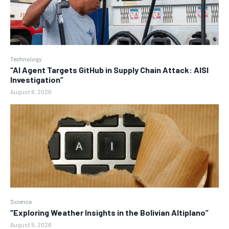
Technology
“AI Agent Targets GitHub in Supply Chain Attack: AISI
Investigation”
August 6, 2026
Science
“Exploring Weather Insights in the Bolivian Altiplano”
August 5, 2026