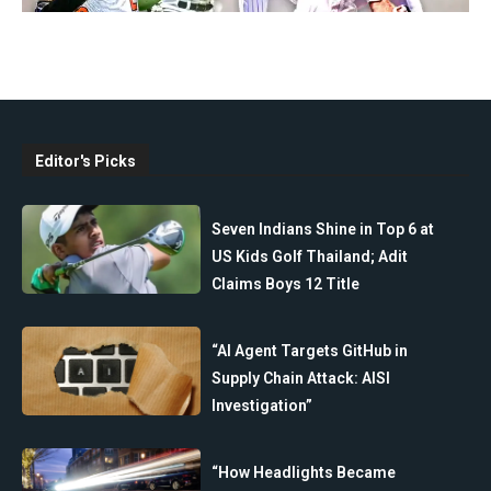
Editor's Picks
Seven Indians Shine in Top 6 at
US Kids Golf Thailand; Adit
Claims Boys 12 Title
“AI Agent Targets GitHub in
Supply Chain Attack: AISI
Investigation”
“How Headlights Became