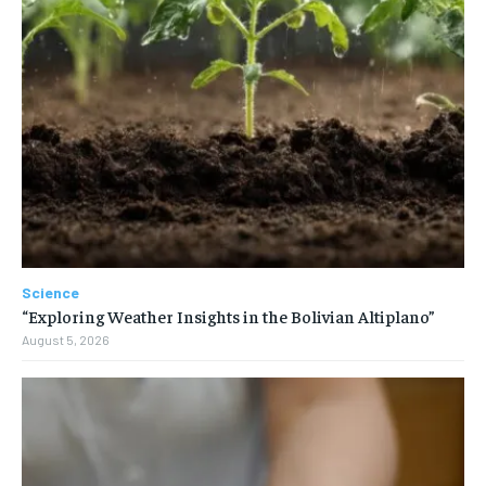
Science
“Exploring Weather Insights in the Bolivian Altiplano”
August 5, 2026