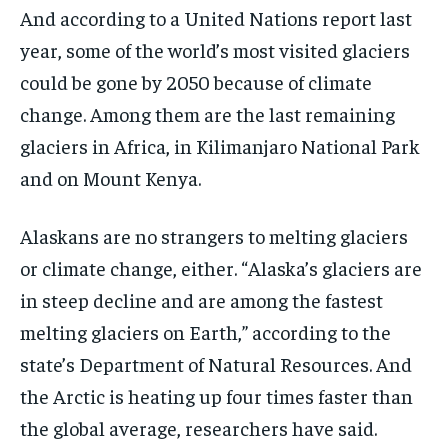
And according to a United Nations report last
year, some of the world’s most visited glaciers
could be gone by 2050 because of climate
change. Among them are the last remaining
glaciers in Africa, in Kilimanjaro National Park
and on Mount Kenya.
Alaskans are no strangers to melting glaciers
or climate change, either. “Alaska’s glaciers are
in steep decline and are among the fastest
melting glaciers on Earth,” according to the
state’s Department of Natural Resources. And
the Arctic is heating up four times faster than
the global average, researchers have said.