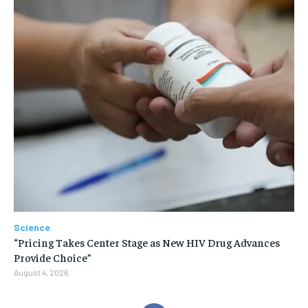
Science
“Pricing Takes Center Stage as New HIV Drug Advances
Provide Choice”
August 4, 2026