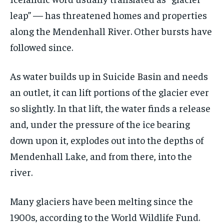
leap” — has threatened homes and properties
along the Mendenhall River. Other bursts have
followed since.
As water builds up in Suicide Basin and needs
an outlet, it can lift portions of the glacier ever
so slightly. In that lift, the water finds a release
and, under the pressure of the ice bearing
down upon it, explodes out into the depths of
Mendenhall Lake, and from there, into the
river.
Many glaciers have been melting since the
1900s, according to the World Wildlife Fund.