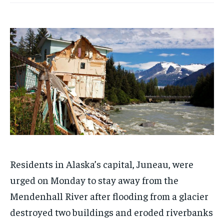
Residents in Alaska’s capital, Juneau, were
urged on Monday to stay away from the
Mendenhall River after flooding from a glacier
destroyed two buildings and eroded riverbanks