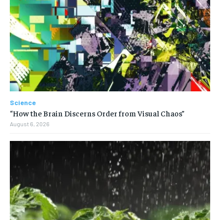
Science
“How the Brain Discerns Order from Visual Chaos”
August 6, 2026