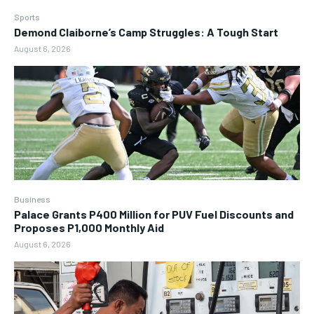
Sports
Demond Claiborne’s Camp Struggles: A Tough Start
August 6, 2026
Business
Palace Grants P400 Million for PUV Fuel Discounts and
Proposes P1,000 Monthly Aid
August 6, 2026