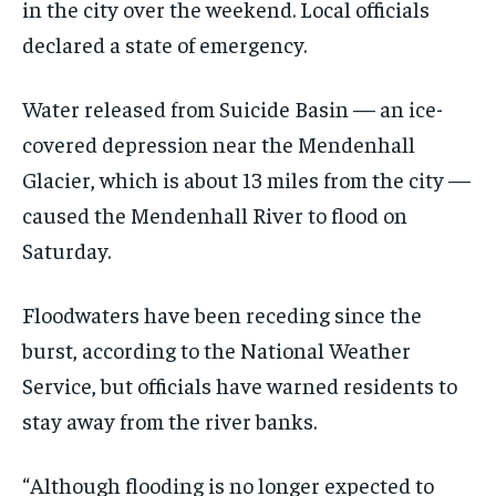
in the city over the weekend. Local officials
declared a state of emergency.
Water released from Suicide Basin — an ice-
covered depression near the Mendenhall
Glacier, which is about 13 miles from the city —
caused the Mendenhall River to flood on
Saturday.
Floodwaters have been receding since the
burst, according to the National Weather
Service, but officials have warned residents to
stay away from the river banks.
“Although flooding is no longer expected to