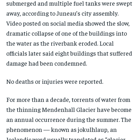
submerged and multiple fuel tanks were swept
away, according to Juneau’s city assembly.
Video posted on social media showed the slow,
dramatic collapse of one of the buildings into
the water as the riverbank eroded. Local
officials later said eight buildings that suffered
damage had been condemned.
No deaths or injuries were reported.
For more than a decade, torrents of water from
the thinning Mendenhall Glacier have become
an annual occurrence during the summer. The
phenomenon — known as jokulhlaup, an
Icelandic word usually translated as “glacier