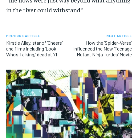
in the river could withstand.”
PREVIOUS ARTICLE
NEXT ARTICLE
Kirstie Alley, star of ‘Cheers’
How the ‘Spider-Verse’
and films including ‘Look
Influenced the New ‘Teenage
Who’s Talking,’ dead at 71
Mutant Ninja Turtles’ Movie