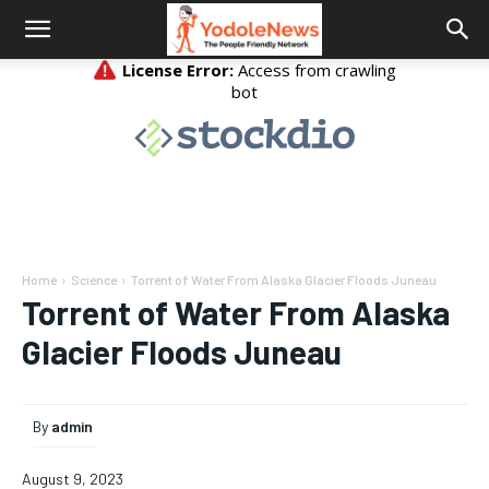
Home
Science
Torrent of Water From Alaska Glacier Floods Juneau
Torrent of Water From Alaska
Glacier Floods Juneau
By
admin
August 9, 2023