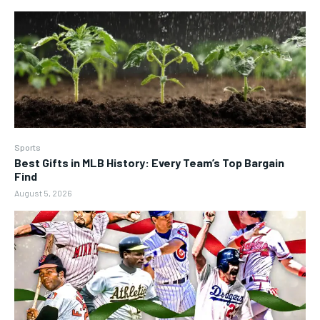
Sports
Best Gifts in MLB History: Every Team’s Top Bargain
Find
August 5, 2026