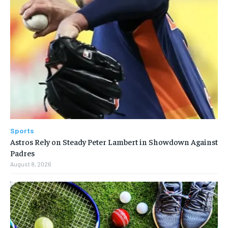
Sports
Astros Rely on Steady Peter Lambert in Showdown Against
Padres
August 8, 2026