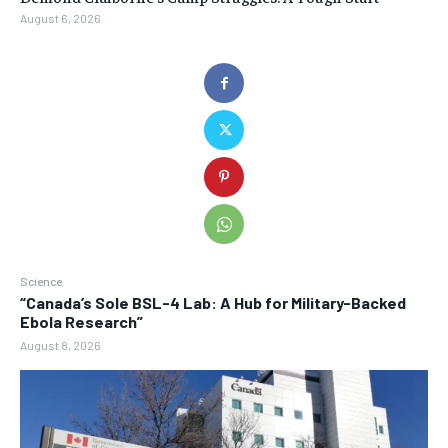
August 6, 2026
Science
“Canada’s Sole BSL-4 Lab: A Hub for Military-Backed
Ebola Research”
August 8, 2026