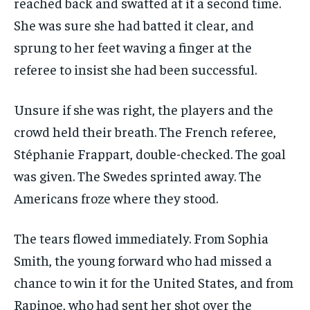
reached back and swatted at it a second time.
She was sure she had batted it clear, and
sprung to her feet waving a finger at the
referee to insist she had been successful.
Unsure if she was right, the players and the
crowd held their breath. The French referee,
Stéphanie Frappart, double-checked. The goal
was given. The Swedes sprinted away. The
Americans froze where they stood.
The tears flowed immediately. From Sophia
Smith, the young forward who had missed a
chance to win it for the United States, and from
Rapinoe, who had sent her shot over the