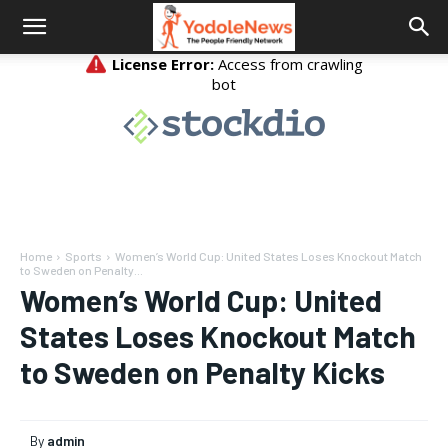
Home
Sports
Women’s World Cup: United States Loses Knockout Match
to Sweden on Penalty...
Women’s World Cup: United
States Loses Knockout Match
to Sweden on Penalty Kicks
By
admin