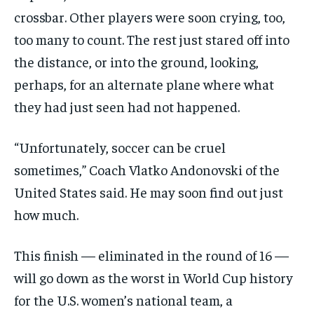
crossbar. Other players were soon crying, too,
too many to count. The rest just stared off into
the distance, or into the ground, looking,
perhaps, for an alternate plane where what
they had just seen had not happened.
“Unfortunately, soccer can be cruel
sometimes,” Coach Vlatko Andonovski of the
United States said. He may soon find out just
how much.
This finish — eliminated in the round of 16 —
will go down as the worst in World Cup history
for the U.S. women’s national team, a