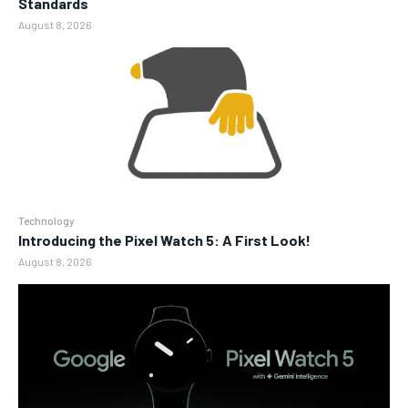
Standards
August 8, 2026
Technology
Introducing the Pixel Watch 5: A First Look!
August 8, 2026