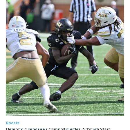
Sports
Demond Claiborne’s Camp Struggles: A Tough Start