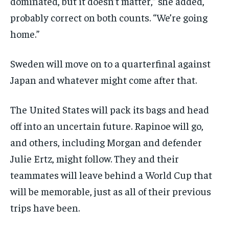
dominated, but it doesn’t matter,” she added,
probably correct on both counts. “We’re going
home.”
Sweden will move on to a quarterfinal against
Japan and whatever might come after that.
The United States will pack its bags and head
off into an uncertain future. Rapinoe will go,
and others, including Morgan and defender
Julie Ertz, might follow. They and their
teammates will leave behind a World Cup that
will be memorable, just as all of their previous
trips have been.