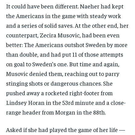
It could have been different. Naeher had kept
the Americans in the game with steady work
and a series of solid saves. At the other end, her
counterpart, Zecira Musovic, had been even
better: The Americans outshot Sweden by more
than double, and had put 11 of those attempts
on goal to Sweden’s one. But time and again,
Musovic denied them, reaching out to parry
stinging shots or dangerous chances. She
pushed away a rocketed right-footer from
Lindsey Horan in the 53rd minute and a close-
range header from Morgan in the 88th.
Asked if she had played the game of her life —