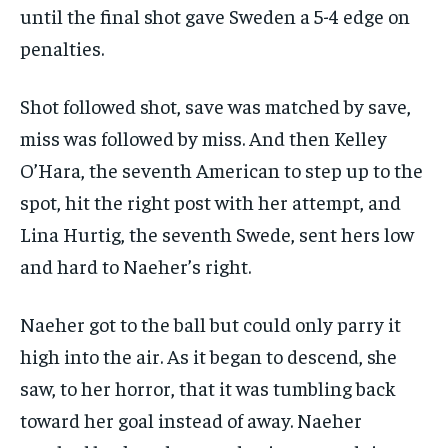
until the final shot gave Sweden a 5-4 edge on
penalties.
Shot followed shot, save was matched by save,
miss was followed by miss. And then Kelley
O’Hara, the seventh American to step up to the
spot, hit the right post with her attempt, and
Lina Hurtig, the seventh Swede, sent hers low
and hard to Naeher’s right.
Naeher got to the ball but could only parry it
high into the air. As it began to descend, she
saw, to her horror, that it was tumbling back
toward her goal instead of away. Naeher