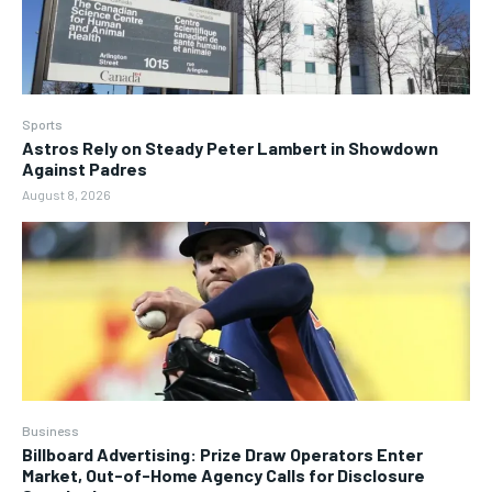
Sports
Astros Rely on Steady Peter Lambert in Showdown
Against Padres
August 8, 2026
Business
Billboard Advertising: Prize Draw Operators Enter
Market, Out-of-Home Agency Calls for Disclosure