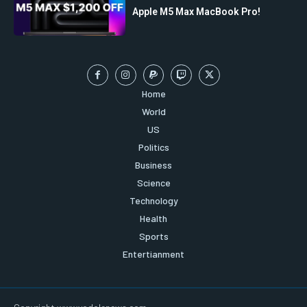
Apple M5 Max MacBook Pro!
Home
World
US
Politics
Business
Science
Technology
Health
Sports
Entertianment