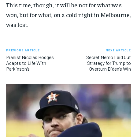
This time, though, it will be not for what was
won, but for what, on a cold night in Melbourne,
was lost.
PREVIOUS ARTICLE
NEXT ARTICLE
Pianist Nicolas Hodges
Secret Memo Laid Out
Adapts to Life With
Strategy for Trump to
Parkinson’s
Overturn Biden’s Win