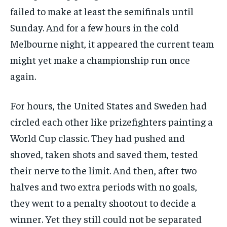
failed to make at least the semifinals until
Sunday. And for a few hours in the cold
Melbourne night, it appeared the current team
might yet make a championship run once
again.
For hours, the United States and Sweden had
circled each other like prizefighters painting a
World Cup classic. They had pushed and
shoved, taken shots and saved them, tested
their nerve to the limit. And then, after two
halves and two extra periods with no goals,
they went to a penalty shootout to decide a
winner. Yet they still could not be separated