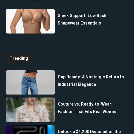
Sleek Support: Low Back
Shapewear Essentials
Trending
Gap Beauty: A Nostalgic Return to
Industrial Elegance
Couture vs. Ready-to-Wear:
Fashion That Fits Real Women
Unlock a $1,200 Discount on the