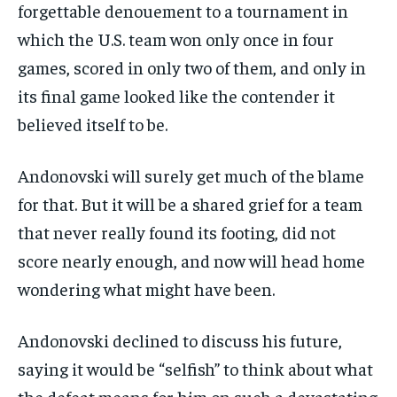
forgettable denouement to a tournament in
which the U.S. team won only once in four
games, scored in only two of them, and only in
its final game looked like the contender it
believed itself to be.
Andonovski will surely get much of the blame
for that. But it will be a shared grief for a team
that never really found its footing, did not
score nearly enough, and now will head home
wondering what might have been.
Andonovski declined to discuss his future,
saying it would be “selfish” to think about what
the defeat means for him on such a devastating