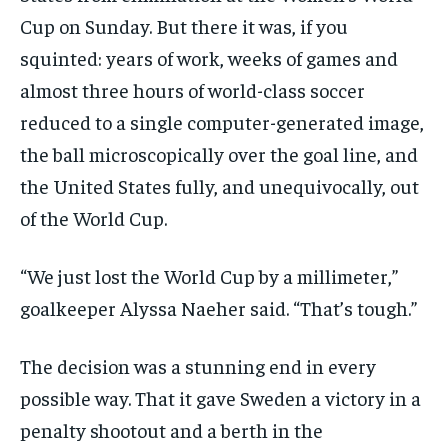
Cup on Sunday. But there it was, if you
squinted: years of work, weeks of games and
almost three hours of world-class soccer
reduced to a single computer-generated image,
the ball microscopically over the goal line, and
the United States fully, and unequivocally, out
of the World Cup.
“We just lost the World Cup by a millimeter,”
goalkeeper Alyssa Naeher said. “That’s tough.”
The decision was a stunning end in every
possible way. That it gave Sweden a victory in a
penalty shootout and a berth in the