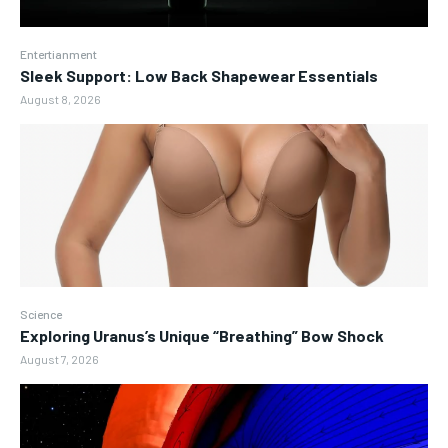
Entertianment
Sleek Support: Low Back Shapewear Essentials
August 8, 2026
Science
Exploring Uranus’s Unique “Breathing” Bow Shock
August 7, 2026