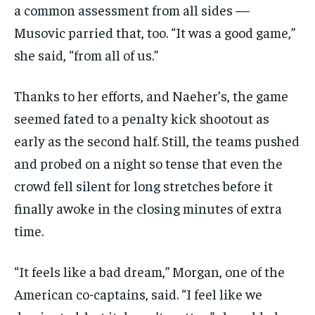
a common assessment from all sides —
Musovic parried that, too. “It was a good game,”
she said, “from all of us.”
Thanks to her efforts, and Naeher’s, the game
seemed fated to a penalty kick shootout as
early as the second half. Still, the teams pushed
and probed on a night so tense that even the
crowd fell silent for long stretches before it
finally awoke in the closing minutes of extra
time.
“It feels like a bad dream,” Morgan, one of the
American co-captains, said. “I feel like we