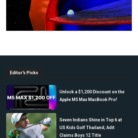
Editor's Picks
Unlock a $1,200 Discount on the
Apple M5 Max MacBook Pro!
Seven Indians Shine in Top 6 at
US Kids Golf Thailand; Adit
Claims Boys 12 Title