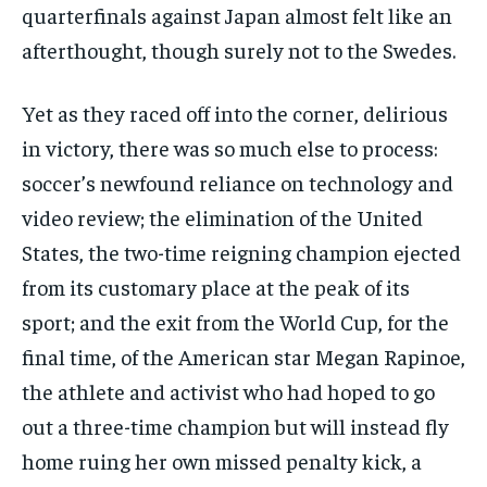
quarterfinals against Japan almost felt like an
afterthought, though surely not to the Swedes.
Yet as they raced off into the corner, delirious
in victory, there was so much else to process:
soccer’s newfound reliance on technology and
video review; the elimination of the United
States, the two-time reigning champion ejected
from its customary place at the peak of its
sport; and the exit from the World Cup, for the
final time, of the American star Megan Rapinoe,
the athlete and activist who had hoped to go
out a three-time champion but will instead fly
home ruing her own missed penalty kick, a