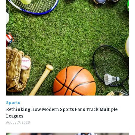
Sports
Rethinking How Modern Sports Fans Track Multiple
Leagues
August 7, 2026