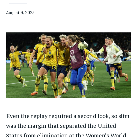
August 9, 2023
Even the replay required a second look, so slim
was the margin that separated the United
States from elimination at the Women’s World