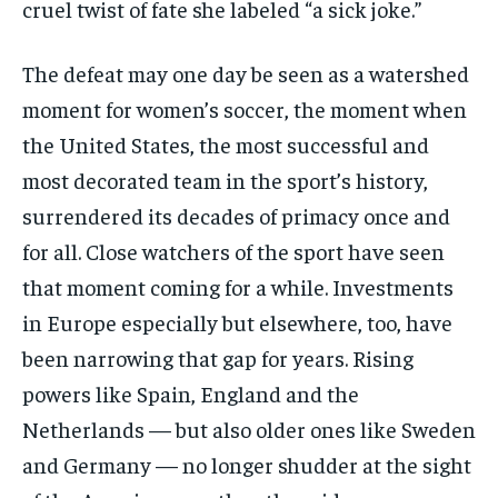
cruel twist of fate she labeled “a sick joke.”
The defeat may one day be seen as a watershed
moment for women’s soccer, the moment when
the United States, the most successful and
most decorated team in the sport’s history,
surrendered its decades of primacy once and
for all. Close watchers of the sport have seen
that moment coming for a while. Investments
in Europe especially but elsewhere, too, have
been narrowing that gap for years. Rising
powers like Spain, England and the
Netherlands — but also older ones like Sweden
and Germany — no longer shudder at the sight