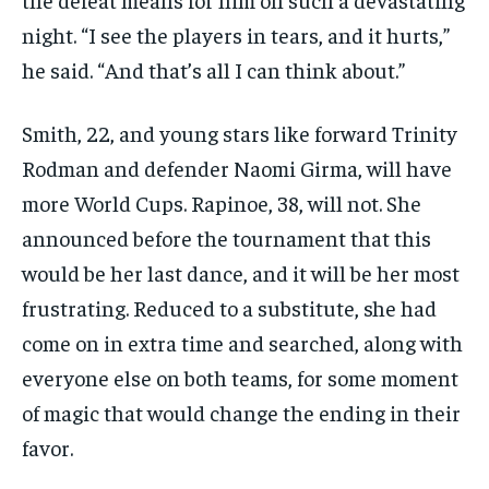
night. “I see the players in tears, and it hurts,”
he said. “And that’s all I can think about.”
Smith, 22, and young stars like forward Trinity
Rodman and defender Naomi Girma, will have
more World Cups. Rapinoe, 38, will not. She
announced before the tournament that this
would be her last dance, and it will be her most
frustrating. Reduced to a substitute, she had
come on in extra time and searched, along with
everyone else on both teams, for some moment
of magic that would change the ending in their
favor.