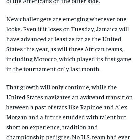
of the Americans on the other side.
New challengers are emerging wherever one
looks. Even if it loses on Tuesday, Jamaica will
have advanced at least as far as the United
States this year, as will three African teams,
including Morocco, which played its first game
in the tournament only last month.
That growth will only continue, while the
United States navigates an awkward transition
between a past of stars like Rapinoe and Alex
Morgan and a future studded with talent but
short on experience, tradition and
championship pedigree. No U.S. team had ever