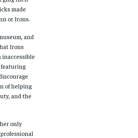
Hicks made
nn or Irons.
e museum, and
hat Irons
 inaccessible
 featuring
discourage
n of helping
uty, and the
 her only
 professional