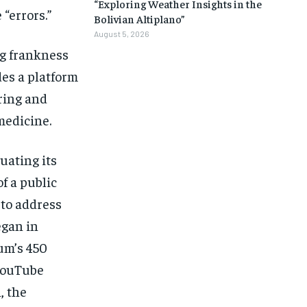
“Exploring Weather Insights in the
“errors.”
Bolivian Altiplano”
August 5, 2026
ng frankness
des a platform
ering and
medicine.
uating its
f a public
 to address
egan in
um’s 450
YouTube
, the