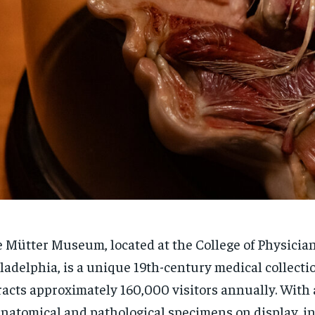
 Mütter Museum, located at the College of Physician
ladelphia, is a unique 19th-century medical collecti
racts approximately 160,000 visitors annually. With 
anatomical and pathological specimens on display, i