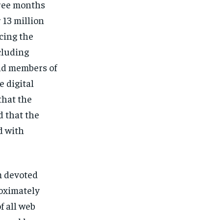
hree months
 13 million
cing the
ncluding
and members of
 digital
that the
 that the
d with
m devoted
oximately
f all web