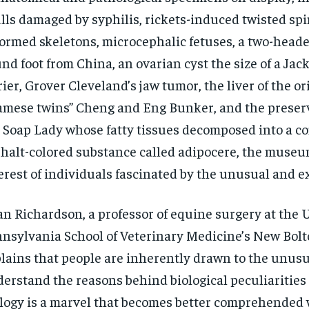
lls damaged by syphilis, rickets-induced twisted spi
ormed skeletons, microcephalic fetuses, a two-heade
nd foot from China, an ovarian cyst the size of a Jac
rier, Grover Cleveland’s jaw tumor, the liver of the or
amese twins” Cheng and Eng Bunker, and the preser
 Soap Lady whose fatty tissues decomposed into a c
halt-colored substance called adipocere, the museu
erest of individuals fascinated by the unusual and e
n Richardson, a professor of equine surgery at the U
nsylvania School of Veterinary Medicine’s New Bolt
lains that people are inherently drawn to the unusua
erstand the reasons behind biological peculiarities
logy is a marvel that becomes better comprehended