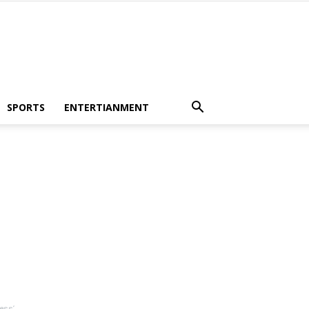
SPORTS
ENTERTIANMENT
ess’