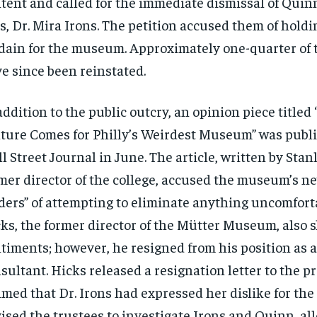
tent and called for the immediate dismissal of Quin
s, Dr. Mira Irons. The petition accused them of holdi
dain for the museum. Approximately one-quarter of 
e since been reinstated.
addition to the public outcry, an opinion piece titled
ture Comes for Philly’s Weirdest Museum” was publ
l Street Journal in June. The article, written by Stan
mer director of the college, accused the museum’s 
ders” of attempting to eliminate anything uncomfort
ks, the former director of the Mütter Museum, also 
timents; however, he resigned from his position as
sultant. Hicks released a resignation letter to the p
imed that Dr. Irons had expressed her dislike for t
ised the trustees to investigate Irons and Quinn, all