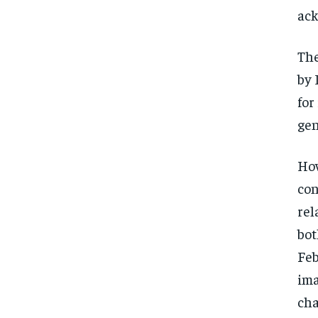
ack
The
by 
for
gen
How
con
rel
bot
Feb
ima
cha