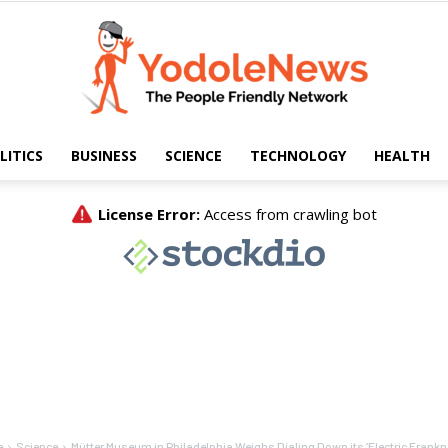
LITICS
BUSINESS
SCIENCE
TECHNOLOGY
HEALTH
Yodole
News
e
Science
Mütter Museum in Philadelphia Weighs Dialing Down its ‘Electric Frankn