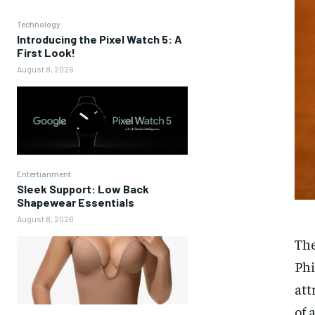
Technology
Introducing the Pixel Watch 5: A
First Look!
August 8, 2026
Entertianment
Sleek Support: Low Back
Shapewear Essentials
August 8, 2026
The
Phi
att
of 