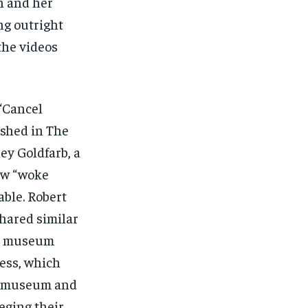
n and her
ng outright
the videos
 “Cancel
ished in The
ley Goldfarb, a
new “woke
able. Robert
shared similar
 a museum
ress, which
he museum and
eging their