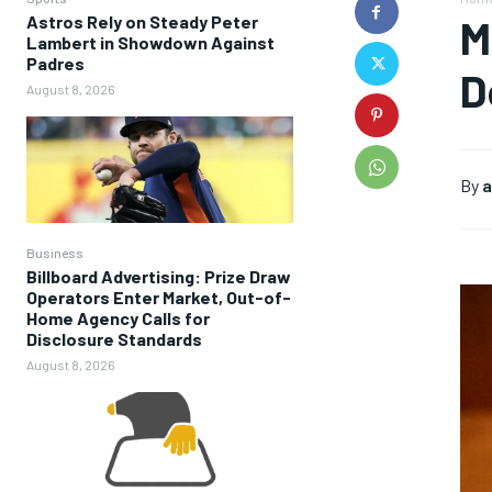
Astros Rely on Steady Peter
M
Lambert in Showdown Against
Padres
D
August 8, 2026
By
a
Business
Billboard Advertising: Prize Draw
Operators Enter Market, Out-of-
Home Agency Calls for
Disclosure Standards
August 8, 2026