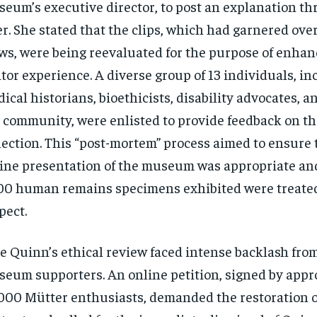
eum’s executive director, to post an explanation t
er. She stated that the clips, which had garnered over
ws, were being reevaluated for the purpose of enhan
itor experience. A diverse group of 13 individuals, i
ical historians, bioethicists, disability advocates, 
 community, were enlisted to provide feedback on the
lection. This “post-mortem” process aimed to ensure 
ine presentation of the museum was appropriate and
00 human remains specimens exhibited were treate
pect.
e Quinn’s ethical review faced intense backlash fro
eum supporters. An online petition, signed by appr
000 Mütter enthusiasts, demanded the restoration o