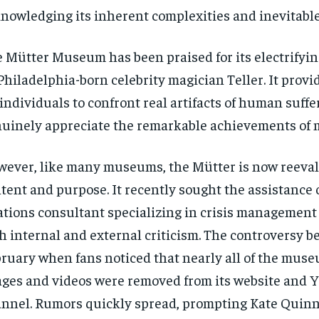
nowledging its inherent complexities and inevitable 
 Mütter Museum has been praised for its electrifyi
Philadelphia-born celebrity magician Teller. It provi
 individuals to confront real artifacts of human suff
uinely appreciate the remarkable achievements of 
ever, like many museums, the Mütter is now reeval
tent and purpose. It recently sought the assistance o
ations consultant specializing in crisis management
h internal and external criticism. The controversy b
ruary when fans noticed that nearly all of the muse
ges and videos were removed from its website and 
nnel. Rumors quickly spread, prompting Kate Quinn