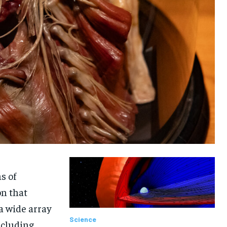
s of
on that
a wide array
Science
ncluding