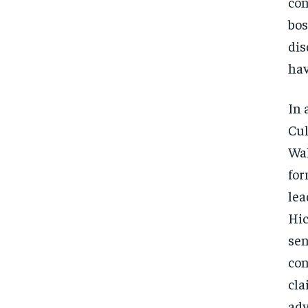
con
bos
dis
hav
In 
Cul
Wal
for
lea
Hic
sen
con
cla
adv