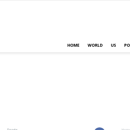
HOME
WORLD
US
PO
Sports
Hom