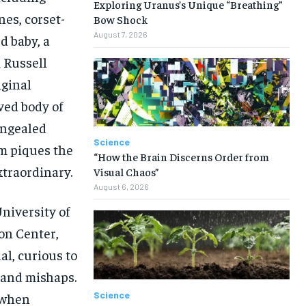
Exploring Uranus’s Unique “Breathing”
nes, corset-
Bow Shock
August 7, 2026
d baby, a
k Russell
iginal
ved body of
ongealed
Science
m piques the
“How the Brain Discerns Order from
xtraordinary.
Visual Chaos”
August 6, 2026
niversity of
on Center,
l, curious to
 and mishaps.
Science
 when