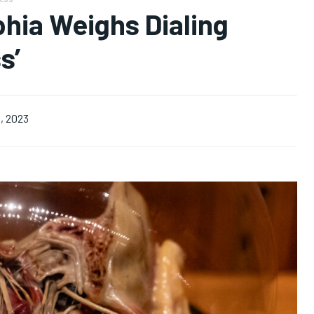
hia Weighs Dialing
s’
, 2023