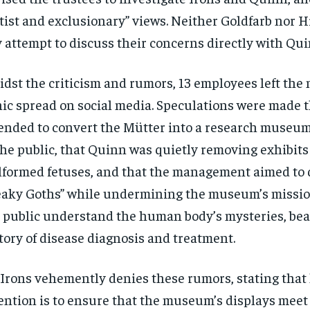
itist and exclusionary” views. Neither Goldfarb nor 
 attempt to discuss their concerns directly with Qui
dst the criticism and rumors, 13 employees left th
ic spread on social media. Speculations were made t
ended to convert the Mütter into a research museum
the public, that Quinn was quietly removing exhibits
formed fetuses, and that the management aimed to 
eaky Goths” while undermining the museum’s missio
 public understand the human body’s mysteries, bea
tory of disease diagnosis and treatment.
 Irons vehemently denies these rumors, stating that
ention is to ensure that the museum’s displays meet