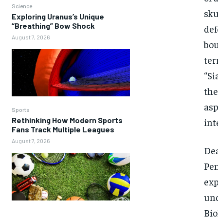
Science
sku
Exploring Uranus’s Unique
“Breathing” Bow Shock
def
August 7, 2026
bou
ter
“Si
the
asp
Sports
Rethinking How Modern Sports
int
Fans Track Multiple Leagues
August 7, 2026
Dea
Pen
exp
und
Bio