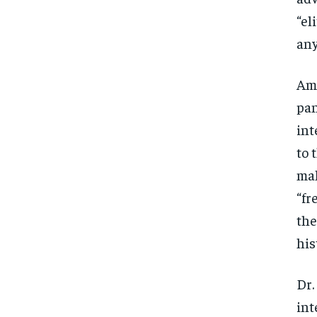
“el
any
Ami
pan
int
to 
mal
“fr
the
his
Dr.
int