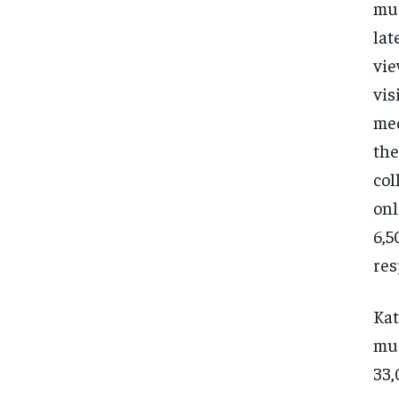
mus
lat
vie
vis
med
the
col
onl
6,5
res
Kat
mus
33,