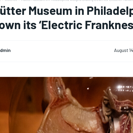
ütter Museum in Philadelp
own its ‘Electric Franknes
dmin
August 14