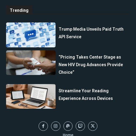
Trending
Trump Media Unveils Paid Truth
API Service
“Pricing Takes Center Stage as
New HIV Drug Advances Provide
Choice”
Streamline Your Reading
Experience Across Devices
Home