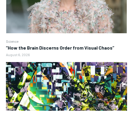
Science
“How the Brain Discerns Order from Visual Chaos”
August 6, 2026