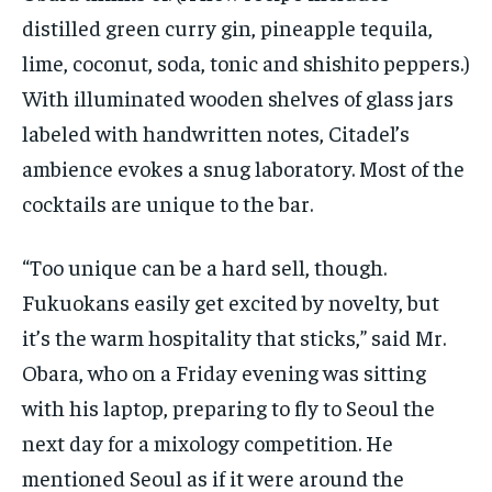
distilled green curry gin, pineapple tequila,
lime, coconut, soda, tonic and shishito peppers.)
With illuminated wooden shelves of glass jars
labeled with handwritten notes, Citadel’s
ambience evokes a snug laboratory. Most of the
cocktails are unique to the bar.
“Too unique can be a hard sell, though.
Fukuokans easily get excited by novelty, but
it’s the warm hospitality that sticks,” said Mr.
Obara, who on a Friday evening was sitting
with his laptop, preparing to fly to Seoul the
next day for a mixology competition. He
mentioned Seoul as if it were around the