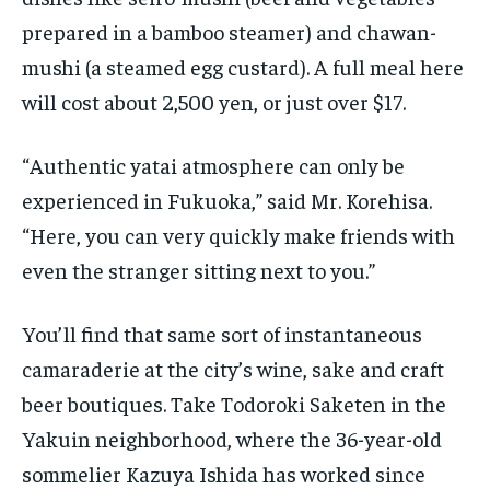
prepared in a bamboo steamer) and chawan-
mushi (a steamed egg custard). A full meal here
will cost about 2,500 yen, or just over $17.
“Authentic yatai atmosphere can only be
experienced in Fukuoka,” said Mr. Korehisa.
“Here, you can very quickly make friends with
even the stranger sitting next to you.”
You’ll find that same sort of instantaneous
camaraderie at the city’s wine, sake and craft
beer boutiques. Take Todoroki Saketen in the
Yakuin neighborhood, where the 36-year-old
sommelier Kazuya Ishida has worked since