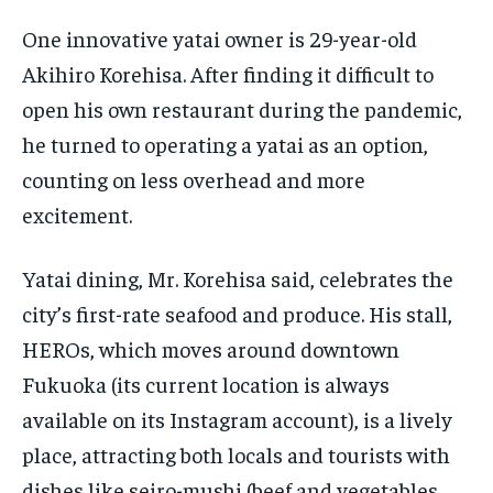
One innovative yatai owner is 29-year-old
Akihiro Korehisa. After finding it difficult to
open his own restaurant during the pandemic,
he turned to operating a yatai as an option,
counting on less overhead and more
excitement.
Yatai dining, Mr. Korehisa said, celebrates the
city’s first-rate seafood and produce. His stall,
HEROs, which moves around downtown
Fukuoka (its current location is always
available on its Instagram account), is a lively
place, attracting both locals and tourists with
dishes like seiro-mushi (beef and vegetables