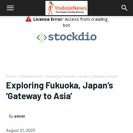
Home
Entertianment
Exploring Fukuoka, Japan’s ‘Gateway to Asia’
Exploring Fukuoka, Japan’s
‘Gateway to Asia’
By
admin
August 21, 2023