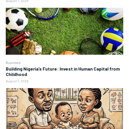
August 7, 2026
Business
Building Nigeria’s Future: Invest in Human Capital from
Childhood
August 7, 2026