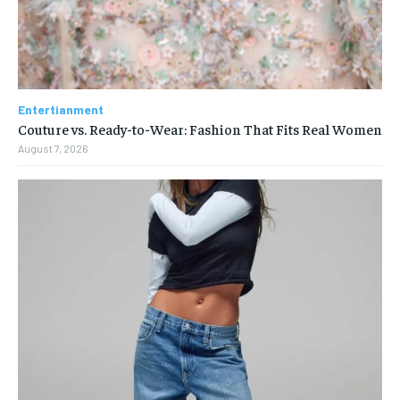
Entertianment
Couture vs. Ready-to-Wear: Fashion That Fits Real Women
August 7, 2026