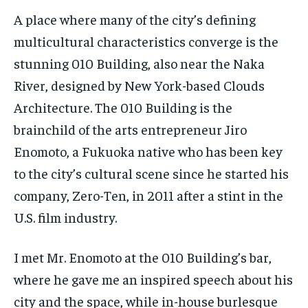
A place where many of the city’s defining
multicultural characteristics converge is the
stunning 010 Building, also near the Naka
River, designed by New York-based Clouds
Architecture. The 010 Building is the
brainchild of the arts entrepreneur Jiro
Enomoto, a Fukuoka native who has been key
to the city’s cultural scene since he started his
company, Zero-Ten, in 2011 after a stint in the
U.S. film industry.
I met Mr. Enomoto at the 010 Building’s bar,
where he gave me an inspired speech about his
city and the space, while in-house burlesque