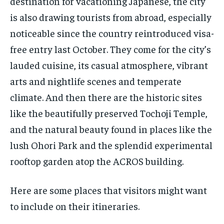
destination for vacationing Japanese, the city
is also drawing tourists from abroad, especially
noticeable since the country reintroduced visa-
free entry last October. They come for the city’s
lauded cuisine, its casual atmosphere, vibrant
arts and nightlife scenes and temperate
climate. And then there are the historic sites
like the beautifully preserved Tochoji Temple,
and the natural beauty found in places like the
lush Ohori Park and the splendid experimental
rooftop garden atop the ACROS building.
Here are some places that visitors might want
to include on their itineraries.