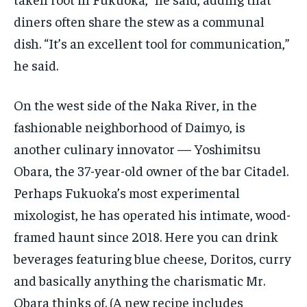
diners often share the stew as a communal
dish. “It’s an excellent tool for communication,”
he said.
On the west side of the Naka River, in the
fashionable neighborhood of Daimyo, is
another culinary innovator — Yoshimitsu
Obara, the 37-year-old owner of the bar Citadel.
Perhaps Fukuoka’s most experimental
mixologist, he has operated his intimate, wood-
framed haunt since 2018. Here you can drink
beverages featuring blue cheese, Doritos, curry
and basically anything the charismatic Mr.
Obara thinks of. (A new recipe includes