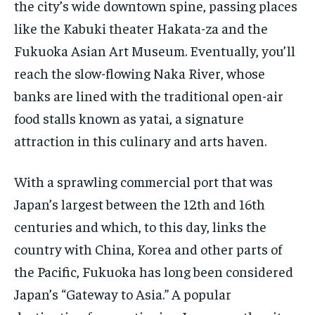
the city’s wide downtown spine, passing places
like the Kabuki theater Hakata-za and the
Fukuoka Asian Art Museum. Eventually, you’ll
reach the slow-flowing Naka River, whose
banks are lined with the traditional open-air
food stalls known as yatai, a signature
attraction in this culinary and arts haven.
With a sprawling commercial port that was
Japan’s largest between the 12th and 16th
centuries and which, to this day, links the
country with China, Korea and other parts of
the Pacific, Fukuoka has long been considered
Japan’s “Gateway to Asia.” A popular