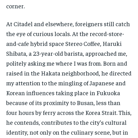
corner.
At Citadel and elsewhere, foreigners still catch
the eye of curious locals. At the record-store-
and-cafe hybrid space Stereo Coffee, Haruki
Shibata, a 23-year-old barista, approached me,
politely asking me where I was from. Born and
raised in the Hakata neighborhood, he directed
my attention to the mingling of Japanese and
Korean influences taking place in Fukuoka
because of its proximity to Busan, less than
four hours by ferry across the Korea Strait. This,
he contends, contributes to the city’s cultural
identity, not only on the culinary scene, but in