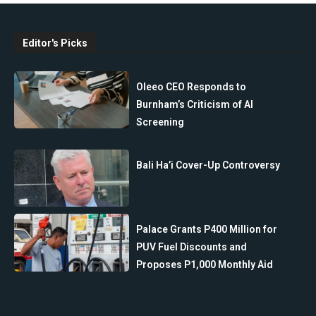
Editor's Picks
Oleeo CEO Responds to
Burnham’s Criticism of AI
Screening
Bali Ha’i Cover-Up Controversy
Palace Grants P400 Million for
PUV Fuel Discounts and
Proposes P1,000 Monthly Aid