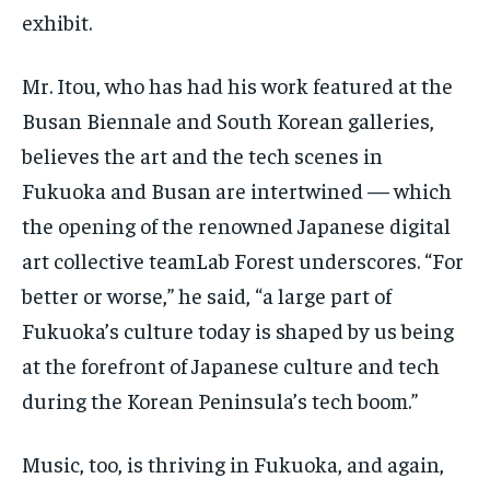
exhibit.
Mr. Itou, who has had his work featured at the
Busan Biennale and South Korean galleries,
believes the art and the tech scenes in
Fukuoka and Busan are intertwined — which
the opening of the renowned Japanese digital
art collective teamLab Forest underscores. “For
better or worse,” he said, “a large part of
Fukuoka’s culture today is shaped by us being
at the forefront of Japanese culture and tech
during the Korean Peninsula’s tech boom.”
Music, too, is thriving in Fukuoka, and again,