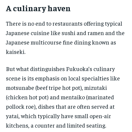
A culinary haven
There is no end to restaurants offering typical
Japanese cuisine like sushi and ramen and the
Japanese multicourse fine dining known as
kaiseki.
But what distinguishes Fukuoka’s culinary
scene is its emphasis on local specialties like
motsunabe (beef tripe hot pot), mizutaki
(chicken hot pot) and mentaiko (marinated
pollock roe), dishes that are often served at
yatai, which typically have small open-air
kitchens, a counter and limited seating.