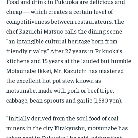
Food and drink in Fukuoka are delicious and
cheap — which creates a certain level of
competitiveness between restaurateurs. The
chef Kazuichi Matsuo calls the dining scene
“an intangible cultural heritage born from
friendly rivalry.” After 27 years in Fukuoka’s
kitchens and 15 years at the lauded but humble
Motsunabe Ikkei, Mr. Kazuichi has mastered
the excellent hot pot stew known as
motsunabe, made with pork or beef tripe,
cabbage, bean sprouts and garlic (1,580 yen).
“Initially derived from the soul food of coal
miners in the city Kitakyushu, motsunabe has
taken root in Fukuoka,” he said, adding that