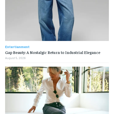
Entertianment
Gap Beauty: A Nostalgic Return to Industrial Elegance
August 5, 2026