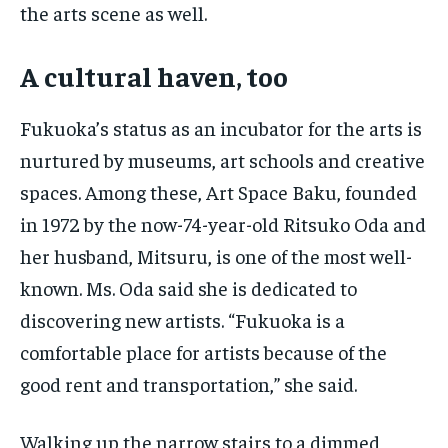
the arts scene as well.
A cultural haven, too
Fukuoka’s status as an incubator for the arts is
nurtured by museums, art schools and creative
spaces. Among these, Art Space Baku, founded
in 1972 by the now-74-year-old Ritsuko Oda and
her husband, Mitsuru, is one of the most well-
known. Ms. Oda said she is dedicated to
discovering new artists. “Fukuoka is a
comfortable place for artists because of the
good rent and transportation,” she said.
Walking up the narrow stairs to a dimmed