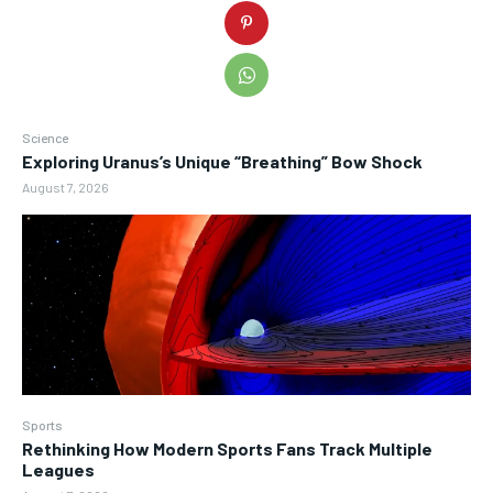
Science
Exploring Uranus’s Unique “Breathing” Bow Shock
August 7, 2026
Sports
Rethinking How Modern Sports Fans Track Multiple
Leagues