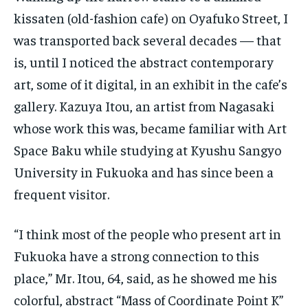
kissaten (old-fashion cafe) on Oyafuko Street, I
was transported back several decades — that
is, until I noticed the abstract contemporary
art, some of it digital, in an exhibit in the cafe’s
gallery. Kazuya Itou, an artist from Nagasaki
whose work this was, became familiar with Art
Space Baku while studying at Kyushu Sangyo
University in Fukuoka and has since been a
frequent visitor.
“I think most of the people who present art in
Fukuoka have a strong connection to this
place,” Mr. Itou, 64, said, as he showed me his
colorful, abstract “Mass of Coordinate Point K”