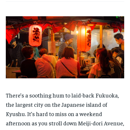
There’s a soothing hum to laid-back Fukuoka,
the largest city on the Japanese island of
Kyushu. It’s hard to miss on a weekend
afternoon as you stroll down Meiji-dori Avenue,