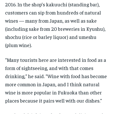
2016. In the shop’s kakuuchi (standing bar),
customers can sip from hundreds of natural
wines — many from Japan, as well as sake
(including sake from 20 breweries in Kyushu),
shochu (rice or barley liquor) and umeshu
(plum wine).
“Many tourists here are interested in food as a
form of sightseeing, and with that comes
drinking,” he said. “Wine with food has become
more common in Japan, and I think natural
wine is more popular in Fukuoka than other
places because it pairs well with our dishes.”