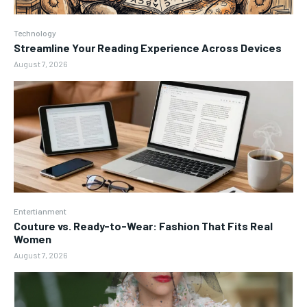
Technology
Streamline Your Reading Experience Across Devices
August 7, 2026
Entertianment
Couture vs. Ready-to-Wear: Fashion That Fits Real
Women
August 7, 2026