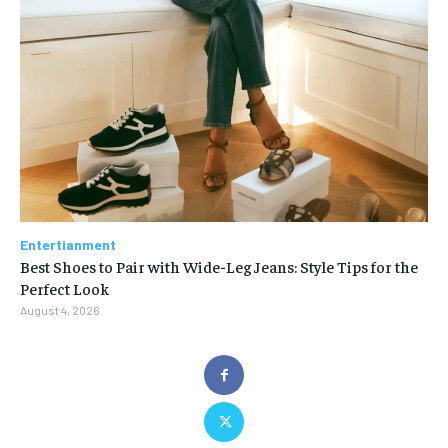
Entertianment
Best Shoes to Pair with Wide-Leg Jeans: Style Tips for the
Perfect Look
August 4, 2026