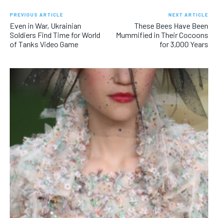
PREVIOUS ARTICLE
NEXT ARTICLE
Even in War, Ukrainian
These Bees Have Been
Soldiers Find Time for World
Mummified in Their Cocoons
of Tanks Video Game
for 3,000 Years