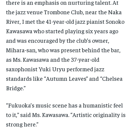
there is an emphasis on nurturing talent. At
the jazz venue Trombone Club, near the Naka
River, I met the 41-year-old jazz pianist Sonoko
Kawasawa who started playing six years ago
and was encouraged by the club’s owner,
Mihara-san, who was present behind the bar,
as Ms. Kawasawa and the 37-year-old
saxophonist Yuki Uryu performed jazz
standards like “Autumn Leaves” and “Chelsea
Bridge.”
“Fukuoka’s music scene has a humanistic feel
to it,” said Ms. Kawasawa. “Artistic originality is
strong here.”