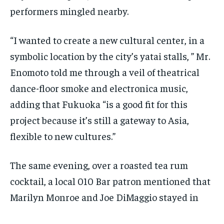
performers mingled nearby.
“I wanted to create a new cultural center, in a
symbolic location by the city’s yatai stalls, ” Mr.
Enomoto told me through a veil of theatrical
dance-floor smoke and electronica music,
adding that Fukuoka “is a good fit for this
project because it’s still a gateway to Asia,
flexible to new cultures.”
The same evening, over a roasted tea rum
cocktail, a local 010 Bar patron mentioned that
Marilyn Monroe and Joe DiMaggio stayed in