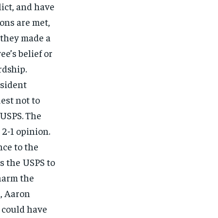
lict, and have
ons are met,
 they made a
e’s belief or
dship.
esident
est not to
 USPS. The
 2-1 opinion.
ce to the
es the USPS to
harm the
r, Aaron
 could have