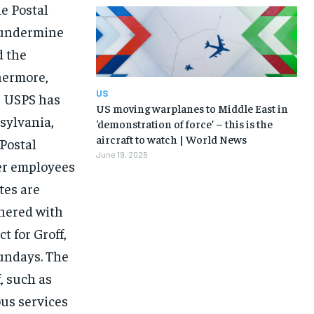
e Postal
d undermine
 the
hermore,
US
e USPS has
US moving warplanes to Middle East in
nsylvania,
‘demonstration of force’ – this is the
aircraft to watch | World News
 Postal
June 19, 2025
eer employees
tes are
tnered with
t for Groff,
undays. The
, such as
ous services