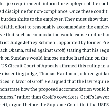
h a job requirement, inform the employer of the conf
ed discipline for non-compliance. Once these conditi
 burden shifts to the employer. They must show that
d faith effort to reasonably accommodate the employe
ve that such accommodation would cause undue har
trict Judge Jeffrey Schmehl, appointed by former Pr
ack Obama, ruled against Groff, stating that his requ
k on Sundays would impose undue hardship on the
 US Circuit Court of Appeals affirmed this ruling in a
 dissenting judge, Thomas Hardiman, offered guidan
tices in favor of Groff. He argued that the law requir
onstrate how the proposed accommodation would 
siness,” rather than Groff’s coworkers. Groff’s lawye
eett, argued before the Supreme Court that the USPS