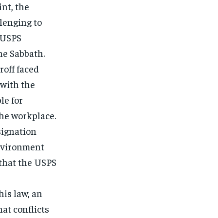
int, the
lenging to
e USPS
he Sabbath.
roff faced
 with the
e for
the workplace.
esignation
environment
 that the USPS
is law, an
at conflicts