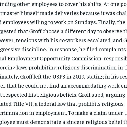
finding other employees to cover his shifts. At one po
tmaster himself made deliveries because it was chal
d employees willing to work on Sundays. Finally, th
gested that Groff choose a different day to observe t
ever, tensions with his co-workers escalated, and G
gressive discipline. In response, he filed complaints
al Employment Opportunity Commission, responsibl
orcing laws prohibiting religious discrimination in 
imately, Groff left the USPS in 2019, stating in his r
ter that he could not find an accommodating work 
t respected his religious beliefs. Groff sued, arguing
lated Title VII, a federal law that prohibits religious
crimination in employment. To make a claim under th
loyee must demonstrate a sincere religious belief th