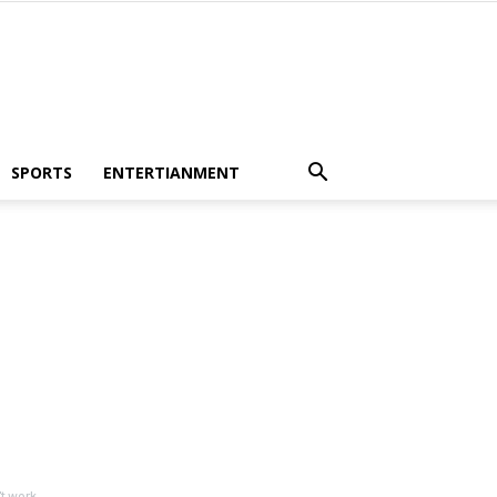
SPORTS
ENTERTIANMENT
 work...