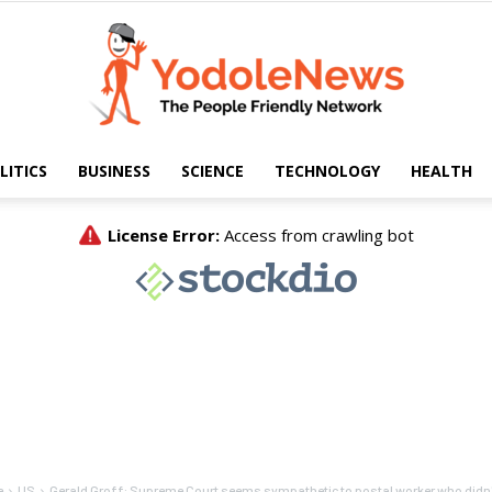
LITICS
BUSINESS
SCIENCE
TECHNOLOGY
HEALTH
Yodole
News
e
US
Gerald Groff: Supreme Court seems sympathetic to postal worker who didn't