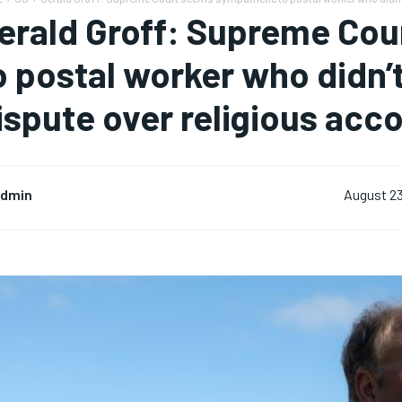
erald Groff: Supreme Co
o postal worker who didn’
ispute over religious ac
dmin
August 23