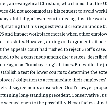
rier, an evangelical Christian, who claims that the U
vice did not accommodate his request to avoid work
days. Initially, a lower court ruled against the work
ff, stating that his request would create an undue 
S and impact workplace morale when other employe
er his shifts. However, during oral arguments, it be
t the appeals court had rushed to reject Groff’s case.
med to be a consensus among the justices, described
na Kagan as “kumbaya-ing” at times. But while the j
establish a test for lower courts to determine the exte
loyers’ obligation to accommodate their employees’ 
iefs, disagreements arose when Groff’s lawyer propo
rturning long-standing precedent. Conservative Jus
to seemed open to the possibility. Nevertheless, Jus