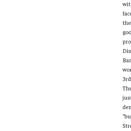
wit
fac
the
goo
pro
Dis
Bar
wor
3rd
The
jus
dem
“bu
Str