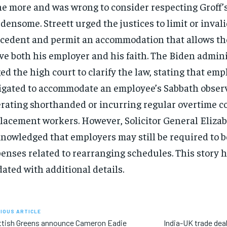
e more and was wrong to consider respecting Groff’s
densome. Streett urged the justices to limit or inval
cedent and permit an accommodation that allows th
ve both his employer and his faith. The Biden admin
ed the high court to clarify the law, stating that emp
igated to accommodate an employee’s Sabbath obser
rating shorthanded or incurring regular overtime co
lacement workers. However, Solicitor General Elizab
nowledged that employers may still be required to b
enses related to rearranging schedules. This story 
ated with additional details.
IOUS ARTICLE
ttish Greens announce Cameron Eadie
India-UK trade deal 