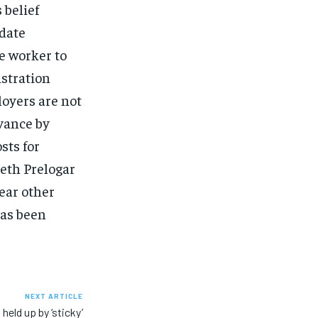
 belief
idate
e worker to
istration
loyers are not
vance by
sts for
eth Prelogar
ear other
has been
NEXT ARTICLE
held up by ‘sticky’