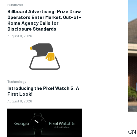
Business
Billboard Advertising: Prize Draw
Operators Enter Market, Out-of-
Home Agency Calls for
Disclosure Standards
August 8, 2026
Technology
Introducing the Pixel Watch 5: A
First Look!
August 8, 2026
CNN