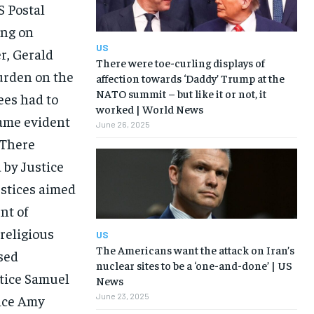
S Postal
ing on
US
er, Gerald
There were toe-curling displays of
burden on the
affection towards ‘Daddy’ Trump at the
NATO summit – but like it or not, it
es had to
worked | World News
came evident
June 26, 2025
 There
 by Justice
ustices aimed
nt of
religious
US
The Americans want the attack on Iran’s
sed
nuclear sites to be a ‘one-and-done’ | US
tice Samuel
News
June 23, 2025
tice Amy