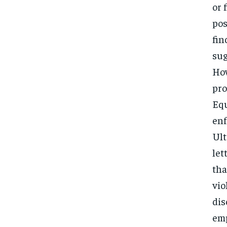
or 
pos
fin
sug
How
pro
Equ
enf
Ult
let
tha
vio
dis
emp