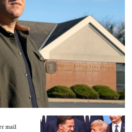
r mail