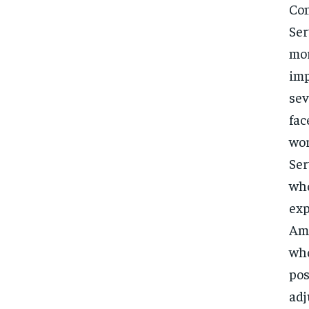
Con
Ser
mor
imp
sev
fac
wor
Ser
who
exp
Ama
who
pos
adj