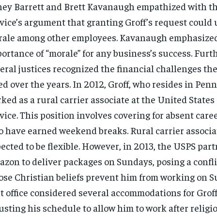
ey Barrett and Brett Kavanaugh empathized with th
vice’s argument that granting Groff’s request coul
ale among other employees. Kavanaugh emphasized
ortance of “morale” for any business’s success. Furt
eral justices recognized the financial challenges th
ed over the years. In 2012, Groff, who resides in Pen
ked as a rural carrier associate at the United States
vice. This position involves covering for absent car
 have earned weekend breaks. Rural carrier associa
ected to be flexible. However, in 2013, the USPS par
zon to deliver packages on Sundays, posing a conflic
se Christian beliefs prevent him from working on S
t office considered several accommodations for Groff
usting his schedule to allow him to work after religi