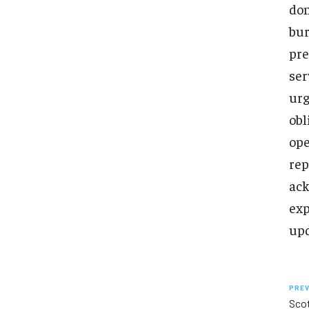
don
bur
pre
ser
urg
obl
ope
rep
ack
exp
upd
PREV
Sco