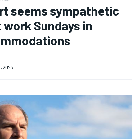
urt seems sympathetic
t work Sundays in
commodations
, 2023