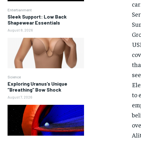
car
Entertianment
Ser
Sleek Support: Low Back
Shapewear Essentials
Sun
August 8, 2026
Gro
USP
cov
tha
see
Science
Exploring Uranus’s Unique
Ele
“Breathing” Bow Shock
to 
August 7, 2026
emp
bel
ove
Ali