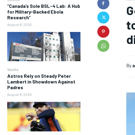
“Canada’s Sole BSL-4 Lab: A Hub
G
for Military-Backed Ebola
Research”
t
August 8, 2026
d
By
a
Sports
Astros Rely on Steady Peter
Lambert in Showdown Against
Padres
August 8, 2026