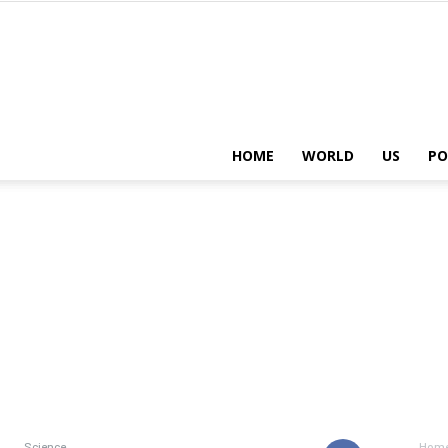
HOME
WORLD
US
PO
Science
Hom