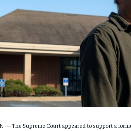
 — The Supreme Court appeared to support a forme