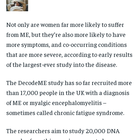
Not only are women far more likely to suffer
from ME, but they’re also more likely to have
more symptoms, and co-occurring conditions
that are more severe, according to early results
of the largest-ever study into the disease.
The DecodeME study has so far recruited more
than 17,000 people in the UK with a diagnosis
of ME or myalgic encephalomyelitis –
sometimes called chronic fatigue syndrome.
The researchers aim to study 20,000 DNA