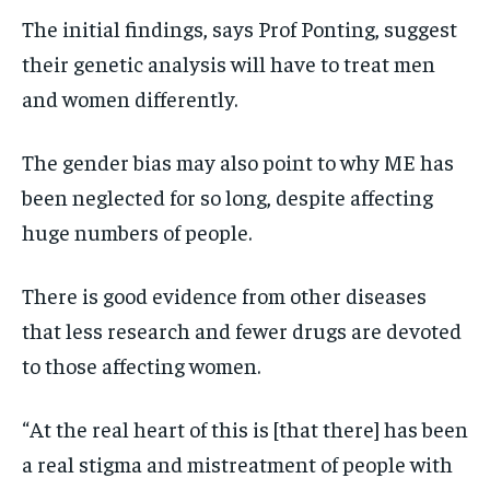
The initial findings, says Prof Ponting, suggest
their genetic analysis will have to treat men
and women differently.
The gender bias may also point to why ME has
been neglected for so long, despite affecting
huge numbers of people.
There is good evidence from other diseases
that less research and fewer drugs are devoted
to those affecting women.
“At the real heart of this is [that there] has been
a real stigma and mistreatment of people with