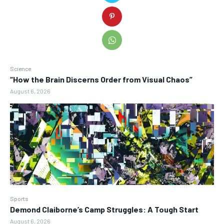
Science
“How the Brain Discerns Order from Visual Chaos”
August 6, 2026
Sports
Demond Claiborne’s Camp Struggles: A Tough Start
August 6, 2026