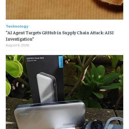
Technology
“AI Agent Targets GitHub in Supply Chain Attack: AISI
Investigation”
August 6, 2026