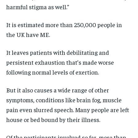
harmful stigma as well.”
It is estimated more than 250,000 people in
the UK have ME.
It leaves patients with debilitating and
persistent exhaustion that’s made worse
following normal levels of exertion.
But it also causes a wide range of other
symptoms, conditions like brain fog, muscle
pain even slurred speech. Many people are left
house or bed bound by their illness.
Of the participants involved so far, more than