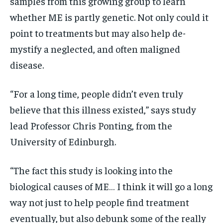
samples from this growing group to learn
whether ME is partly genetic. Not only could it
point to treatments but may also help de-
mystify a neglected, and often maligned
disease.
“For a long time, people didn’t even truly
believe that this illness existed,” says study
lead Professor Chris Ponting, from the
University of Edinburgh.
“The fact this study is looking into the
biological causes of ME… I think it will go a long
way not just to help people find treatment
eventually, but also debunk some of the really