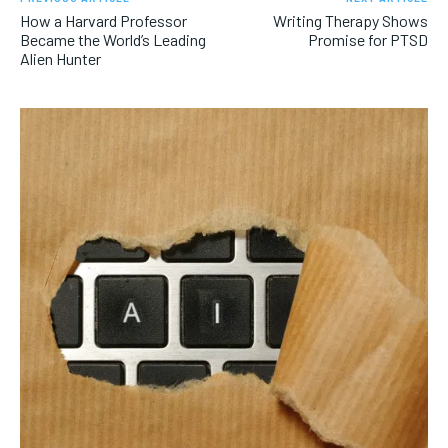
How a Harvard Professor
Writing Therapy Shows
Became the World’s Leading
Promise for PTSD
Alien Hunter