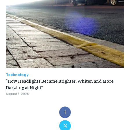
Technology
“How Headlights Became Brighter, Whiter, and More
Dazzling at Night”
August 3, 2026