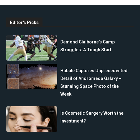
Editor's Picks
Demond Claiborne’s Camp
Struggles: A Tough Start
Hubble Captures Unprecedented
Detail of Andromeda Galaxy –
Stunning Space Photo of the
Week
Is Cosmetic Surgery Worth the
Investment?