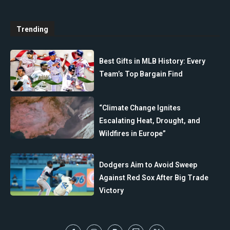
Trending
Best Gifts in MLB History: Every
Team’s Top Bargain Find
“Climate Change Ignites
Escalating Heat, Drought, and
Wildfires in Europe”
Dodgers Aim to Avoid Sweep
Against Red Sox After Big Trade
Victory