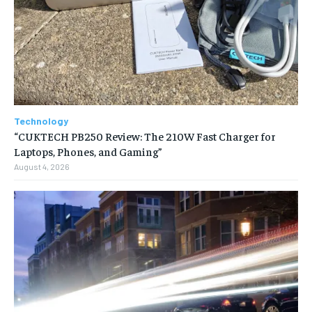
Technology
“CUKTECH PB250 Review: The 210W Fast Charger for
Laptops, Phones, and Gaming”
August 4, 2026