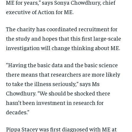
ME for years,” says Sonya Chowdhury, chief
executive of Action for ME.
The charity has coordinated recruitment for
the study and hopes that this first large-scale
investigation will change thinking about ME.
“Having the basic data and the basic science
there means that researchers are more likely
to take the illness seriously,” says Ms
Chowdhury. “We should be shocked there
hasn’t been investment in research for
decades.”
Pippa Stacey was first diagnosed with ME at