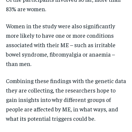
83% are women.
Women in the study were also significantly
more likely to have one or more conditions
associated with their ME – such as irritable
bowel syndrome, fibromyalgia or anaemia –
than men.
Combining these findings with the genetic data
they are collecting, the researchers hope to
gain insights into why different groups of
people are affected by ME, in what ways, and
what its potential triggers could be.