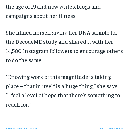
the age of 19 and now writes, blogs and
campaigns about her illness.
She filmed herself giving her DNA sample for
the DecodeME study and shared it with her
14,500 Instagram followers to encourage others
to do the same.
“Knowing work of this magnitude is taking
place – that in itself is a huge thing,” she says.
“I feel a level of hope that there’s something to
reach for.”
PREVIOUS ARTICLE
NEXT ARTICLE