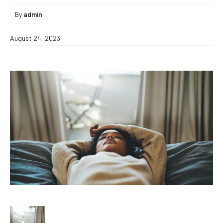
By
admin
August 24, 2023