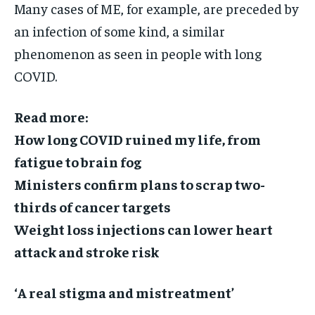
Many cases of ME, for example, are preceded by
an infection of some kind, a similar
phenomenon as seen in people with long
COVID.
Read more:
How long COVID ruined my life, from
fatigue to brain fog
Ministers confirm plans to scrap two-
thirds of cancer targets
Weight loss injections can lower heart
attack and stroke risk
‘A real stigma and mistreatment’