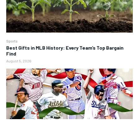
Sports
Best Gifts in MLB History: Every Team’s Top Bargain
Find
August 5, 2026