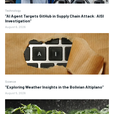
Technology
“AI Agent Targets GitHub in Supply Chain Attack: AISI
Investigation”
August 6, 2026
Science
“Exploring Weather Insights in the Bolivian Altiplano”
August 5, 2026