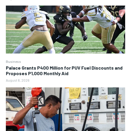
Business
Palace Grants P400 Million for PUV Fuel Discounts and
Proposes P1,000 Monthly Aid
August 6, 2026