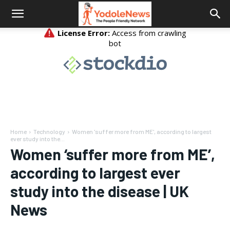
Home
Technology
Women 'suffer more from ME', according to largest
ever study into the...
Women ‘suffer more from ME’,
according to largest ever
study into the disease | UK
News