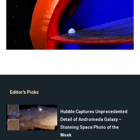
Editor's Picks
Hubble Captures Unprecedented
Detail of Andromeda Galaxy –
Stunning Space Photo of the
Week