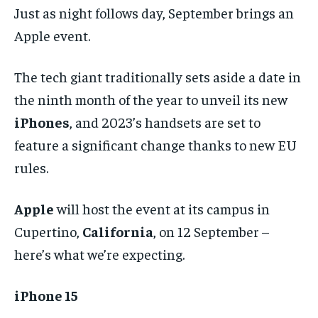
Just as night follows day, September brings an
Apple event.
The tech giant traditionally sets aside a date in
the ninth month of the year to unveil its new
iPhones
, and 2023’s handsets are set to
feature a significant change thanks to new EU
rules.
Apple
will host the event at its campus in
Cupertino,
California
, on 12 September –
here’s what we’re expecting.
iPhone 15