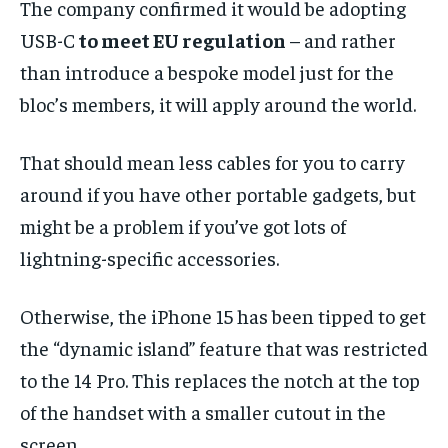
The company confirmed it would be adopting
USB-C
to meet EU regulation
– and rather
than introduce a bespoke model just for the
bloc’s members, it will apply around the world.
That should mean less cables for you to carry
around if you have other portable gadgets, but
might be a problem if you’ve got lots of
lightning-specific accessories.
Otherwise, the iPhone 15 has been tipped to get
the “dynamic island” feature that was restricted
to the 14 Pro. This replaces the notch at the top
of the handset with a smaller cutout in the
screen.