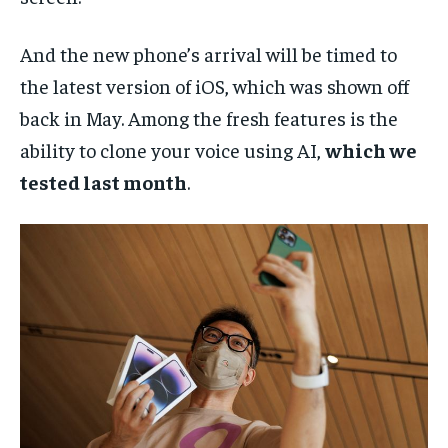
And the new phone’s arrival will be timed to
the latest version of iOS, which was shown off
back in May. Among the fresh features is the
ability to clone your voice using AI,
which we
tested last month
.