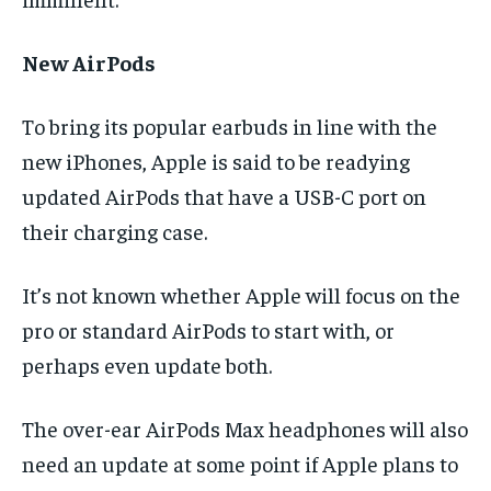
New AirPods
To bring its popular earbuds in line with the
new iPhones, Apple is said to be readying
updated AirPods that have a USB-C port on
their charging case.
It’s not known whether Apple will focus on the
pro or standard AirPods to start with, or
perhaps even update both.
The over-ear AirPods Max headphones will also
need an update at some point if Apple plans to