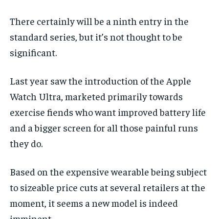
There certainly will be a ninth entry in the
standard series, but it’s not thought to be
significant.
Last year saw the introduction of the Apple
Watch Ultra, marketed primarily towards
exercise fiends who want improved battery life
and a bigger screen for all those painful runs
they do.
Based on the expensive wearable being subject
to sizeable price cuts at several retailers at the
moment, it seems a new model is indeed
imminent.