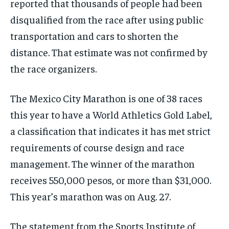
reported that thousands of people had been
disqualified from the race after using public
transportation and cars to shorten the
distance. That estimate was not confirmed by
the race organizers.
The Mexico City Marathon is one of 38 races
this year to have a World Athletics Gold Label,
a classification that indicates it has met strict
requirements of course design and race
management. The winner of the marathon
receives 550,000 pesos, or more than $31,000.
This year’s marathon was on Aug. 27.
The statement from the Sports Institute of