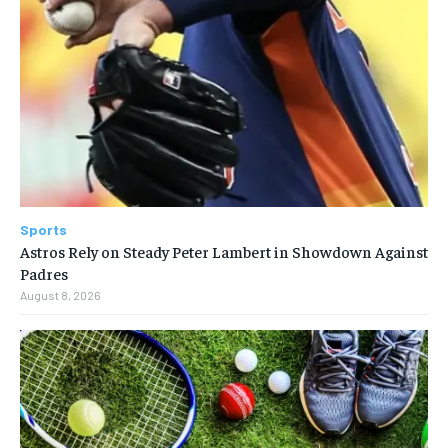
Sports
Astros Rely on Steady Peter Lambert in Showdown Against
Padres
August 8, 2026