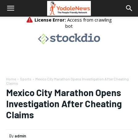
Home
Sports
Mexico City Marathon Opens Investigation After Cheating
Claims
Mexico City Marathon Opens
Investigation After Cheating
Claims
By
admin