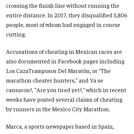
crossing the finish line without running the
entire distance. In 2017, they disqualified 5,806
people, most of whom had engaged in course
cutting.
Accusations of cheating in Mexican races are
also documented in Facebook pages including
Los CazaTramposos Del Maratón, or “The
marathon cheater hunters,” and Ya se
cansaron?, “Are you tired yet?,” which in recent
weeks have posted several claims of cheating
by runners in the Mexico City Marathon.
Marca, a sports newspaper based in Spain,