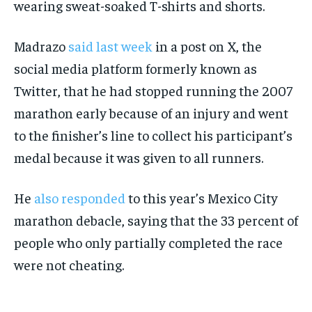
wearing sweat-soaked T-shirts and shorts.
Madrazo
said last week
in a post on X, the
social media platform formerly known as
Twitter, that he had stopped running the 2007
marathon early because of an injury and went
to the finisher’s line to collect his participant’s
medal because it was given to all runners.
He
also responded
to this year’s Mexico City
marathon debacle, saying that the 33 percent of
people who only partially completed the race
were not cheating.