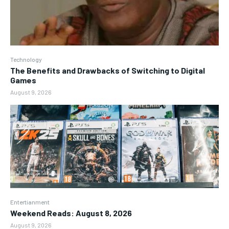
Technology
The Benefits and Drawbacks of Switching to Digital
Games
August 9, 2026
Entertianment
Weekend Reads: August 8, 2026
August 9, 2026