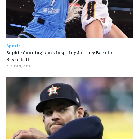
Sports
Sophie Cunningham’s Inspiring Journey Back to
Basketball
August 9, 2026