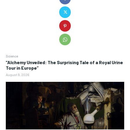
Science
“Alchemy Unveiled: The Surprising Tale of a Royal Urine
Tour in Europe”
August 9, 2026