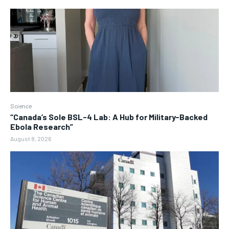
Science
“Canada’s Sole BSL-4 Lab: A Hub for Military-Backed
Ebola Research”
August 8, 2026