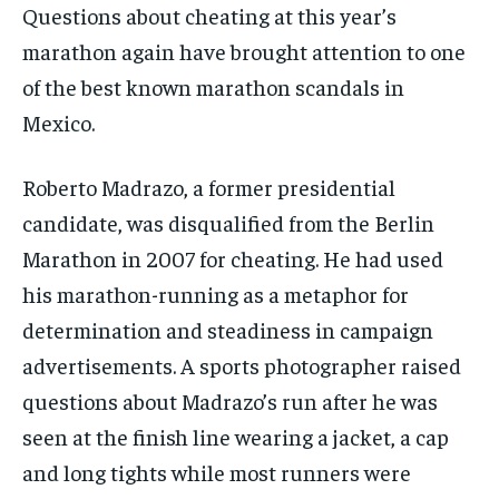
Questions about cheating at this year’s
marathon again have brought attention to one
of the best known marathon scandals in
Mexico.
Roberto Madrazo, a former presidential
candidate, was disqualified from the Berlin
Marathon in 2007 for cheating. He had used
his marathon-running as a metaphor for
determination and steadiness in campaign
advertisements. A sports photographer raised
questions about Madrazo’s run after he was
seen at the finish line wearing a jacket, a cap
and long tights while most runners were