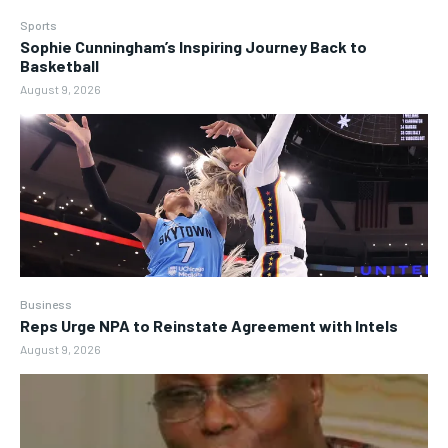
Sports
Sophie Cunningham’s Inspiring Journey Back to
Basketball
August 9, 2026
Business
Reps Urge NPA to Reinstate Agreement with Intels
August 9, 2026