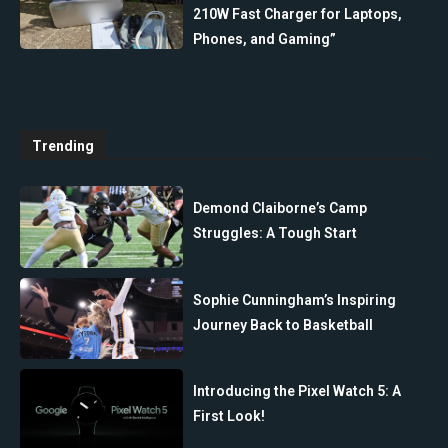
210W Fast Charger for Laptops,
Phones, and Gaming”
Trending
Demond Claiborne’s Camp
Struggles: A Tough Start
Sophie Cunningham’s Inspiring
Journey Back to Basketball
Introducing the Pixel Watch 5: A
First Look!