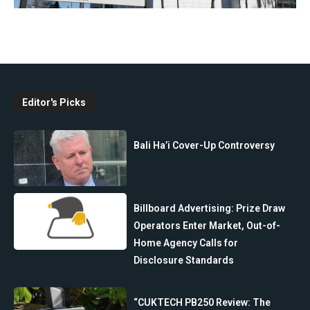
Editor's Picks
Bali Ha’i Cover-Up Controversy
Billboard Advertising: Prize Draw
Operators Enter Market, Out-of-
Home Agency Calls for
Disclosure Standards
“CUKTECH PB250 Review: The