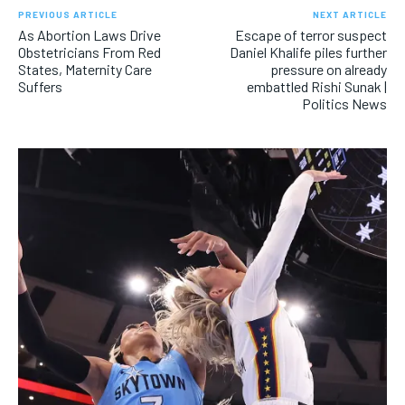
PREVIOUS ARTICLE
NEXT ARTICLE
As Abortion Laws Drive
Escape of terror suspect
Obstetricians From Red
Daniel Khalife piles further
States, Maternity Care
pressure on already
Suffers
embattled Rishi Sunak |
Politics News