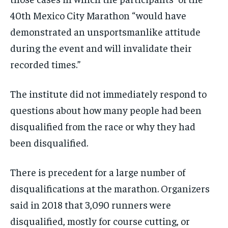
40th Mexico City Marathon “would have
demonstrated an unsportsmanlike attitude
during the event and will invalidate their
recorded times.”
The institute did not immediately respond to
questions about how many people had been
disqualified from the race or why they had
been disqualified.
There is precedent for a large number of
disqualifications at the marathon. Organizers
said in 2018 that 3,090 runners were
disqualified, mostly for course cutting, or