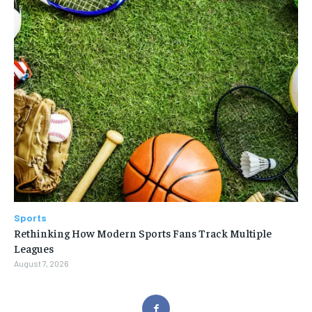
Sports
Rethinking How Modern Sports Fans Track Multiple
Leagues
August 7, 2026