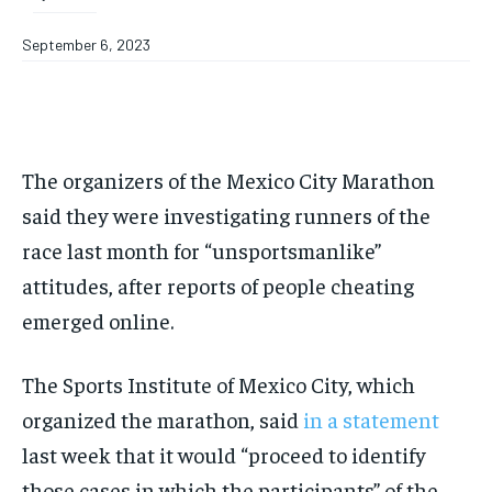
September 6, 2023
The organizers of the Mexico City Marathon
said they were investigating runners of the
race last month for “unsportsmanlike”
attitudes, after reports of people cheating
emerged online.
The Sports Institute of Mexico City, which
organized the marathon, said
in a statement
last week that it would “proceed to identify
those cases in which the participants” of the