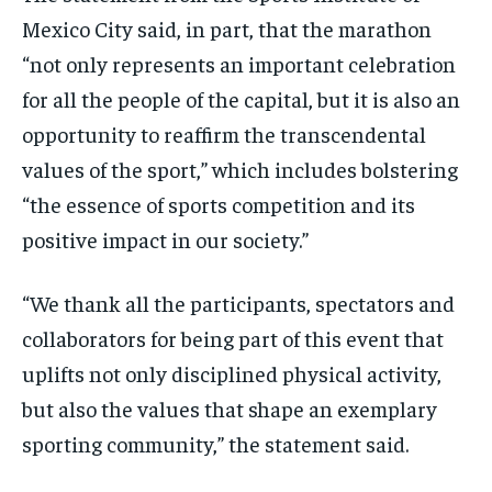
Mexico City said, in part, that the marathon
“not only represents an important celebration
for all the people of the capital, but it is also an
opportunity to reaffirm the transcendental
values of the sport,” which includes bolstering
“the essence of sports competition and its
positive impact in our society.”
“We thank all the participants, spectators and
collaborators for being part of this event that
uplifts not only disciplined physical activity,
but also the values that shape an exemplary
sporting community,” the statement said.