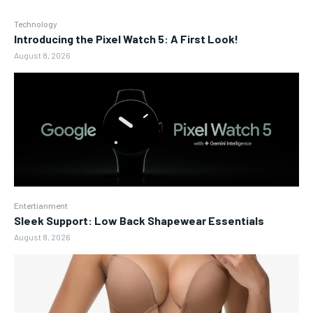
Technology
Introducing the Pixel Watch 5: A First Look!
August 8, 2026
Entertianment
Sleek Support: Low Back Shapewear Essentials
August 8, 2026