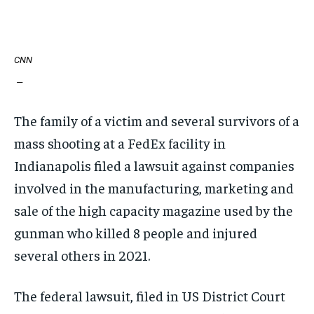
CNN
—
The family of a victim and several survivors of a
mass shooting at a FedEx facility in
Indianapolis filed a lawsuit against companies
involved in the manufacturing, marketing and
sale of the high capacity magazine used by the
gunman who killed 8 people and injured
several others in 2021.
The federal lawsuit, filed in US District Court