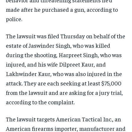
made after he purchased a gun, according to
police.
The lawsuit was filed Thursday on behalf of the
estate of Jaswinder Singh, who was killed
during the shooting, Harpreet Singh, who was
injured, and his wife Dilpreet Kaur, and
Lakhwinder Kaur, who was also injured in the
attack. They are each seeking at least $75,000
from the lawsuit and are asking for a jury trial,
according to the complaint.
The lawsuit targets American Tactical Inc., an
American firearms importer, manufacturer and