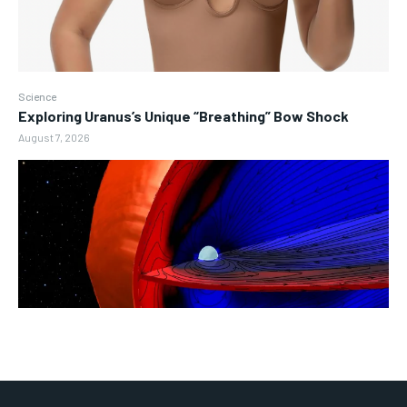
Science
Exploring Uranus’s Unique “Breathing” Bow Shock
August 7, 2026