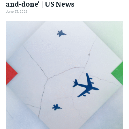
and-done’ | US News
June 23, 2025