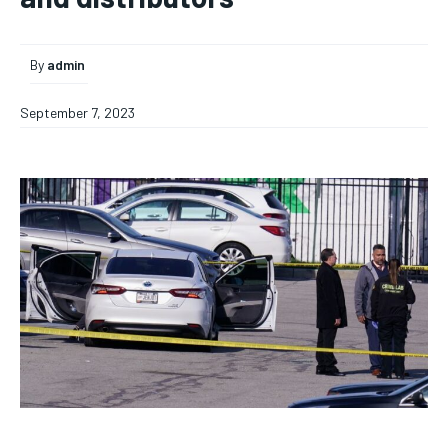
By
admin
September 7, 2023