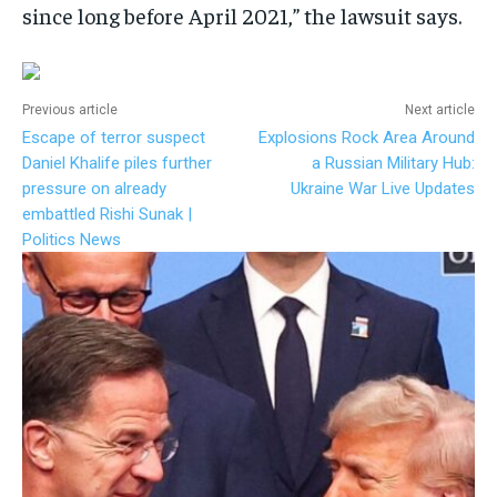
since long before April 2021,” the lawsuit says.
Previous article
Next article
Escape of terror suspect
Explosions Rock Area Around
Daniel Khalife piles further
a Russian Military Hub:
pressure on already
Ukraine War Live Updates
embattled Rishi Sunak |
Politics News