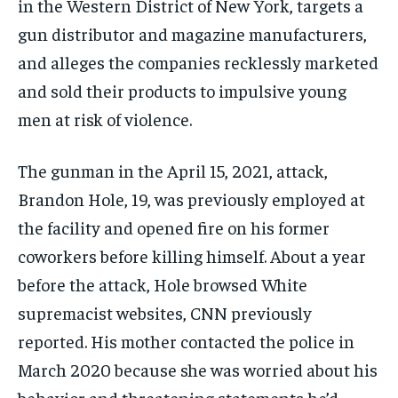
in the Western District of New York, targets a
gun distributor and magazine manufacturers,
and alleges the companies recklessly marketed
and sold their products to impulsive young
men at risk of violence.
The gunman in the April 15, 2021, attack,
Brandon Hole, 19, was previously employed at
the facility and opened fire on his former
coworkers before killing himself. About a year
before the attack, Hole browsed White
supremacist websites, CNN previously
reported. His mother contacted the police in
March 2020 because she was worried about his
behavior and threatening statements he’d