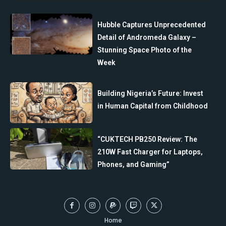
Hubble Captures Unprecedented
Detail of Andromeda Galaxy –
Stunning Space Photo of the
Week
Building Nigeria’s Future: Invest
in Human Capital from Childhood
“CUKTECH PB250 Review: The
210W Fast Charger for Laptops,
Phones, and Gaming”
Home