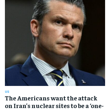
US
The Americans want the attack
on Iran’s nuclear sites to be a ‘one-