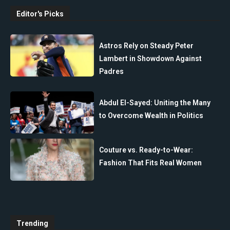
Editor's Picks
Astros Rely on Steady Peter
Lambert in Showdown Against
Padres
Abdul El-Sayed: Uniting the Many
to Overcome Wealth in Politics
Couture vs. Ready-to-Wear:
Fashion That Fits Real Women
Trending