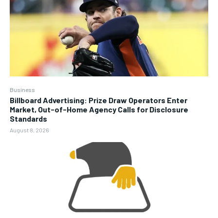
Business
Billboard Advertising: Prize Draw Operators Enter
Market, Out-of-Home Agency Calls for Disclosure
Standards
August 8, 2026