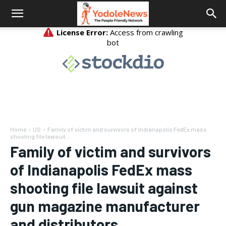
Home
US
Family of victim and survivors of Indianapolis FedEx mass
shooting file lawsuit...
Family of victim and survivors
of Indianapolis FedEx mass
shooting file lawsuit against
gun magazine manufacturer
and distributors