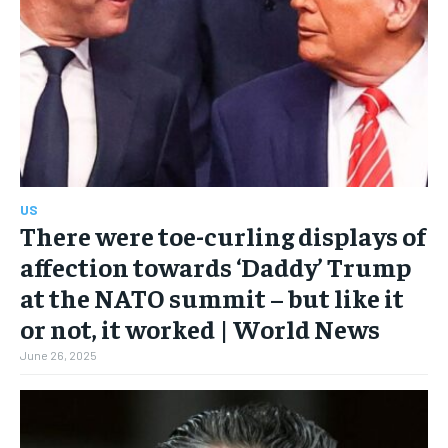
US
There were toe-curling displays of
affection towards ‘Daddy’ Trump
at the NATO summit – but like it
or not, it worked | World News
June 26, 2025