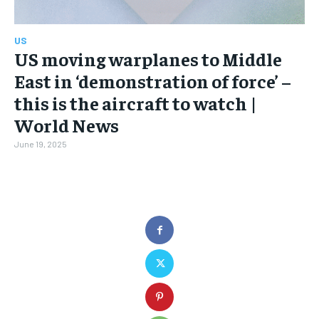
US
US moving warplanes to Middle
East in ‘demonstration of force’ –
this is the aircraft to watch |
World News
June 19, 2025