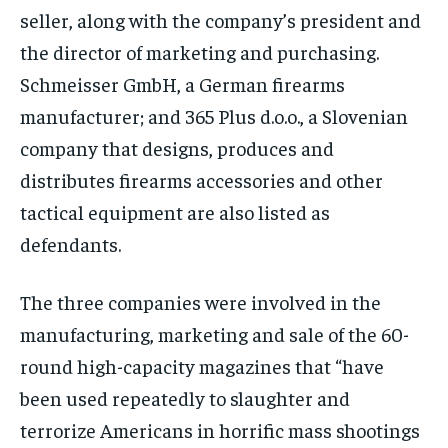
seller, along with the company’s president and
the director of marketing and purchasing.
Schmeisser GmbH, a German firearms
manufacturer; and 365 Plus d.o.o., a Slovenian
company that designs, produces and
distributes firearms accessories and other
tactical equipment are also listed as
defendants.
The three companies were involved in the
manufacturing, marketing and sale of the 60-
round high-capacity magazines that “have
been used repeatedly to slaughter and
terrorize Americans in horrific mass shootings