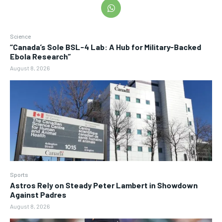
Science
“Canada’s Sole BSL-4 Lab: A Hub for Military-Backed
Ebola Research”
August 8, 2026
Sports
Astros Rely on Steady Peter Lambert in Showdown
Against Padres
August 8, 2026