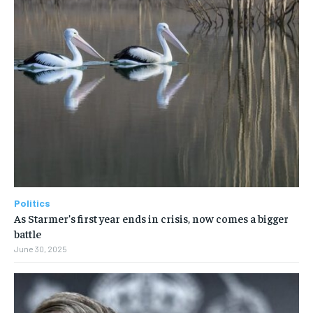
Politics
As Starmer’s first year ends in crisis, now comes a bigger
battle
June 30, 2025