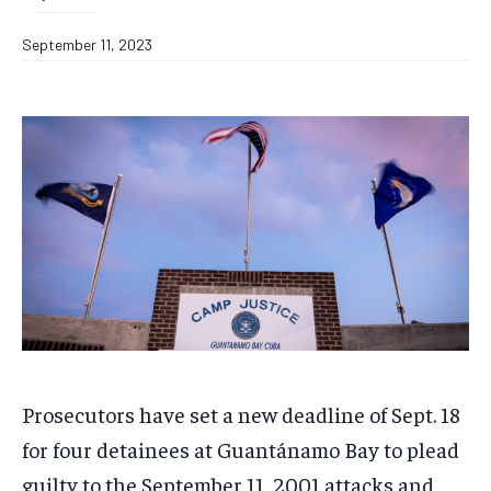
September 11, 2023
Prosecutors have set a new deadline of Sept. 18
for four detainees at Guantánamo Bay to plead
guilty to the September 11, 2001 attacks and