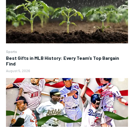
Sports
Best Gifts in MLB History: Every Team’s Top Bargain
Find
August 5, 2026