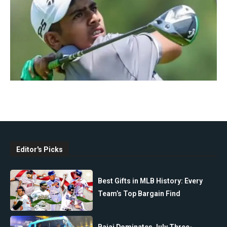
Editor's Picks
Best Gifts in MLB History: Every
Team’s Top Bargain Find