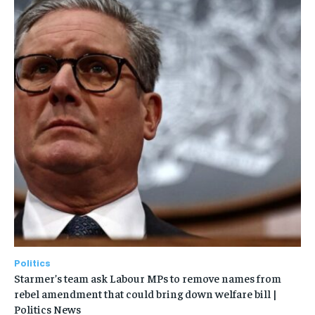
Politics
Starmer’s team ask Labour MPs to remove names from
rebel amendment that could bring down welfare bill |
Politics News