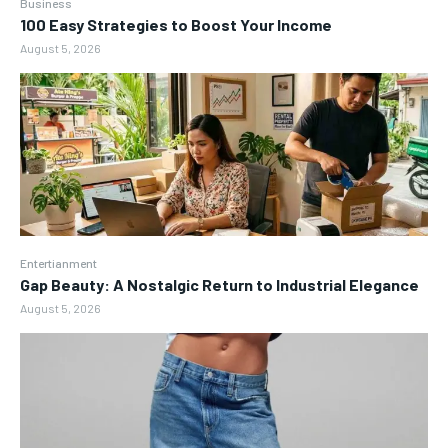
Business
100 Easy Strategies to Boost Your Income
August 5, 2026
Entertianment
Gap Beauty: A Nostalgic Return to Industrial Elegance
August 5, 2026