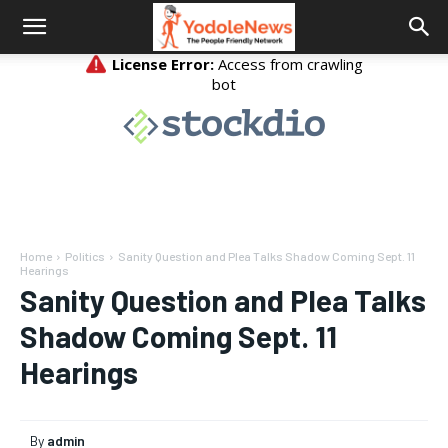
Home
Politics
Sanity Question and Plea Talks Shadow Coming Sept. 11
Hearings
Sanity Question and Plea Talks
Shadow Coming Sept. 11
Hearings
By
admin