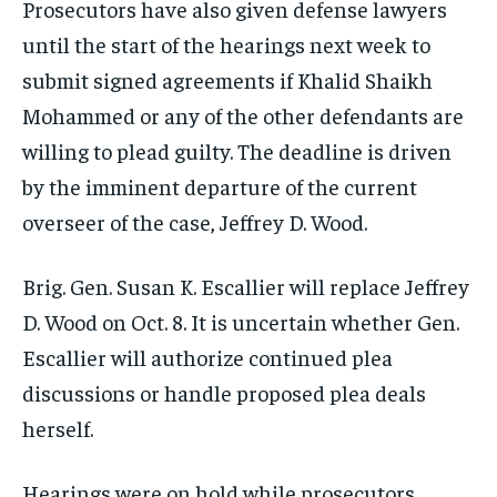
Prosecutors have also given defense lawyers
until the start of the hearings next week to
submit signed agreements if Khalid Shaikh
Mohammed or any of the other defendants are
willing to plead guilty. The deadline is driven
by the imminent departure of the current
overseer of the case, Jeffrey D. Wood.
Brig. Gen. Susan K. Escallier will replace Jeffrey
D. Wood on Oct. 8. It is uncertain whether Gen.
Escallier will authorize continued plea
discussions or handle proposed plea deals
herself.
Hearings were on hold while prosecutors