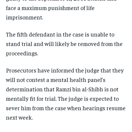
face a maximum punishment of life
imprisonment.
The fifth defendant in the case is unable to
stand trial and will likely be removed from the
proceedings.
Prosecutors have informed the judge that they
will not contest a mental health panel’s
determination that Ramzi bin al-Shibh is not
mentally fit for trial. The judge is expected to
sever him from the case when hearings resume
next week.