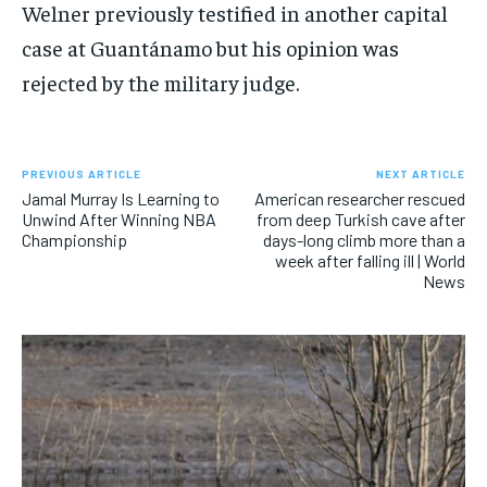
Welner previously testified in another capital
case at Guantánamo but his opinion was
rejected by the military judge.
PREVIOUS ARTICLE
NEXT ARTICLE
Jamal Murray Is Learning to
American researcher rescued
Unwind After Winning NBA
from deep Turkish cave after
Championship
days-long climb more than a
week after falling ill | World
News