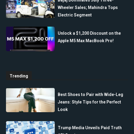
Bajaj Dominates July Three-
Wheeler Sales; Mahindra Tops
Electric Segment
Unlock a $1,200 Discount on the
Apple M5 Max MacBook Pro!
Trending
Best Shoes to Pair with Wide-Leg
Jeans: Style Tips for the Perfect
Look
Trump Media Unveils Paid Truth