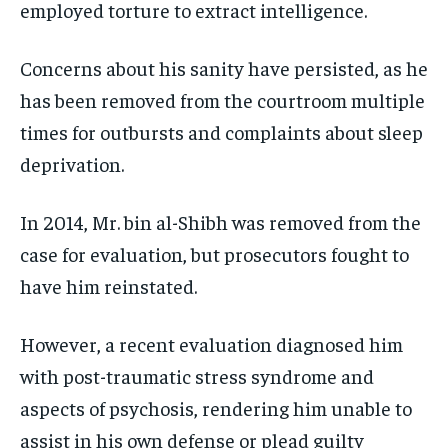
employed torture to extract intelligence.
Concerns about his sanity have persisted, as he
has been removed from the courtroom multiple
times for outbursts and complaints about sleep
deprivation.
In 2014, Mr. bin al-Shibh was removed from the
case for evaluation, but prosecutors fought to
have him reinstated.
However, a recent evaluation diagnosed him
with post-traumatic stress syndrome and
aspects of psychosis, rendering him unable to
assist in his own defense or plead guilty