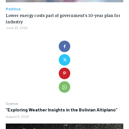
Politics
Lower energy costs part of government’s 10-year plan for
industry
June 23, 2025
Science
“Exploring Weather Insights in the Bolivian Altiplano”
August 5, 2026