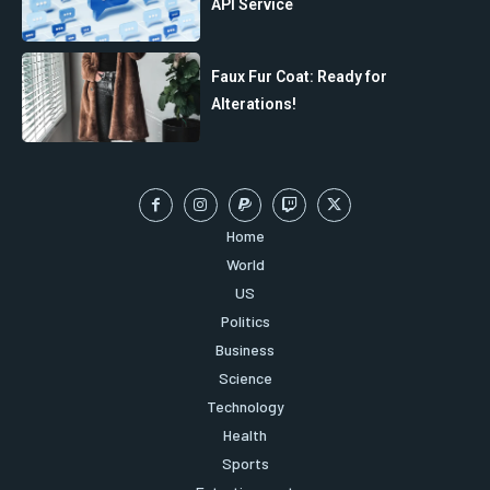
API Service
Faux Fur Coat: Ready for
Alterations!
Home
World
US
Politics
Business
Science
Technology
Health
Sports