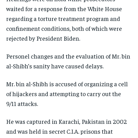
waited for a response from the White House
regarding a torture treatment program and
confinement conditions, both of which were
rejected by President Biden.
Personel changes and the evaluation of Mr. bin
al-Shibh’s sanity have caused delays.
Mr. bin al-Shibh is accused of organizing a cell
of hijackers and attempting to carry out the
9/11 attacks.
He was captured in Karachi, Pakistan in 2002
and was held in secret C.I.A. prisons that