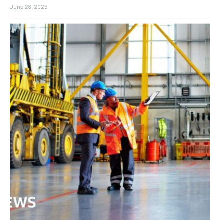
June 26, 2025