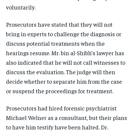
voluntarily.
Prosecutors have stated that they will not
bring in experts to challenge the diagnosis or
discuss potential treatments when the
hearings resume. Mr. bin al-Shibh’s lawyer has
also indicated that he will not call witnesses to
discuss the evaluation. The judge will then
decide whether to separate him from the case
or suspend the proceedings for treatment.
Prosecutors had hired forensic psychiatrist
Michael Welner as a consultant, but their plans
to have him testify have been halted. Dr.