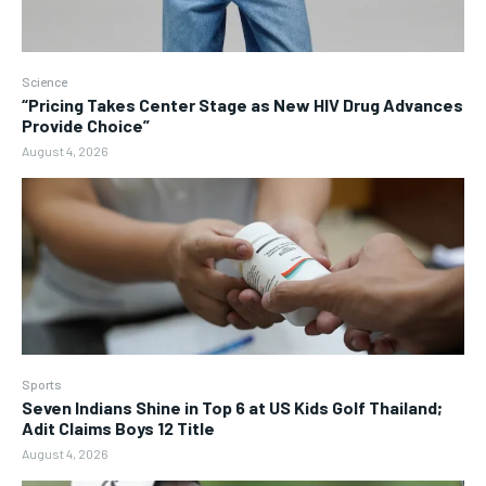
Science
“Pricing Takes Center Stage as New HIV Drug Advances
Provide Choice”
August 4, 2026
Sports
Seven Indians Shine in Top 6 at US Kids Golf Thailand;
Adit Claims Boys 12 Title
August 4, 2026