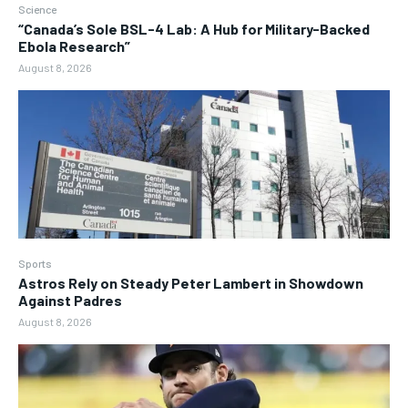
Science
“Canada’s Sole BSL-4 Lab: A Hub for Military-Backed
Ebola Research”
August 8, 2026
Sports
Astros Rely on Steady Peter Lambert in Showdown
Against Padres
August 8, 2026