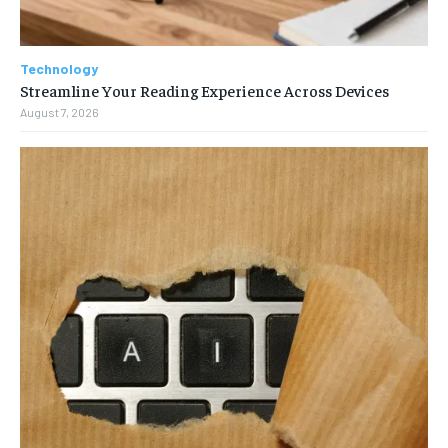
Technology
Streamline Your Reading Experience Across Devices
August 7, 2026