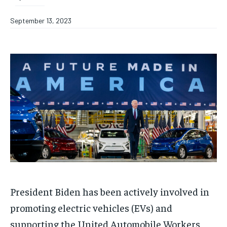
September 13, 2023
President Biden has been actively involved in
promoting electric vehicles (EVs) and
supporting the United Automobile Workers