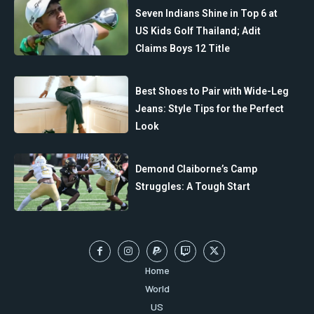
Seven Indians Shine in Top 6 at
US Kids Golf Thailand; Adit
Claims Boys 12 Title
Best Shoes to Pair with Wide-Leg
Jeans: Style Tips for the Perfect
Look
Demond Claiborne’s Camp
Struggles: A Tough Start
Home
World
US