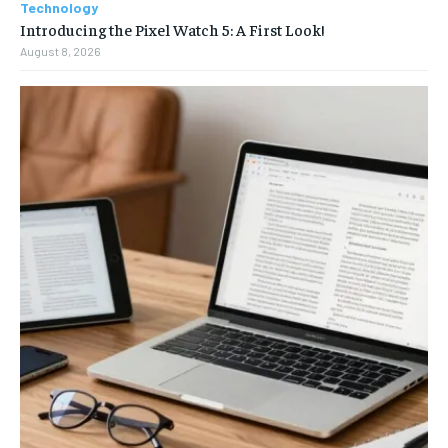
Technology
Introducing the Pixel Watch 5: A First Look!
August 8, 2026