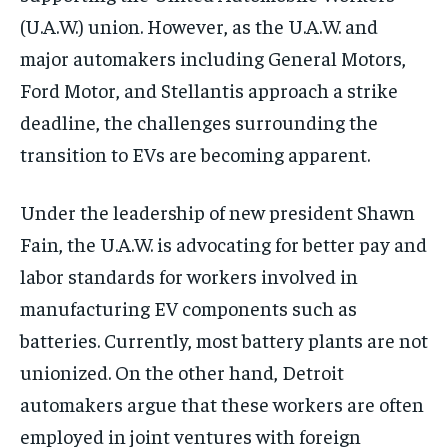
(U.A.W.) union. However, as the U.A.W. and
major automakers including General Motors,
Ford Motor, and Stellantis approach a strike
deadline, the challenges surrounding the
transition to EVs are becoming apparent.
Under the leadership of new president Shawn
Fain, the U.A.W. is advocating for better pay and
labor standards for workers involved in
manufacturing EV components such as
batteries. Currently, most battery plants are not
unionized. On the other hand, Detroit
automakers argue that these workers are often
employed in joint ventures with foreign