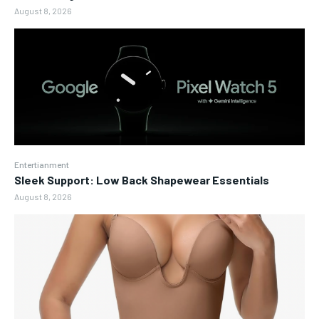
August 8, 2026
Entertianment
Sleek Support: Low Back Shapewear Essentials
August 8, 2026