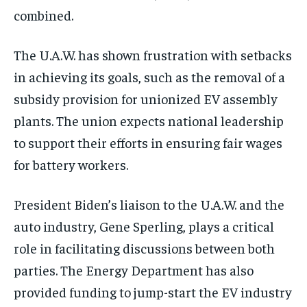
combined.
The U.A.W. has shown frustration with setbacks
in achieving its goals, such as the removal of a
subsidy provision for unionized EV assembly
plants. The union expects national leadership
to support their efforts in ensuring fair wages
for battery workers.
President Biden’s liaison to the U.A.W. and the
auto industry, Gene Sperling, plays a critical
role in facilitating discussions between both
parties. The Energy Department has also
provided funding to jump-start the EV industry