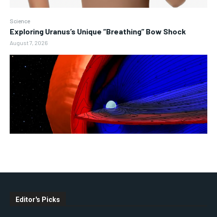
Science
Exploring Uranus’s Unique “Breathing” Bow Shock
August 7, 2026
Editor's Picks