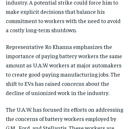
industry. A potential strike could force him to
make explicit decisions that balance his
commitment to workers with the need to avoid
a costly long-term shutdown.
Representative Ro Khanna emphasizes the
importance of paying battery workers the same
amount as U.A.W. workers at major automakers
to create good-paying manufacturing jobs. The
shift to EVs has raised concerns about the
decline of unionized work in the industry.
The U.A.W. has focused its efforts on addressing
the concerns of battery workers employed by
G.M., Ford, and Stellantis. These workers are