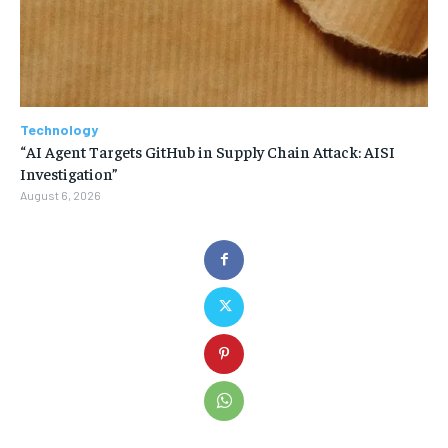
Technology
“AI Agent Targets GitHub in Supply Chain Attack: AISI
Investigation”
August 6, 2026