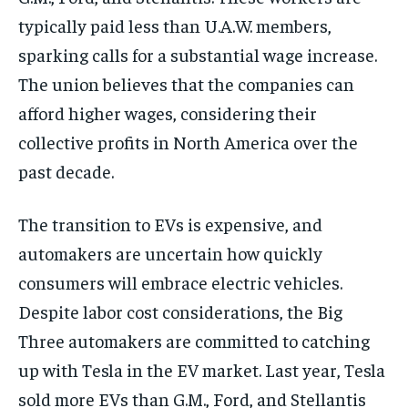
typically paid less than U.A.W. members,
sparking calls for a substantial wage increase.
The union believes that the companies can
afford higher wages, considering their
collective profits in North America over the
past decade.
The transition to EVs is expensive, and
automakers are uncertain how quickly
consumers will embrace electric vehicles.
Despite labor cost considerations, the Big
Three automakers are committed to catching
up with Tesla in the EV market. Last year, Tesla
sold more EVs than G.M., Ford, and Stellantis