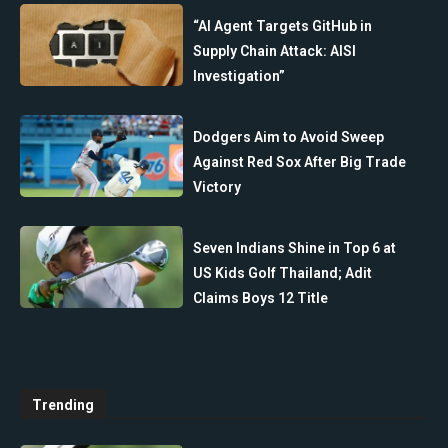
“AI Agent Targets GitHub in
Supply Chain Attack: AISI
Investigation”
Dodgers Aim to Avoid Sweep
Against Red Sox After Big Trade
Victory
Seven Indians Shine in Top 6 at
US Kids Golf Thailand; Adit
Claims Boys 12 Title
Trending