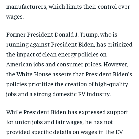
manufacturers, which limits their control over
wages.
Former President Donald J. Trump, who is
running against President Biden, has criticized
the impact of clean energy policies on
American jobs and consumer prices. However,
the White House asserts that President Biden’s
policies prioritize the creation of high-quality
jobs and a strong domestic EV industry.
While President Biden has expressed support
for union jobs and fair wages, he has not
provided specific details on wages in the EV