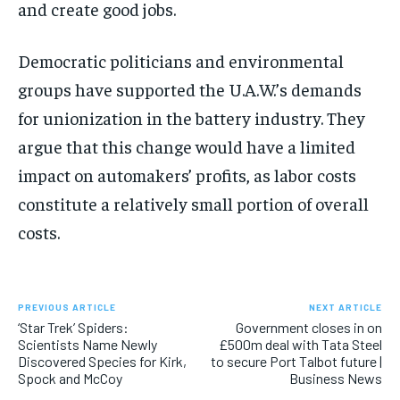
and create good jobs.
Democratic politicians and environmental
groups have supported the U.A.W.’s demands
for unionization in the battery industry. They
argue that this change would have a limited
impact on automakers’ profits, as labor costs
constitute a relatively small portion of overall
costs.
PREVIOUS ARTICLE
NEXT ARTICLE
‘Star Trek’ Spiders:
Government closes in on
Scientists Name Newly
£500m deal with Tata Steel
Discovered Species for Kirk,
to secure Port Talbot future |
Spock and McCoy
Business News