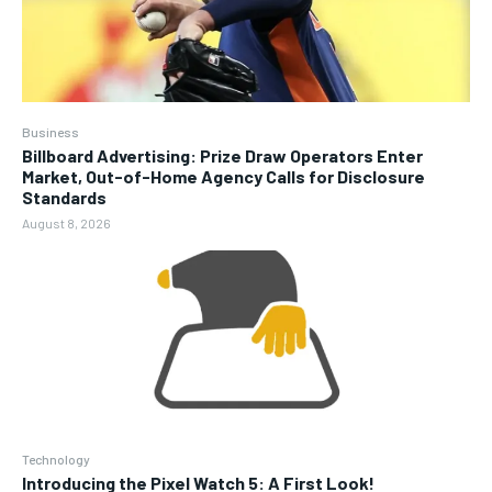
Business
Billboard Advertising: Prize Draw Operators Enter
Market, Out-of-Home Agency Calls for Disclosure
Standards
August 8, 2026
Technology
Introducing the Pixel Watch 5: A First Look!