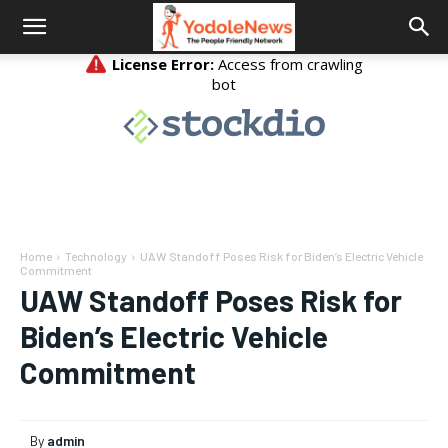
Home
Technology
UAW Standoff Poses Risk for Biden’s Electric Vehicle
Commitment
UAW Standoff Poses Risk for
Biden’s Electric Vehicle
Commitment
By
admin