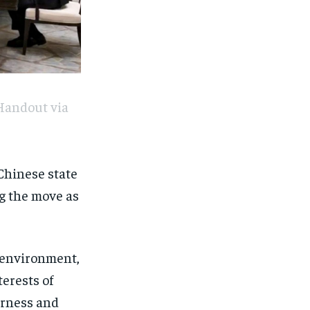
Handout via
 Chinese state
g the move as
l environment,
terests of
irness and