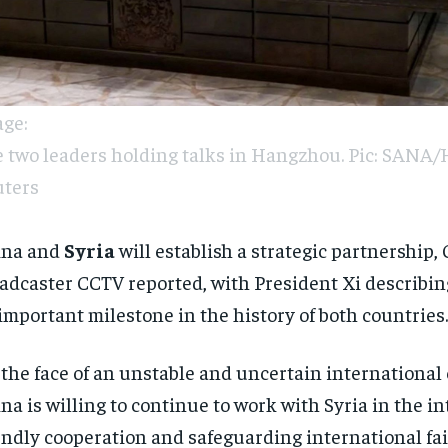
ge:
 two leaders holding talks in Hangzhou. Pic: SANA/
ters
ina and
Syria
will establish a strategic partnership,
adcaster CCTV reported, with President Xi describin
important milestone in the history of both countries.
 the face of an unstable and uncertain internationa
na is willing to continue to work with Syria in the in
endly cooperation and safeguarding international fa