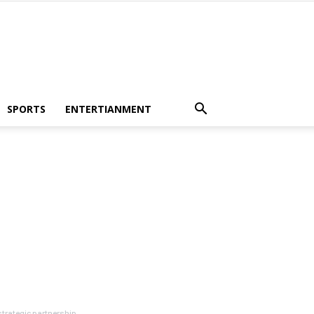
SPORTS
ENTERTIANMENT
rategic partnership...