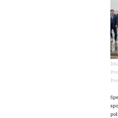
Ima
Pre
Pre
Spe
spo
pol