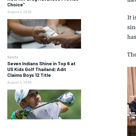
Choice”
August 4, 2026
It 
sin
has
The
Sports
Seven Indians Shine in Top 6 at
US Kids Golf Thailand; Adit
Claims Boys 12 Title
August 4, 2026