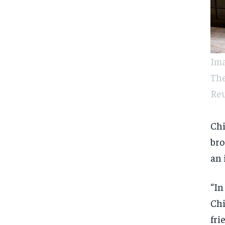
Ima
The
Reu
Ch
bro
an 
“In
Chi
fri