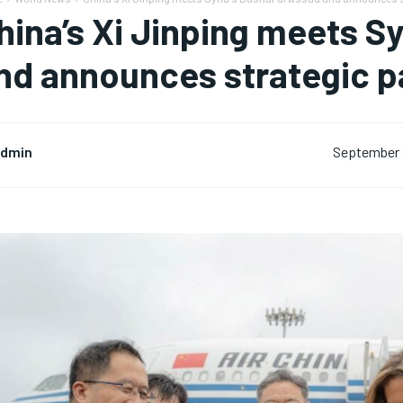
hina’s Xi Jinping meets Sy
nd announces strategic p
dmin
September 