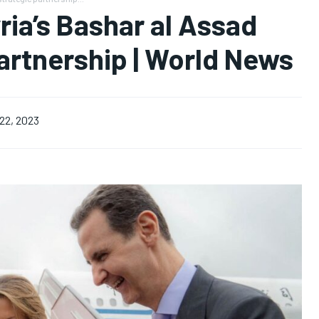
ria’s Bashar al Assad
artnership | World News
22, 2023