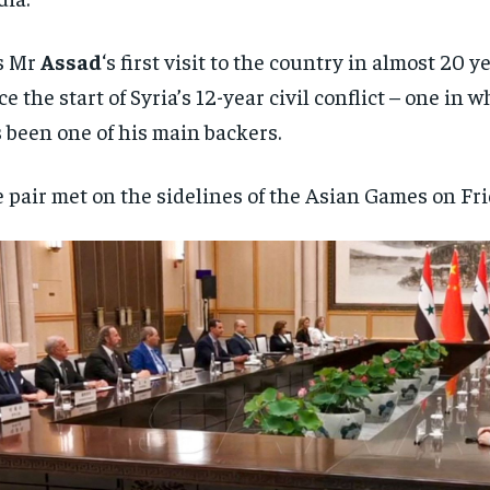
is Mr
Assad
‘s first visit to the country in almost 20 y
ce the start of Syria’s 12-year civil conflict – one in 
 been one of his main backers.
 pair met on the sidelines of the Asian Games on Fri