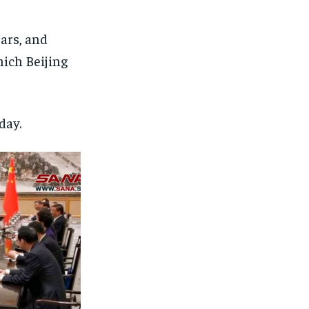
ears, and
which Beijing
day.