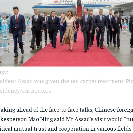
ge:
sident Assad was given the red carpet treatment. Pic
sidency/via Reuters
aking ahead of the face-to-face talks, Chinese forei
kesperson Mao Ning said Mr Assad’s visit would “fu
itical mutual trust and cooperation in various field