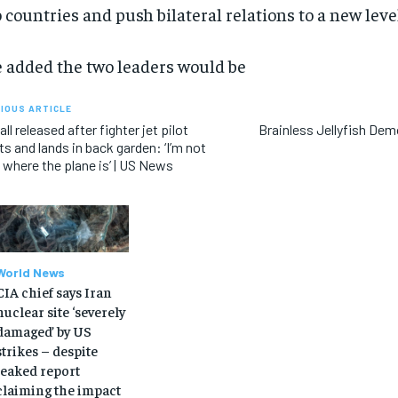
 countries and push bilateral relations to a new level
 added the two leaders would be
IOUS ARTICLE
call released after fighter jet pilot
Brainless Jellyfish De
ts and lands in back garden: ‘I’m not
 where the plane is’ | US News
World News
CIA chief says Iran
nuclear site ‘severely
damaged’ by US
strikes – despite
leaked report
claiming the impact