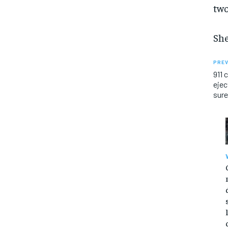
two
She
PREV
911 
ejec
sure