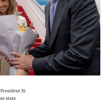
 President Xi
se state