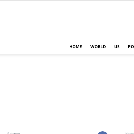
HOME
WORLD
US
PO
Science
Hom