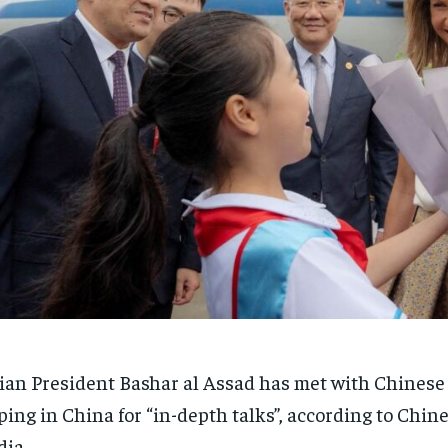
ian President Bashar al Assad has met with Chinese
ping in China for “in-depth talks”, according to Chine
ia.