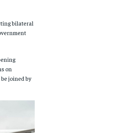
ting bilateral
government
pening
ns on
 be joined by