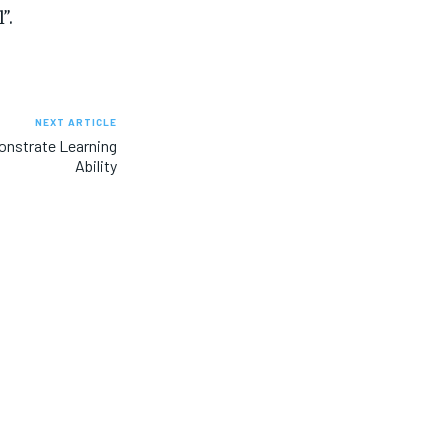
”.
NEXT ARTICLE
monstrate Learning
Ability