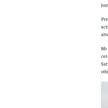
jus
Pr
act
att
Mr 
cer
Sat
oth