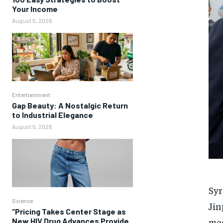
Your Income
August 5, 2026
Entertianment
Gap Beauty: A Nostalgic Return
to Industrial Elegance
August 5, 2026
Syr
Science
Jin
“Pricing Takes Center Stage as
med
New HIV Drug Advances Provide