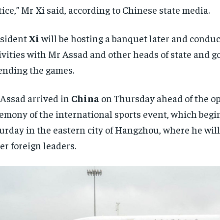
tice,” Mr Xi said, according to Chinese state media.
esident
Xi
will be hosting a banquet later and conduc
ivities with Mr Assad and other heads of state and 
ending the games.
Assad arrived in
China
on Thursday ahead of the o
emony of the international sports event, which begi
urday in the eastern city of Hangzhou, where he will
er foreign leaders.