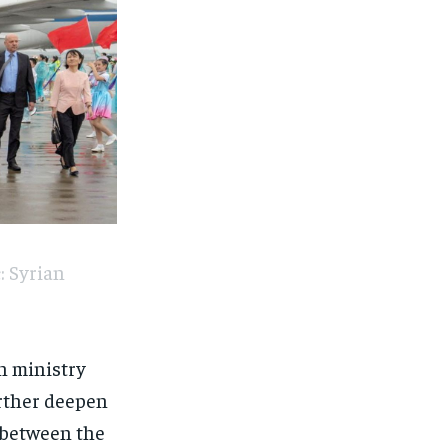
: Syrian
gn ministry
rther deepen
s between the