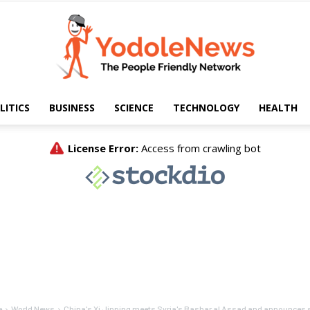
LITICS
BUSINESS
SCIENCE
TECHNOLOGY
HEALTH
Yodole
News
e
World News
China's Xi Jinping meets Syria's Bashar al Assad and announces st