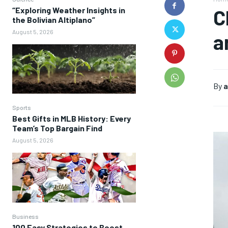
“Exploring Weather Insights in
C
the Bolivian Altiplano”
August 5, 2026
a
By
a
Sports
Best Gifts in MLB History: Every
Team’s Top Bargain Find
August 5, 2026
Business
100 Easy Strategies to Boost