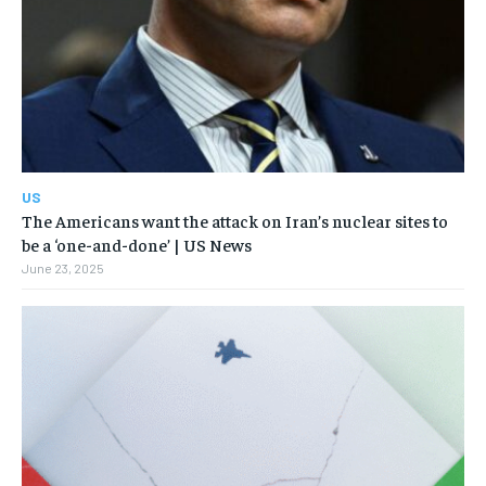
US
The Americans want the attack on Iran’s nuclear sites to
be a ‘one-and-done’ | US News
June 23, 2025