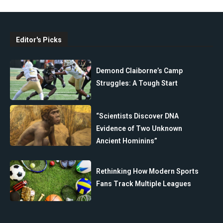
Editor's Picks
Demond Claiborne’s Camp
Struggles: A Tough Start
“Scientists Discover DNA
Evidence of Two Unknown
Ancient Hominins”
Rethinking How Modern Sports
Fans Track Multiple Leagues