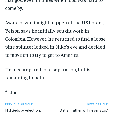
come by.
Aware of what might happen at the US border,
Yeison says he initially sought work in
Colombia. However, he returned to find a loose
pine splinter lodged in Niko’s eye and decided
to move on to try to get to America.
He has prepared for a separation, but is
remaining hopeful.
“I don
PREVIOUS ARTICLE
NEXT ARTICLE
Mid Beds by-election:
British father will ‘never stop’