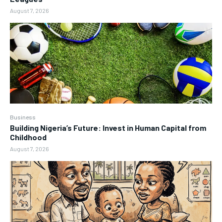
August 7, 2026
Business
Building Nigeria’s Future: Invest in Human Capital from
Childhood
August 7, 2026