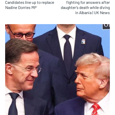
Candidates line up to replace
fighting for answers after
Nadine Dorries MP
daughter’s death while diving
in Albania | UK News