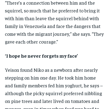
“There’s a connection between him and the
squirrel, so much that he preferred to bring it
with him than leave the squirrel behind with
family in Venezuela and face the dangers that
come with the migrant journey,” she says. “They
gave each other courage.”
‘I hope he never forgets my face’
Yeison found Niko as a newborn after nearly
stepping on him one day. He took him home
and family members fed him yoghurt, he says –
although the picky squirrel preferred nibbling
on pine trees and later lived on tomatoes and
mangos, even in times when food was hard to