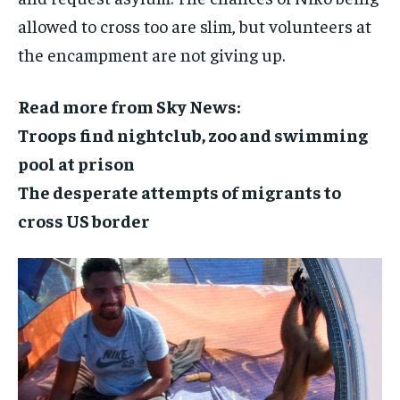
allowed to cross too are slim, but volunteers at
the encampment are not giving up.
Read more from Sky News:
Troops find nightclub, zoo and swimming
pool at prison
The desperate attempts of migrants to
cross US border