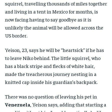
squirrel, travelling thousands of miles together
and living in a tent in Mexico for months, is
now facing having to say goodbye as it is
unlikely the animal will be allowed across the
US border.
Yeison, 23, says he will be “heartsick” if he has
to leave Niko behind. The little squirrel, who
has a black stripe and flecks of white hair,
made the treacherous journey nesting in a
knitted cap inside his guardian’s backpack.
There was no question of leaving his pet in
Venezuela
, Yeison says, adding that starting a