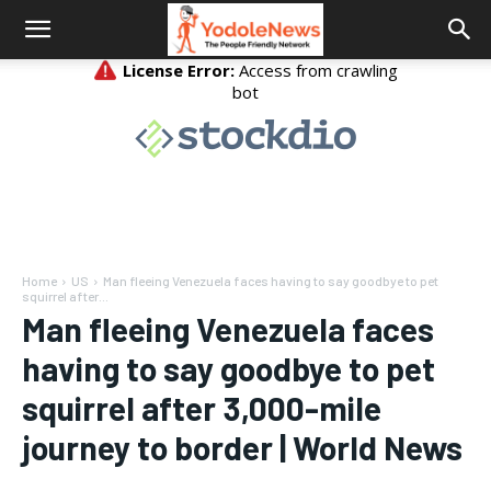
Home
US
Man fleeing Venezuela faces having to say goodbye to pet
squirrel after...
Man fleeing Venezuela faces
having to say goodbye to pet
squirrel after 3,000-mile
journey to border | World News