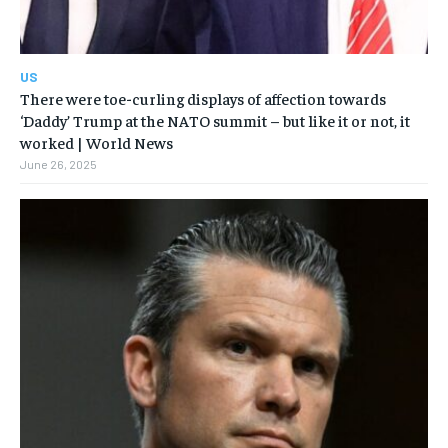
US
There were toe-curling displays of affection towards
‘Daddy’ Trump at the NATO summit – but like it or not, it
worked | World News
June 26, 2025