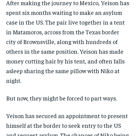
After making the journey to Mexico, Yeison has
spent six months waiting to make an asylum
case in the US. The pair live together in a tent
in Matamoros, across from the Texas border
city of Brownsville, along with hundreds of
others in the same position. Yeison has made
money cutting hair by his tent, and often falls
asleep sharing the same pillow with Niko at
night.
But now, they might be forced to part ways.
Yeison has secured an appointment to present
himself at the border to seek entry to the US
and request asylum. The chances of Niko being