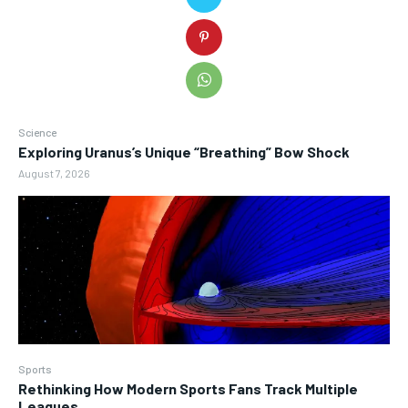
Science
Exploring Uranus’s Unique “Breathing” Bow Shock
August 7, 2026
Sports
Rethinking How Modern Sports Fans Track Multiple
Leagues