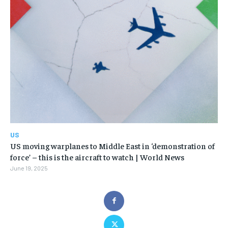
US
US moving warplanes to Middle East in ‘demonstration of
force’ – this is the aircraft to watch | World News
June 19, 2025