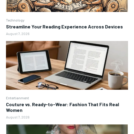
Technology
Streamline Your Reading Experience Across Devices
August 7, 2026
Entertianment
Couture vs. Ready-to-Wear: Fashion That Fits Real
Women
August 7, 2026