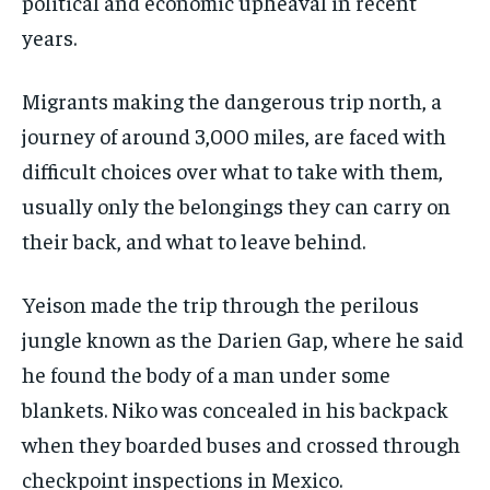
political and economic upheaval in recent
years.
Migrants making the dangerous trip north, a
journey of around 3,000 miles, are faced with
difficult choices over what to take with them,
usually only the belongings they can carry on
their back, and what to leave behind.
Yeison made the trip through the perilous
jungle known as the Darien Gap, where he said
he found the body of a man under some
blankets. Niko was concealed in his backpack
when they boarded buses and crossed through
checkpoint inspections in Mexico.