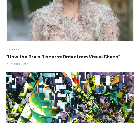
Science
“How the Brain Discerns Order from Visual Chaos”
August 6, 2026