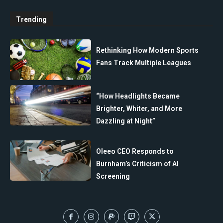
Trending
Rethinking How Modern Sports
Fans Track Multiple Leagues
“How Headlights Became
Brighter, Whiter, and More
Dazzling at Night”
Oleeo CEO Responds to
Burnham’s Criticism of AI
Screening