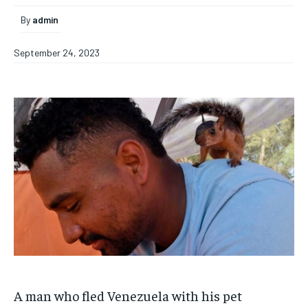
By
admin
September 24, 2023
A man who fled Venezuela with his pet