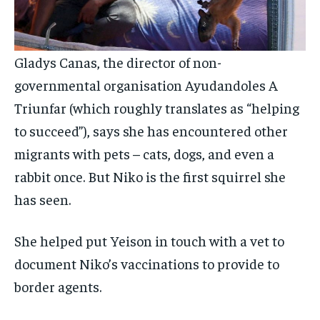
Gladys Canas, the director of non-
governmental organisation Ayudandoles A
Triunfar (which roughly translates as “helping
to succeed”), says she has encountered other
migrants with pets – cats, dogs, and even a
rabbit once. But Niko is the first squirrel she
has seen.
She helped put Yeison in touch with a vet to
document Niko’s vaccinations to provide to
border agents.