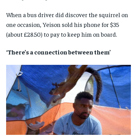
When a bus driver did discover the squirrel on
one occasion, Yeison sold his phone for $35
(about £28.50) to pay to keep him on board.
‘There’s a connection between them’