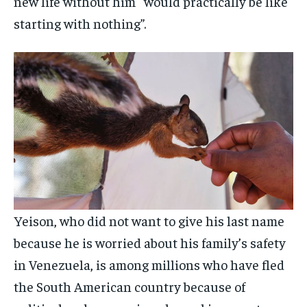
new life without him “would practically be like
starting with nothing”.
Yeison, who did not want to give his last name
because he is worried about his family’s safety
in Venezuela, is among millions who have fled
the South American country because of