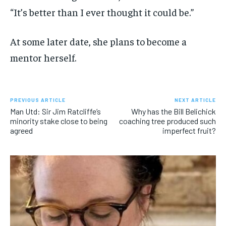
“It’s better than I ever thought it could be.”
At some later date, she plans to become a
mentor herself.
PREVIOUS ARTICLE
NEXT ARTICLE
Man Utd: Sir Jim Ratcliffe’s
Why has the Bill Belichick
minority stake close to being
coaching tree produced such
agreed
imperfect fruit?