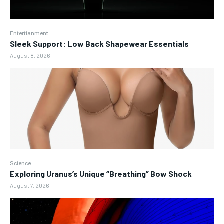
Entertianment
Sleek Support: Low Back Shapewear Essentials
August 8, 2026
Science
Exploring Uranus’s Unique “Breathing” Bow Shock
August 7, 2026