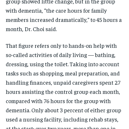
group showed little change, but in the group
with dementia, “the care hours for family
members increased dramatically,” to 45 hours a
month, Dr. Choi said.
That figure refers only to hands-on help with
so-called activities of daily living — bathing,
dressing, using the toilet. Taking into account
tasks such as shopping, meal preparation, and
handling finances, unpaid caregivers spent 27
hours assisting the control group each month,
compared with 76 hours for the group with
dementia. Only about 3 percent of either group
used a nursing facility, including rehab stays,
at the start; over two years, more than one in