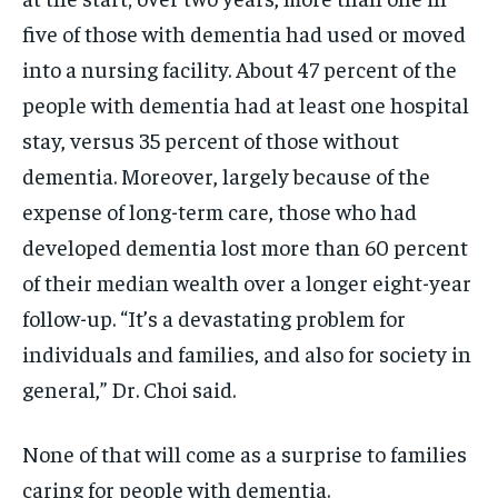
five of those with dementia had used or moved
into a nursing facility. About 47 percent of the
people with dementia had at least one hospital
stay, versus 35 percent of those without
dementia. Moreover, largely because of the
expense of long-term care, those who had
developed dementia lost more than 60 percent
of their median wealth over a longer eight-year
follow-up. “It’s a devastating problem for
individuals and families, and also for society in
general,” Dr. Choi said.
None of that will come as a surprise to families
caring for people with dementia.