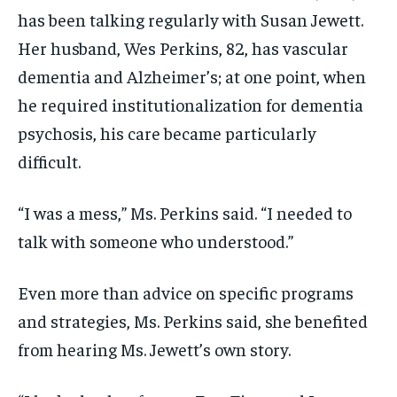
has been talking regularly with Susan Jewett.
Her husband, Wes Perkins, 82, has vascular
dementia and Alzheimer’s; at one point, when
he required institutionalization for dementia
psychosis, his care became particularly
difficult.
“I was a mess,” Ms. Perkins said. “I needed to
talk with someone who understood.”
Even more than advice on specific programs
and strategies, Ms. Perkins said, she benefited
from hearing Ms. Jewett’s own story.