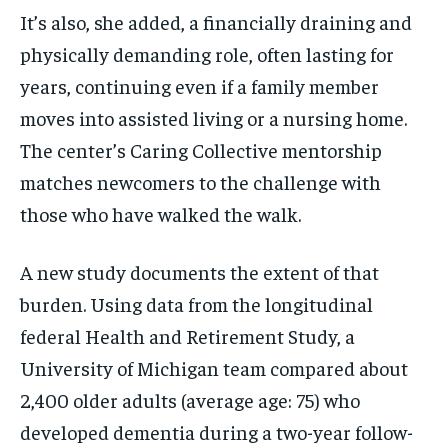
It’s also, she added, a financially draining and
physically demanding role, often lasting for
years, continuing even if a family member
moves into assisted living or a nursing home.
The center’s Caring Collective mentorship
matches newcomers to the challenge with
those who have walked the walk.
A new study documents the extent of that
burden. Using data from the longitudinal
federal Health and Retirement Study, a
University of Michigan team compared about
2,400 older adults (average age: 75) who
developed dementia during a two-year follow-