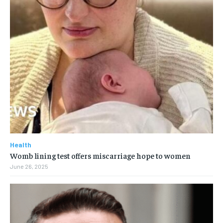
Health
Womb lining test offers miscarriage hope to women
June 26, 2025