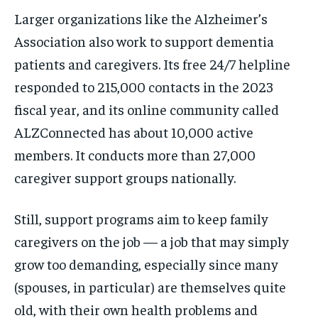
Larger organizations like the Alzheimer’s
Association also work to support dementia
patients and caregivers. Its free 24/7 helpline
responded to 215,000 contacts in the 2023
fiscal year, and its online community called
ALZConnected has about 10,000 active
members. It conducts more than 27,000
caregiver support groups nationally.
Still, support programs aim to keep family
caregivers on the job — a job that may simply
grow too demanding, especially since many
(spouses, in particular) are themselves quite
old, with their own health problems and