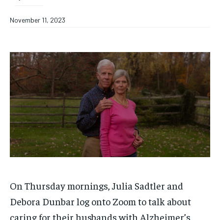
November 11, 2023
On Thursday mornings, Julia Sadtler and
Debora Dunbar log onto Zoom to talk about
caring for their husbands with Alzheimer’s