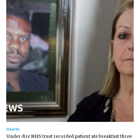
Health
Under-fire NHS trust recorded patient ate breakfast three