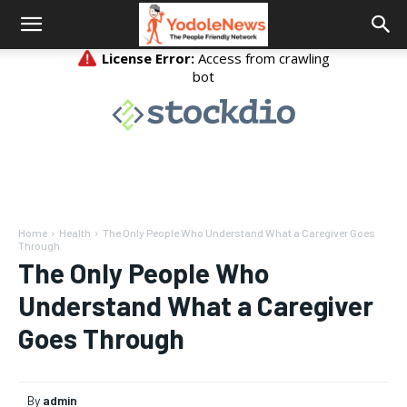
Home
Health
The Only People Who Understand What a Caregiver Goes
Through
The Only People Who
Understand What a Caregiver
Goes Through
By
admin