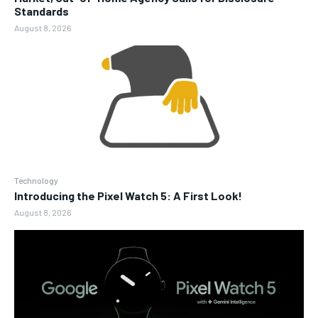
Standards
August 8, 2026
Technology
Introducing the Pixel Watch 5: A First Look!
August 8, 2026