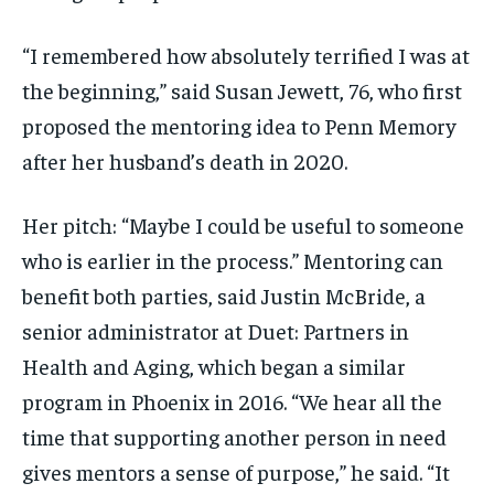
“I remembered how absolutely terrified I was at
the beginning,” said Susan Jewett, 76, who first
proposed the mentoring idea to Penn Memory
after her husband’s death in 2020.
Her pitch: “Maybe I could be useful to someone
who is earlier in the process.” Mentoring can
benefit both parties, said Justin McBride, a
senior administrator at Duet: Partners in
Health and Aging, which began a similar
program in Phoenix in 2016. “We hear all the
time that supporting another person in need
gives mentors a sense of purpose,” he said. “It