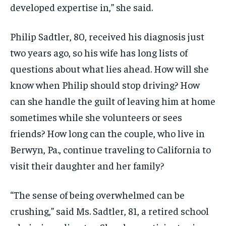
developed expertise in,” she said.
Philip Sadtler, 80, received his diagnosis just
two years ago, so his wife has long lists of
questions about what lies ahead. How will she
know when Philip should stop driving? How
can she handle the guilt of leaving him at home
sometimes while she volunteers or sees
friends? How long can the couple, who live in
Berwyn, Pa., continue traveling to California to
visit their daughter and her family?
“The sense of being overwhelmed can be
crushing,” said Ms. Sadtler, 81, a retired school