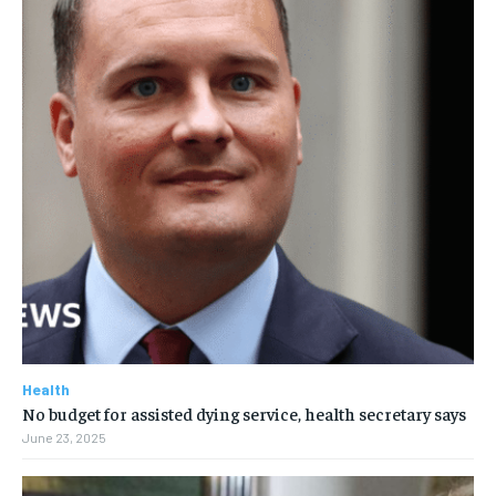
Health
No budget for assisted dying service, health secretary says
June 23, 2025