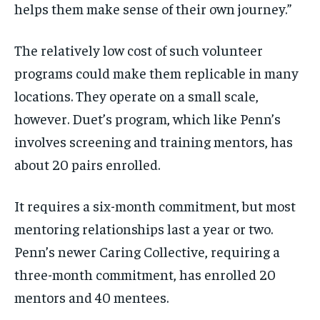
helps them make sense of their own journey.”
The relatively low cost of such volunteer
programs could make them replicable in many
locations. They operate on a small scale,
however. Duet’s program, which like Penn’s
involves screening and training mentors, has
about 20 pairs enrolled.
It requires a six-month commitment, but most
mentoring relationships last a year or two.
Penn’s newer Caring Collective, requiring a
three-month commitment, has enrolled 20
mentors and 40 mentees.