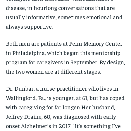
disease, in hourlong conversations that are
usually informative, sometimes emotional and
always supportive.
Both men are patients at Penn Memory Center
in Philadelphia, which began this mentorship
program for caregivers in September. By design,
the two women are at different stages.
Dr. Dunbar, a nurse-practitioner who lives in
Wallingford, Pa., is younger, at 61, but has coped
with caregiving for far longer: Her husband,
Jeffrey Draine, 60, was diagnosed with early-
onset Alzheimer’s in 2017. “It’s something I’ve