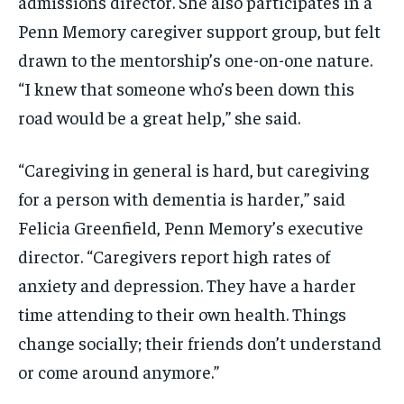
admissions director. She also participates in a
Penn Memory caregiver support group, but felt
drawn to the mentorship’s one-on-one nature.
“I knew that someone who’s been down this
road would be a great help,” she said.
“Caregiving in general is hard, but caregiving
for a person with dementia is harder,” said
Felicia Greenfield, Penn Memory’s executive
director. “Caregivers report high rates of
anxiety and depression. They have a harder
time attending to their own health. Things
change socially; their friends don’t understand
or come around anymore.”