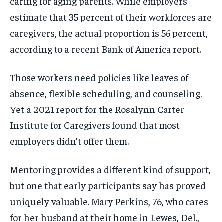
caring for aging parents. While employers
estimate that 35 percent of their workforces are
caregivers, the actual proportion is 56 percent,
according to a recent Bank of America report.
Those workers need policies like leaves of
absence, flexible scheduling, and counseling.
Yet a 2021 report for the Rosalynn Carter
Institute for Caregivers found that most
employers didn’t offer them.
Mentoring provides a different kind of support,
but one that early participants say has proved
uniquely valuable. Mary Perkins, 76, who cares
for her husband at their home in Lewes, Del.,