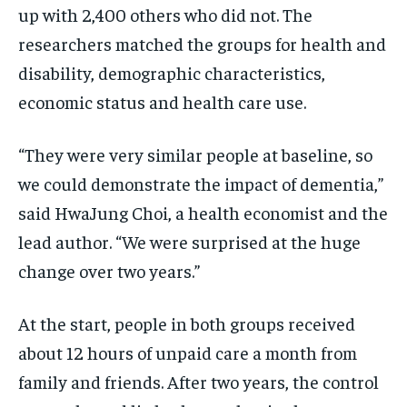
up with 2,400 others who did not. The
researchers matched the groups for health and
disability, demographic characteristics,
economic status and health care use.
“They were very similar people at baseline, so
we could demonstrate the impact of dementia,”
said HwaJung Choi, a health economist and the
lead author. “We were surprised at the huge
change over two years.”
At the start, people in both groups received
about 12 hours of unpaid care a month from
family and friends. After two years, the control