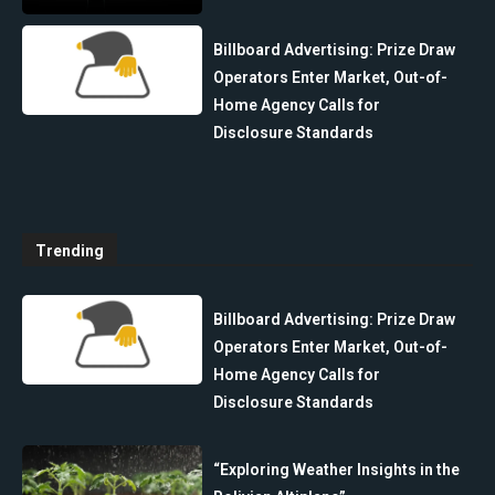
Billboard Advertising: Prize Draw
Operators Enter Market, Out-of-
Home Agency Calls for
Disclosure Standards
Trending
Billboard Advertising: Prize Draw
Operators Enter Market, Out-of-
Home Agency Calls for
Disclosure Standards
“Exploring Weather Insights in the