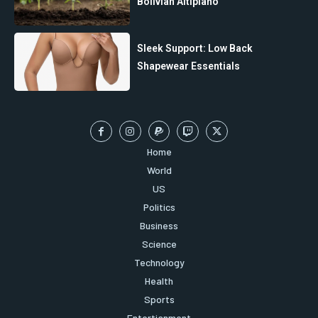
Bolivian Altiplano”
Sleek Support: Low Back
Shapewear Essentials
Home
World
US
Politics
Business
Science
Technology
Health
Sports
Entertianment