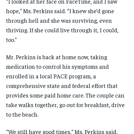
“I looked at her face on FaceTime, and I saw
hope,” Ms. Perkins said. “I knew she’d gone
through hell and she was surviving, even
thriving. If she could live through it, I could,
too.”
Mr. Perkins is back at home now, taking
medication to control his symptoms and
enrolled in a local PACE program, a
comprehensive state and federal effort that
provides some paid home care. The couple can
take walks together, go out for breakfast, drive
to the beach.
“We still have good times,” Ms. Perkins said.