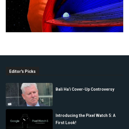
Editor's Picks
Bali Ha’i Cover-Up Controversy
Introducing the Pixel Watch 5: A
First Look!