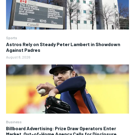
Sports
Astros Rely on Steady Peter Lambert in Showdown
Against Padres
August 8, 2026
Business
Billboard Advertising: Prize Draw Operators Enter
Market, Out-of-Home Agency Calls for Disclosure