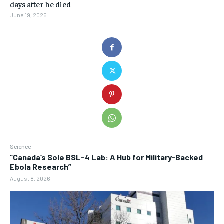
days after he died
June 19, 2025
Science
“Canada’s Sole BSL-4 Lab: A Hub for Military-Backed
Ebola Research”
August 8, 2026