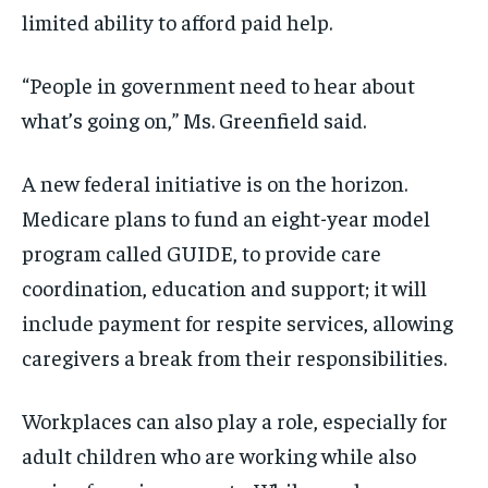
limited ability to afford paid help.
“People in government need to hear about
what’s going on,” Ms. Greenfield said.
A new federal initiative is on the horizon.
Medicare plans to fund an eight-year model
program called GUIDE, to provide care
coordination, education and support; it will
include payment for respite services, allowing
caregivers a break from their responsibilities.
Workplaces can also play a role, especially for
adult children who are working while also