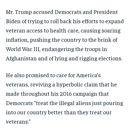
Mr. Trump accused Democrats and President
Biden of trying to roll back his efforts to expand
veteran access to health care, causing soaring
inflation, pushing the country to the brink of
World War III, endangering the troops in
Afghanistan and of lying and rigging elections.
He also promised to care for America’s
veterans, reviving a hyperbolic claim that he
made throughout his 2016 campaign that
Democrats “treat the illegal aliens just pouring
into our country better than they treat our
veterans.”