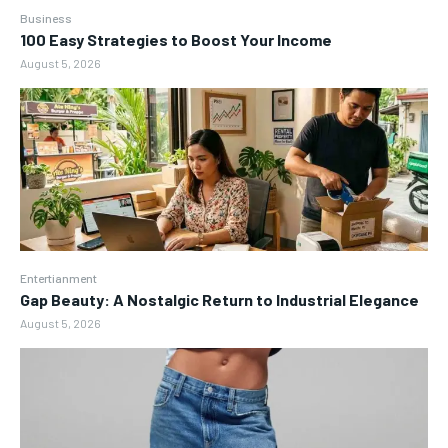
Business
100 Easy Strategies to Boost Your Income
August 5, 2026
Entertianment
Gap Beauty: A Nostalgic Return to Industrial Elegance
August 5, 2026