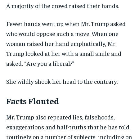
A majority of the crowd raised their hands.
Fewer hands went up when Mr. Trump asked
who would oppose such a move. When one
woman raised her hand emphatically, Mr.
Trump looked at her with a small smile and
asked, “Are you a liberal?”
She wildly shook her head to the contrary.
Facts Flouted
Mr. Trump also repeated lies, falsehoods,
exaggerations and half-truths that he has told
routinely on a number of subjects, including on