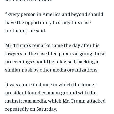
“Every person in America and beyond should
have the opportunity to study this case
firsthand,” he said.
Mr. Trump’s remarks came the day after his
lawyers in the case filed papers arguing those
proceedings should be televised, backing a
similar push by other media organizations.
It was a rare instance in which the former
president found common ground with the
mainstream media, which Mr. Trump attacked
repeatedly on Saturday.