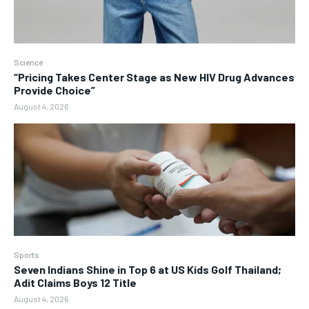
Science
“Pricing Takes Center Stage as New HIV Drug Advances
Provide Choice”
August 4, 2026
Sports
Seven Indians Shine in Top 6 at US Kids Golf Thailand;
Adit Claims Boys 12 Title
August 4, 2026