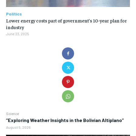
Politics
Lower energy costs part of government’s 10-year plan for
industry
June 23, 2025
Science
“Exploring Weather Insights in the Bolivian Altiplano”
August 5, 2026