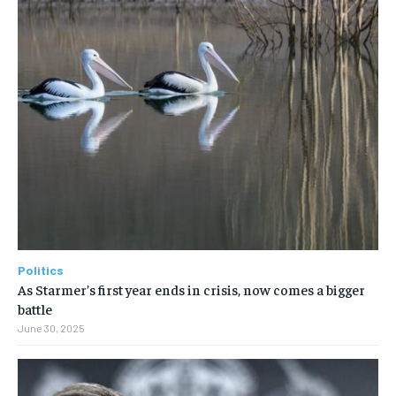
Politics
As Starmer’s first year ends in crisis, now comes a bigger
battle
June 30, 2025