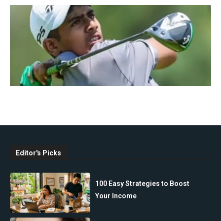
Editor's Picks
100 Easy Strategies to Boost
Your Income