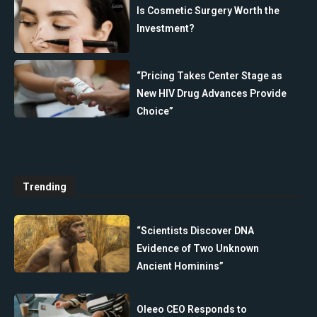
Is Cosmetic Surgery Worth the
Investment?
“Pricing Takes Center Stage as
New HIV Drug Advances Provide
Choice”
Trending
“Scientists Discover DNA
Evidence of Two Unknown
Ancient Hominins”
Oleeo CEO Responds to