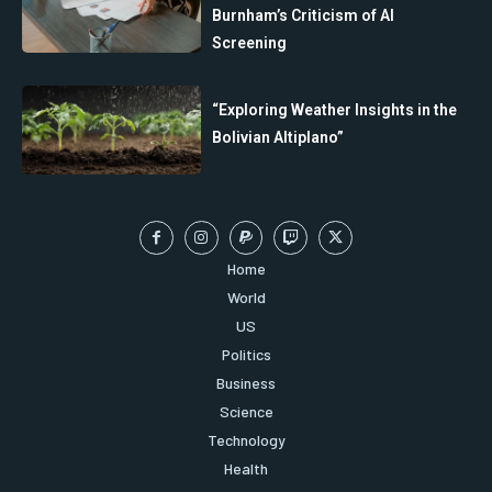
Burnham’s Criticism of AI
Screening
“Exploring Weather Insights in the
Bolivian Altiplano”
Home
World
US
Politics
Business
Science
Technology
Health