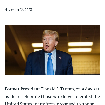
November 12, 2023
Former President Donald J. Trump, on a day set
aside to celebrate those who have defended the
United States in uniform, promised to honor