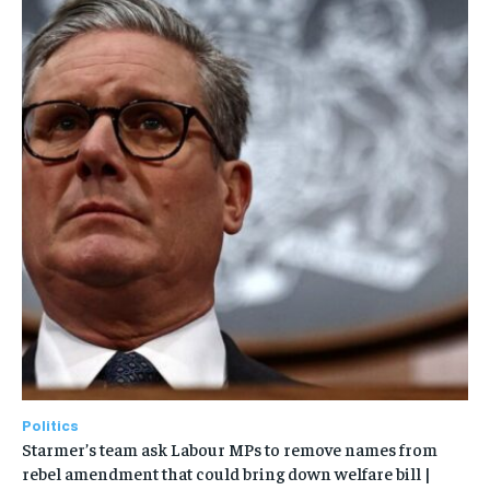
Politics
Starmer’s team ask Labour MPs to remove names from
rebel amendment that could bring down welfare bill |