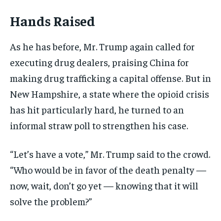
Hands Raised
As he has before, Mr. Trump again called for
executing drug dealers, praising China for
making drug trafficking a capital offense. But in
New Hampshire, a state where the opioid crisis
has hit particularly hard, he turned to an
informal straw poll to strengthen his case.
“Let’s have a vote,” Mr. Trump said to the crowd.
“Who would be in favor of the death penalty —
now, wait, don’t go yet — knowing that it will
solve the problem?”