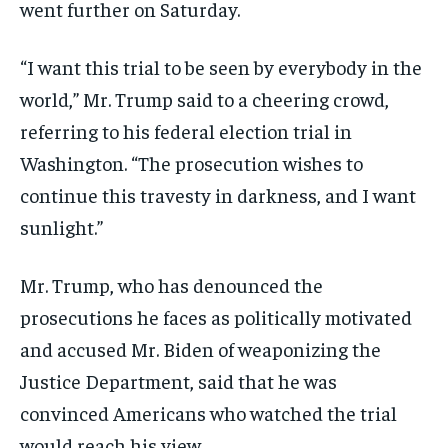
went further on Saturday.
“I want this trial to be seen by everybody in the
world,” Mr. Trump said to a cheering crowd,
referring to his federal election trial in
Washington. “The prosecution wishes to
continue this travesty in darkness, and I want
sunlight.”
Mr. Trump, who has denounced the
prosecutions he faces as politically motivated
and accused Mr. Biden of weaponizing the
Justice Department, said that he was
convinced Americans who watched the trial
would reach his view.