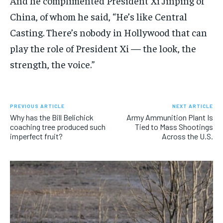
And he complimented President Xi Jinping of
China, of whom he said, “He’s like Central
Casting. There’s nobody in Hollywood that can
play the role of President Xi — the look, the
strength, the voice.”
PREVIOUS ARTICLE
NEXT ARTICLE
Why has the Bill Belichick
Army Ammunition Plant Is
coaching tree produced such
Tied to Mass Shootings
imperfect fruit?
Across the U.S.