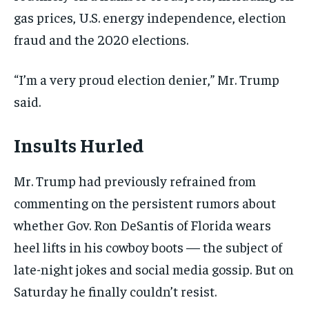
gas prices, U.S. energy independence, election
fraud and the 2020 elections.
“I’m a very proud election denier,” Mr. Trump
said.
Insults Hurled
Mr. Trump had previously refrained from
commenting on the persistent rumors about
whether Gov. Ron DeSantis of Florida wears
heel lifts in his cowboy boots — the subject of
late-night jokes and social media gossip. But on
Saturday he finally couldn’t resist.