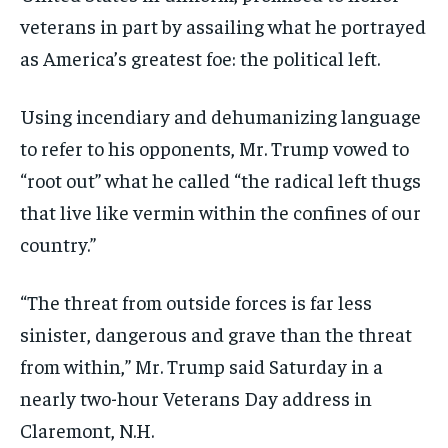
veterans in part by assailing what he portrayed
as America’s greatest foe: the political left.
Using incendiary and dehumanizing language
to refer to his opponents, Mr. Trump vowed to
“root out” what he called “the radical left thugs
that live like vermin within the confines of our
country.”
“The threat from outside forces is far less
sinister, dangerous and grave than the threat
from within,” Mr. Trump said Saturday in a
nearly two-hour Veterans Day address in
Claremont, N.H.