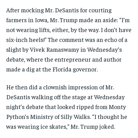
After mocking Mr. DeSantis for courting
farmers in Iowa, Mr. Trump made an aside: “I’m
not wearing lifts, either, by the way. I don’t have
six-inch heels!” The comment was an echo of a
slight by Vivek Ramaswamy in Wednesday’s
debate, where the entrepreneur and author
made a dig at the Florida governor.
He then did a clownish impression of Mr.
DeSantis walking off the stage at Wednesday
night’s debate that looked ripped from Monty
Python’s Ministry of Silly Walks. “I thought he
was wearing ice skates,” Mr. Trump joked.