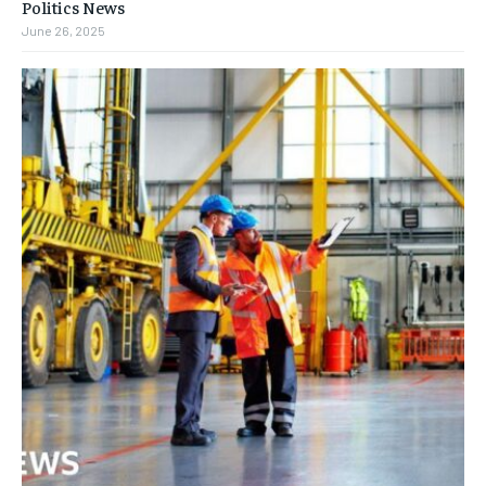
Politics News
June 26, 2025