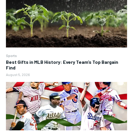
Sports
Best Gifts in MLB History: Every Team’s Top Bargain
Find
August 5, 2026