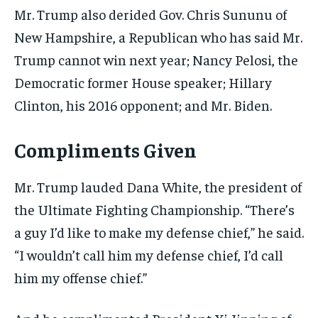
Mr. Trump also derided Gov. Chris Sununu of
New Hampshire, a Republican who has said Mr.
Trump cannot win next year; Nancy Pelosi, the
Democratic former House speaker; Hillary
Clinton, his 2016 opponent; and Mr. Biden.
Compliments Given
Mr. Trump lauded Dana White, the president of
the Ultimate Fighting Championship. “There’s
a guy I’d like to make my defense chief,” he said.
“I wouldn’t call him my defense chief, I’d call
him my offense chief.”