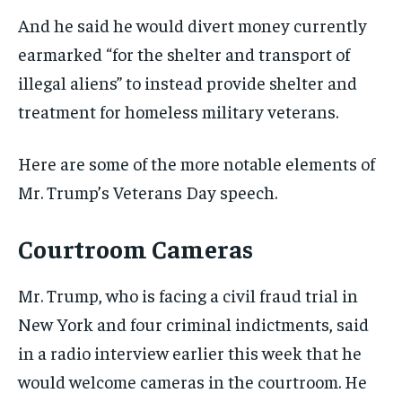
And he said he would divert money currently
earmarked “for the shelter and transport of
illegal aliens” to instead provide shelter and
treatment for homeless military veterans.
Here are some of the more notable elements of
Mr. Trump’s Veterans Day speech.
Courtroom Cameras
Mr. Trump, who is facing a civil fraud trial in
New York and four criminal indictments, said
in a radio interview earlier this week that he
would welcome cameras in the courtroom. He