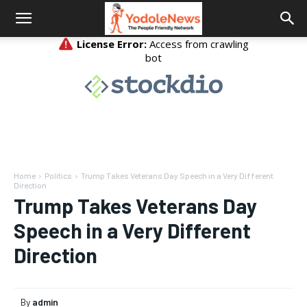
Home
Politics
Trump Takes Veterans Day Speech in a Very Different
Direction
Trump Takes Veterans Day
Speech in a Very Different
Direction
By
admin