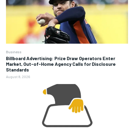
Business
Billboard Advertising: Prize Draw Operators Enter
Market, Out-of-Home Agency Calls for Disclosure
Standards
August 8, 2026