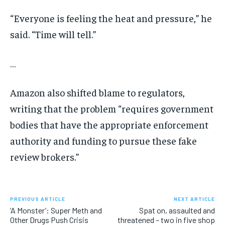
“Everyone is feeling the heat and pressure,” he
said. “Time will tell.”
…
Amazon also shifted blame to regulators,
writing that the problem “requires government
bodies that have the appropriate enforcement
authority and funding to pursue these fake
review brokers.”
PREVIOUS ARTICLE
NEXT ARTICLE
‘A Monster’: Super Meth and
Spat on, assaulted and
Other Drugs Push Crisis
threatened – two in five shop