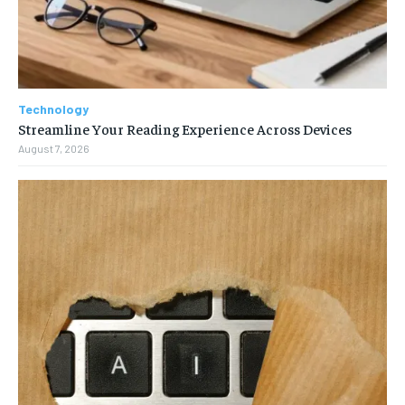
Technology
Streamline Your Reading Experience Across Devices
August 7, 2026