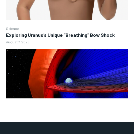
Science
Exploring Uranus’s Unique “Breathing” Bow Shock
August 7, 2026