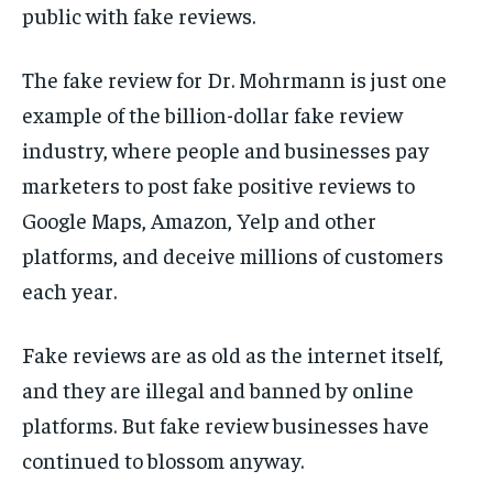
public with fake reviews.
The fake review for Dr. Mohrmann is just one
example of the billion-dollar fake review
industry, where people and businesses pay
marketers to post fake positive reviews to
Google Maps, Amazon, Yelp and other
platforms, and deceive millions of customers
each year.
Fake reviews are as old as the internet itself,
and they are illegal and banned by online
platforms. But fake review businesses have
continued to blossom anyway.