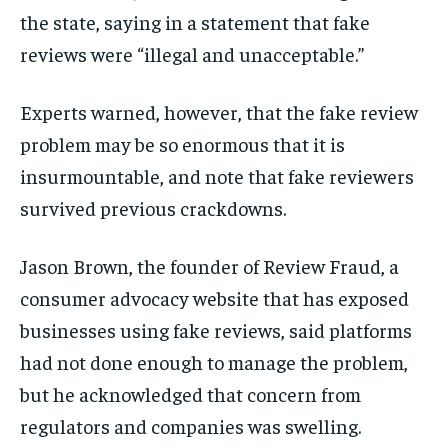
the state, saying in a statement that fake
reviews were “illegal and unacceptable.”
Experts warned, however, that the fake review
problem may be so enormous that it is
insurmountable, and note that fake reviewers
survived previous crackdowns.
Jason Brown, the founder of Review Fraud, a
consumer advocacy website that has exposed
businesses using fake reviews, said platforms
had not done enough to manage the problem,
but he acknowledged that concern from
regulators and companies was swelling.