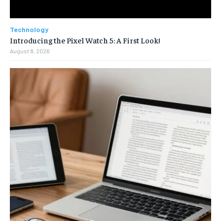
Technology
Introducing the Pixel Watch 5: A First Look!
August 8, 2026