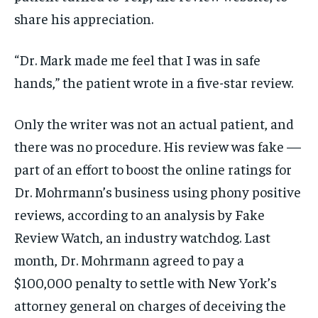
share his appreciation.
“Dr. Mark made me feel that I was in safe
hands,” the patient wrote in a five-star review.
Only the writer was not an actual patient, and
there was no procedure. His review was fake —
part of an effort to boost the online ratings for
Dr. Mohrmann’s business using phony positive
reviews, according to an analysis by Fake
Review Watch, an industry watchdog. Last
month, Dr. Mohrmann agreed to pay a
$100,000 penalty to settle with New York’s
attorney general on charges of deceiving the