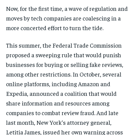
Now, for the first time, a wave of regulation and
moves by tech companies are coalescing in a
more concerted effort to turn the tide.
This summer, the Federal Trade Commission
proposed a sweeping rule that would punish
businesses for buying or selling fake reviews,
among other restrictions. In October, several
online platforms, including Amazon and
Expedia, announced a coalition that would
share information and resources among
companies to combat review fraud. And late
last month, New York’s attorney general,
Letitia James, issued her own warning across