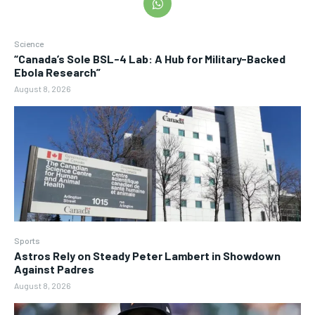
Science
“Canada’s Sole BSL-4 Lab: A Hub for Military-Backed
Ebola Research”
August 8, 2026
Sports
Astros Rely on Steady Peter Lambert in Showdown
Against Padres
August 8, 2026