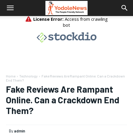
Home
Technology
Fake Reviews Are Rampant Online. Can a Crackdown
End Them?
Fake Reviews Are Rampant
Online. Can a Crackdown End
Them?
By
admin