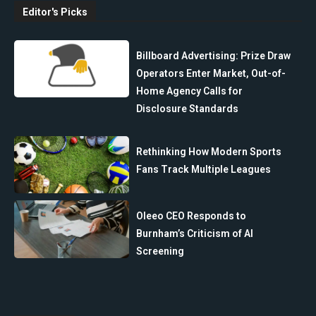
Editor's Picks
Billboard Advertising: Prize Draw
Operators Enter Market, Out-of-
Home Agency Calls for
Disclosure Standards
Rethinking How Modern Sports
Fans Track Multiple Leagues
Oleeo CEO Responds to
Burnham’s Criticism of AI
Screening