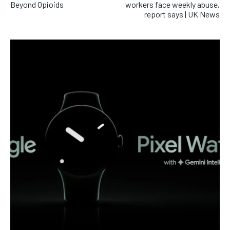
Beyond Opioids
workers face weekly abuse,
report says | UK News