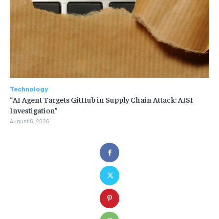
Technology
“AI Agent Targets GitHub in Supply Chain Attack: AISI
Investigation”
August 6, 2026