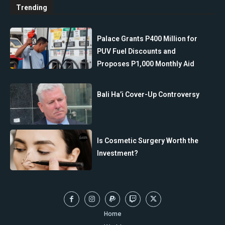
Trending
Palace Grants P400 Million for
PUV Fuel Discounts and
Proposes P1,000 Monthly Aid
Bali Ha’i Cover-Up Controversy
Is Cosmetic Surgery Worth the
Investment?
Home