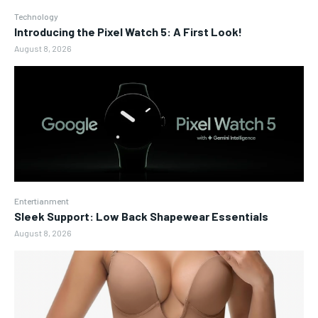
Technology
Introducing the Pixel Watch 5: A First Look!
August 8, 2026
Entertianment
Sleek Support: Low Back Shapewear Essentials
August 8, 2026