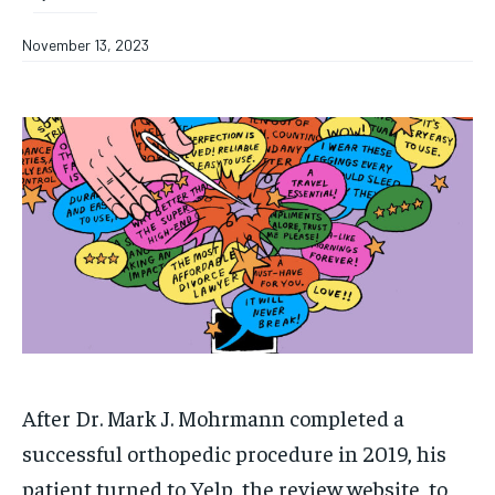
November 13, 2023
After Dr. Mark J. Mohrmann completed a
successful orthopedic procedure in 2019, his
patient turned to Yelp, the review website, to