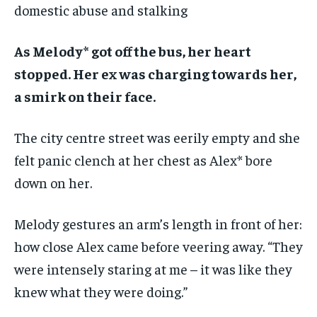
domestic abuse and stalking
As Melody* got off the bus, her heart
stopped. Her ex was charging towards her,
a smirk on their face.
The city centre street was eerily empty and she
felt panic clench at her chest as Alex* bore
down on her.
Melody gestures an arm’s length in front of her:
how close Alex came before veering away. “They
were intensely staring at me – it was like they
knew what they were doing.”