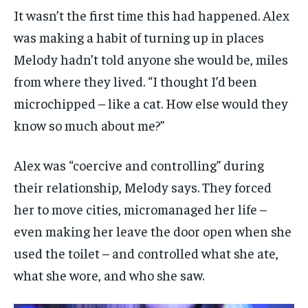
It wasn’t the first time this had happened. Alex
was making a habit of turning up in places
Melody hadn’t told anyone she would be, miles
from where they lived. “I thought I’d been
microchipped – like a cat. How else would they
know so much about me?”
Alex was “coercive and controlling” during
their relationship, Melody says. They forced
her to move cities, micromanaged her life –
even making her leave the door open when she
used the toilet – and controlled what she ate,
what she wore, and who she saw.