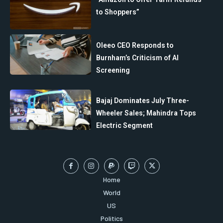
to Shoppers”
Oleeo CEO Responds to
Burnham’s Criticism of AI
Screening
Bajaj Dominates July Three-
Wheeler Sales; Mahindra Tops
Electric Segment
Home
World
US
Politics