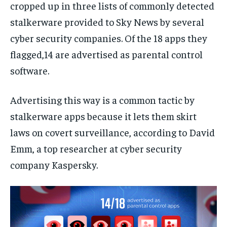
cropped up in three lists of commonly detected
stalkerware provided to Sky News by several
cyber security companies. Of the 18 apps they
flagged,14 are advertised as parental control
software.
Advertising this way is a common tactic by
stalkerware apps because it lets them skirt
laws on covert surveillance, according to David
Emm, a top researcher at cyber security
company Kaspersky.