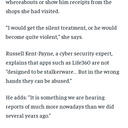
whereabouts or show him receipts from the
shops she had visited.
“I would get the silent treatment, or he would
become quite violent,” she says.
Russell Kent-Payne, a cyber security expert,
explains that apps such as Life360 are not
“designed to be stalkerware… But in the wrong
hands they can be abused.”
He adds: “It is something we are hearing
reports of much more nowadays than we did
several years ago.”