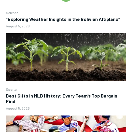
Science
“Exploring Weather Insights in the Bolivian Altiplano”
August 5, 2026
Sports
Best Gifts in MLB History: Every Team’s Top Bargain
Find
August 5, 2026