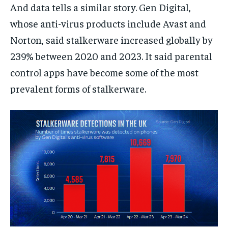
And data tells a similar story. Gen Digital,
whose anti-virus products include Avast and
Norton, said stalkerware increased globally by
239% between 2020 and 2023. It said parental
control apps have become some of the most
prevalent forms of stalkerware.