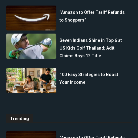
“Amazon to Offer Tariff Refunds
to Shoppers”
Seven Indians Shine in Top 6 at
US Kids Golf Thailand; Adit
Claims Boys 12 Title
100 Easy Strategies to Boost
Your Income
Trending
“Amazon to Offer Tariff Refunds