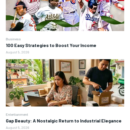
Business
100 Easy Strategies to Boost Your Income
August 5, 2026
Entertianment
Gap Beauty: A Nostalgic Return to Industrial Elegance
August 5, 2026