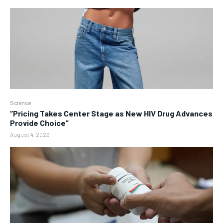
Science
“Pricing Takes Center Stage as New HIV Drug Advances
Provide Choice”
August 4, 2026