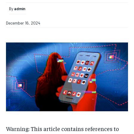
By
admin
December 16, 2024
Warning: This article contains references to