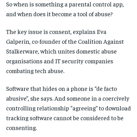
So when is something a parental control app,
and when does it become a tool of abuse?
The key issue is consent, explains Eva
Galperin, co-founder of the Coalition Against
Stalkerware, which unites domestic abuse
organisations and IT security companies
combating tech abuse.
Software that hides on a phone is “de facto
abusive”, she says. And someone in a coercively
controlling relationship “agreeing” to download
tracking software cannot be considered to be
consenting.