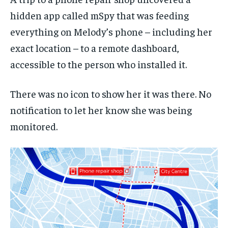
hidden app called mSpy that was feeding
everything on Melody’s phone – including her
exact location – to a remote dashboard,
accessible to the person who installed it.
There was no icon to show her it was there. No
notification to let her know she was being
monitored.