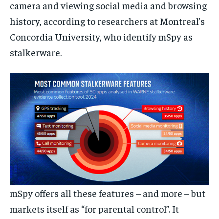
camera and viewing social media and browsing
history, according to researchers at Montreal’s
Concordia University, who identify mSpy as
stalkerware.
mSpy offers all these features – and more – but
markets itself as “for parental control”. It