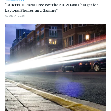
“CUKTECH PB250 Review: The 210W Fast Charger for
Laptops, Phones, and Gaming”
August 4, 2026