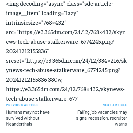
<img decoding="async" class="sdc-article-
image__item" loading="lazy"
intrinsicsize="768×432"
src="https://e3.365dm.com/24/12/768×432/skyn
ews-tech-abuse-stalkerware_6774245.png?
20241212155836"
srcset="https://e3.365dm.com/24/12/384×216/sk
ynews-tech-abuse-stalkerware_6774245.png?
20241212155836 380w,
https://e3.365dm.com/24/12/768×432/skynews-
tech-abuse-stalkerware_677
PREVIOUS ARTICLE
NEXT ARTICLE
Humans may not have
Falling job vacancies may
survived without
signal recession, recruiter
Neanderthals
warns