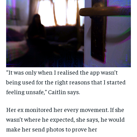
“It was only when I realised the app wasn’t
being used for the right reasons that I started
feeling unsafe,” Caitlin says.
Her ex monitored her every movement. If she
wasn’t where he expected, she says, he would
make her send photos to prove her