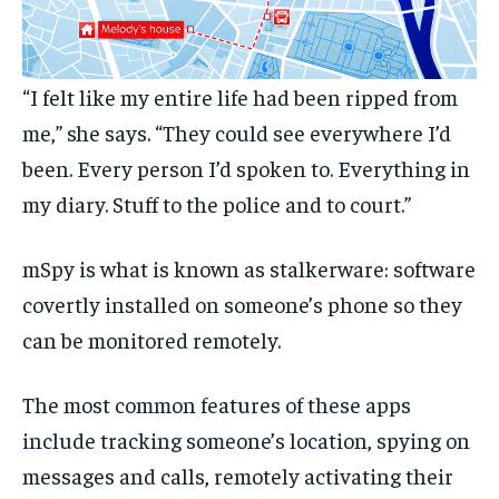
“I felt like my entire life had been ripped from
me,” she says. “They could see everywhere I’d
been. Every person I’d spoken to. Everything in
my diary. Stuff to the police and to court.”
mSpy is what is known as stalkerware: software
covertly installed on someone’s phone so they
can be monitored remotely.
The most common features of these apps
include tracking someone’s location, spying on
messages and calls, remotely activating their