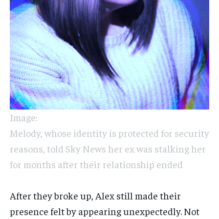
Image:
Melody, whose identity is protected for security
reasons, told Sky News her ex was stalking her
for months after their relationship ended
After they broke up, Alex still made their
presence felt by appearing unexpectedly. Not