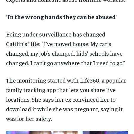
‘In the wrong hands they can be abused’
Being under surveillance has changed
Caitlin’s* life: “I’ve moved house. My car’s
changed, my job’s changed, kids’ schools have
changed. I can’t go anywhere that I used to go.”
The monitoring started with Life360, a popular
family tracking app that lets you share live
locations. She says her ex convinced her to
download it while she was pregnant, saying it
was for her safety.