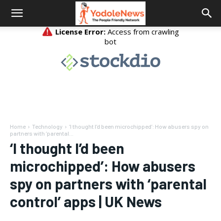
Home
Technology
‘I thought I’d been microchipped’: How abusers spy on
partners with ‘parental...
‘I thought I’d been
microchipped’: How abusers
spy on partners with ‘parental
control’ apps | UK News