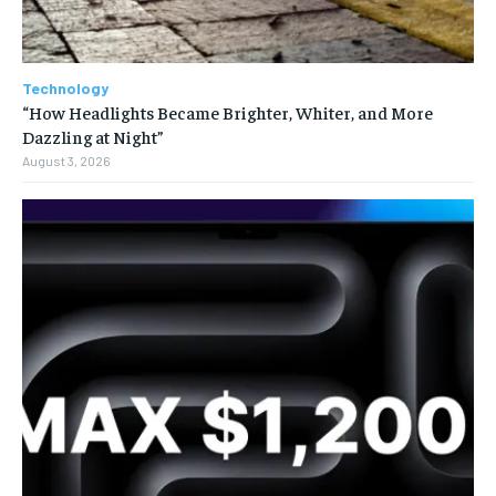
Technology
“How Headlights Became Brighter, Whiter, and More
Dazzling at Night”
August 3, 2026