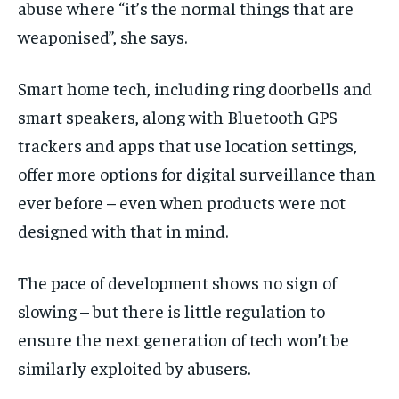
abuse where “it’s the normal things that are
weaponised”, she says.
Smart home tech, including ring doorbells and
smart speakers, along with Bluetooth GPS
trackers and apps that use location settings,
offer more options for digital surveillance than
ever before – even when products were not
designed with that in mind.
The pace of development shows no sign of
slowing – but there is little regulation to
ensure the next generation of tech won’t be
similarly exploited by abusers.