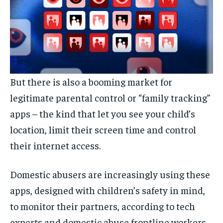
But there is also a booming market for
legitimate parental control or “family tracking”
apps – the kind that let you see your child’s
location, limit their screen time and control
their internet access.
Domestic abusers are increasingly using these
apps, designed with children’s safety in mind,
to monitor their partners, according to tech
experts and domestic abuse frontline workers.