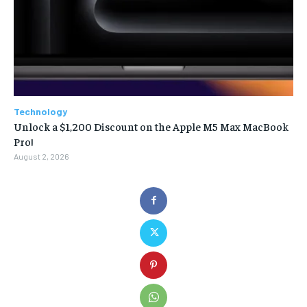
Technology
Unlock a $1,200 Discount on the Apple M5 Max MacBook
Pro!
August 2, 2026