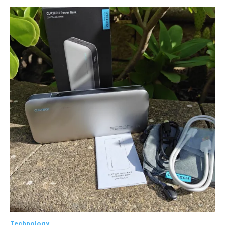
Technology