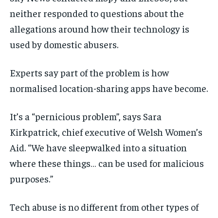
neither responded to
questions about the
allegations around how their technology is
used by domestic abusers.
Experts say part of the problem is how
normalised location-sharing apps have become.
It’s a “pernicious problem”, says Sara
Kirkpatrick, chief executive of Welsh Women’s
Aid. “We have sleepwalked into a situation
where these things… can be used for malicious
purposes.”
Tech abuse is no different from other types of