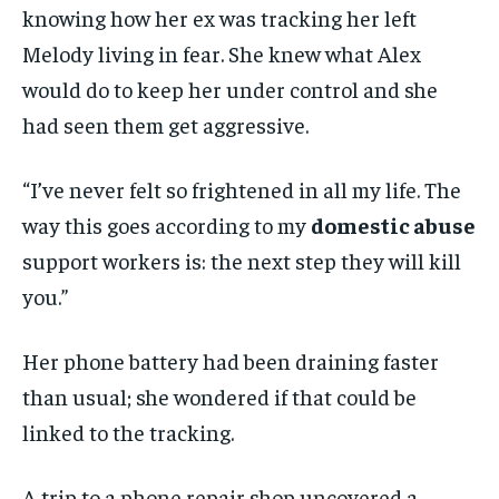
knowing how her ex was tracking her left
Melody living in fear. She knew what Alex
would do to keep her under control and she
had seen them get aggressive.
“I’ve never felt so frightened in all my life. The
way this goes according to my
domestic abuse
support workers is: the next step they will kill
you.”
Her phone battery had been draining faster
than usual; she wondered if that could be
linked to the tracking.
A trip to a phone repair shop uncovered a