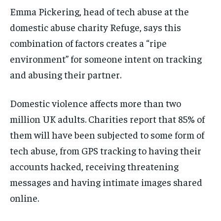
Emma Pickering, head of tech abuse at the
domestic abuse charity Refuge, says this
combination of factors creates a “ripe
environment” for someone intent on tracking
and abusing their partner.
Domestic violence affects more than two
million UK adults. Charities report that 85% of
them will have been subjected to some form of
tech abuse, from GPS tracking to having their
accounts hacked, receiving threatening
messages and having intimate images shared
online.