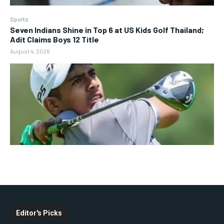
Sports
Seven Indians Shine in Top 6 at US Kids Golf Thailand;
Adit Claims Boys 12 Title
August 4, 2026
Editor's Picks