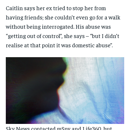
Caitlin says her ex tried to stop her from
having friends; she couldn’t even go for a walk
without being interrogated. His abuse was
“getting out of control”, she says – “but I didn’t
realise at that point it was domestic abuse”.
Sky News contacted mSpy and Life360, but