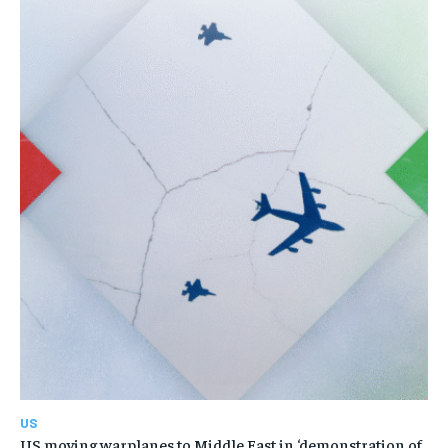
US
US moving warplanes to Middle East in ‘demonstration of