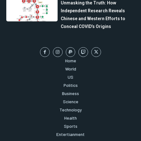
Unmasking the Truth: How
Independent Research Reveals
Chinese and Western Efforts to
Conceal COVID’s Origins
Home
World
US
Politics
Business
Science
Technology
Health
Sports
Entertianment