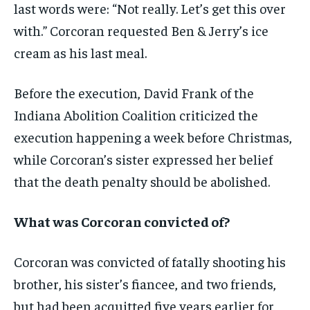
last words were: “Not really. Let’s get this over
with.” Corcoran requested Ben & Jerry’s ice
cream as his last meal.
Before the execution, David Frank of the
Indiana Abolition Coalition criticized the
execution happening a week before Christmas,
while Corcoran’s sister expressed her belief
that the death penalty should be abolished.
What was Corcoran convicted of?
Corcoran was convicted of fatally shooting his
brother, his sister’s fiancee, and two friends,
but had been acquitted five years earlier for