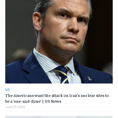
US
The Americans want the attack on Iran’s nuclear sites to
be a ‘one-and-done’ | US News
June 23, 2025