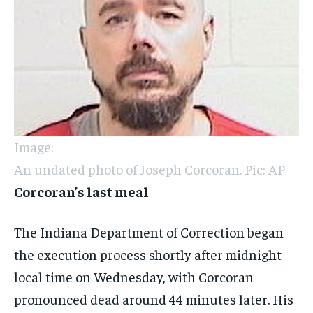
Image:
An undated photo of Joseph Corcoran. Pic: AP
Corcoran’s last meal
The Indiana Department of Correction began
the execution process shortly after midnight
local time on Wednesday, with Corcoran
pronounced dead around 44 minutes later. His