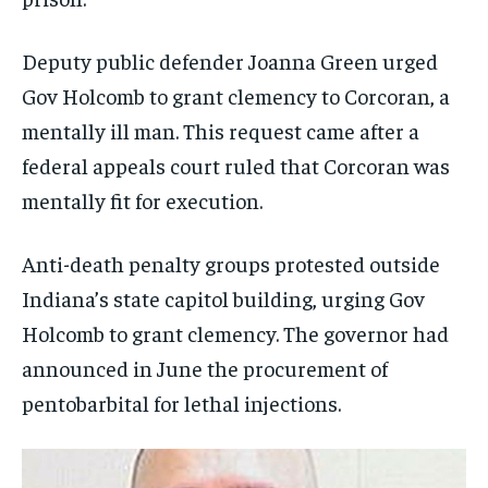
Deputy public defender Joanna Green urged
Gov Holcomb to grant clemency to Corcoran, a
mentally ill man. This request came after a
federal appeals court ruled that Corcoran was
mentally fit for execution.
Anti-death penalty groups protested outside
Indiana’s state capitol building, urging Gov
Holcomb to grant clemency. The governor had
announced in June the procurement of
pentobarbital for lethal injections.