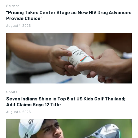
Science
“Pricing Takes Center Stage as New HIV Drug Advances
Provide Choice”
August 4, 2026
Sports
Seven Indians Shine in Top 6 at US Kids Golf Thailand;
Adit Claims Boys 12 Title
August 4, 2026