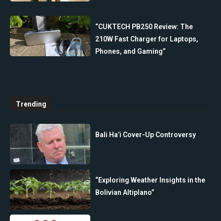
“CUKTECH PB250 Review: The
210W Fast Charger for Laptops,
Phones, and Gaming”
Trending
Bali Ha’i Cover-Up Controversy
“Exploring Weather Insights in the
Bolivian Altiplano”