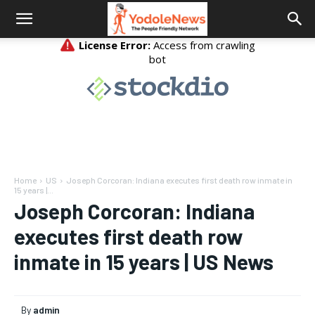
Home
US
Joseph Corcoran: Indiana executes first death row inmate in
15 years |...
Joseph Corcoran: Indiana
executes first death row
inmate in 15 years | US News
By
admin