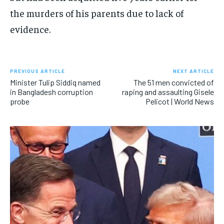
the murders of his parents due to lack of
evidence.
PREVIOUS ARTICLE
NEXT ARTICLE
Minister Tulip Siddiq named
The 51 men convicted of
in Bangladesh corruption
raping and assaulting Gisele
probe
Pelicot | World News