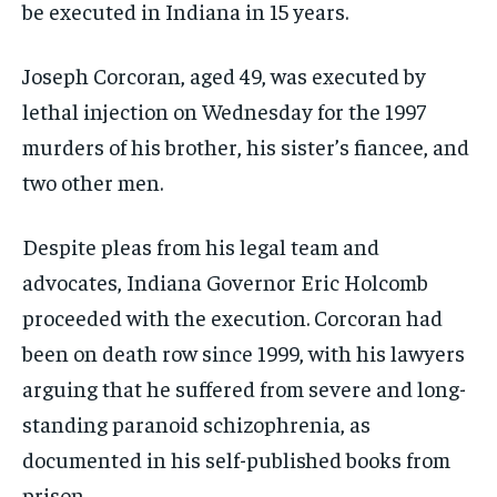
be executed in Indiana in 15 years.
Joseph Corcoran, aged 49, was executed by
lethal injection on Wednesday for the 1997
murders of his brother, his sister’s fiancee, and
two other men.
Despite pleas from his legal team and
advocates, Indiana Governor Eric Holcomb
proceeded with the execution. Corcoran had
been on death row since 1999, with his lawyers
arguing that he suffered from severe and long-
standing paranoid schizophrenia, as
documented in his self-published books from
prison.