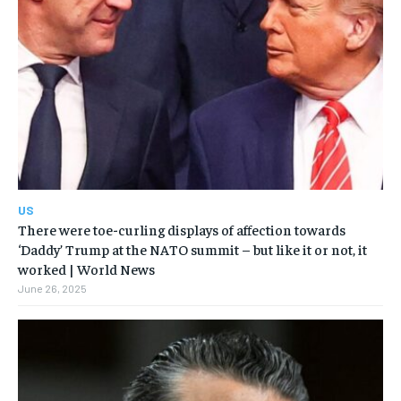
US
There were toe-curling displays of affection towards
‘Daddy’ Trump at the NATO summit – but like it or not, it
worked | World News
June 26, 2025