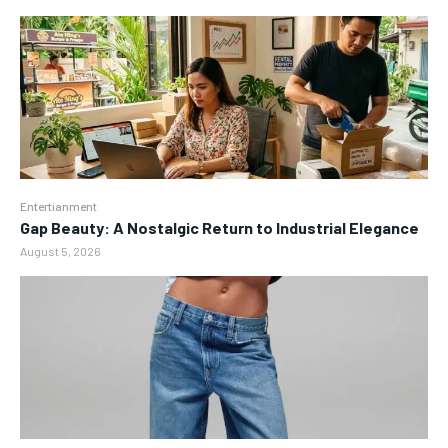
Entertianment
Gap Beauty: A Nostalgic Return to Industrial Elegance
August 5, 2026