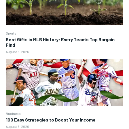
Sports
Best Gifts in MLB History: Every Team’s Top Bargain
Find
August 5, 2026
Business
100 Easy Strategies to Boost Your Income
August 5, 2026