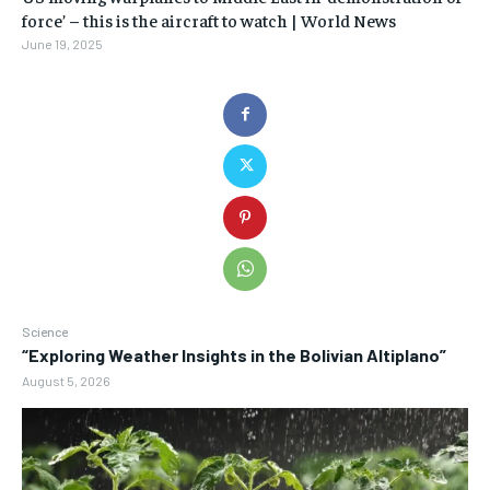
force’ – this is the aircraft to watch | World News
June 19, 2025
Science
“Exploring Weather Insights in the Bolivian Altiplano”
August 5, 2026