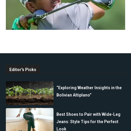
Editor's Picks
“Exploring Weather Insights in the
Bolivian Altiplano”
Best Shoes to Pair with Wide-Leg
Jeans: Style Tips for the Perfect
Look