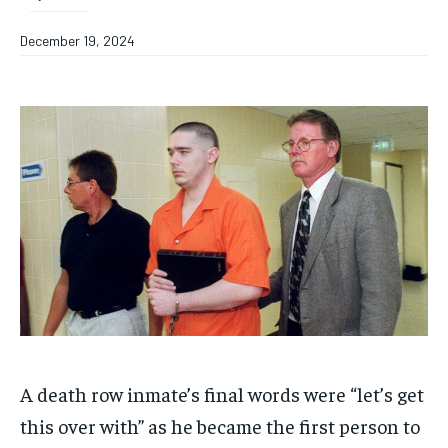
December 19, 2024
A death row inmate’s final words were “let’s get
this over with” as he became the first person to