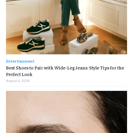
Entertianment
Best Shoes to Pair with Wide-Leg Jeans: Style Tips for the
Perfect Look
August 4, 2026