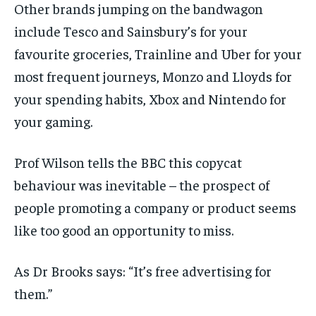
Other brands jumping on the bandwagon
include Tesco and Sainsbury’s for your
favourite groceries, Trainline and Uber for your
most frequent journeys, Monzo and Lloyds for
your spending habits, Xbox and Nintendo for
your gaming.
Prof Wilson tells the BBC this copycat
behaviour was inevitable – the prospect of
people promoting a company or product seems
like too good an opportunity to miss.
As Dr Brooks says: “It’s free advertising for
them.”