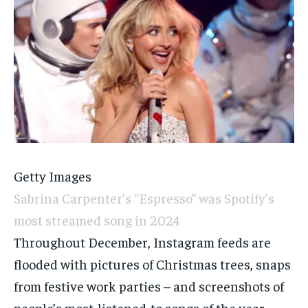
Getty Images
Sabrina Carpenter’s “Espresso” was Spotify’s
most streamed song in 2024
Throughout December, Instagram feeds are
flooded with pictures of Christmas trees, snaps
from festive work parties – and screenshots of
people’s most-listened-to songs of the year.