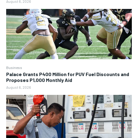
August 6, 2026
Business
Palace Grants P400 Million for PUV Fuel Discounts and
Proposes P1,000 Monthly Aid
August 6, 2026