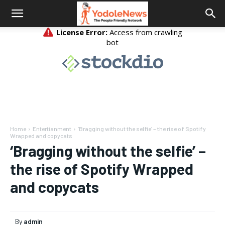
Home
Entertianment
‘Bragging without the selfie’ – the rise of Spotify
Wrapped and copycats
‘Bragging without the selfie’ –
the rise of Spotify Wrapped
and copycats
By
admin