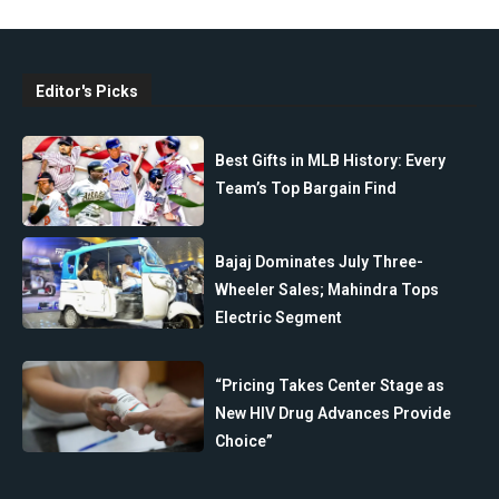
Editor's Picks
Best Gifts in MLB History: Every
Team’s Top Bargain Find
Bajaj Dominates July Three-
Wheeler Sales; Mahindra Tops
Electric Segment
“Pricing Takes Center Stage as
New HIV Drug Advances Provide
Choice”