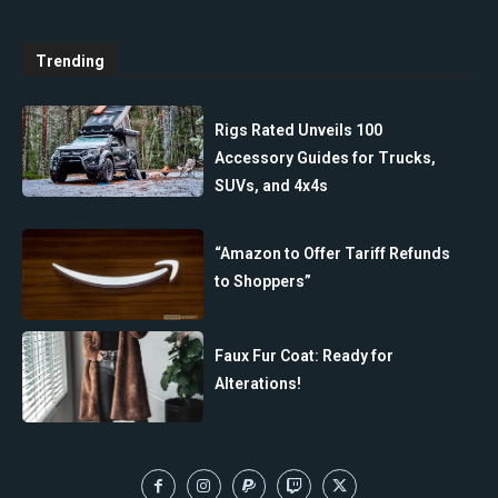
Trending
Rigs Rated Unveils 100
Accessory Guides for Trucks,
SUVs, and 4x4s
“Amazon to Offer Tariff Refunds
to Shoppers”
Faux Fur Coat: Ready for
Alterations!