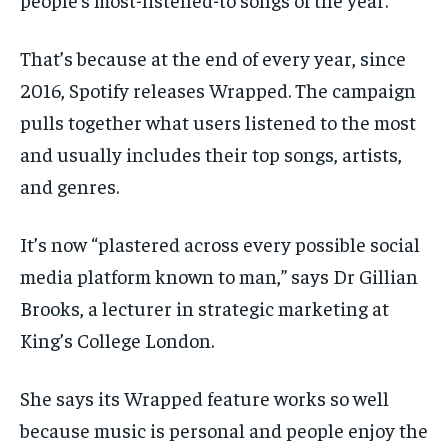
That’s because at the end of every year, since
2016, Spotify releases Wrapped. The campaign
pulls together what users listened to the most
and usually includes their top songs, artists,
and genres.
It’s now “plastered across every possible social
media platform known to man,” says Dr Gillian
Brooks, a lecturer in strategic marketing at
King’s College London.
She says its Wrapped feature works so well
because music is personal and people enjoy the