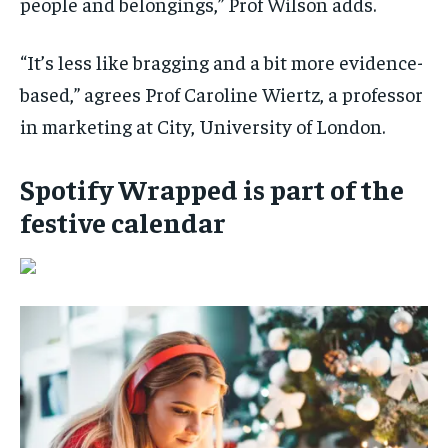
people and belongings,” Prof Wilson adds.
“It’s less like bragging and a bit more evidence-
based,” agrees Prof Caroline Wiertz, a professor
in marketing at City, University of London.
Spotify Wrapped is part of the
festive calendar