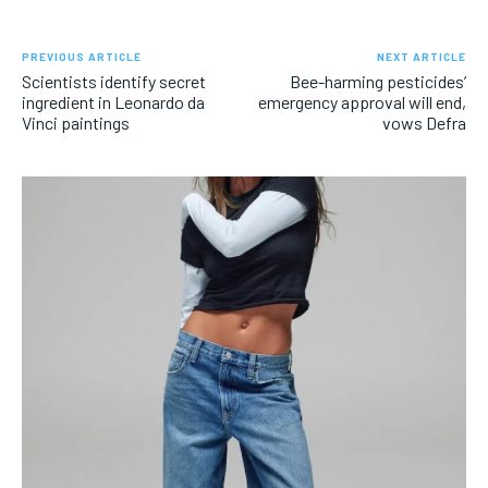
PREVIOUS ARTICLE
NEXT ARTICLE
Scientists identify secret
Bee-harming pesticides’
ingredient in Leonardo da
emergency approval will end,
Vinci paintings
vows Defra