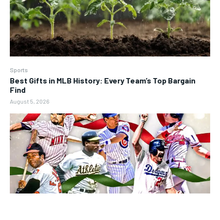
Sports
Best Gifts in MLB History: Every Team’s Top Bargain
Find
August 5, 2026