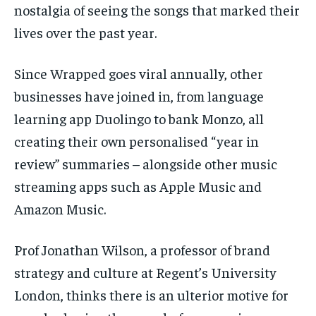
nostalgia of seeing the songs that marked their
lives over the past year.
Since Wrapped goes viral annually, other
businesses have joined in, from language
learning app Duolingo to bank Monzo, all
creating their own personalised “year in
review” summaries – alongside other music
streaming apps such as Apple Music and
Amazon Music.
Prof Jonathan Wilson, a professor of brand
strategy and culture at Regent’s University
London, thinks there is an ulterior motive for