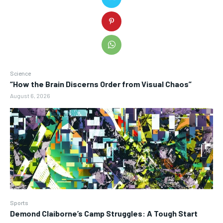
Science
“How the Brain Discerns Order from Visual Chaos”
August 6, 2026
Sports
Demond Claiborne’s Camp Struggles: A Tough Start