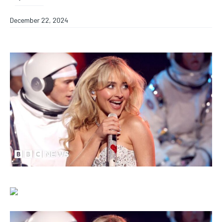
December 22, 2024