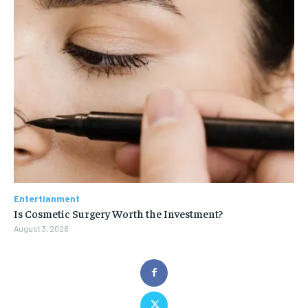
Entertianment
Is Cosmetic Surgery Worth the Investment?
August 3, 2026