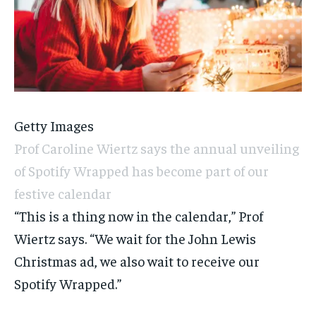
Getty Images
Prof Caroline Wiertz says the annual unveiling
of Spotify Wrapped has become part of our
festive calendar
“This is a thing now in the calendar,” Prof
Wiertz says. “We wait for the John Lewis
Christmas ad, we also wait to receive our
Spotify Wrapped.”