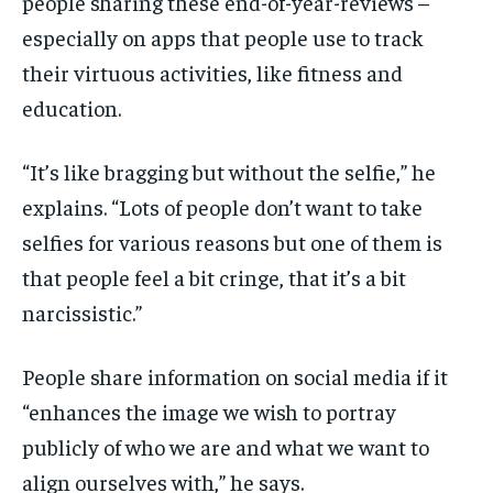
people sharing these end-of-year-reviews –
especially on apps that people use to track
their virtuous activities, like fitness and
education.
“It’s like bragging but without the selfie,” he
explains. “Lots of people don’t want to take
selfies for various reasons but one of them is
that people feel a bit cringe, that it’s a bit
narcissistic.”
People share information on social media if it
“enhances the image we wish to portray
publicly of who we are and what we want to
align ourselves with,” he says.