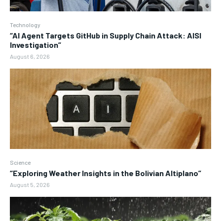
Technology
“AI Agent Targets GitHub in Supply Chain Attack: AISI
Investigation”
August 6, 2026
Science
“Exploring Weather Insights in the Bolivian Altiplano”
August 5, 2026