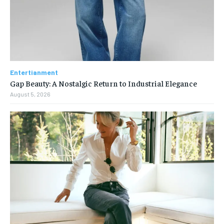
Entertianment
Gap Beauty: A Nostalgic Return to Industrial Elegance
August 5, 2026