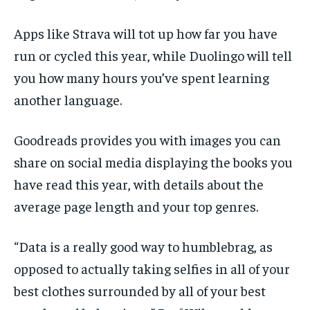
Apps like Strava will tot up how far you have
run or cycled this year, while Duolingo will tell
you how many hours you’ve spent learning
another language.
Goodreads provides you with images you can
share on social media displaying the books you
have read this year, with details about the
average page length and your top genres.
“Data is a really good way to humblebrag, as
opposed to actually taking selfies in all of your
best clothes surrounded by all of your best