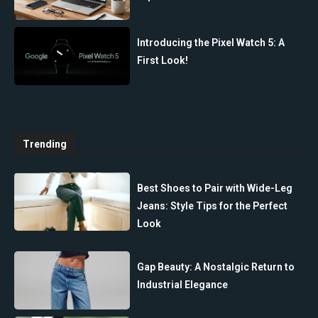
Introducing the Pixel Watch 5: A
First Look!
Trending
Best Shoes to Pair with Wide-Leg
Jeans: Style Tips for the Perfect
Look
Gap Beauty: A Nostalgic Return to
Industrial Elegance