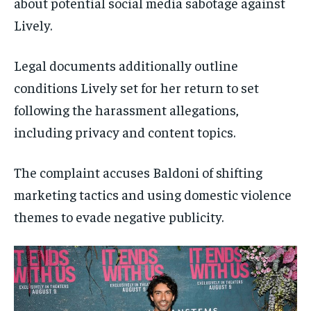
about potential social media sabotage against
Lively.
Legal documents additionally outline
conditions Lively set for her return to set
following the harassment allegations,
including privacy and content topics.
The complaint accuses Baldoni of shifting
marketing tactics and using domestic violence
themes to evade negative publicity.