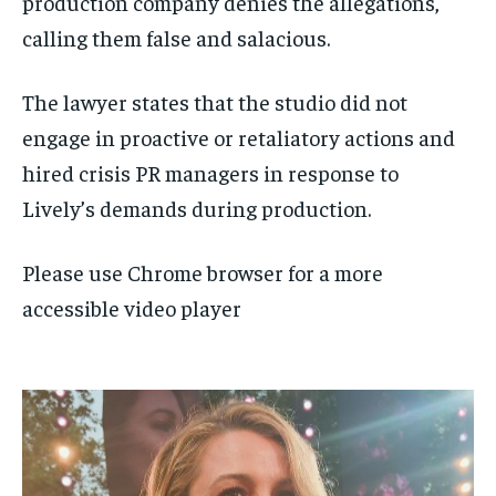
production company denies the allegations,
calling them false and salacious.
The lawyer states that the studio did not
engage in proactive or retaliatory actions and
hired crisis PR managers in response to
Lively’s demands during production.
Please use Chrome browser for a more
accessible video player