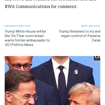
RWA Communications for comment.
PREVIOUS ARTICLE
NEXT ARTICLE
Trump White House will be
Trump threatens to try and
like ’24/7 bar-room brawl’,
regain control of Panama
warns former ambassador to
Canal
US | Politics News