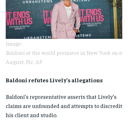
Image:
Baldoni at the world premiere in New York on 6
August. Pic: AP
Baldoni refutes Lively’s allegations
Baldoni’s representative asserts that Lively’s
claims are unfounded and attempts to discredit
his client and studio.