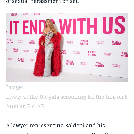
of sexual harassment on set.
Image:
Lively at the UK gala screening for the film on 8
August. Pic: AP
A lawyer representing Baldoni and his