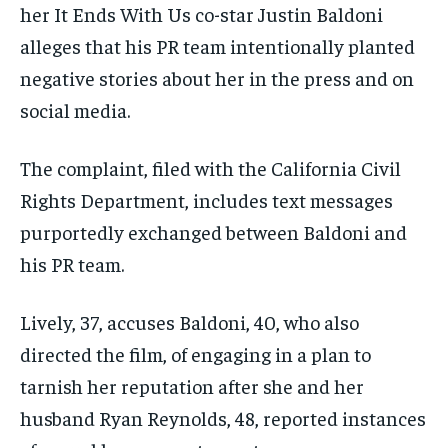
her It Ends With Us co-star Justin Baldoni
alleges that his PR team intentionally planted
negative stories about her in the press and on
social media.
The complaint, filed with the California Civil
Rights Department, includes text messages
purportedly exchanged between Baldoni and
his PR team.
Lively, 37, accuses Baldoni, 40, who also
directed the film, of engaging in a plan to
tarnish her reputation after she and her
husband Ryan Reynolds, 48, reported instances