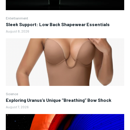
Entertianment
Sleek Support: Low Back Shapewear Essentials
August 8, 2026
Science
Exploring Uranus’s Unique “Breathing” Bow Shock
August 7, 2026