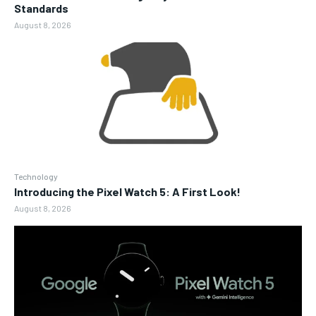
Standards
August 8, 2026
Technology
Introducing the Pixel Watch 5: A First Look!
August 8, 2026