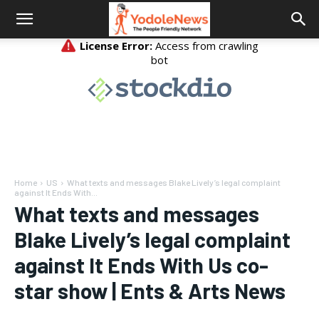
Home
US
What texts and messages Blake Lively’s legal complaint
against It Ends With...
What texts and messages
Blake Lively’s legal complaint
against It Ends With Us co-
star show | Ents & Arts News