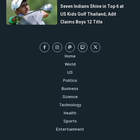
Seven Indians Shine in Top 6 at
US Kids Golf Thailand; Adit
Claims Boys 12 Title
Home
World
US
Politics
Business
Science
Technology
Health
Sports
Entertianment