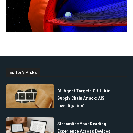
Editor's Picks
“AI Agent Targets GitHub in
Supply Chain Attack: AISI
Investigation”
Streamline Your Reading
Experience Across Devices