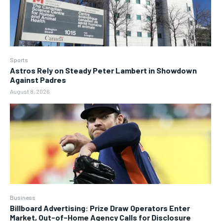
Sports
Astros Rely on Steady Peter Lambert in Showdown
Against Padres
August 8, 2026
Business
Billboard Advertising: Prize Draw Operators Enter
Market, Out-of-Home Agency Calls for Disclosure