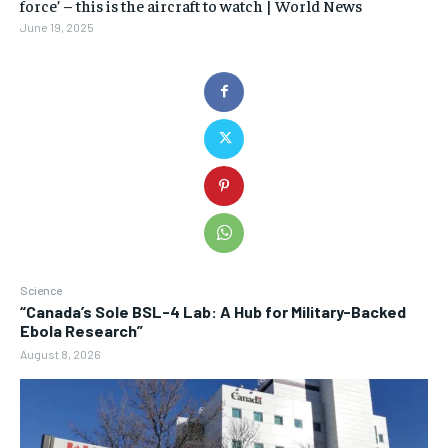
force’ – this is the aircraft to watch | World News
June 19, 2025
Science
“Canada’s Sole BSL-4 Lab: A Hub for Military-Backed
Ebola Research”
August 8, 2026