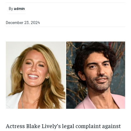
By
admin
December 23, 2024
Actress Blake Lively’s legal complaint against