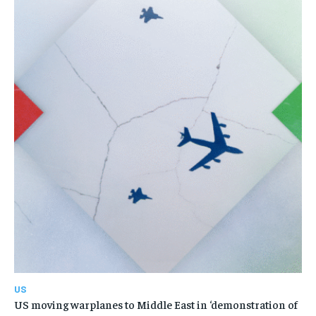
US
US moving warplanes to Middle East in ‘demonstration of