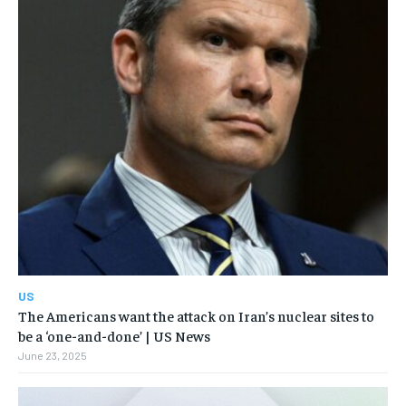
US
The Americans want the attack on Iran’s nuclear sites to
be a ‘one-and-done’ | US News
June 23, 2025