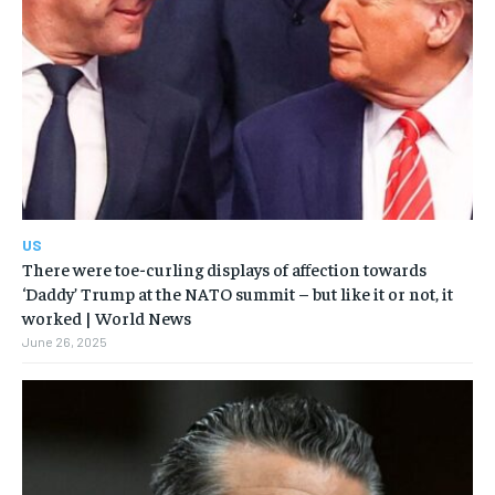
US
There were toe-curling displays of affection towards
‘Daddy’ Trump at the NATO summit – but like it or not, it
worked | World News
June 26, 2025