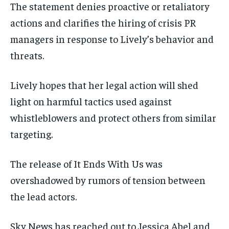
The statement denies proactive or retaliatory
actions and clarifies the hiring of crisis PR
managers in response to Lively’s behavior and
threats.
Lively hopes that her legal action will shed
light on harmful tactics used against
whistleblowers and protect others from similar
targeting.
The release of It Ends With Us was
overshadowed by rumors of tension between
the lead actors.
Sky News has reached out to Jessica Abel and