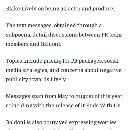
Blake Lively on being an actor and producer
The text messages, obtained through a
subpoena, detail discussions between PR team
members and Baldoni.
Topics include pricing for PR packages, social
media strategies, and concerns about negative
publicity towards Lively.
Messages span from May to August of this year,
coinciding with the release of It Ends With Us.
Baldoni is also portrayed expressing worries