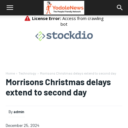
Home
Technology
Morrisons Christmas delays extend to second day
Morrisons Christmas delays
extend to second day
By
admin
December 25, 2024