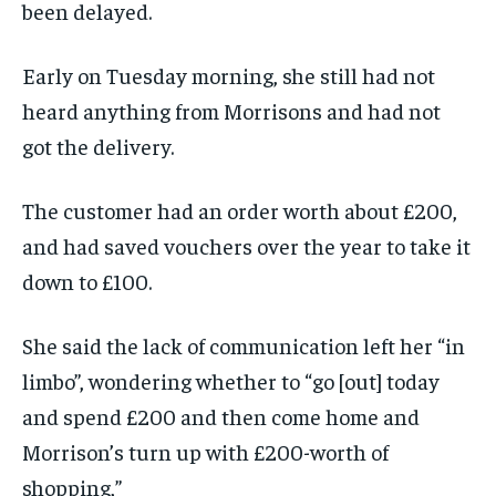
been delayed.
Early on Tuesday morning, she still had not
heard anything from Morrisons and had not
got the delivery.
The customer had an order worth about £200,
and had saved vouchers over the year to take it
down to £100.
She said the lack of communication left her “in
limbo”, wondering whether to “go [out] today
and spend £200 and then come home and
Morrison’s turn up with £200-worth of
shopping,”