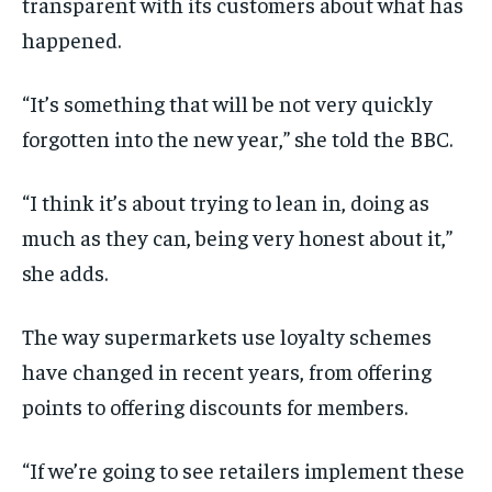
transparent with its customers about what has
happened.
“It’s something that will be not very quickly
forgotten into the new year,” she told the BBC.
“I think it’s about trying to lean in, doing as
much as they can, being very honest about it,”
she adds.
The way supermarkets use loyalty schemes
have changed in recent years, from offering
points to offering discounts for members.
“If we’re going to see retailers implement these