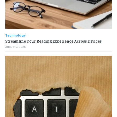
Technology
Streamline Your Reading Experience Across Devices
August 7, 2026