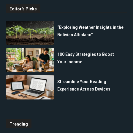
Editor's Picks
“Exploring Weather Insights in the
Bolivian Altiplano”
100 Easy Strategies to Boost
Your Income
Streamline Your Reading
Experience Across Devices
Trending