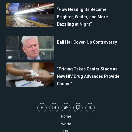
“How Headlights Became
Brighter, Whiter, and More
Dazzling at Night”
Bali Ha’i Cover-Up Controversy
“Pricing Takes Center Stage as
New HIV Drug Advances Provide
Choice”
Home
World
US