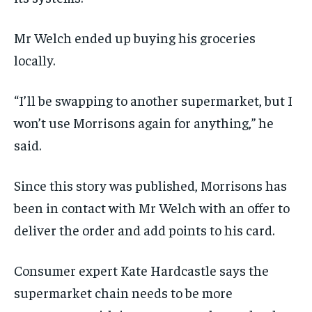
Mr Welch ended up buying his groceries
locally.
“I’ll be swapping to another supermarket, but I
won’t use Morrisons again for anything,” he
said.
Since this story was published, Morrisons has
been in contact with Mr Welch with an offer to
deliver the order and add points to his card.
Consumer expert Kate Hardcastle says the
supermarket chain needs to be more