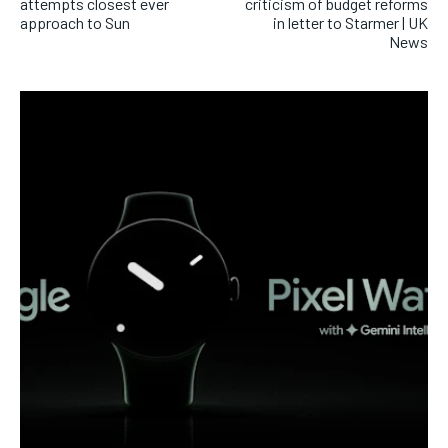
attempts closest ever
criticism of budget reforms
approach to Sun
in letter to Starmer | UK
News