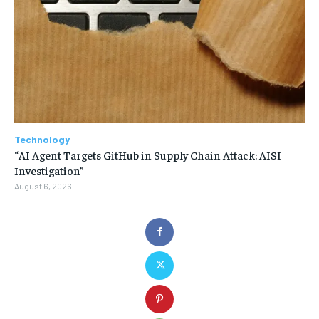
Technology
“AI Agent Targets GitHub in Supply Chain Attack: AISI
Investigation”
August 6, 2026