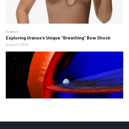
Science
Exploring Uranus’s Unique “Breathing” Bow Shock
August 7, 2026