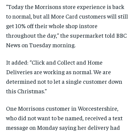
“Today the Morrisons store experience is back
to normal, but all More Card customers will still
get 10% off their whole shop instore
throughout the day,” the supermarket told BBC
News on Tuesday morning.
It added: “Click and Collect and Home
Deliveries are working as normal. We are
determined not to let a single customer down
this Christmas.”
One Morrisons customer in Worcestershire,
who did not want to be named, received a text
message on Monday saying her delivery had