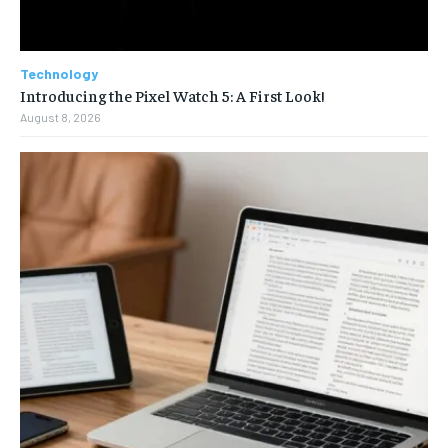
Technology
Introducing the Pixel Watch 5: A First Look!
August 8, 2026