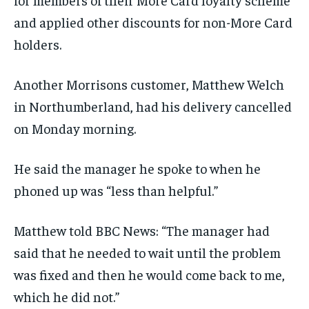
and applied other discounts for non-More Card
holders.
Another Morrisons customer, Matthew Welch
in Northumberland, had his delivery cancelled
on Monday morning.
He said the manager he spoke to when he
phoned up was “less than helpful.”
Matthew told BBC News: “The manager had
said that he needed to wait until the problem
was fixed and then he would come back to me,
which he did not.”