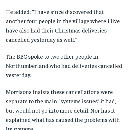
He added: “I have since discovered that
another four people in the village where I live
have also had their Christmas deliveries
cancelled yesterday as well.”
The BBC spoke to two other people in
Northumberland who had deliveries cancelled
yesterday.
Morrisons insists these cancellations were
separate to the main “systems issues” it had,
but would not go into more detail. Nor has it
explained what has caused the problems with
its systems.