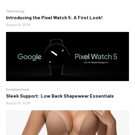
Technology
Introducing the Pixel Watch 5: A First Look!
August 8, 2026
Entertianment
Sleek Support: Low Back Shapewear Essentials
August 8, 2026