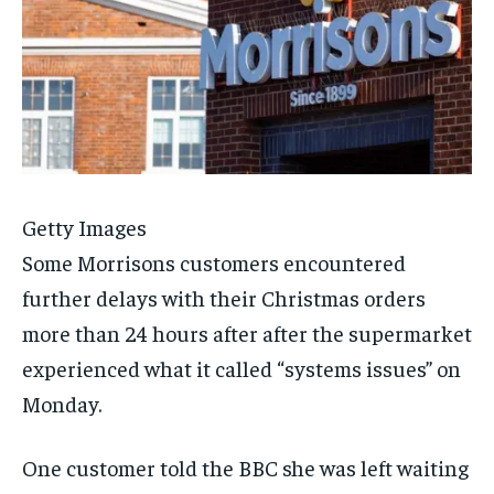
Getty Images
Some Morrisons customers encountered
further delays with their Christmas orders
more than 24 hours after after the supermarket
experienced what it called “systems issues” on
Monday.
One customer told the BBC she was left waiting