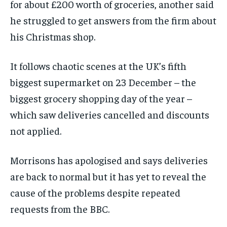
for about £200 worth of groceries, another said
he struggled to get answers from the firm about
his Christmas shop.
It follows chaotic scenes at the UK’s fifth
biggest supermarket on 23 December – the
biggest grocery shopping day of the year –
which saw deliveries cancelled and discounts
not applied.
Morrisons has apologised and says deliveries
are back to normal but it has yet to reveal the
cause of the problems despite repeated
requests from the BBC.