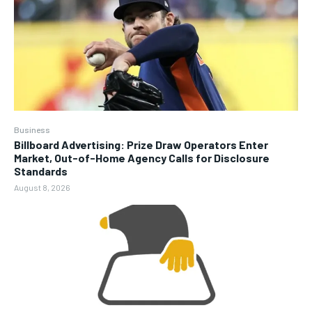
Business
Billboard Advertising: Prize Draw Operators Enter
Market, Out-of-Home Agency Calls for Disclosure
Standards
August 8, 2026