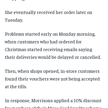
She eventually received her order later on
Tuesday.
Problems started early on Monday morning,
when customers who had ordered for
Christmas started receiving emails saying
their deliveries would be delayed or cancelled.
Then, when shops opened, in-store customers
found their vouchers were not being accepted
at the tills.
In response, Morrisons applied a 10% discount
for members of their More Card loyalty scheme