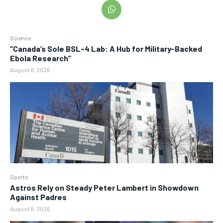
Science
“Canada’s Sole BSL-4 Lab: A Hub for Military-Backed
Ebola Research”
August 8, 2026
Sports
Astros Rely on Steady Peter Lambert in Showdown
Against Padres
August 8, 2026