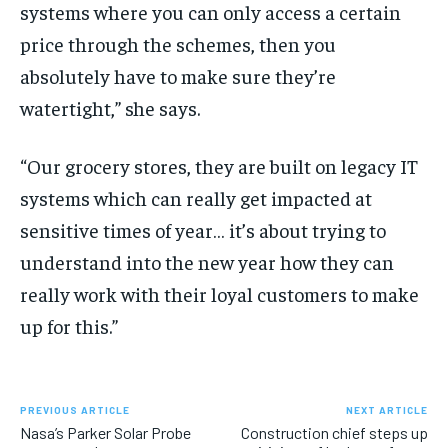
systems where you can only access a certain
price through the schemes, then you
absolutely have to make sure they’re
watertight,” she says.
“Our grocery stores, they are built on legacy IT
systems which can really get impacted at
sensitive times of year… it’s about trying to
understand into the new year how they can
really work with their loyal customers to make
up for this.”
PREVIOUS ARTICLE
NEXT ARTICLE
Nasa’s Parker Solar Probe
Construction chief steps up