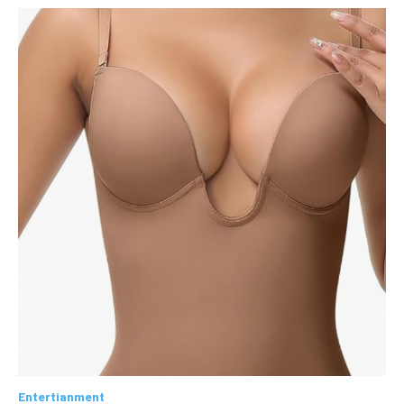
Entertianment