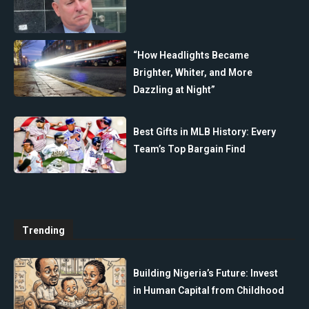
“How Headlights Became
Brighter, Whiter, and More
Dazzling at Night”
Best Gifts in MLB History: Every
Team’s Top Bargain Find
Trending
Building Nigeria’s Future: Invest
in Human Capital from Childhood