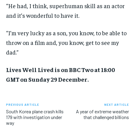
“He had, I think, superhuman skill as an actor
and it’s wonderful to have it.
“I’m very lucky as a son, you know, to be able to
throw on a film and, you know, get to see my
dad.”
Lives Well Lived is on BBC Two at 18:00
GMT on Sunday 29 December.
PREVIOUS ARTICLE
NEXT ARTICLE
South Korea plane crash kills
A year of extreme weather
179 with investigation under
that challenged billions
way