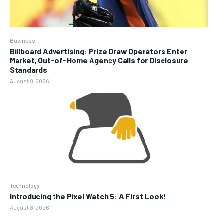
Business
Billboard Advertising: Prize Draw Operators Enter
Market, Out-of-Home Agency Calls for Disclosure
Standards
August 8, 2026
Technology
Introducing the Pixel Watch 5: A First Look!
August 8, 2026