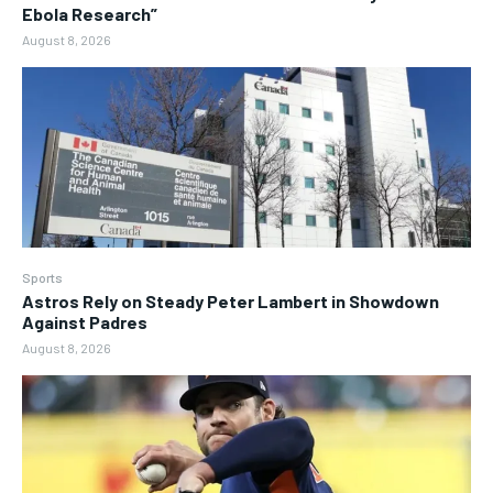
Ebola Research”
August 8, 2026
Sports
Astros Rely on Steady Peter Lambert in Showdown
Against Padres
August 8, 2026