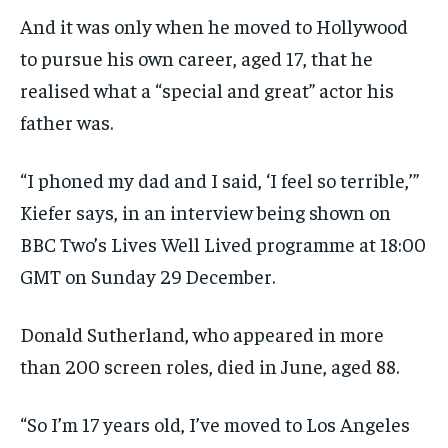
And it was only when he moved to Hollywood
to pursue his own career, aged 17, that he
realised what a “special and great” actor his
father was.
“I phoned my dad and I said, ‘I feel so terrible,’”
Kiefer says, in an interview being shown on
BBC Two’s Lives Well Lived programme at 18:00
GMT on Sunday 29 December.
Donald Sutherland, who appeared in more
than 200 screen roles, died in June, aged 88.
“So I’m 17 years old, I’ve moved to Los Angeles