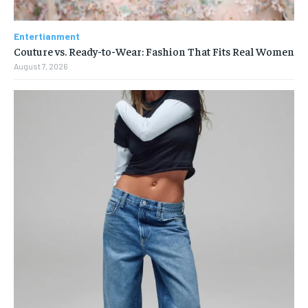
Entertianment
Couture vs. Ready-to-Wear: Fashion That Fits Real Women
August 7, 2026