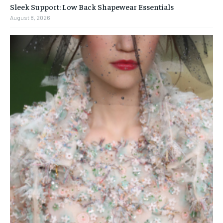
Sleek Support: Low Back Shapewear Essentials
August 8, 2026