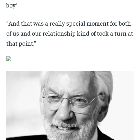
boy.’
“And that was a really special moment for both
of us and our relationship kind of took a turn at
that point.”