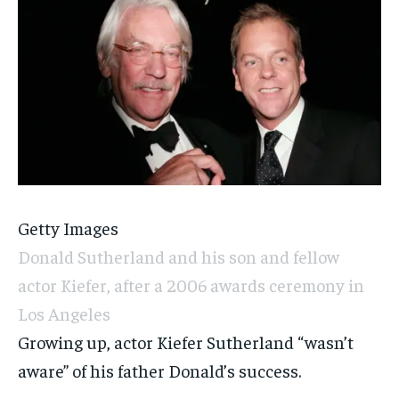
Getty Images
Donald Sutherland and his son and fellow
actor Kiefer, after a 2006 awards ceremony in
Los Angeles
Growing up, actor Kiefer Sutherland “wasn’t
aware” of his father Donald’s success.