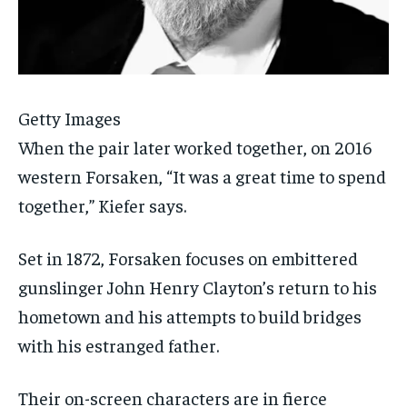
Getty Images
When the pair later worked together, on 2016
western Forsaken, “It was a great time to spend
together,” Kiefer says.
Set in 1872, Forsaken focuses on embittered
gunslinger John Henry Clayton’s return to his
hometown and his attempts to build bridges
with his estranged father.
Their on-screen characters are in fierce