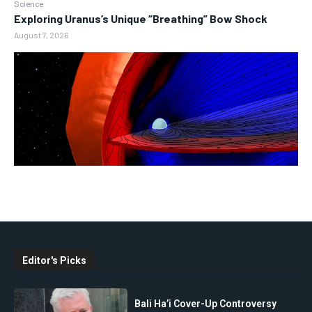
Science
Exploring Uranus’s Unique “Breathing” Bow Shock
August 7, 2026
Editor's Picks
Bali Ha’i Cover-Up Controversy