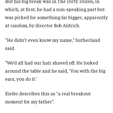
But his big break was in The Dirty Dozen, in
which, at first, he had a non-speaking part but
was picked for something far bigger, apparently
at random, by director Bob Aldrich.
“He didn’t even know my name,” Sutherland
said.
“We’d all had our hair shaved off. He looked
around the table and he said, ‘You with the big
ears, you do it.’
Kiefer describes this as “a real breakout
moment for my father”.