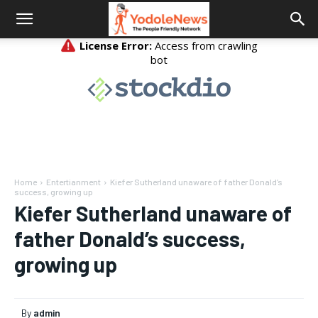
Home
Entertianment
Kiefer Sutherland unaware of father Donald’s
success, growing up
Kiefer Sutherland unaware of
father Donald’s success,
growing up
By
admin