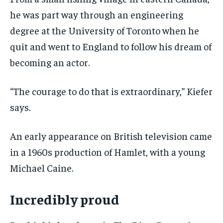
he was part way through an engineering
degree at the University of Toronto when he
quit and went to England to follow his dream of
becoming an actor.
“The courage to do that is extraordinary,” Kiefer
says.
An early appearance on British television came
in a 1960s production of Hamlet, with a young
Michael Caine.
Incredibly proud