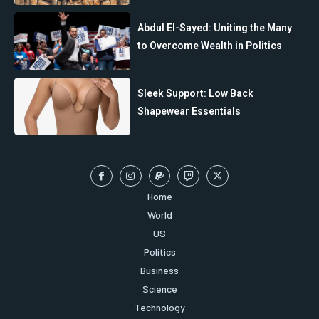
Abdul El-Sayed: Uniting the Many
to Overcome Wealth in Politics
Sleek Support: Low Back
Shapewear Essentials
Home
World
US
Politics
Business
Science
Technology