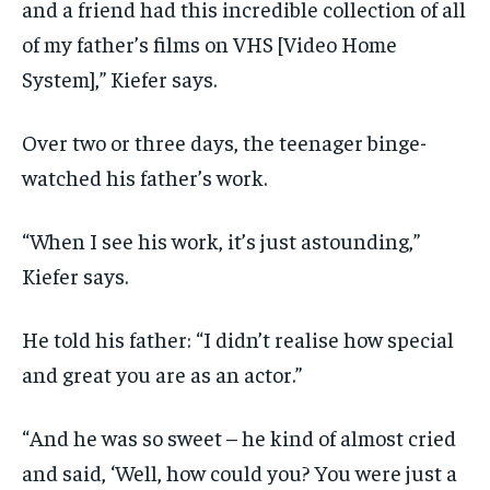
and a friend had this incredible collection of all
of my father’s films on VHS [Video Home
System],” Kiefer says.
Over two or three days, the teenager binge-
watched his father’s work.
“When I see his work, it’s just astounding,”
Kiefer says.
He told his father: “I didn’t realise how special
and great you are as an actor.”
“And he was so sweet – he kind of almost cried
and said, ‘Well, how could you? You were just a