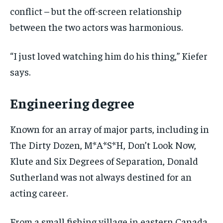
conflict – but the off-screen relationship
between the two actors was harmonious.
“I just loved watching him do his thing,” Kiefer
says.
Engineering degree
Known for an array of major parts, including in
The Dirty Dozen, M*A*S*H, Don’t Look Now,
Klute and Six Degrees of Separation, Donald
Sutherland was not always destined for an
acting career.
From a small fishing village in eastern Canada,