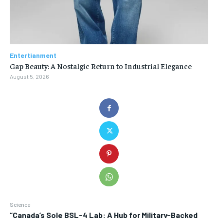
Entertianment
Gap Beauty: A Nostalgic Return to Industrial Elegance
August 5, 2026
Science
“Canada’s Sole BSL-4 Lab: A Hub for Military-Backed