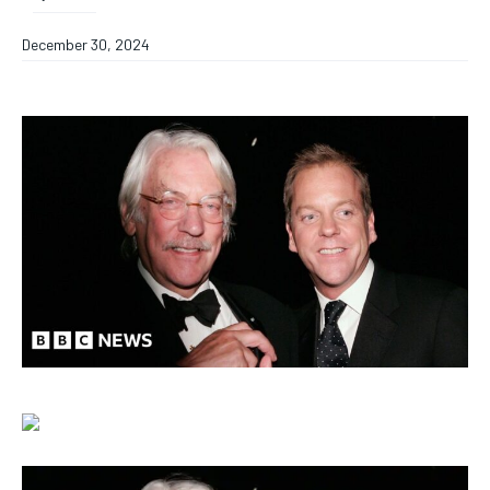
December 30, 2024