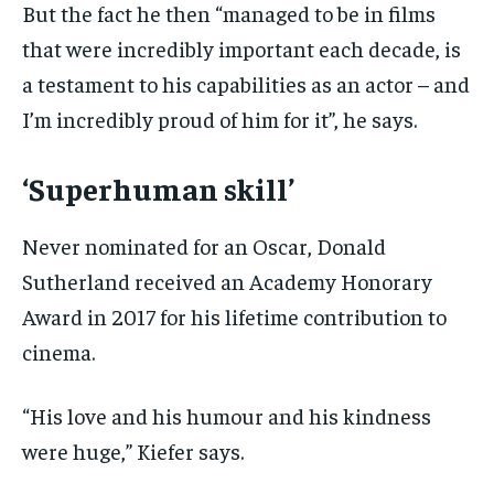
But the fact he then “managed to be in films
that were incredibly important each decade, is
a testament to his capabilities as an actor – and
I’m incredibly proud of him for it”, he says.
‘Superhuman skill’
Never nominated for an Oscar, Donald
Sutherland received an Academy Honorary
Award in 2017 for his lifetime contribution to
cinema.
“His love and his humour and his kindness
were huge,” Kiefer says.