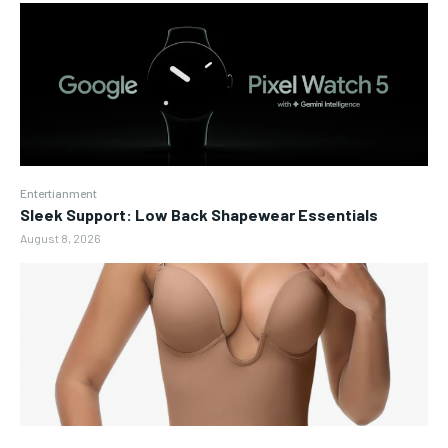
Entertianment
Sleek Support: Low Back Shapewear Essentials
August 8, 2026