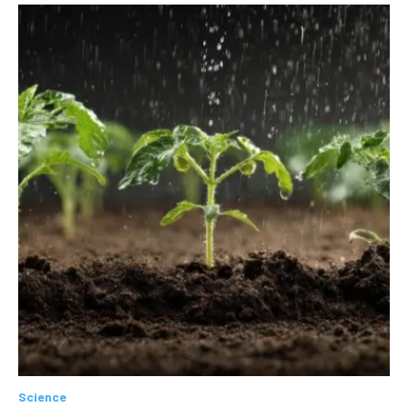
Science