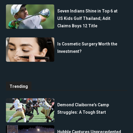
Seven Indians Shine in Top 6 at
US Kids Golf Thailand; Adit
Claims Boys 12 Title
Is Cosmetic Surgery Worth the
Investment?
Trending
Demond Claiborne’s Camp
Struggles: A Tough Start
Hubble Captures Unprecedented