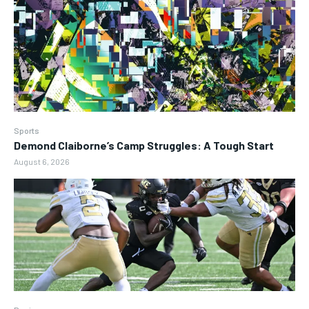
Sports
Demond Claiborne’s Camp Struggles: A Tough Start
August 6, 2026