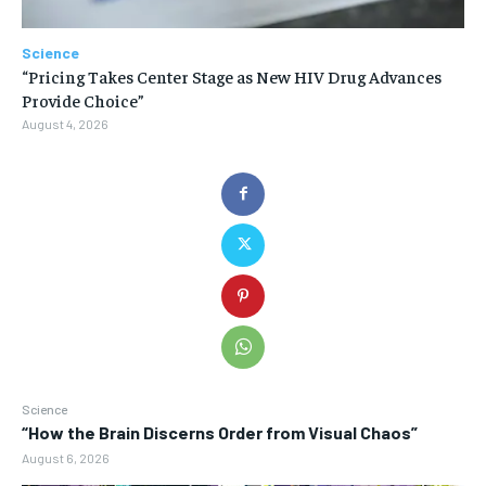
Science
“Pricing Takes Center Stage as New HIV Drug Advances
Provide Choice”
August 4, 2026
Science
“How the Brain Discerns Order from Visual Chaos”
August 6, 2026