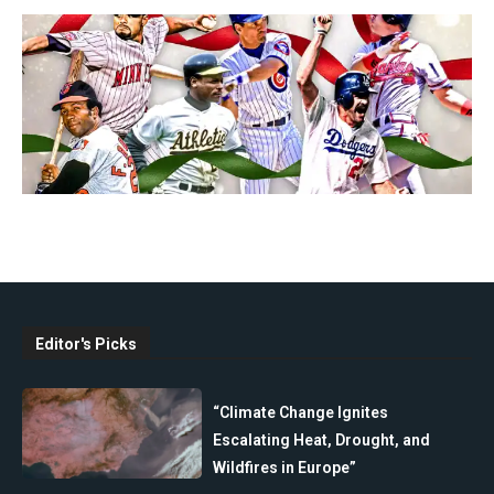
Editor's Picks
“Climate Change Ignites
Escalating Heat, Drought, and
Wildfires in Europe”