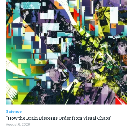
Science
“How the Brain Discerns Order from Visual Chaos”
August 6, 2026