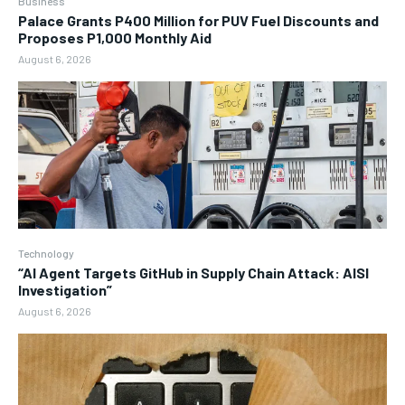
Business
Palace Grants P400 Million for PUV Fuel Discounts and
Proposes P1,000 Monthly Aid
August 6, 2026
Technology
“AI Agent Targets GitHub in Supply Chain Attack: AISI
Investigation”
August 6, 2026