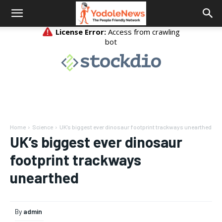
Home
Science
UK’s biggest ever dinosaur footprint trackways unearthed
UK’s biggest ever dinosaur
footprint trackways
unearthed
By
admin