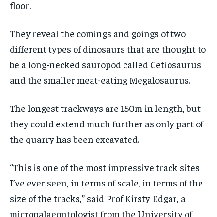
floor.
They reveal the comings and goings of two
different types of dinosaurs that are thought to
be a long-necked sauropod called Cetiosaurus
and the smaller meat-eating Megalosaurus.
The longest trackways are 150m in length, but
they could extend much further as only part of
the quarry has been excavated.
“This is one of the most impressive track sites
I’ve ever seen, in terms of scale, in terms of the
size of the tracks,” said Prof Kirsty Edgar, a
micropalaeontologist from the University of