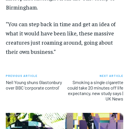
Birmingham.
“You can step back in time and get an idea of
what it would have been like, these massive
creatures just roaming around, going about
their own business.”
PREVIOUS ARTICLE
NEXT ARTICLE
Neil Young shuns Glastonbury
Smoking a single cigarette
over BBC ‘corporate control’
could take 20 minutes off life
expectancy, new study says |
UK News