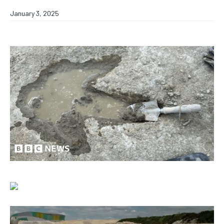
January 3, 2025