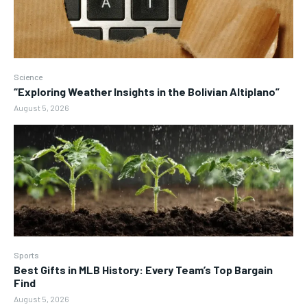
Science
“Exploring Weather Insights in the Bolivian Altiplano”
August 5, 2026
Sports
Best Gifts in MLB History: Every Team’s Top Bargain
Find
August 5, 2026