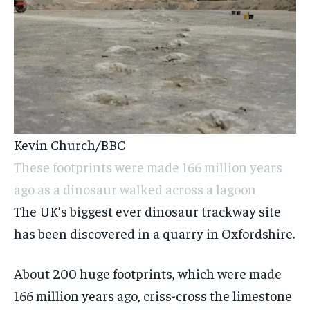
Kevin Church/BBC
These footprints were made 166 million years
ago as a dinosaur walked across a lagoon
The UK’s biggest ever dinosaur trackway site
has been discovered in a quarry in Oxfordshire.
About 200 huge footprints, which were made
166 million years ago, criss-cross the limestone