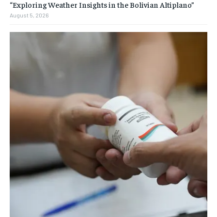
“Exploring Weather Insights in the Bolivian Altiplano”
August 5, 2026