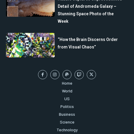
Detail of Andromeda Galaxy –
Stunning Space Photo of the
Week
“How the Brain Discerns Order
from Visual Chaos”
Home
World
US
Politics
Business
Science
Technology