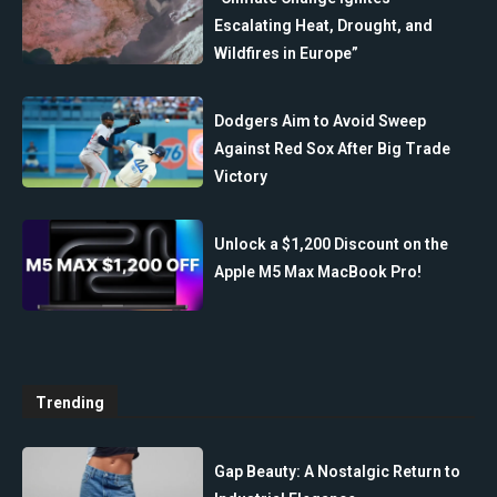
Escalating Heat, Drought, and
Wildfires in Europe”
Dodgers Aim to Avoid Sweep
Against Red Sox After Big Trade
Victory
Unlock a $1,200 Discount on the
Apple M5 Max MacBook Pro!
Trending
Gap Beauty: A Nostalgic Return to