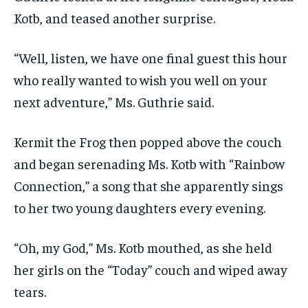
Kotb, and teased another surprise.
“Well, listen, we have one final guest this hour
who really wanted to wish you well on your
next adventure,” Ms. Guthrie said.
Kermit the Frog then popped above the couch
and began serenading Ms. Kotb with “Rainbow
Connection,” a song that she apparently sings
to her two young daughters every evening.
“Oh, my God,” Ms. Kotb mouthed, as she held
her girls on the “Today” couch and wiped away
tears.