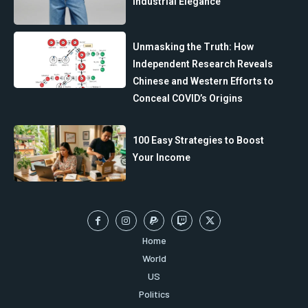
Industrial Elegance
Unmasking the Truth: How
Independent Research Reveals
Chinese and Western Efforts to
Conceal COVID’s Origins
100 Easy Strategies to Boost
Your Income
Home
World
US
Politics