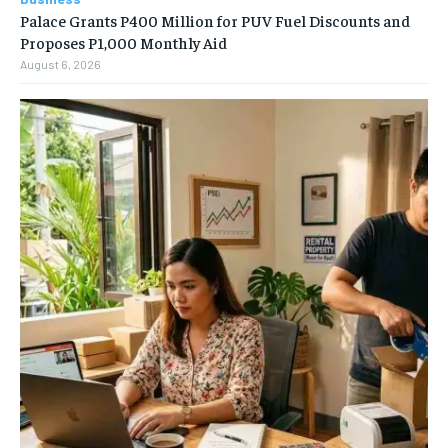
Palace Grants P400 Million for PUV Fuel Discounts and
Proposes P1,000 Monthly Aid
August 6, 2026