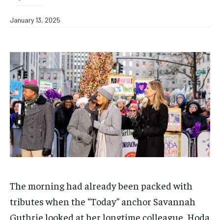
January 13, 2025
The morning had already been packed with
tributes when the “Today” anchor Savannah
Guthrie looked at her longtime colleague, Hoda