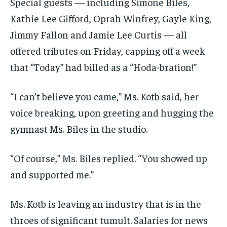
Special guests — including Simone Biles,
Kathie Lee Gifford, Oprah Winfrey, Gayle King,
Jimmy Fallon and Jamie Lee Curtis — all
offered tributes on Friday, capping off a week
that “Today” had billed as a “Hoda-bration!”
“I can’t believe you came,” Ms. Kotb said, her
voice breaking, upon greeting and hugging the
gymnast Ms. Biles in the studio.
“Of course,” Ms. Biles replied. “You showed up
and supported me.”
Ms. Kotb is leaving an industry that is in the
throes of significant tumult. Salaries for news