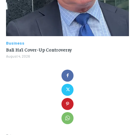
Business
Bali Ha’i Cover-Up Controversy
August 4, 2026