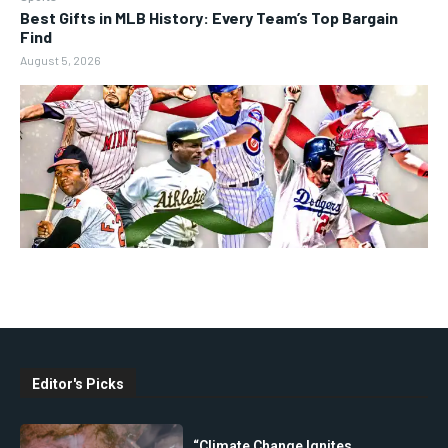
Best Gifts in MLB History: Every Team’s Top Bargain
Find
August 5, 2026
Editor's Picks
“Climate Change Ignites