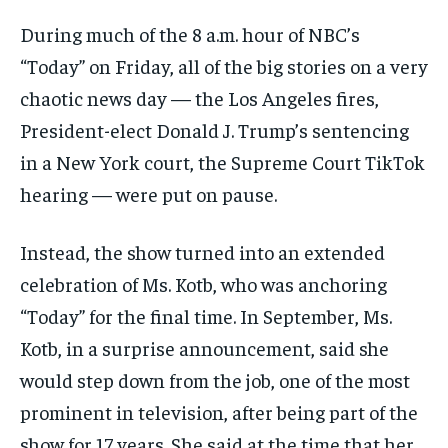
During much of the 8 a.m. hour of NBC’s
“Today” on Friday, all of the big stories on a very
chaotic news day — the Los Angeles fires,
President-elect Donald J. Trump’s sentencing
in a New York court, the Supreme Court TikTok
hearing — were put on pause.
Instead, the show turned into an extended
celebration of Ms. Kotb, who was anchoring
“Today” for the final time. In September, Ms.
Kotb, in a surprise announcement, said she
would step down from the job, one of the most
prominent in television, after being part of the
show for 17 years. She said at the time that her