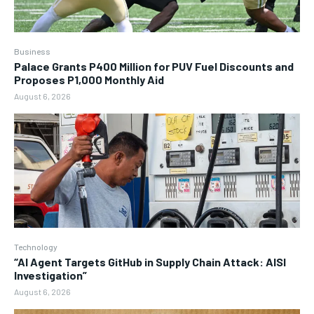
Business
Palace Grants P400 Million for PUV Fuel Discounts and
Proposes P1,000 Monthly Aid
August 6, 2026
Technology
“AI Agent Targets GitHub in Supply Chain Attack: AISI
Investigation”
August 6, 2026