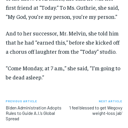
first friend at “Today.” To Ms. Guthrie, she said,
“My God, you’re my person, you’re my person.”
And to her successor, Mr. Melvin, she told him
that he had “earned this,” before she kicked off
a chorus off laughter from the “Today” studio.
“Come Monday, at 7 a.m.,” she said, “I’m going to
be dead asleep.”
PREVIOUS ARTICLE
NEXT ARTICLE
Biden Administration Adopts
‘I feel blessed to get Wegovy
Rules to Guide A.I.’s Global
weight-loss jab’
Spread