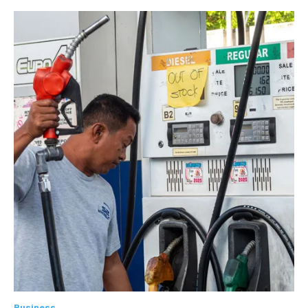
Business