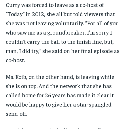
Curry was forced to leave as a co-host of
“Today” in 2012, she all but told viewers that
she was not leaving voluntarily. “For all of you
who saw me as a groundbreaker, I’m sorry I
couldn’t carry the ball to the finish line, but,
man, I did try,” she said on her final episode as
co-host.
Ms. Kotb, on the other hand, is leaving while
she is on top. And the network that she has
called home for 26 years has made it clear it
would be happy to give her a star-spangled
send-off.