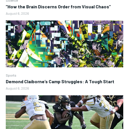
Science
“How the Brain Discerns Order from Visual Chaos”
August 6, 2026
Sports
Demond Claiborne’s Camp Struggles: A Tough Start
August 6, 2026