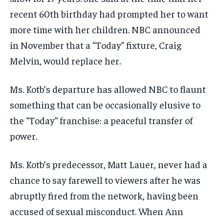
recent 60th birthday had prompted her to want
more time with her children. NBC announced
in November that a “Today” fixture, Craig
Melvin, would replace her.
Ms. Kotb’s departure has allowed NBC to flaunt
something that can be occasionally elusive to
the “Today” franchise: a peaceful transfer of
power.
Ms. Kotb’s predecessor, Matt Lauer, never had a
chance to say farewell to viewers after he was
abruptly fired from the network, having been
accused of sexual misconduct. When Ann