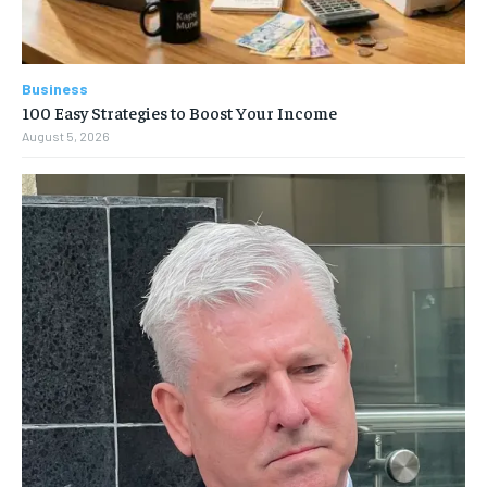
Business
100 Easy Strategies to Boost Your Income
August 5, 2026