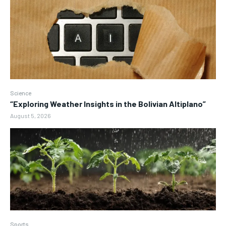
Science
“Exploring Weather Insights in the Bolivian Altiplano”
August 5, 2026
Sports