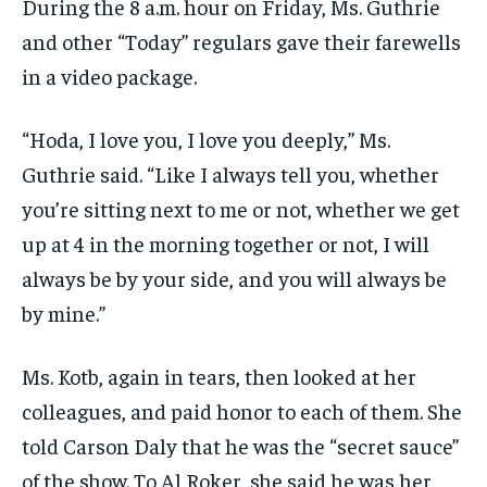
During the 8 a.m. hour on Friday, Ms. Guthrie
and other “Today” regulars gave their farewells
in a video package.
“Hoda, I love you, I love you deeply,” Ms.
Guthrie said. “Like I always tell you, whether
you’re sitting next to me or not, whether we get
up at 4 in the morning together or not, I will
always be by your side, and you will always be
by mine.”
Ms. Kotb, again in tears, then looked at her
colleagues, and paid honor to each of them. She
told Carson Daly that he was the “secret sauce”
of the show. To Al Roker, she said he was her