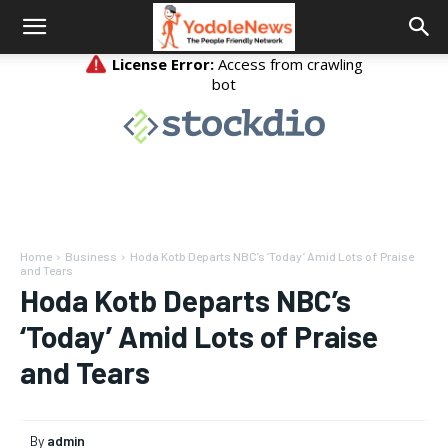
Home
Business
Hoda Kotb Departs NBC’s ‘Today’ Amid Lots of Praise
and Tears
Hoda Kotb Departs NBC’s
‘Today’ Amid Lots of Praise
and Tears
By
admin