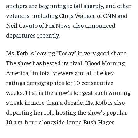
anchors are beginning to fall sharply, and other
veterans, including Chris Wallace of CNN and
Neil Cavuto of Fox News, also announced
departures recently.
Ms. Kotb is leaving “Today” in very good shape.
The show has bested its rival, “Good Morning
America,” in total viewers and all the key
ratings demographics for 10 consecutive
weeks. That is the show’s longest such winning
streak in more than a decade. Ms. Kotb is also
departing her role hosting the show’s popular
10 a.m. hour alongside Jenna Bush Hager.