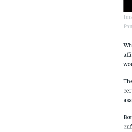
Ima
Pam
Whe
aff
wou
The
cer
ass
Bon
enf