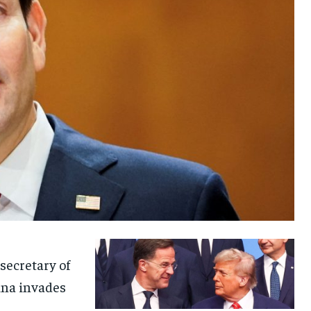
secretary of
ina invades