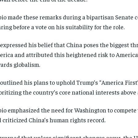
io made these remarks during a bipartisan Senate 
ring before a vote on his suitability for the role.
expressed his belief that China poses the biggest thr
rica and attributed this heightened risk to America’
ards globalism.
outlined his plans to uphold Trump’s “America First”
oritizing the country’s core national interests above a
io emphasized the need for Washington to compete 
 criticized China’s human rights record.
warned that unless significant changes occur, the US