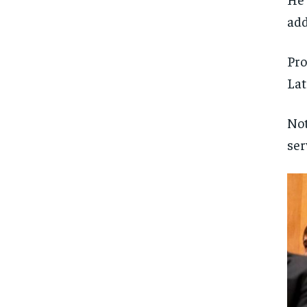
add
Pro
Lat
Not
ser