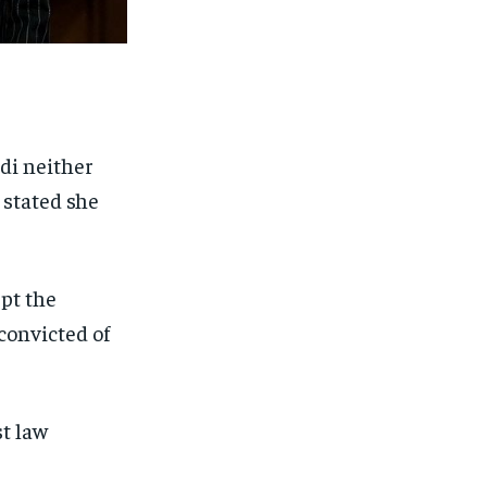
di neither
 stated she
pt the
convicted of
t law