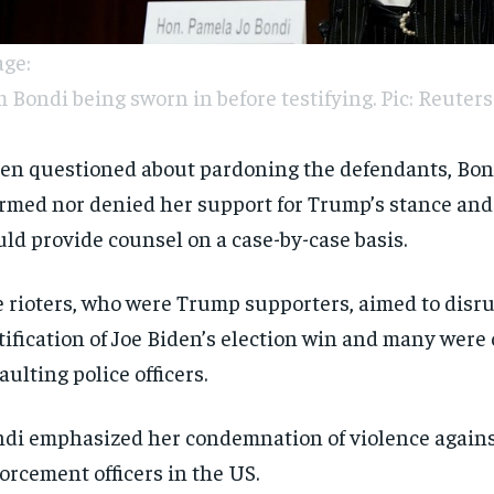
ge:
 Bondi being sworn in before testifying. Pic: Reuters
n questioned about pardoning the defendants, Bon
irmed nor denied her support for Trump’s stance and
ld provide counsel on a case-by-case basis.
 rioters, who were Trump supporters, aimed to disru
tification of Joe Biden’s election win and many were 
aulting police officers.
di emphasized her condemnation of violence agains
orcement officers in the US.