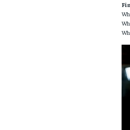
Fi
Who
Whi
Why