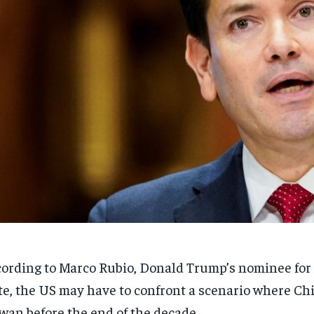
ording to Marco Rubio, Donald Trump’s nominee for 
te, the US may have to confront a scenario where Ch
wan before the end of the decade.