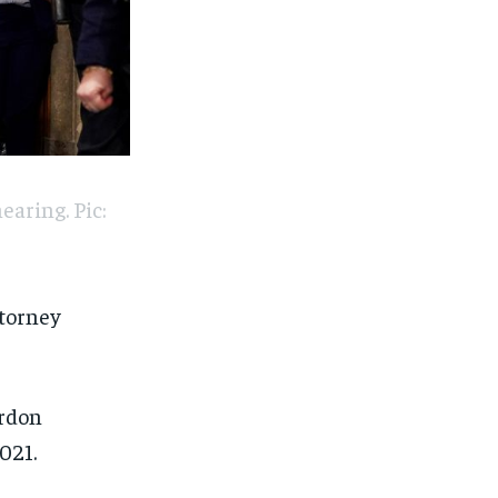
earing. Pic:
ttorney
ardon
021.