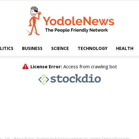
LITICS
BUSINESS
SCIENCE
TECHNOLOGY
HEALTH
Yodole
News
e
US
Marco Rubio, Trump’s pick for top cabinet job, claims China will invade...