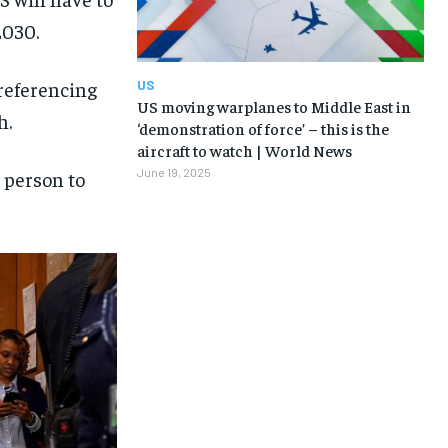
2030.
US
 referencing
US moving warplanes to Middle East in
h.
‘demonstration of force’ – this is the
aircraft to watch | World News
June 19, 2025
c person to