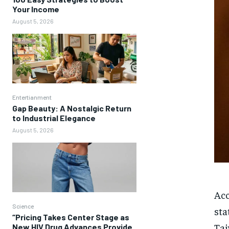
Your Income
August 5, 2026
Entertianment
Gap Beauty: A Nostalgic Return
to Industrial Elegance
August 5, 2026
Acc
Science
sta
“Pricing Takes Center Stage as
Tai
New HIV Drug Advances Provide