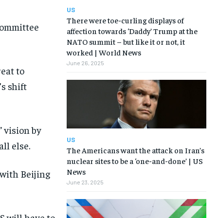
US
There were toe-curling displays of
committee
affection towards ‘Daddy’ Trump at the
NATO summit – but like it or not, it
worked | World News
June 26, 2025
eat to
s shift
 vision by
US
ll else.
The Americans want the attack on Iran’s
nuclear sites to be a ‘one-and-done’ | US
News
with Beijing
June 23, 2025
 will have to