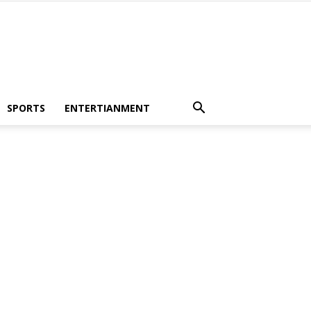
SPORTS
ENTERTIANMENT