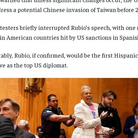
ress a potential Chinese invasion of Taiwan before 
testers briefly interrupted Rubio’s speech, with one
in American countries hit by US sanctions in Spanis
ably, Rubio, if confirmed, would be the first Hispani
ve as the top US diplomat.