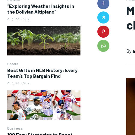
“Exploring Weather Insights in
M
the Bolivian Altiplano”
August 5, 2026
c
By
a
Sports
Best Gifts in MLB History: Every
Team’s Top Bargain Find
August 5, 2026
Business
100 Easy Strategies to Boost