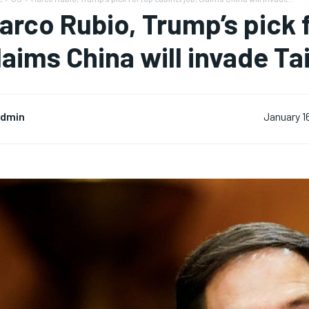
arco Rubio, Trump’s pick f
laims China will invade T
dmin
January 1