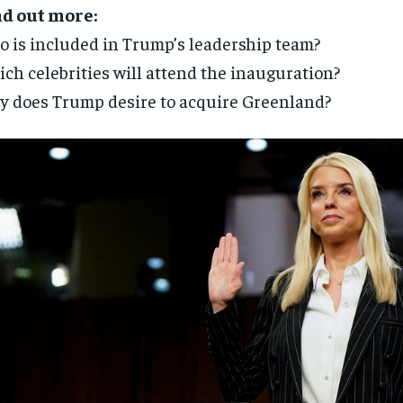
nd out more:
 is included in Trump’s leadership team?
ch celebrities will attend the inauguration?
 does Trump desire to acquire Greenland?