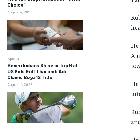
Choice”
August 4, 2026
Rub
hea
He 
Ame
Sports
tow
Seven Indians Shine in Top 6 at
US Kids Golf Thailand; Adit
Claims Boys 12 Title
He 
August 4, 2026
pri
Rub
and
He 