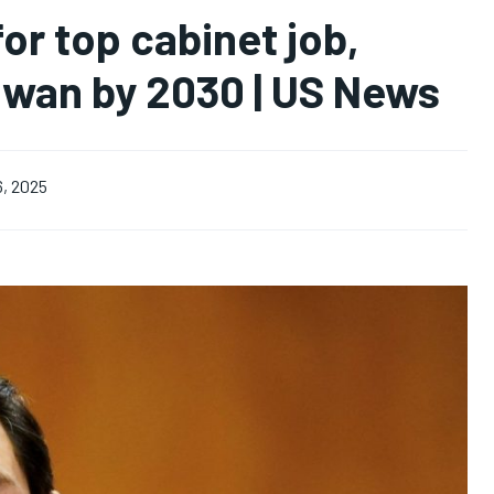
or top cabinet job,
aiwan by 2030 | US News
6, 2025