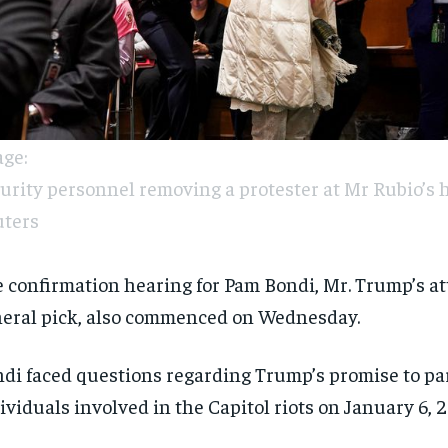
ge:
urity personnel removing a protester at Mr Rubio’s h
ters
 confirmation hearing for Pam Bondi, Mr. Trump’s a
eral pick, also commenced on Wednesday.
di faced questions regarding Trump’s promise to p
ividuals involved in the Capitol riots on January 6, 2