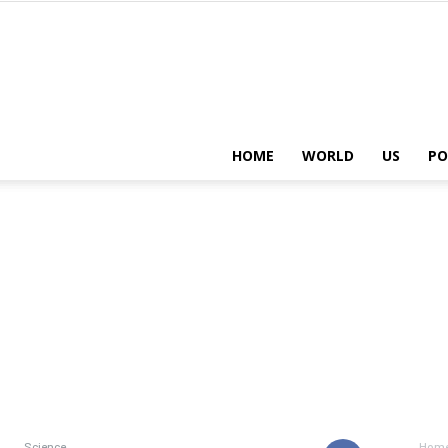
HOME
WORLD
US
PO
Science
Hom