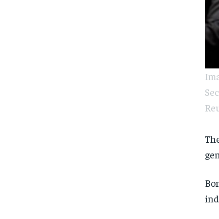
Ima
Sec
Reu
The
gen
Bon
ind