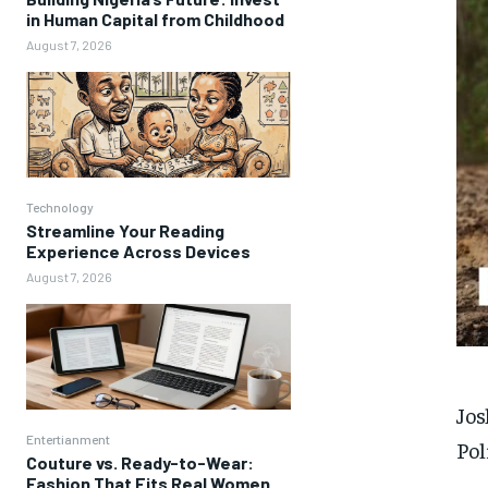
in Human Capital from Childhood
August 7, 2026
Technology
Streamline Your Reading
Experience Across Devices
August 7, 2026
Jos
Entertianment
Pol
Couture vs. Ready-to-Wear:
Fashion That Fits Real Women