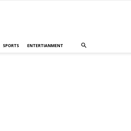
SPORTS
ENTERTIANMENT