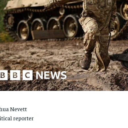
hua Nevett
itical reporter