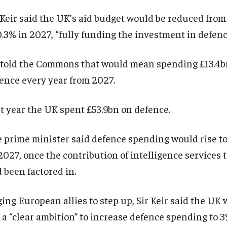
 Keir said the UK’s aid budget would be reduced from
0.3% in 2027, “fully funding the investment in defenc
told the Commons that would mean spending £13.4b
ence every year from 2027.
t year the UK spent £53.9bn on defence.
 prime minister said defence spending would rise to
2027, once the contribution of intelligence services 
 been factored in.
ing European allies to step up, Sir Keir said the UK 
 a “clear ambition” to increase defence spending to 