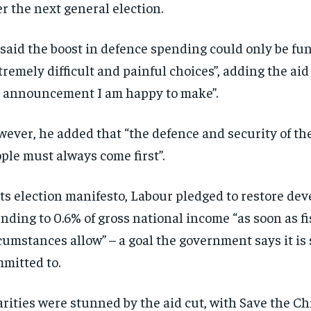
er the next general election.
said the boost in defence spending could only be f
tremely difficult and painful choices”, adding the aid
 announcement I am happy to make”.
ever, he added that “the defence and security of the
ple must always come first”.
its election manifesto, Labour pledged to restore de
nding to 0.6% of gross national income “as soon as fi
cumstances allow” – a goal the government says it is s
mitted to.
rities were stunned by the aid cut, with Save the Ch