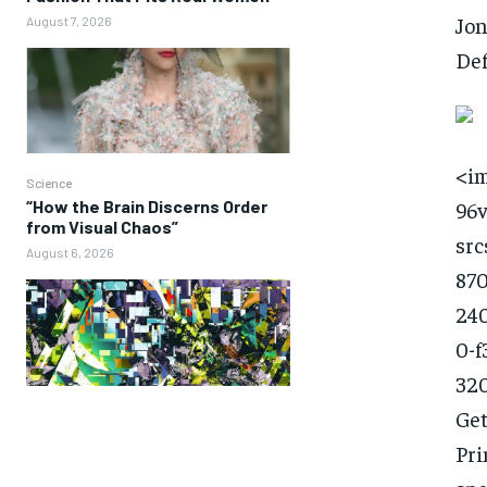
Jon
August 7, 2026
Def
<im
Science
“How the Brain Discerns Order
96
from Visual Chaos”
src
August 6, 2026
870
240
0-f
320
Get
Pri