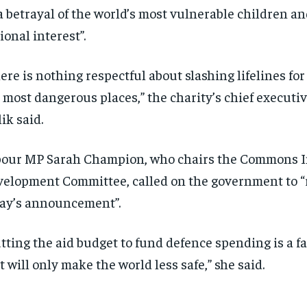
“a betrayal of the world’s most vulnerable children a
ional interest”.
ere is nothing respectful about slashing lifelines for
 most dangerous places,” the charity’s chief execut
ik said.
our MP Sarah Champion, who chairs the Commons I
elopment Committee, called on the government to “
ay’s announcement”.
tting the aid budget to fund defence spending is a 
t will only make the world less safe,” she said.