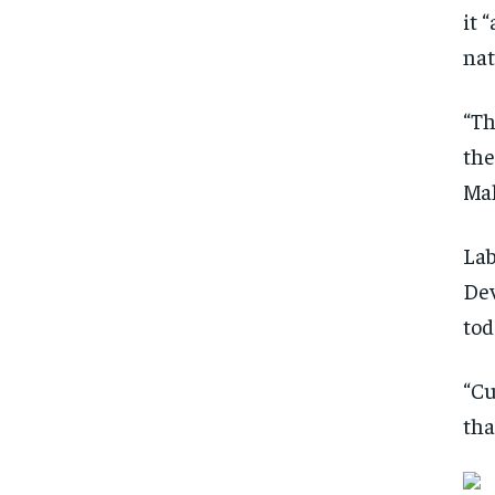
it 
nat
“Th
the
Mal
Lab
Dev
tod
“Cu
tha