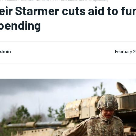
eir Starmer cuts aid to fu
pending
dmin
February 2