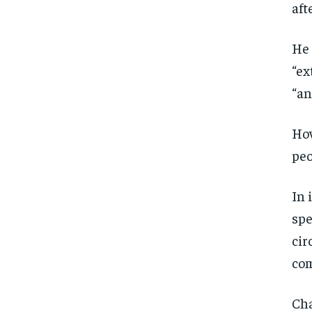
aft
He 
“ex
“an
How
peo
In 
spe
cir
com
Cha