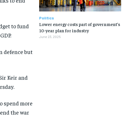
alks to end
Politics
Lower energy costs part of government’s
dget to fund
10-year plan for industry
 GDP.
June 23, 2025
n defence but
ir Keir and
rsday.
to spend more
 end the war