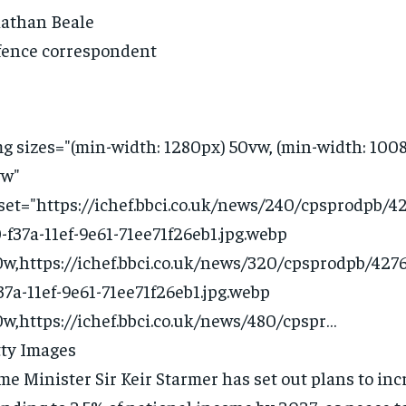
athan Beale
ence correspondent
g sizes="(min-width: 1280px) 50vw, (min-width: 100
vw"
set="https://ichef.bbci.co.uk/news/240/cpsprodpb/42
-f37a-11ef-9e61-71ee71f26eb1.jpg.webp
w,https://ichef.bbci.co.uk/news/320/cpsprodpb/4276
37a-11ef-9e61-71ee71f26eb1.jpg.webp
w,https://ichef.bbci.co.uk/news/480/cpspr…
ty Images
me Minister Sir Keir Starmer has set out plans to in