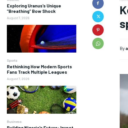
Exploring Uranus’s Unique
K
“Breathing” Bow Shock
August 7, 2026
s
By
a
Sports
Rethinking How Modern Sports
Fans Track Multiple Leagues
August 7, 2026
Business
Building Nigeria’s Future: Invest