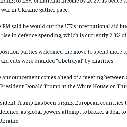
nding to 2.5% of national income by 2027, as peace t
 war in Ukraine gather pace.
 PM said he would cut the UK’s international aid bu
 rise in defence spending, which is currently 2.3% of
osition parties welcomed the move to spend more o
 aid cuts were branded “a betrayal” by charities.
 announcement comes ahead of a meeting between S
President Donald Trump at the White House on Thu
sident Trump has been urging European countries 
defence, as global powers attempt to broker a deal to
Ukraine.