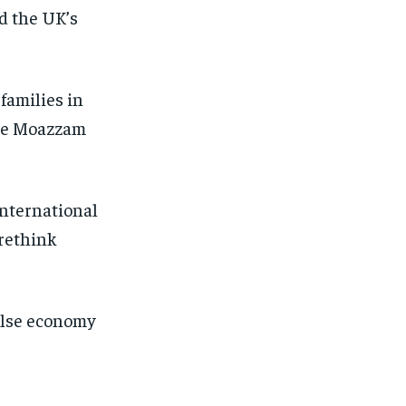
nd the UK’s
 families in
ive Moazzam
nternational
rethink
false economy