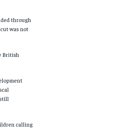
unded through
 cut was not
 British
velopment
scal
till
ildren calling