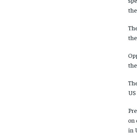
spe
the
The
the
Opp
the
The
US 
Pre
on 
in 