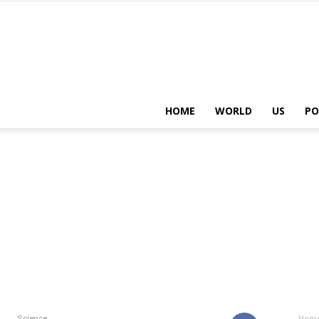
HOME
WORLD
US
PO
Science
Hom