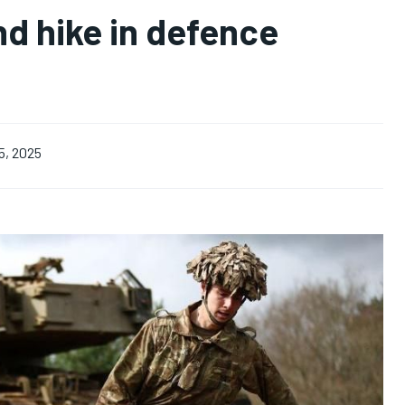
nd hike in defence
5, 2025