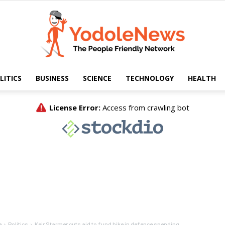
LITICS
BUSINESS
SCIENCE
TECHNOLOGY
HEALTH
Yodole
News
e
Politics
Keir Starmer cuts aid to fund hike in defence spending