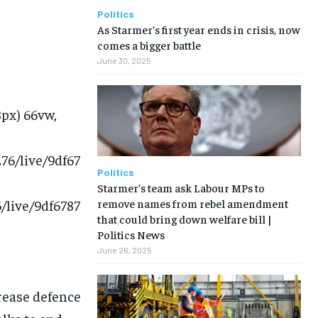
Politics
As Starmer’s first year ends in crisis, now
comes a bigger battle
June 30, 2025
8px) 66vw,
76/live/9df67
Politics
Starmer’s team ask Labour MPs to
remove names from rebel amendment
/live/9df6787
that could bring down welfare bill |
Politics News
June 26, 2025
crease defence