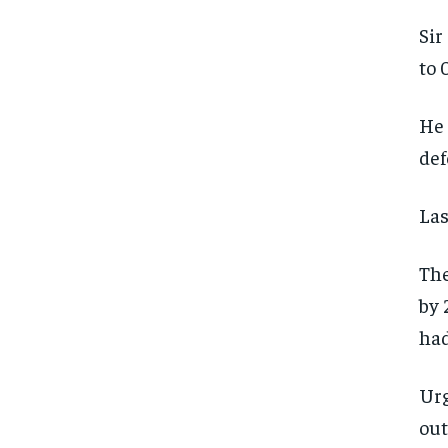
Sir
to 
He 
def
Las
The
by 
had
Urg
out