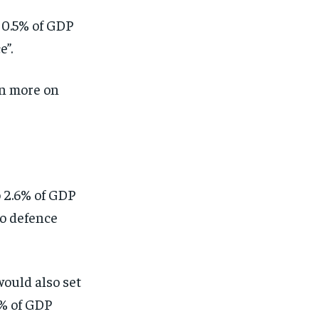
 0.5% of GDP
e”.
n more on
 2.6% of GDP
to defence
would also set
3% of GDP