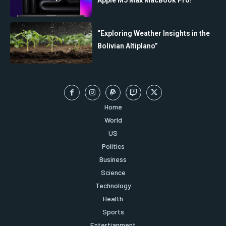
“Exploring Weather Insights in the
Bolivian Altiplano”
Home
World
US
Politics
Business
Science
Technology
Health
Sports
Entertianment