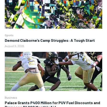
Sports
Demond Claiborne’s Camp Struggles: A Tough Start
August 6, 2026
Business
Palace Grants P400 Million for PUV Fuel Discounts and