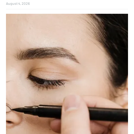
August 4, 2026