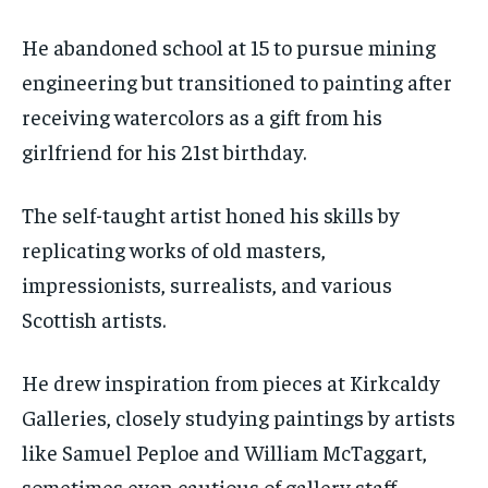
He abandoned school at 15 to pursue mining
engineering but transitioned to painting after
receiving watercolors as a gift from his
girlfriend for his 21st birthday.
The self-taught artist honed his skills by
replicating works of old masters,
impressionists, surrealists, and various
Scottish artists.
He drew inspiration from pieces at Kirkcaldy
Galleries, closely studying paintings by artists
like Samuel Peploe and William McTaggart,
sometimes even cautious of gallery staff