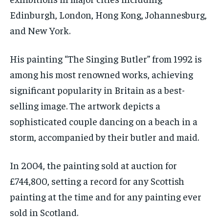
Edinburgh, London, Hong Kong, Johannesburg,
and New York.
His painting “The Singing Butler” from 1992 is
among his most renowned works, achieving
significant popularity in Britain as a best-
selling image. The artwork depicts a
sophisticated couple dancing on a beach in a
storm, accompanied by their butler and maid.
In 2004, the painting sold at auction for
£744,800, setting a record for any Scottish
painting at the time and for any painting ever
sold in Scotland.