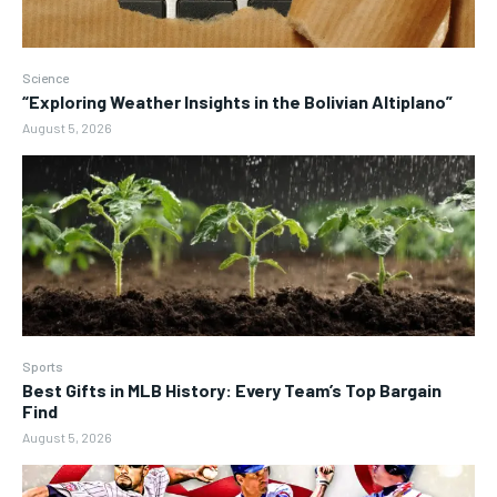
Science
“Exploring Weather Insights in the Bolivian Altiplano”
August 5, 2026
Sports
Best Gifts in MLB History: Every Team’s Top Bargain
Find
August 5, 2026