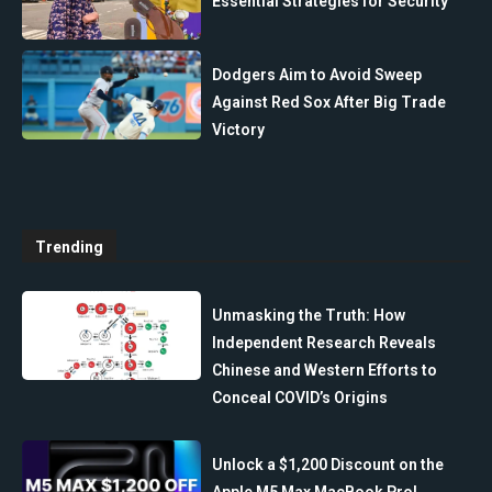
Essential Strategies for Security
Dodgers Aim to Avoid Sweep
Against Red Sox After Big Trade
Victory
Trending
Unmasking the Truth: How
Independent Research Reveals
Chinese and Western Efforts to
Conceal COVID’s Origins
Unlock a $1,200 Discount on the
Apple M5 Max MacBook Pro!