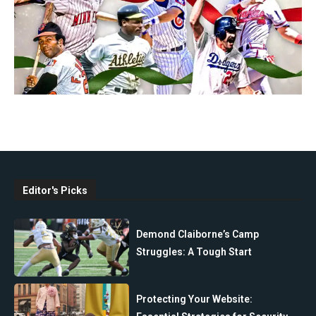
Editor's Picks
Demond Claiborne’s Camp
Struggles: A Tough Start
Protecting Your Website: