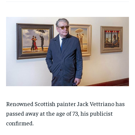
Renowned Scottish painter Jack Vettriano has
passed away at the age of 73, his publicist
confirmed.