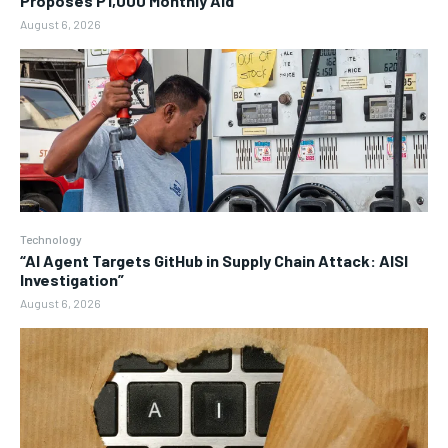
Proposes P1,000 Monthly Aid
August 6, 2026
Technology
“AI Agent Targets GitHub in Supply Chain Attack: AISI
Investigation”
August 6, 2026