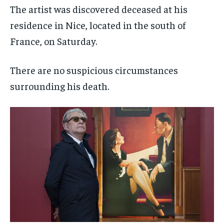
The artist was discovered deceased at his
residence in Nice, located in the south of
France, on Saturday.
There are no suspicious circumstances
surrounding his death.