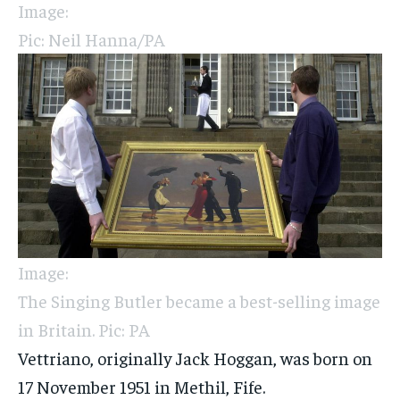
Image:
Pic: Neil Hanna/PA
Image:
The Singing Butler became a best-selling image
in Britain. Pic: PA
Vettriano, originally Jack Hoggan, was born on
17 November 1951 in Methil, Fife.