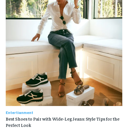
Entertianment
Best Shoes to Pair with Wide-Leg Jeans: Style Tips for the
Perfect Look