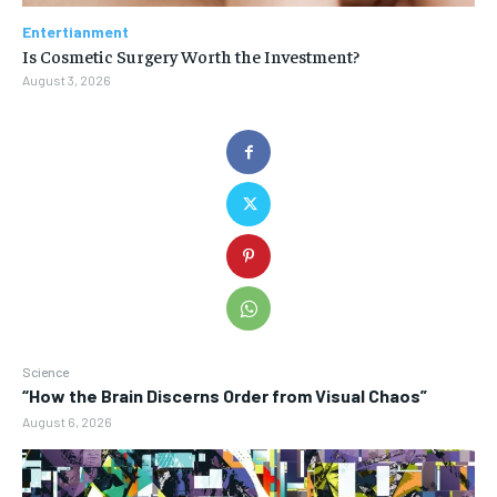
Entertianment
Is Cosmetic Surgery Worth the Investment?
August 3, 2026
Science
“How the Brain Discerns Order from Visual Chaos”
August 6, 2026