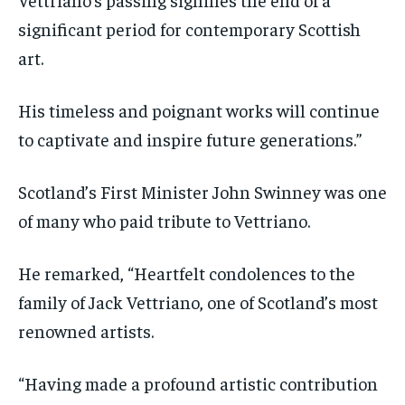
significant period for contemporary Scottish
art.
His timeless and poignant works will continue
to captivate and inspire future generations.”
Scotland’s First Minister John Swinney was one
of many who paid tribute to Vettriano.
He remarked, “Heartfelt condolences to the
family of Jack Vettriano, one of Scotland’s most
renowned artists.
“Having made a profound artistic contribution