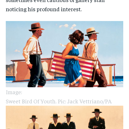
noticing his profound interest.
Image:
Sweet Bird Of Youth. Pic: Jack Vettriano/PA