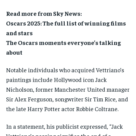
Read more from Sky News:
Oscars 2025: The full list of winning films
and stars
The Oscars moments everyone’s talking
about
Notable individuals who acquired Vettriano’s
paintings include Hollywood icon Jack
Nicholson, former Manchester United manager
Sir Alex Ferguson, songwriter Sir Tim Rice, and
the late Harry Potter actor Robbie Coltrane.
In a statement, his publicist expressed, “Jack
Vettriano’s passing signifies the end of a