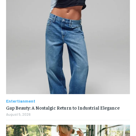
Entertianment
Gap Beauty: A Nostalgic Return to Industrial Elegance
August 5, 2026