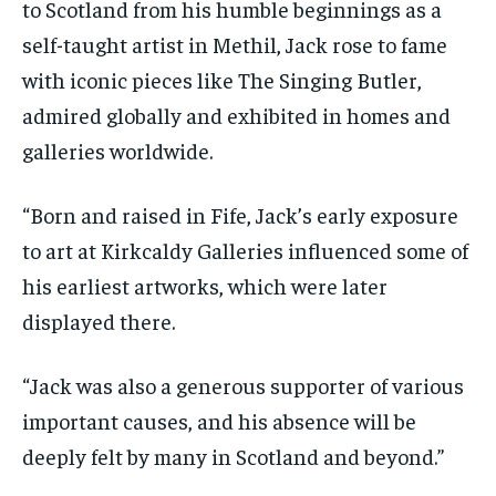
to Scotland from his humble beginnings as a
self-taught artist in Methil, Jack rose to fame
with iconic pieces like The Singing Butler,
admired globally and exhibited in homes and
galleries worldwide.
“Born and raised in Fife, Jack’s early exposure
to art at Kirkcaldy Galleries influenced some of
his earliest artworks, which were later
displayed there.
“Jack was also a generous supporter of various
important causes, and his absence will be
deeply felt by many in Scotland and beyond.”