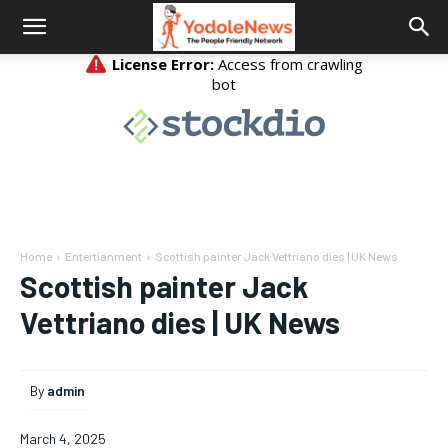
Home
Entertianment
Scottish painter Jack Vettriano dies | UK News
Scottish painter Jack
Vettriano dies | UK News
By
admin
March 4, 2025