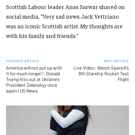
Scottish Labour leader Anas Sarwar shared on
social media, “Very sad news. Jack Vettriano
was an iconic Scottish artist. My thoughts are
with his family and friends.”
PREVIOUS ARTICLE
NEXT ARTICLE
America will not put up with
Live Video: Watch SpaceX’s
it for much longer!’: Donald
8th Starship Rocket Test
Trump hits out at Ukraine’s
Flight
President Zelenskyy once
again | US News