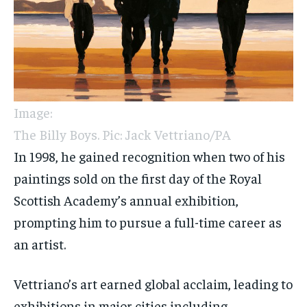
Image:
The Billy Boys. Pic: Jack Vettriano/PA
In 1998, he gained recognition when two of his
paintings sold on the first day of the Royal
Scottish Academy’s annual exhibition,
prompting him to pursue a full-time career as
an artist.
Vettriano’s art earned global acclaim, leading to
exhibitions in major cities including