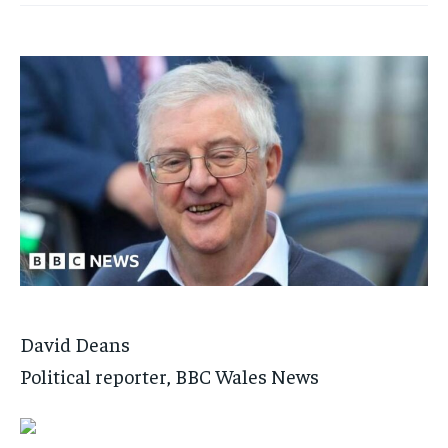
David Deans
Political reporter, BBC Wales News