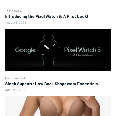
Technology
Introducing the Pixel Watch 5: A First Look!
August 8, 2026
Entertianment
Sleek Support: Low Back Shapewear Essentials
August 8, 2026