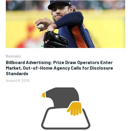
Business
Billboard Advertising: Prize Draw Operators Enter
Market, Out-of-Home Agency Calls for Disclosure
Standards
August 8, 2026