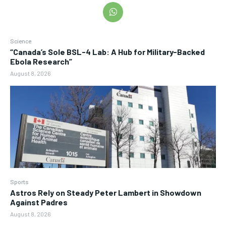
Science
“Canada’s Sole BSL-4 Lab: A Hub for Military-Backed
Ebola Research”
August 8, 2026
Sports
Astros Rely on Steady Peter Lambert in Showdown
Against Padres
August 8, 2026