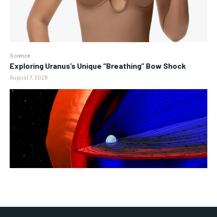
Science
Exploring Uranus’s Unique “Breathing” Bow Shock
August 7, 2026