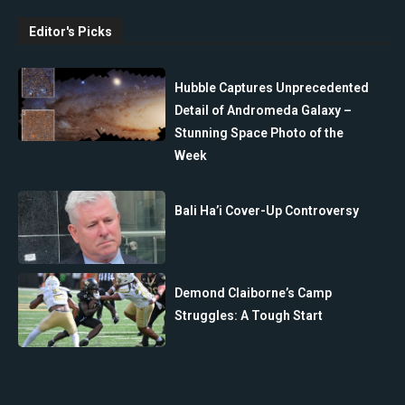
Editor's Picks
Hubble Captures Unprecedented
Detail of Andromeda Galaxy –
Stunning Space Photo of the
Week
Bali Ha’i Cover-Up Controversy
Demond Claiborne’s Camp
Struggles: A Tough Start