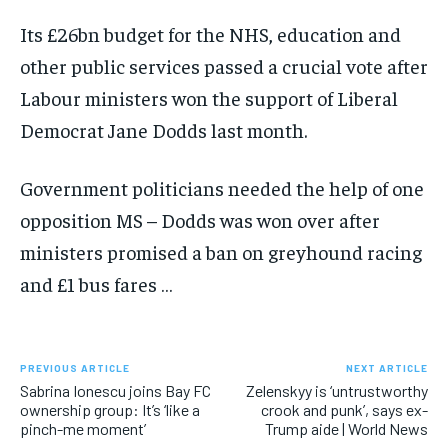
Its £26bn budget for the NHS, education and
other public services passed a crucial vote after
Labour ministers won the support of Liberal
Democrat Jane Dodds last month.
Government politicians needed the help of one
opposition MS – Dodds was won over after
ministers promised a ban on greyhound racing
and £1 bus fares …
PREVIOUS ARTICLE
NEXT ARTICLE
Sabrina Ionescu joins Bay FC
Zelenskyy is ‘untrustworthy
ownership group: It’s ‘like a
crook and punk’, says ex-
pinch-me moment’
Trump aide | World News