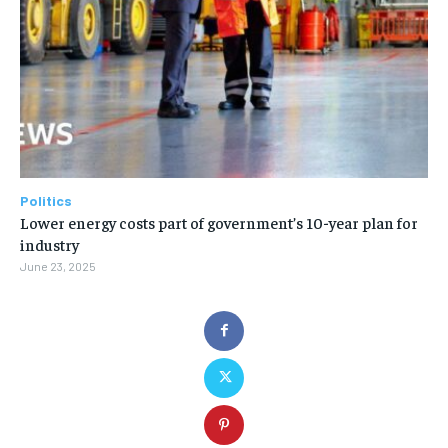
Politics
Lower energy costs part of government’s 10-year plan for
industry
June 23, 2025