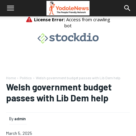
Home
Politics
Welsh government budget passes with Lib Dem help
Welsh government budget
passes with Lib Dem help
By
admin
March 5, 2025