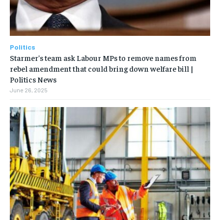
Politics
Starmer’s team ask Labour MPs to remove names from
rebel amendment that could bring down welfare bill |
Politics News
June 26, 2025