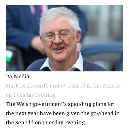
PA Media
Mark Drakeford’s budget passed in the Senedd
on Tuesday evening
The Welsh government’s spending plans for
the next year have been given the go-ahead in
the Senedd on Tuesday evening.