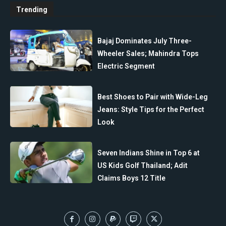
Trending
Bajaj Dominates July Three-
Wheeler Sales; Mahindra Tops
Electric Segment
Best Shoes to Pair with Wide-Leg
Jeans: Style Tips for the Perfect
Look
Seven Indians Shine in Top 6 at
US Kids Golf Thailand; Adit
Claims Boys 12 Title