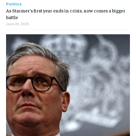
Politics
As Starmer’s first year ends in crisis, now comes a bigger
battle
June 30, 2025