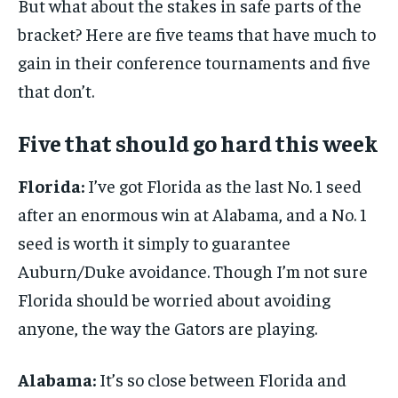
But what about the stakes in safe parts of the
bracket? Here are five teams that have much to
gain in their conference tournaments and five
that don’t.
Five that should go hard this week
Florida:
I’ve got Florida as the last No. 1 seed
after an enormous win at Alabama, and a No. 1
seed is worth it simply to guarantee
Auburn/Duke avoidance. Though I’m not sure
Florida should be worried about avoiding
anyone, the way the Gators are playing.
Alabama:
It’s so close between Florida and