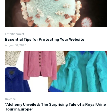
Entertianment
Essential Tips for Protecting Your Website
August 10, 2026
Science
“Alchemy Unveiled: The Surprising Tale of a Royal Urine
Tour in Europe”