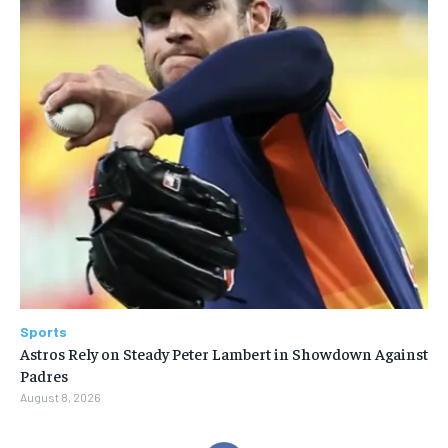
Sports
Astros Rely on Steady Peter Lambert in Showdown Against
Padres
August 8, 2026