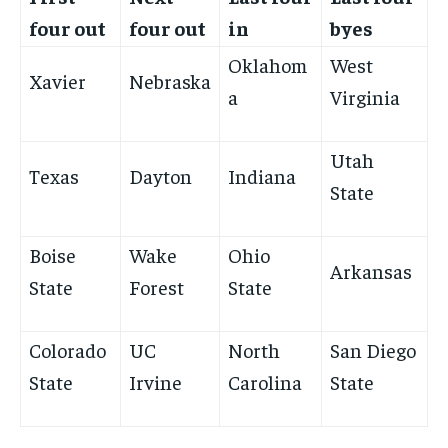
four out
four out
in
byes
Oklahom
West
Xavier
Nebraska
a
Virginia
Utah
Texas
Dayton
Indiana
State
Boise
Wake
Ohio
Arkansas
State
Forest
State
Colorado
UC
North
San Diego
State
Irvine
Carolina
State