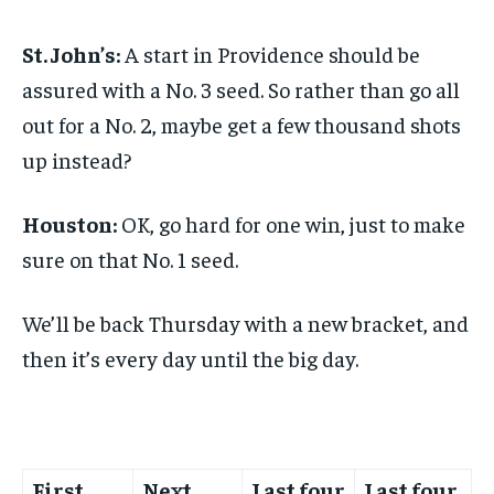
St. John’s:
A start in Providence should be
assured with a No. 3 seed. So rather than go all
out for a No. 2, maybe get a few thousand shots
up instead?
Houston:
OK, go hard for one win, just to make
sure on that No. 1 seed.
We’ll be back Thursday with a new bracket, and
then it’s every day until the big day.
First
Next
Last four
Last four