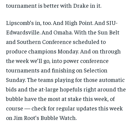
tournament is better with Drake in it.
Lipscomb’s in, too. And High Point. And SIU-
Edwardsville. And Omaha. With the Sun Belt
and Southern Conference scheduled to
produce champions Monday. And on through
the week we’ll go, into power conference
tournaments and finishing on Selection
Sunday. The teams playing for those automatic
bids and the at-large hopefuls right around the
bubble have the most at stake this week, of
course — check for regular updates this week
on Jim Root’s Bubble Watch.