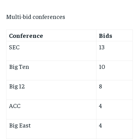
Multi-bid conferences
Conference
Bids
SEC
13
Big Ten
10
Big 12
8
ACC
4
Big East
4