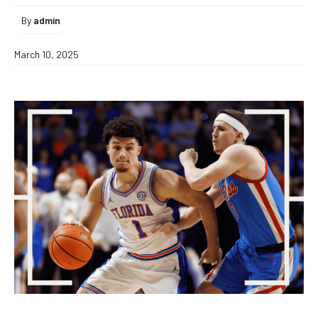
By
admin
March 10, 2025