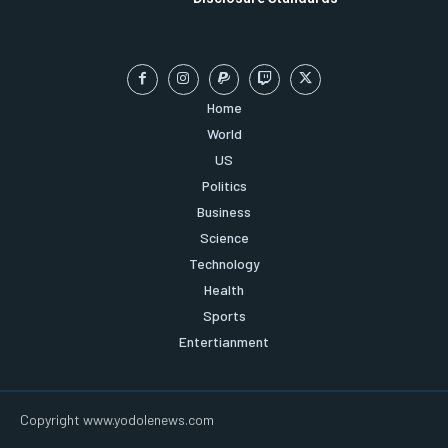
Home
World
US
Politics
Business
Science
Technology
Health
Sports
Entertianment
Copyright www.yodolenews.com