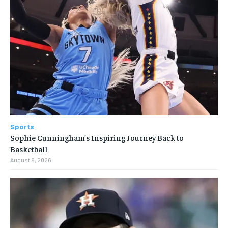
Sports
Sophie Cunningham’s Inspiring Journey Back to
Basketball
August 9, 2026