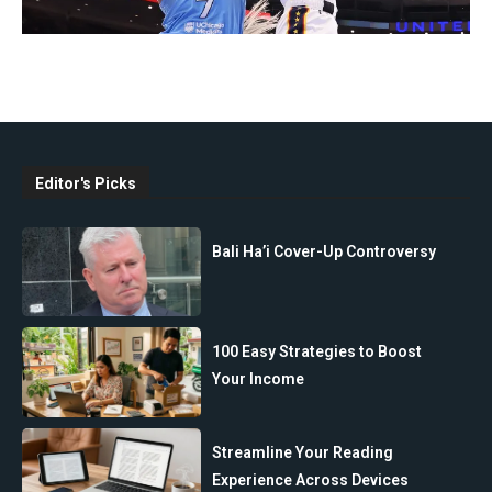
Editor's Picks
Bali Ha’i Cover-Up Controversy
100 Easy Strategies to Boost
Your Income
Streamline Your Reading
Experience Across Devices