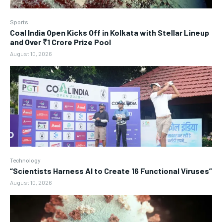
Sports
Coal India Open Kicks Off in Kolkata with Stellar Lineup
and Over ₹1 Crore Prize Pool
August 10, 2026
Technology
“Scientists Harness AI to Create 16 Functional Viruses”
August 10, 2026