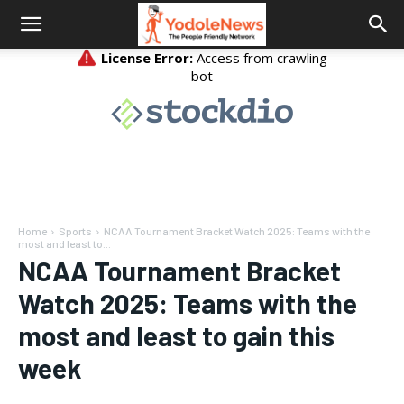
Home
Sports
NCAA Tournament Bracket Watch 2025: Teams with the
most and least to...
NCAA Tournament Bracket
Watch 2025: Teams with the
most and least to gain this
week