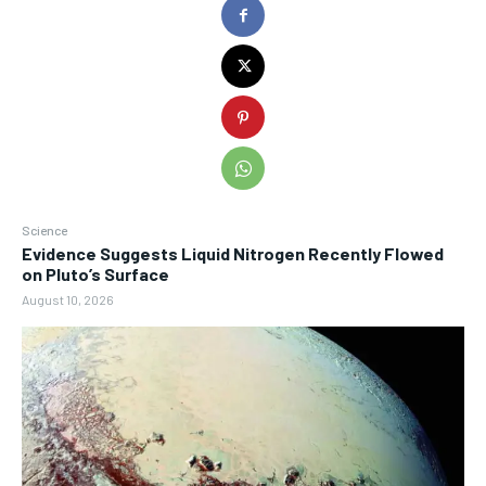
Science
Evidence Suggests Liquid Nitrogen Recently Flowed
on Pluto’s Surface
August 10, 2026