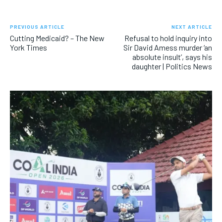
PREVIOUS ARTICLE
NEXT ARTICLE
Cutting Medicaid? – The New
Refusal to hold inquiry into
York Times
Sir David Amess murder ‘an
absolute insult’, says his
daughter | Politics News