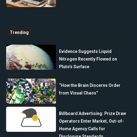
Trending
Evidence Suggests Liquid
Nitrogen Recently Flowed on
Pluto’s Surface
“How the Brain Discerns Order
from Visual Chaos”
Billboard Advertising: Prize Draw
Operators Enter Market, Out-of-
Home Agency Calls for
Disclosure Standards