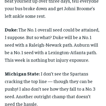
beat yourself up over three days, tell everyone
your bus broke down and get Johni Broome’s
left ankle some rest.
Duke:
The No. 1 overall seed could be attained,
I suppose. But so what? Duke will be a No. 1
seed with a Raleigh-Newark path. Auburn will
be a No. 1 seed with a Lexington-Atlanta path.
This week is nothing but injury exposure.
Michigan State:
I don’t see the Spartans
cracking the top line — though they can be
pushy! I also don’t see how they fall to a No. 3
seed. Another outright champ that doesn’t
need the hassle.