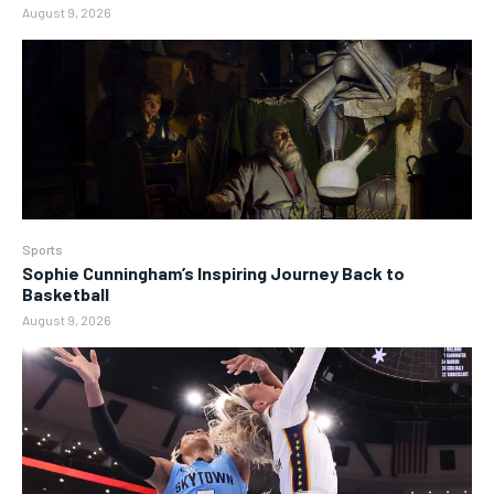
August 9, 2026
Sports
Sophie Cunningham’s Inspiring Journey Back to
Basketball
August 9, 2026