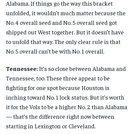
Alabama. If things go the way this bracket
unfolded, it wouldn’t much matter because the
No. 4 overall seed and No. 5 overall seed got
shipped out West together. But it doesn’t have
to unfold that way. The only clear rule is that
No. 5 overall can’t be with No. 1 overall.
Tennessee:
It’s so close between Alabama and
Tennessee, too. These three appear to be
fighting for one spot because Houston is
inching toward No. 1 lock status. But it’s worth
it for the Vols to be a higher No. 2 than Alabama
— that’s the difference right now between
starting in Lexington or Cleveland.