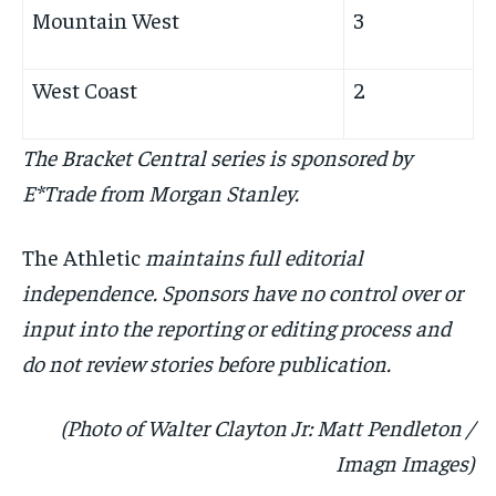
Mountain West
3
West Coast
2
The Bracket Central series is sponsored by
E*Trade from Morgan Stanley.
The Athletic
maintains full editorial
independence. Sponsors have no control over or
input into the reporting or editing process and
do not review stories before publication.
(Photo of Walter Clayton Jr: Matt Pendleton /
Imagn Images)