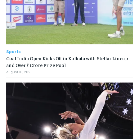
Sports
Coal India Open Kicks Off in Kolkata with Stellar Lineup
and Over ₹1 Crore Prize Pool
August 10, 2026