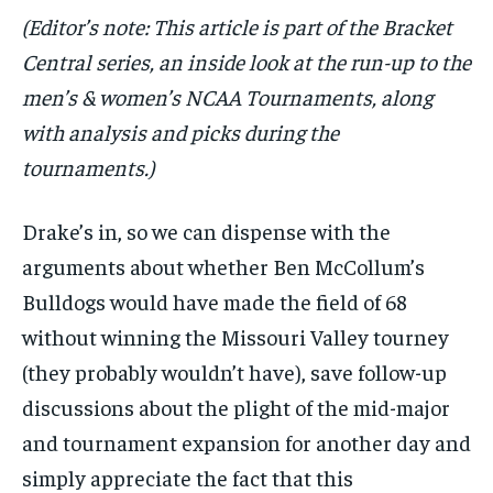
(Editor’s note: This article is part of the Bracket
Central series, an inside look at the run-up to the
men’s & women’s NCAA Tournaments, along
with analysis and picks during the
tournaments.)
Drake’s in, so we can dispense with the
arguments about whether Ben McCollum’s
Bulldogs would have made the field of 68
without winning the Missouri Valley tourney
(they probably wouldn’t have), save follow-up
discussions about the plight of the mid-major
and tournament expansion for another day and
simply appreciate the fact that this