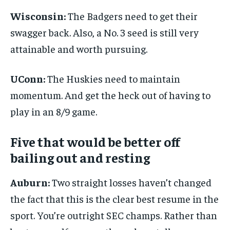
Wisconsin:
The Badgers need to get their
swagger back. Also, a No. 3 seed is still very
attainable and worth pursuing.
UConn:
The Huskies need to maintain
momentum. And get the heck out of having to
play in an 8/9 game.
Five that would be better off
bailing out and resting
Auburn:
Two straight losses haven’t changed
the fact that this is the clear best resume in the
sport. You’re outright SEC champs. Rather than