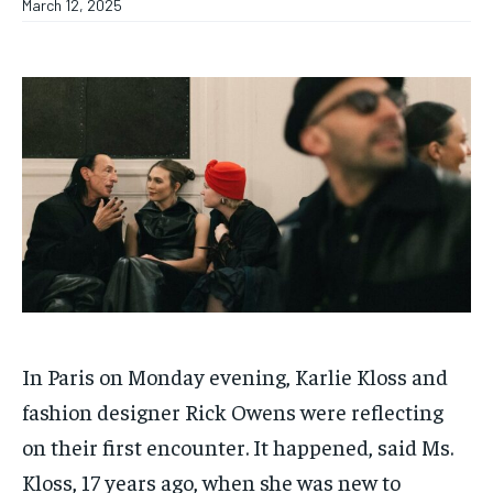
March 12, 2025
In Paris on Monday evening, Karlie Kloss and
fashion designer Rick Owens were reflecting
on their first encounter. It happened, said Ms.
Kloss, 17 years ago, when she was new to