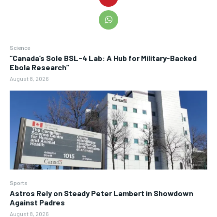
Science
“Canada’s Sole BSL-4 Lab: A Hub for Military-Backed
Ebola Research”
August 8, 2026
Sports
Astros Rely on Steady Peter Lambert in Showdown
Against Padres
August 8, 2026