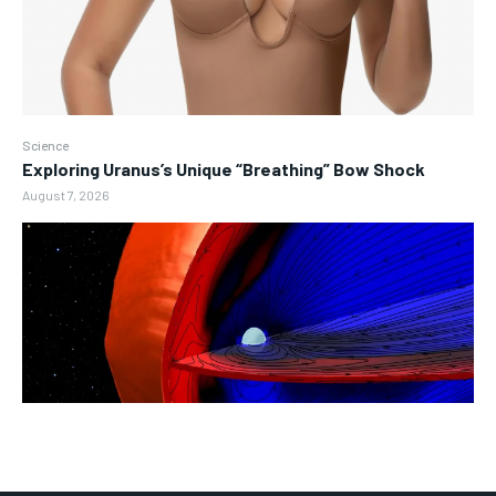
Science
Exploring Uranus’s Unique “Breathing” Bow Shock
August 7, 2026