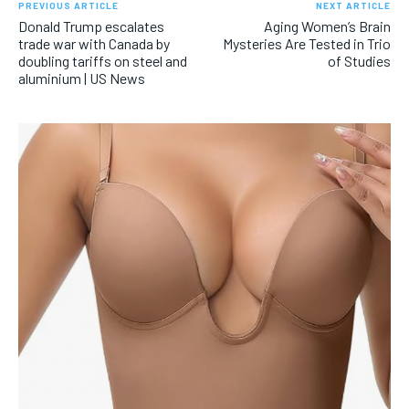
PREVIOUS ARTICLE
NEXT ARTICLE
Donald Trump escalates
Aging Women’s Brain
trade war with Canada by
Mysteries Are Tested in Trio
doubling tariffs on steel and
of Studies
aluminium | US News