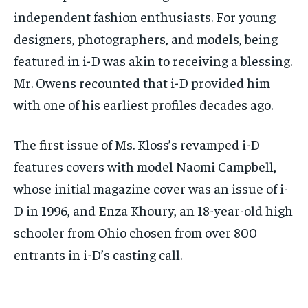
independent fashion enthusiasts. For young
designers, photographers, and models, being
featured in i-D was akin to receiving a blessing.
Mr. Owens recounted that i-D provided him
with one of his earliest profiles decades ago.
The first issue of Ms. Kloss’s revamped i-D
features covers with model Naomi Campbell,
whose initial magazine cover was an issue of i-
D in 1996, and Enza Khoury, an 18-year-old high
schooler from Ohio chosen from over 800
entrants in i-D’s casting call.