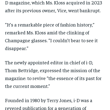
D magazine, which Ms. Kloss acquired in 2023
after its previous owner, Vice, went bankrupt.
“It’s a remarkable piece of fashion history,”
remarked Ms. Kloss amid the clinking of
Champagne glasses. “I couldn’t bear to see it
disappear.”
The newly appointed editor in chief of i-D,
Thom Bettridge, expressed the mission of the
magazine: to revive “the essence of its past for
the current moment.”
Founded in 1980 by Terry Jones, i-D was a
revered publication for a generation of