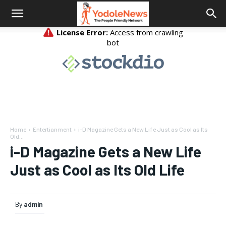
Home
Entertianment
i-D Magazine Gets a New Life Just as Cool as Its
Old...
i-D Magazine Gets a New Life
Just as Cool as Its Old Life
By
admin