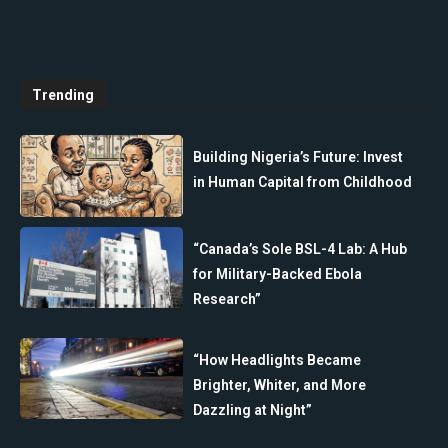
Trending
Building Nigeria’s Future: Invest
in Human Capital from Childhood
“Canada’s Sole BSL-4 Lab: A Hub
for Military-Backed Ebola
Research”
“How Headlights Became
Brighter, Whiter, and More
Dazzling at Night”