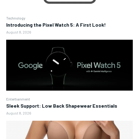
Technology
Introducing the Pixel Watch 5: A First Look!
August 8, 2026
Entertianment
Sleek Support: Low Back Shapewear Essentials
August 8, 2026