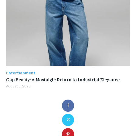
Entertianment
Gap Beauty: A Nostalgic Return to Industrial Elegance
August 5, 2026