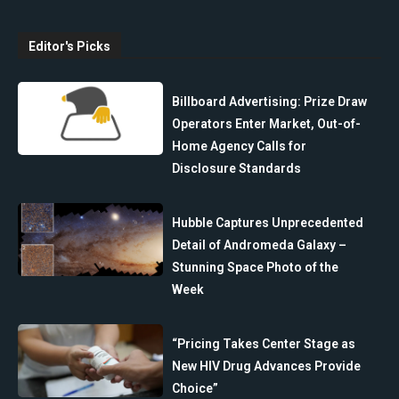
Editor's Picks
Billboard Advertising: Prize Draw
Operators Enter Market, Out-of-
Home Agency Calls for
Disclosure Standards
Hubble Captures Unprecedented
Detail of Andromeda Galaxy –
Stunning Space Photo of the
Week
“Pricing Takes Center Stage as
New HIV Drug Advances Provide
Choice”