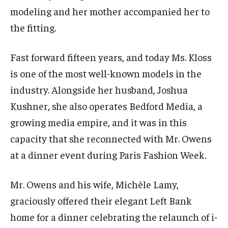
modeling and her mother accompanied her to
the fitting.
Fast forward fifteen years, and today Ms. Kloss
is one of the most well-known models in the
industry. Alongside her husband, Joshua
Kushner, she also operates Bedford Media, a
growing media empire, and it was in this
capacity that she reconnected with Mr. Owens
at a dinner event during Paris Fashion Week.
Mr. Owens and his wife, Michèle Lamy,
graciously offered their elegant Left Bank
home for a dinner celebrating the relaunch of i-