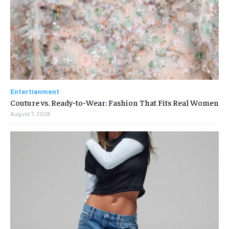
Entertianment
Couture vs. Ready-to-Wear: Fashion That Fits Real Women
August 7, 2026