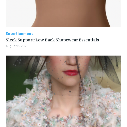
Entertianment
Sleek Support: Low Back Shapewear Essentials
August 8, 2026