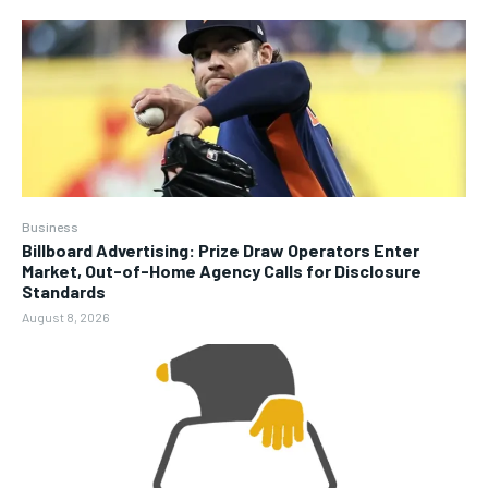
Business
Billboard Advertising: Prize Draw Operators Enter
Market, Out-of-Home Agency Calls for Disclosure
Standards
August 8, 2026