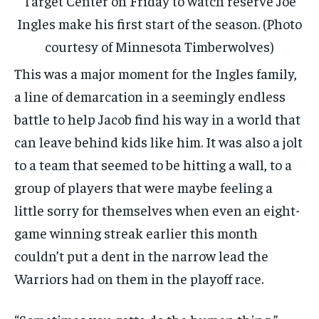
Target Center on Friday to watch reserve Joe
Ingles make his first start of the season. (Photo
courtesy of Minnesota Timberwolves)
This was a major moment for the Ingles family,
a line of demarcation in a seemingly endless
battle to help Jacob find his way in a world that
can leave behind kids like him. It was also a jolt
to a team that seemed to be hitting a wall, to a
group of players that were maybe feeling a
little sorry for themselves when even an eight-
game winning streak earlier this month
couldn’t put a dent in the narrow lead the
Warriors had on them in the playoff race.