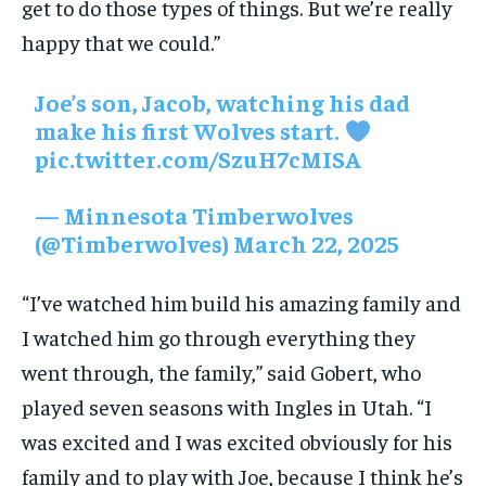
get to do those types of things. But we’re really
happy that we could.”
Joe’s son, Jacob, watching his dad
make his first Wolves start.
pic.twitter.com/SzuH7cMISA
— Minnesota Timberwolves
(@Timberwolves)
March 22, 2025
“I’ve watched him build his amazing family and
I watched him go through everything they
went through, the family,” said Gobert, who
played seven seasons with Ingles in Utah. “I
was excited and I was excited obviously for his
family and to play with Joe, because I think he’s