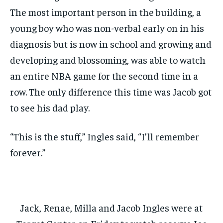
The most important person in the building, a
young boy who was non-verbal early on in his
diagnosis but is now in school and growing and
developing and blossoming, was able to watch
an entire NBA game for the second time in a
row. The only difference this time was Jacob got
to see his dad play.
“This is the stuff,” Ingles said, “I’ll remember
forever.”
Jack, Renae, Milla and Jacob Ingles were at