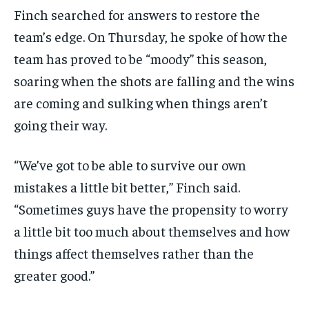
Finch searched for answers to restore the
team’s edge. On Thursday, he spoke of how the
team has proved to be “moody” this season,
soaring when the shots are falling and the wins
are coming and sulking when things aren’t
going their way.
“We’ve got to be able to survive our own
mistakes a little bit better,” Finch said.
“Sometimes guys have the propensity to worry
a little bit too much about themselves and how
things affect themselves rather than the
greater good.”