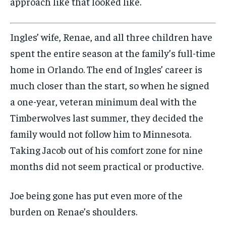
approach like that looked like.
Ingles’ wife, Renae, and all three children have
spent the entire season at the family’s full-time
home in Orlando. The end of Ingles’ career is
much closer than the start, so when he signed
a one-year, veteran minimum deal with the
Timberwolves last summer, they decided the
family would not follow him to Minnesota.
Taking Jacob out of his comfort zone for nine
months did not seem practical or productive.
Joe being gone has put even more of the
burden on Renae’s shoulders.