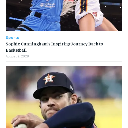
Sports
Sophie Cunningham’s Inspiring Journey Back to
Basketball
August 9, 2026