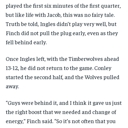
played the first six minutes of the first quarter,
but like life with Jacob, this was no fairy tale.
Truth be told, Ingles didn’t play very well, but
Finch did not pull the plug early, even as they
fell behind early.
Once Ingles left, with the Timberwolves ahead
13-12, he did not return to the game. Conley
started the second half, and the Wolves pulled
away.
“Guys were behind it, and I think it gave us just
the right boost that we needed and change of
energy,” Finch said. “So it’s not often that you