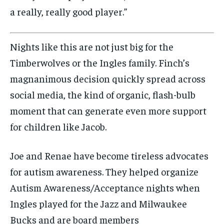
a really, really good player.”
Nights like this are not just big for the
Timberwolves or the Ingles family. Finch’s
magnanimous decision quickly spread across
social media, the kind of organic, flash-bulb
moment that can generate even more support
for children like Jacob.
Joe and Renae have become tireless advocates
for autism awareness. They helped organize
Autism Awareness/Acceptance nights when
Ingles played for the Jazz and Milwaukee
Bucks and are board members