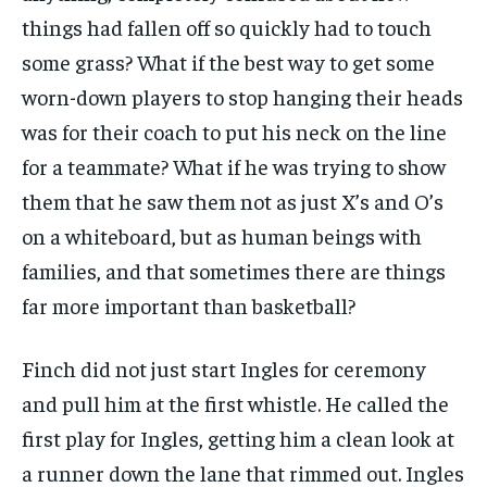
things had fallen off so quickly had to touch
some grass? What if the best way to get some
worn-down players to stop hanging their heads
was for their coach to put his neck on the line
for a teammate? What if he was trying to show
them that he saw them not as just X’s and O’s
on a whiteboard, but as human beings with
families, and that sometimes there are things
far more important than basketball?
Finch did not just start Ingles for ceremony
and pull him at the first whistle. He called the
first play for Ingles, getting him a clean look at
a runner down the lane that rimmed out. Ingles