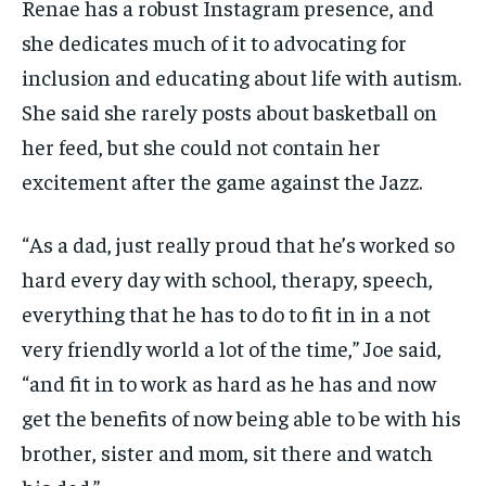
Renae has a robust Instagram presence, and
she dedicates much of it to advocating for
inclusion and educating about life with autism.
She said she rarely posts about basketball on
her feed, but she could not contain her
excitement after the game against the Jazz.
“As a dad, just really proud that he’s worked so
hard every day with school, therapy, speech,
everything that he has to do to fit in in a not
very friendly world a lot of the time,” Joe said,
“and fit in to work as hard as he has and now
get the benefits of now being able to be with his
brother, sister and mom, sit there and watch