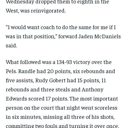
Wednesday dropped them to eighth in the
West, was reinvigorated.
“I would want coach to do the same for me if I
was in that position,” forward Jaden McDaniels
said.
What followed was a 134-93 victory over the
Pels. Randle had 20 points, six rebounds and
five assists, Rudy Gobert had 15 points, 11
rebounds and three steals and Anthony
Edwards scored 17 points. The most important
person on the court that night went scoreless
in six minutes, missing all three of his shots,
committing two fouls and turning it over once.