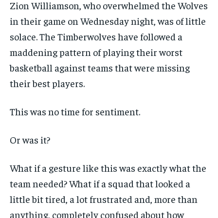
Zion Williamson, who overwhelmed the Wolves
in their game on Wednesday night, was of little
solace. The Timberwolves have followed a
maddening pattern of playing their worst
basketball against teams that were missing
their best players.
This was no time for sentiment.
Or was it?
What if a gesture like this was exactly what the
team needed? What if a squad that looked a
little bit tired, a lot frustrated and, more than
anything, completely confused about how