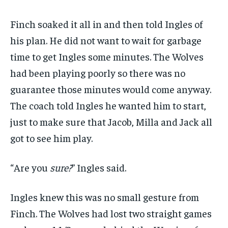
Finch soaked it all in and then told Ingles of
his plan. He did not want to wait for garbage
time to get Ingles some minutes. The Wolves
had been playing poorly so there was no
guarantee those minutes would come anyway.
The coach told Ingles he wanted him to start,
just to make sure that Jacob, Milla and Jack all
got to see him play.
“Are you
sure?
” Ingles said.
Ingles knew this was no small gesture from
Finch. The Wolves had lost two straight games