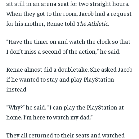
sit still in an arena seat for two straight hours.
When they got to the room, Jacob had a request
for his mother, Renae told
The Athletic
.
“Have the timer on and watch the clock so that
I don’t miss a second of the action,” he said.
Renae almost did a doubletake. She asked Jacob
if he wanted to stay and play PlayStation
instead.
“Why?” he said. “I can play the PlayStation at
home. I’m here to watch my dad.”
They all returned to their seats and watched