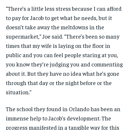
“There’s a little less stress because I can afford
to pay for Jacob to get what he needs, but it
doesn’t take away the meltdowns in the
supermarket,” Joe said. “There’s been so many
times that my wife is laying on the floor in
public and you can feel people staring at you,
you know they’re judging you and commenting
about it. But they have no idea what he’s gone
through that day or the night before or the
situation.”
The school they found in Orlando has been an
immense help to Jacob’s development. The
progress manifested in a tangible way for this