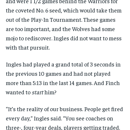
and were 1 1/2 games behind the Warriors for
the coveted No. 6 seed, which would take them
out of the Play-In Tournament. These games
are too important, and the Wolves had some
mojo to rediscover. Ingles did not want to mess
with that pursuit.
Ingles had played a grand total of 3 seconds in
the previous 10 games and had not played
more than 5:13 in the last 14 games. And Finch
wanted to
start
him?
“It’s the reality of our business. People get fired
every day,” Ingles said. “You see coaches on
three-, four-year deals, players getting traded.