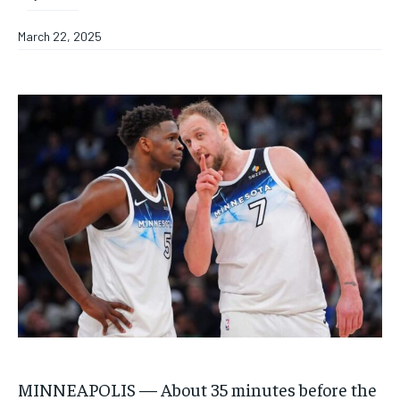
March 22, 2025
MINNEAPOLIS — About 35 minutes before the