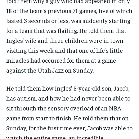
told them why a guy who had appeared in only
18 of the team’s previous 71 games, five of which
lasted 3 seconds or less, was suddenly starting
for a team that was flailing. He told them that
Ingles’ wife and three children were in town
visiting this week and that one of life’s little
miracles had occurred for them at a game
against the Utah Jazz on Sunday.
He told them how Ingles’ 8-year-old son, Jacob,
has autism, and how he had never been able to
sit through the sensory overload of an NBA
game from start to finish. He told them that on
Sunday, for the first time ever, Jacob was able to
watch the entire game, an incredible