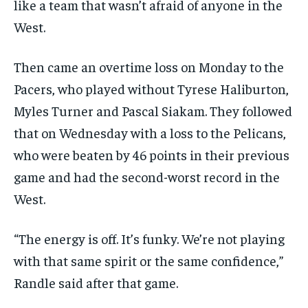
like a team that wasn’t afraid of anyone in the
West.
Then came an overtime loss on Monday to the
Pacers, who played without Tyrese Haliburton,
Myles Turner and Pascal Siakam. They followed
that on Wednesday with a loss to the Pelicans,
who were beaten by 46 points in their previous
game and had the second-worst record in the
West.
“The energy is off. It’s funky. We’re not playing
with that same spirit or the same confidence,”
Randle said after that game.