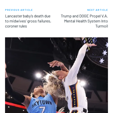
PREVIOUS ARTICLE
NEXT ARTICLE
Lancaster baby’s death due
Trump and DOGE Propel V.A.
to midwives’ gross failures,
Mental Health System Into
coroner rules
Turmoil