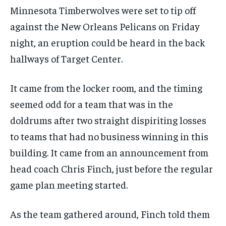
Minnesota Timberwolves were set to tip off
against the New Orleans Pelicans on Friday
night, an eruption could be heard in the back
hallways of Target Center.
It came from the locker room, and the timing
seemed odd for a team that was in the
doldrums after two straight dispiriting losses
to teams that had no business winning in this
building. It came from an announcement from
head coach Chris Finch, just before the regular
game plan meeting started.
As the team gathered around, Finch told them