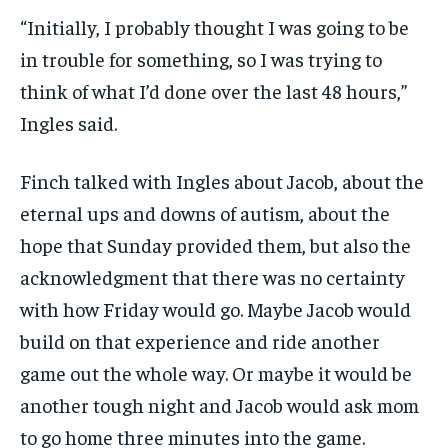
“Initially, I probably thought I was going to be
in trouble for something, so I was trying to
think of what I’d done over the last 48 hours,”
Ingles said.
Finch talked with Ingles about Jacob, about the
eternal ups and downs of autism, about the
hope that Sunday provided them, but also the
acknowledgment that there was no certainty
with how Friday would go. Maybe Jacob would
build on that experience and ride another
game out the whole way. Or maybe it would be
another tough night and Jacob would ask mom
to go home three minutes into the game.