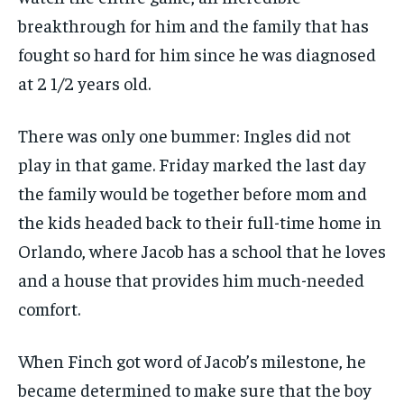
breakthrough for him and the family that has
fought so hard for him since he was diagnosed
at 2 1/2 years old.
There was only one bummer: Ingles did not
play in that game. Friday marked the last day
the family would be together before mom and
the kids headed back to their full-time home in
Orlando, where Jacob has a school that he loves
and a house that provides him much-needed
comfort.
When Finch got word of Jacob’s milestone, he
became determined to make sure that the boy