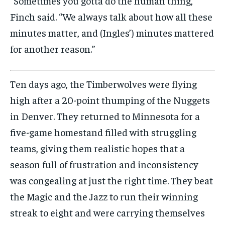
“Sometimes you gotta do the human thing,”
Finch said. “We always talk about how all these
minutes matter, and (Ingles’) minutes mattered
for another reason.”
Ten days ago, the Timberwolves were flying
high after a 20-point thumping of the Nuggets
in Denver. They returned to Minnesota for a
five-game homestand filled with struggling
teams, giving them realistic hopes that a
season full of frustration and inconsistency
was congealing at just the right time. They beat
the Magic and the Jazz to run their winning
streak to eight and were carrying themselves