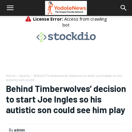
Home
Sports
Behind Timberwolves’ decision to start Joe Ingles so his
autistic son could...
Behind Timberwolves’ decision
to start Joe Ingles so his
autistic son could see him play
By
admin