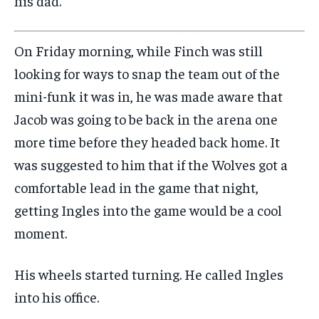
his dad.”
On Friday morning, while Finch was still
looking for ways to snap the team out of the
mini-funk it was in, he was made aware that
Jacob was going to be back in the arena one
more time before they headed back home. It
was suggested to him that if the Wolves got a
comfortable lead in the game that night,
getting Ingles into the game would be a cool
moment.
His wheels started turning. He called Ingles
into his office.