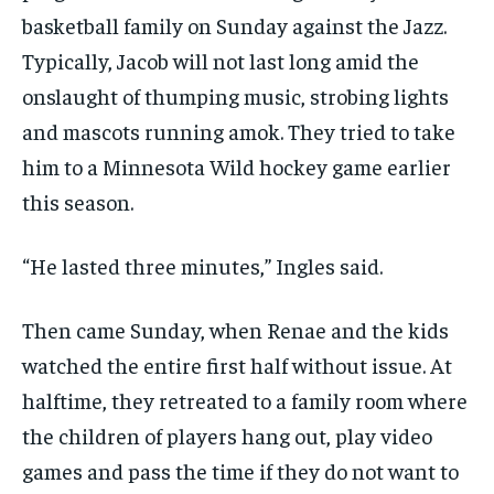
basketball family on Sunday against the Jazz.
Typically, Jacob will not last long amid the
onslaught of thumping music, strobing lights
and mascots running amok. They tried to take
him to a Minnesota Wild hockey game earlier
this season.
“He lasted three minutes,” Ingles said.
Then came Sunday, when Renae and the kids
watched the entire first half without issue. At
halftime, they retreated to a family room where
the children of players hang out, play video
games and pass the time if they do not want to