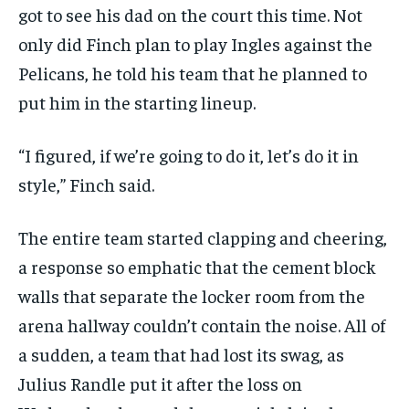
got to see his dad on the court this time. Not
only did Finch plan to play Ingles against the
Pelicans, he told his team that he planned to
put him in the starting lineup.
“I figured, if we’re going to do it, let’s do it in
style,” Finch said.
The entire team started clapping and cheering,
a response so emphatic that the cement block
walls that separate the locker room from the
arena hallway couldn’t contain the noise. All of
a sudden, a team that had lost its swag, as
Julius Randle put it after the loss on