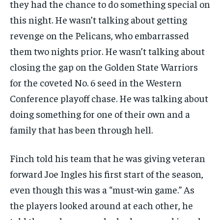
they had the chance to do something special on
this night. He wasn’t talking about getting
revenge on the Pelicans, who embarrassed
them two nights prior. He wasn’t talking about
closing the gap on the Golden State Warriors
for the coveted No. 6 seed in the Western
Conference playoff chase. He was talking about
doing something for one of their own and a
family that has been through hell.
Finch told his team that he was giving veteran
forward Joe Ingles his first start of the season,
even though this was a “must-win game.” As
the players looked around at each other, he