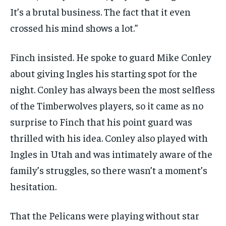
It’s a brutal business. The fact that it even
crossed his mind shows a lot.”
Finch insisted. He spoke to guard Mike Conley
about giving Ingles his starting spot for the
night. Conley has always been the most selfless
of the Timberwolves players, so it came as no
surprise to Finch that his point guard was
thrilled with his idea. Conley also played with
Ingles in Utah and was intimately aware of the
family’s struggles, so there wasn’t a moment’s
hesitation.
That the Pelicans were playing without star