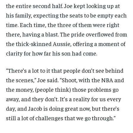
the entire second half. Joe kept looking up at
his family, expecting the seats to be empty each
time. Each time, the three of them were right
there, having a blast. The pride overflowed from
the thick-skinned Aussie, offering a moment of
clarity for how far his son had come.
“There’s a lot to it that people don’t see behind
the scenes,” Joe said. “Shoot, with the NBA and
the money, (people think) those problems go
away, and they don’t. It’s a reality for us every
day, and Jacob is doing great now, but there’s
still a lot of challenges that we go through.”