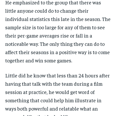
He emphasized to the group that there was
little anyone could do to change their
individual statistics this late in the season. The
sample size is too large for any of them to see
their per-game averages rise or fall in a
noticeable way. The only thing they can do to
affect their seasons in a positive way is to come
together and win some games.
Little did he know that less than 24 hours after
having that talk with the team during a film
session at practice, he would get word of
something that could help him illustrate in
ways both powerful and relatable what an