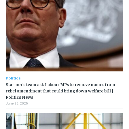
Politics
Starmer’s team ask Labour MPs to remove names from
rebel amendment that could bring down welfare bill |
Politics News
June 26, 2025