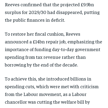
Reeves confirmed that the projected £9.9bn
surplus for 2029/30 had disappeared, putting
the public finances in deficit.
To restore her fiscal cushion, Reeves
announced a £14bn repair job, emphasizing the
importance of funding day-to-day government
spending from tax revenue rather than
borrowing by the end of the decade.
To achieve this, she introduced billions in
spending cuts, which were met with criticism
from the Labour movement, as a Labour
chancellor was cutting the welfare bill by