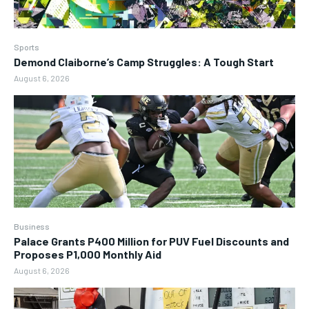
Sports
Demond Claiborne’s Camp Struggles: A Tough Start
August 6, 2026
Business
Palace Grants P400 Million for PUV Fuel Discounts and
Proposes P1,000 Monthly Aid
August 6, 2026