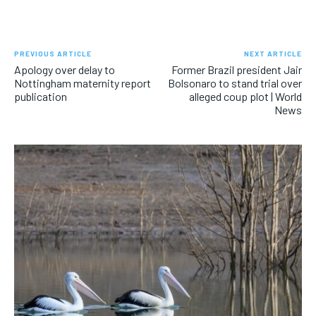
PREVIOUS ARTICLE
NEXT ARTICLE
Apology over delay to
Former Brazil president Jair
Nottingham maternity report
Bolsonaro to stand trial over
publication
alleged coup plot | World
News