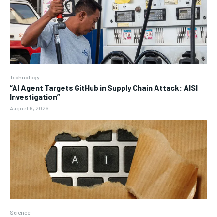
Technology
“AI Agent Targets GitHub in Supply Chain Attack: AISI
Investigation”
August 6, 2026
Science