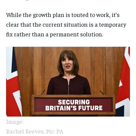
While the growth plan is touted to work, it’s
clear that the current situation is a temporary
fix rather than a permanent solution.
Image:
Rachel Reeves. Pic: PA