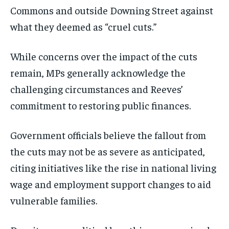
Commons and outside Downing Street against
what they deemed as “cruel cuts.”
While concerns over the impact of the cuts
remain, MPs generally acknowledge the
challenging circumstances and Reeves’
commitment to restoring public finances.
Government officials believe the fallout from
the cuts may not be as severe as anticipated,
citing initiatives like the rise in national living
wage and employment support changes to aid
vulnerable families.