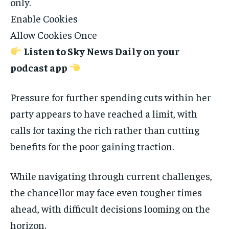
only.
Enable Cookies
Allow Cookies Once
Listen to Sky News Daily on your
podcast app
Pressure for further spending cuts within her
party appears to have reached a limit, with
calls for taxing the rich rather than cutting
benefits for the poor gaining traction.
While navigating through current challenges,
the chancellor may face even tougher times
ahead, with difficult decisions looming on the
horizon.