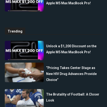
Apple M5 Max MacBook Pro!
Trending
Unlock a $1,200 Discount on the
Apple M5 Max MacBook Pro!
“Pricing Takes Center Stage as
New HIV Drug Advances Provide
Choice”
The Brutality of Football: A Closer
Look