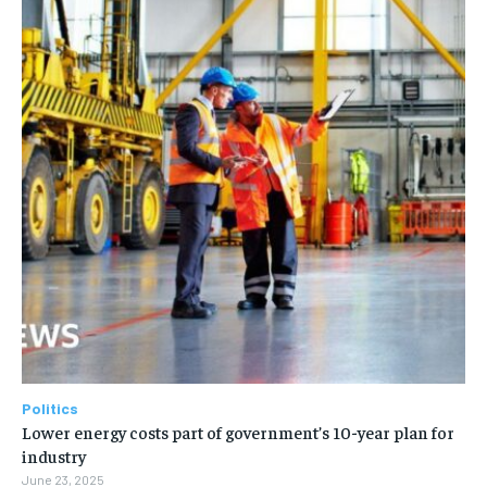
Politics
Lower energy costs part of government’s 10-year plan for
industry
June 23, 2025