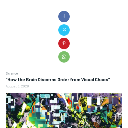
Science
“How the Brain Discerns Order from Visual Chaos”
August 6, 2026