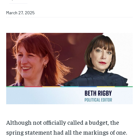
March 27, 2025
Although not officially called a budget, the
spring statement had all the markings of one.