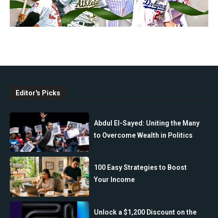
Editor's Picks
Abdul El-Sayed: Uniting the Many
to Overcome Wealth in Politics
100 Easy Strategies to Boost
Your Income
Unlock a $1,200 Discount on the