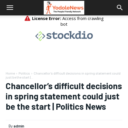
Home
Politics
Chancellor’s difficult decisions in spring statement could
just be the start |...
Chancellor’s difficult decisions
in spring statement could just
be the start | Politics News
By
admin