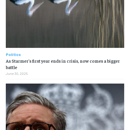
Politics
As Starmer’s first year ends in crisis, now comes a bigger
battle
June 30, 2025