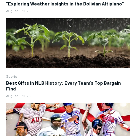
“Exploring Weather Insights in the Bolivian Altiplano”
August 5, 2026
Sports
Best Gifts in MLB History: Every Team’s Top Bargain
Find
August 5, 2026