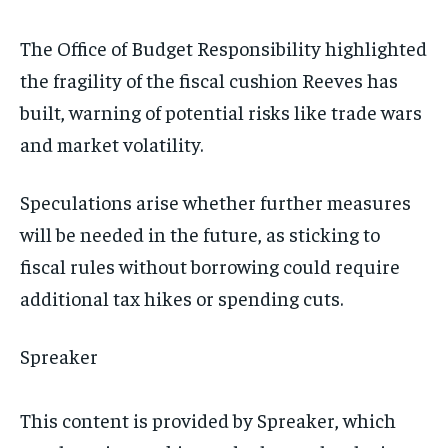
The Office of Budget Responsibility highlighted
the fragility of the fiscal cushion Reeves has
built, warning of potential risks like trade wars
and market volatility.
Speculations arise whether further measures
will be needed in the future, as sticking to
fiscal rules without borrowing could require
additional tax hikes or spending cuts.
Spreaker
This content is provided by
Spreaker
, which