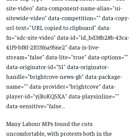
site-video" data-component-name-alias="ui-
sitewide-video" data-competition="" data-copy-
url-text="URL copied to clipboard" data-
fn="sdc-site-video" data-id="id_bd38b28b-43ca-
41f9-bf8f-2f03f6a956e2" data-is-live-
stream="false" data-lite="true" data-options=""
data-originator-id="51" data-originator-
handle="brightcove-news-gb" data-package-
name="" data-provider="brightcove" data-
player-id="yjBoKQ5XA" data-playsinline=""
data-sensitive="false…
Many Labour MPs found the cuts
uncomfortable, with protests both in the