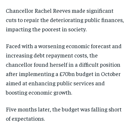
Chancellor Rachel Reeves made significant
cuts to repair the deteriorating public finances,
impacting the poorest in society.
Faced with a worsening economic forecast and
increasing debt repayment costs, the
chancellor found herself in a difficult position
after implementing a £70bn budget in October
aimed at enhancing public services and
boosting economic growth.
Five months later, the budget was falling short
of expectations.