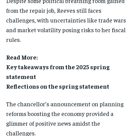
Despite some political breathing room gained
from the repair job, Reeves still faces
challenges, with uncertainties like trade wars
and market volatility posing risks to her fiscal
rules.
Read More:
Key takeaways from the 2025 spring
statement
Reflections on the spring statement
The chancellor’s announcement on planning
reforms boosting the economy provided a
glimmer of positive news amidst the
challenges.