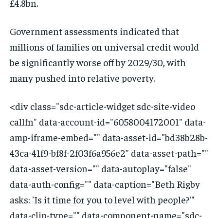
£4.8bn.
Government assessments indicated that
millions of families on universal credit would
be significantly worse off by 2029/30, with
many pushed into relative poverty.
<div class="sdc-article-widget sdc-site-video
callfn" data-account-id="6058004172001" data-
amp-iframe-embed="" data-asset-id="bd38b28b-
43ca-41f9-bf8f-2f03f6a956e2" data-asset-path=""
data-asset-version="" data-autoplay="false"
data-auth-config="" data-caption="Beth Rigby
asks: 'Is it time for you to level with people?'"
data-clip-type="" data-component-name="sdc-