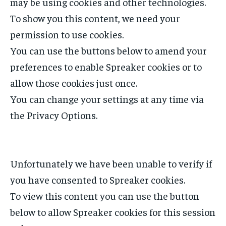
may be using cookies and other technologies.
To show you this content, we need your
permission to use cookies.
You can use the buttons below to amend your
preferences to enable
Spreaker
cookies or to
allow those cookies just once.
You can change your settings at any time via
the Privacy Options.
Unfortunately we have been unable to verify if
you have consented to
Spreaker
cookies.
To view this content you can use the button
below to allow
Spreaker
cookies for this session