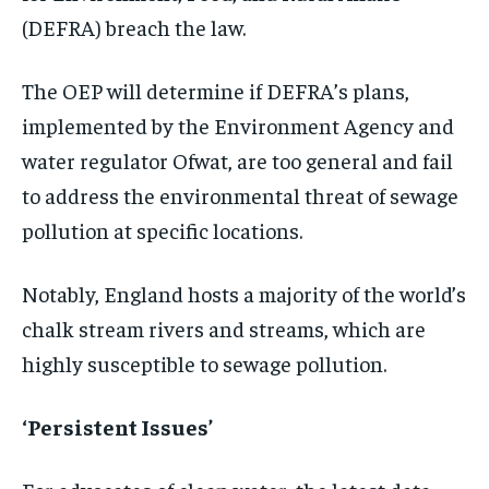
(DEFRA) breach the law.
The OEP will determine if DEFRA’s plans,
implemented by the Environment Agency and
water regulator Ofwat, are too general and fail
to address the environmental threat of sewage
pollution at specific locations.
Notably, England hosts a majority of the world’s
chalk stream rivers and streams, which are
highly susceptible to sewage pollution.
‘Persistent Issues’