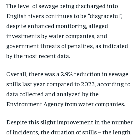
The level of sewage being discharged into
English rivers continues to be “disgraceful”,
despite enhanced monitoring, alleged
investments by water companies, and
government threats of penalties, as indicated
by the most recent data.
Overall, there was a 2.9% reduction in sewage
spills last year compared to 2023, according to
data collected and analyzed by the
Environment Agency from water companies.
Despite this slight improvement in the number
of incidents, the duration of spills – the length