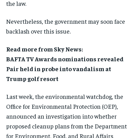
the law.
Nevertheless, the government may soon face
backlash over this issue.
Read more from Sky News:
BAFTA TV Awards nominations revealed
Pair held in probe into vandalism at
Trump golf resort
Last week, the environmental watchdog, the
Office for Environmental Protection (OEP),
announced an investigation into whether
proposed cleanup plans from the Department
for Environment, Food, and Rural Affairs