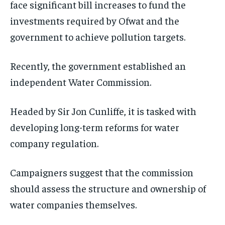
face significant bill increases to fund the
investments required by Ofwat and the
government to achieve pollution targets.
Recently, the government established an
independent Water Commission.
Headed by Sir Jon Cunliffe, it is tasked with
developing long-term reforms for water
company regulation.
Campaigners suggest that the commission
should assess the structure and ownership of
water companies themselves.