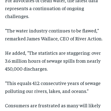
For advocates of clean water, the latest data
represents a continuation of ongoing
challenges.
“The water industry continues to be flawed,”
remarked James Wallace, CEO of River Action.
He added, “The statistics are staggering: over
3.6 million hours of sewage spills from nearly
450,000 discharges.
“This equals 412 consecutive years of sewage
polluting our rivers, lakes, and oceans.”
Consumers are frustrated as many will likely