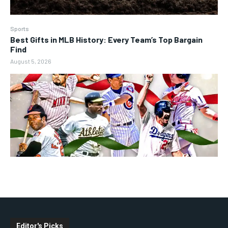
Sports
Best Gifts in MLB History: Every Team’s Top Bargain
Find
August 5, 2026
Editor's Picks