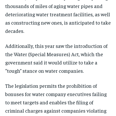
thousands of miles of aging water pipes and
deteriorating water treatment facilities, as well
as constructing new ones, is anticipated to take
decades.
Additionally, this year saw the introduction of
the Water (Special Measures) Act, which the
government said it would utilize to take a
“tough” stance on water companies.
The legislation permits the prohibition of
bonuses for water company executives failing
to meet targets and enables the filing of
criminal charges against companies violating