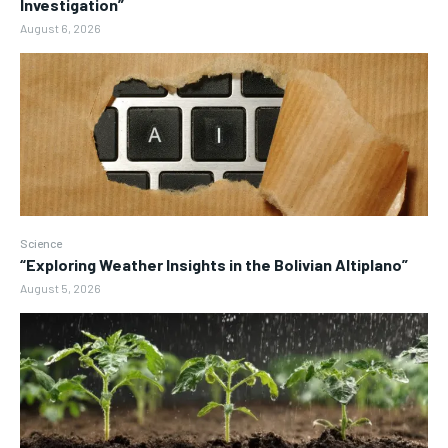
Investigation”
August 6, 2026
Science
“Exploring Weather Insights in the Bolivian Altiplano”
August 5, 2026