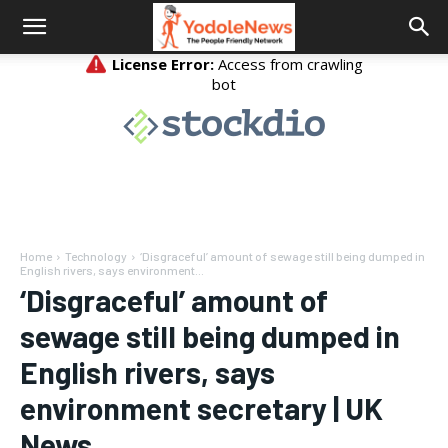
Home
Technology
‘Disgraceful’ amount of sewage still being dumped in
English rivers, says environment...
‘Disgraceful’ amount of
sewage still being dumped in
English rivers, says
environment secretary | UK
News