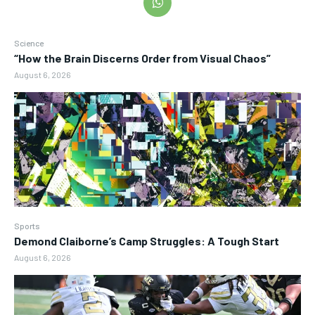
Science
“How the Brain Discerns Order from Visual Chaos”
August 6, 2026
Sports
Demond Claiborne’s Camp Struggles: A Tough Start
August 6, 2026