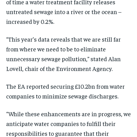
of time a water treatment facility releases
untreated sewage into a river or the ocean –
increased by 0.2%.
“This year’s data reveals that we are still far
from where we need to be to eliminate
unnecessary sewage pollution,” stated Alan
Lovell, chair of the Environment Agency.
The EA reported securing £10.2bn from water
companies to minimize sewage discharges.
“While these enhancements are in progress, we
anticipate water companies to fulfill their
responsibilities to guarantee that their