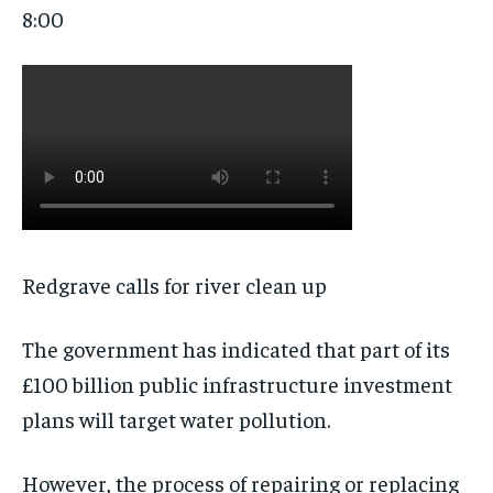
8:00
Redgrave calls for river clean up
The government has indicated that part of its
£100 billion public infrastructure investment
plans will target water pollution.
However, the process of repairing or replacing