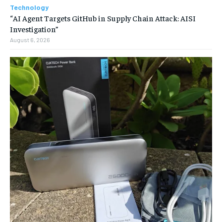
Technology
“AI Agent Targets GitHub in Supply Chain Attack: AISI
Investigation”
August 6, 2026