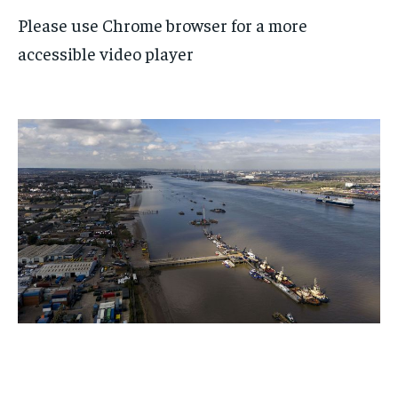
Please use Chrome browser for a more
accessible video player