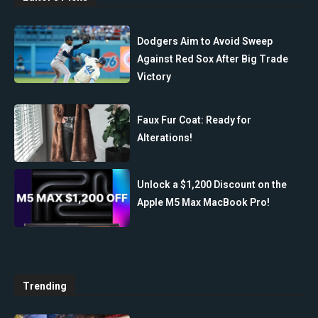
Dodgers Aim to Avoid Sweep
Against Red Sox After Big Trade
Victory
Faux Fur Coat: Ready for
Alterations!
Unlock a $1,200 Discount on the
Apple M5 Max MacBook Pro!
Trending