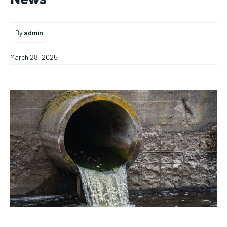
By
admin
March 28, 2025