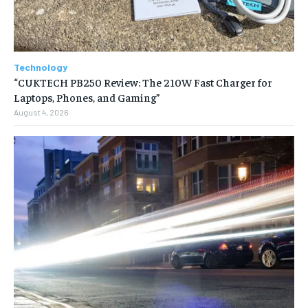
Technology
“CUKTECH PB250 Review: The 210W Fast Charger for
Laptops, Phones, and Gaming”
August 4, 2026