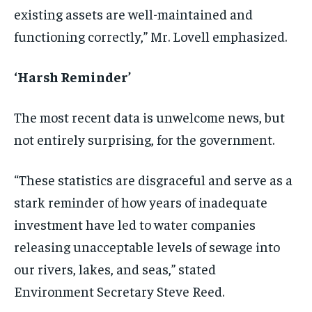
existing assets are well-maintained and
functioning correctly,” Mr. Lovell emphasized.
‘Harsh Reminder’
The most recent data is unwelcome news, but
not entirely surprising, for the government.
“These statistics are disgraceful and serve as a
stark reminder of how years of inadequate
investment have led to water companies
releasing unacceptable levels of sewage into
our rivers, lakes, and seas,” stated
Environment Secretary Steve Reed.