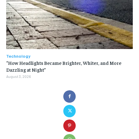
Technology
“How Headlights Became Brighter, Whiter, and More
Dazzling at Night”
August 3, 2026