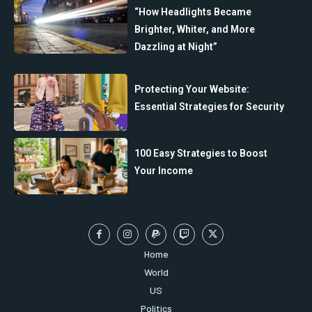
“How Headlights Became
Brighter, Whiter, and More
Dazzling at Night”
Protecting Your Website:
Essential Strategies for Security
100 Easy Strategies to Boost
Your Income
Home
World
US
Politics