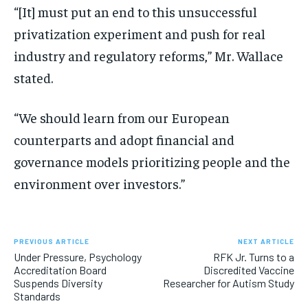
“[It] must put an end to this unsuccessful
privatization experiment and push for real
industry and regulatory reforms,” Mr. Wallace
stated.
“We should learn from our European
counterparts and adopt financial and
governance models prioritizing people and the
environment over investors.”
PREVIOUS ARTICLE
NEXT ARTICLE
Under Pressure, Psychology
RFK Jr. Turns to a
Accreditation Board
Discredited Vaccine
Suspends Diversity
Researcher for Autism Study
Standards