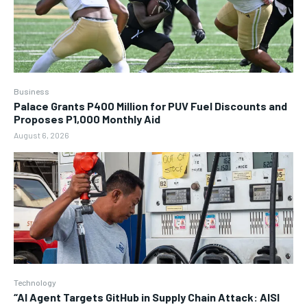
Business
Palace Grants P400 Million for PUV Fuel Discounts and
Proposes P1,000 Monthly Aid
August 6, 2026
Technology
“AI Agent Targets GitHub in Supply Chain Attack: AISI