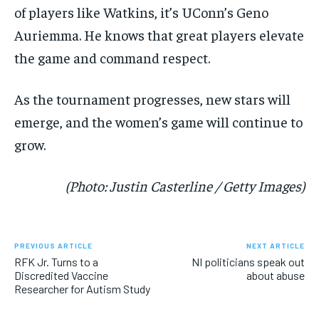
of players like Watkins, it’s UConn’s Geno
Auriemma. He knows that great players elevate
the game and command respect.
As the tournament progresses, new stars will
emerge, and the women’s game will continue to
grow.
(Photo: Justin Casterline / Getty Images)
PREVIOUS ARTICLE
NEXT ARTICLE
RFK Jr. Turns to a
NI politicians speak out
Discredited Vaccine
about abuse
Researcher for Autism Study