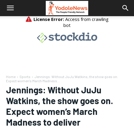
Home
Sports
Jennings: Without JuJu Watkins, the show goes on.
Expect women’s March Madness...
Jennings: Without JuJu
Watkins, the show goes on.
Expect women’s March
Madness to deliver