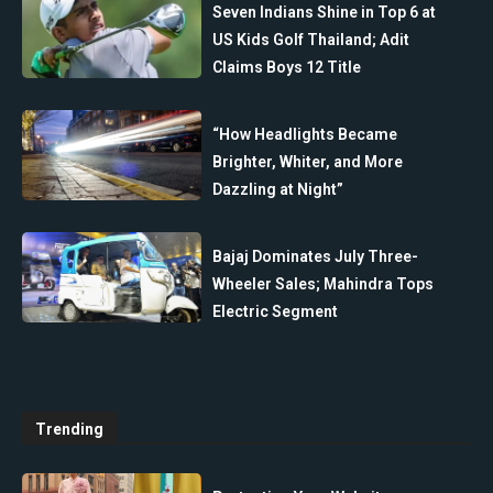
Seven Indians Shine in Top 6 at
US Kids Golf Thailand; Adit
Claims Boys 12 Title
“How Headlights Became
Brighter, Whiter, and More
Dazzling at Night”
Bajaj Dominates July Three-
Wheeler Sales; Mahindra Tops
Electric Segment
Trending