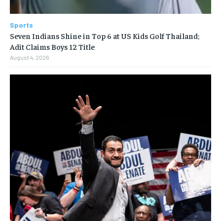
Sports
Seven Indians Shine in Top 6 at US Kids Golf Thailand;
Adit Claims Boys 12 Title
August 4, 2026