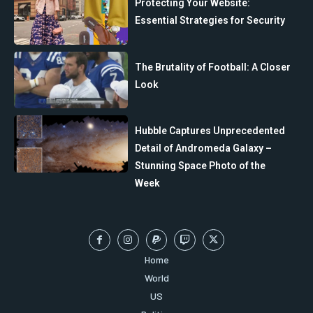
Protecting Your Website:
Essential Strategies for Security
The Brutality of Football: A Closer
Look
Hubble Captures Unprecedented
Detail of Andromeda Galaxy –
Stunning Space Photo of the
Week
Home
World
US