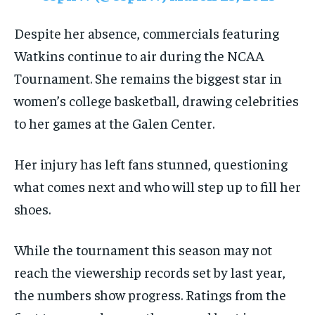
Despite her absence, commercials featuring
Watkins continue to air during the NCAA
Tournament. She remains the biggest star in
women’s college basketball, drawing celebrities
to her games at the Galen Center.
Her injury has left fans stunned, questioning
what comes next and who will step up to fill her
shoes.
While the tournament this season may not
reach the viewership records set by last year,
the numbers show progress. Ratings from the