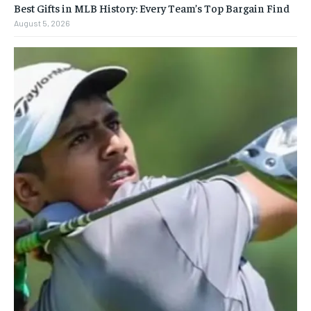
Best Gifts in MLB History: Every Team’s Top Bargain Find
August 5, 2026