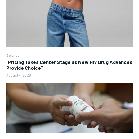
Science
“Pricing Takes Center Stage as New HIV Drug Advances
Provide Choice”
August 4, 2026