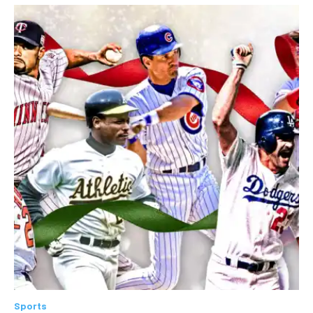
Sports