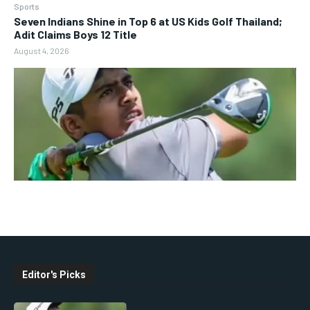
Sports
Seven Indians Shine in Top 6 at US Kids Golf Thailand;
Adit Claims Boys 12 Title
August 4, 2026
Editor's Picks