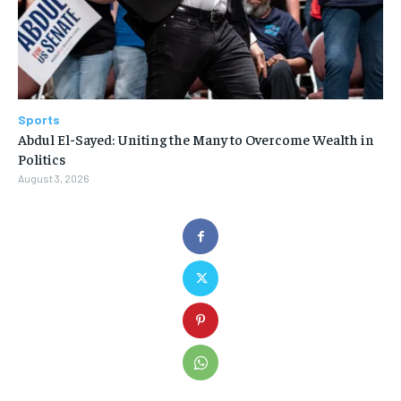
Sports
Abdul El-Sayed: Uniting the Many to Overcome Wealth in
Politics
August 3, 2026