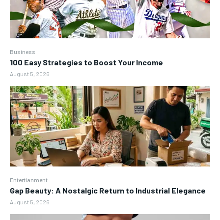
Business
100 Easy Strategies to Boost Your Income
August 5, 2026
Entertianment
Gap Beauty: A Nostalgic Return to Industrial Elegance
August 5, 2026