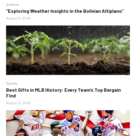
Science
“Exploring Weather Insights in the Bolivian Altiplano”
August 5, 2026
Sports
Best Gifts in MLB History: Every Team’s Top Bargain
Find
August 5, 2026