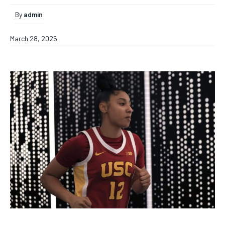
By
admin
March 28, 2025