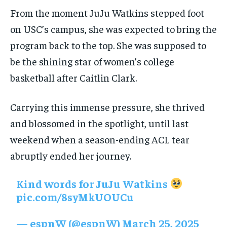
From the moment JuJu Watkins stepped foot
on USC’s campus, she was expected to bring the
program back to the top. She was supposed to
be the shining star of women’s college
basketball after Caitlin Clark.
Carrying this immense pressure, she thrived
and blossomed in the spotlight, until last
weekend when a season-ending ACL tear
abruptly ended her journey.
Kind words for JuJu Watkins
pic.com/8syMkUOUCu
— espnW (@espnW)
March 25, 2025