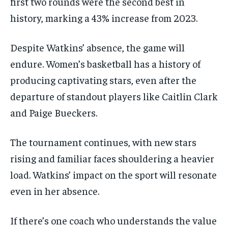
first two rounds were the second best in
history, marking a 43% increase from 2023.
Despite Watkins’ absence, the game will
endure. Women’s basketball has a history of
producing captivating stars, even after the
departure of standout players like Caitlin Clark
and Paige Bueckers.
The tournament continues, with new stars
rising and familiar faces shouldering a heavier
load. Watkins’ impact on the sport will resonate
even in her absence.
If there’s one coach who understands the value