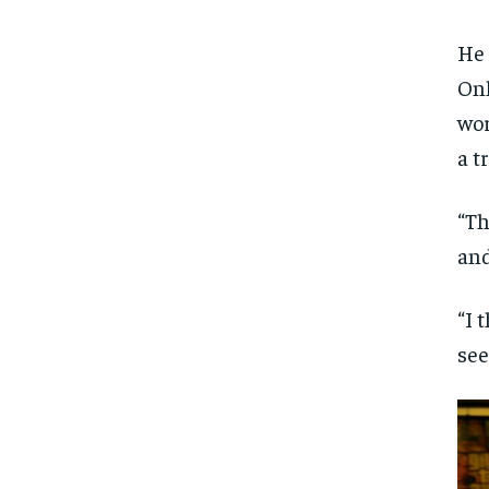
He 
Onl
wor
a t
“Th
and
“I 
see