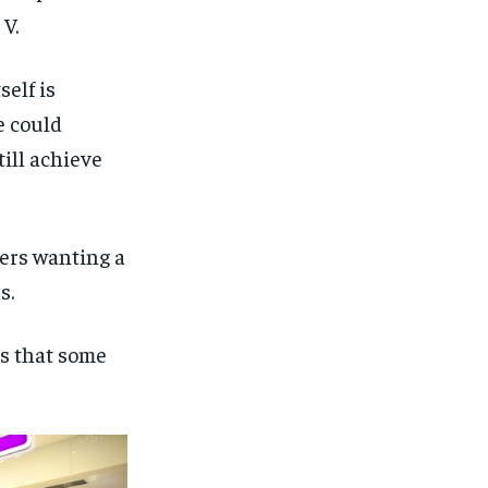
V.
self is
e could
ill achieve
hers wanting a
s.
s that some