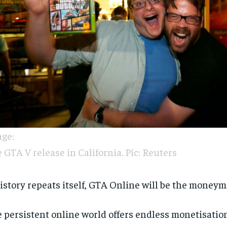
ge:
 GTA V release in California. Pic: Reuters
history repeats itself, GTA Online will be the moneym
 persistent online world offers endless monetisatio