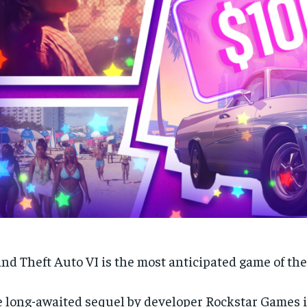
nd Theft Auto VI is the most anticipated game of the
 long-awaited sequel by developer Rockstar Games i