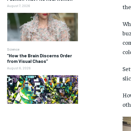
the
August 7, 2026
Whi
buz
com
Science
col
“How the Brain Discerns Order
from Visual Chaos”
Set
August 6, 2026
sli
How
oth