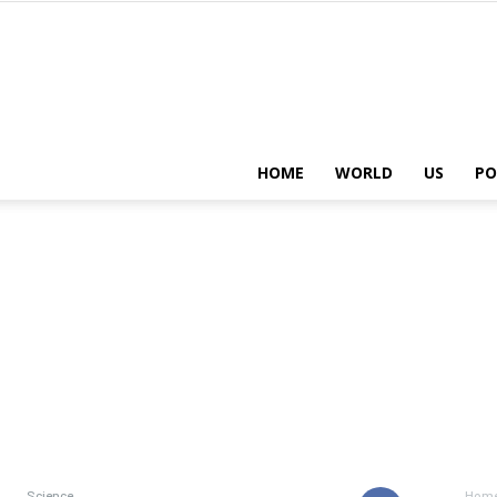
HOME
WORLD
US
PO
Science
Hom