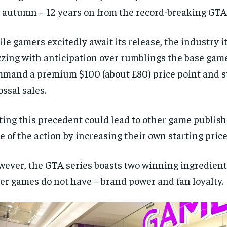
 autumn – 12 years on from the record-breaking GTA 
le gamers excitedly await its release, the industry it
zing with anticipation over rumblings the base gam
mand a premium $100 (about £80) price point and st
ossal sales.
ting this precedent could lead to other game publis
ce of the action by increasing their own starting price
ever, the GTA series boasts two winning ingredient
er games do not have – brand power and fan loyalty.