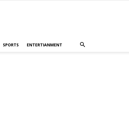
SPORTS
ENTERTIANMENT