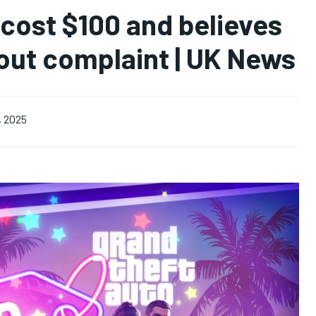
 cost $100 and believes
hout complaint | UK News
, 2025