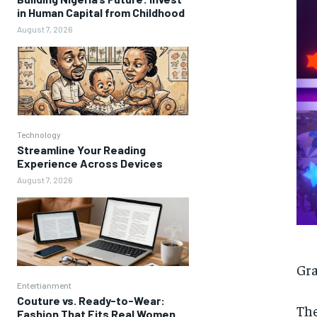
in Human Capital from Childhood
August 7, 2026
Technology
Streamline Your Reading
Experience Across Devices
August 7, 2026
Gra
Entertianment
Couture vs. Ready-to-Wear:
The
Fashion That Fits Real Women