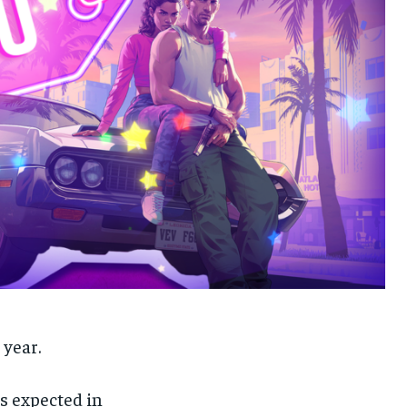
 year.
s expected in