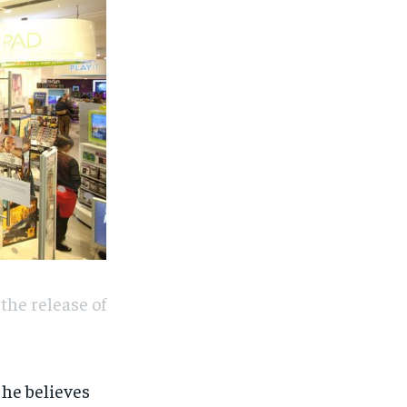
the release of
 he believes