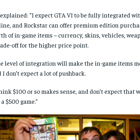
explained: “I expect GTA VI to be fully integrated w
ine, and Rockstar can offer premium edition purcha
th of in-game items – currency, skins, vehicles, weap
rade-off for the higher price point.
e level of integration will make the in-game items m
 I don’t expect a lot of pushback.
think $100 or so makes sense, and don’t expect that w
 a $500 game.”