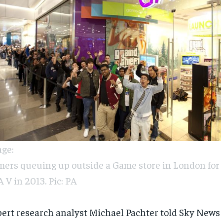
ge:
ers queuing up outside a Game store in London for 
 V in 2013. Pic: PA
ert research analyst Michael Pachter told Sky News