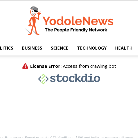
LITICS
BUSINESS
SCIENCE
TECHNOLOGY
HEALTH
Yodole
News
e
Business
Expert predicts GTA VI will cost $100 and believes gamers will snap...