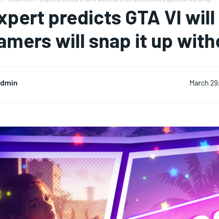
xpert predicts GTA VI will
amers will snap it up wit
dmin
March 29