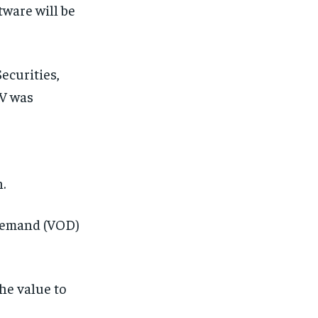
ware will be
ecurities,
 V was
.
 demand (VOD)
the value to