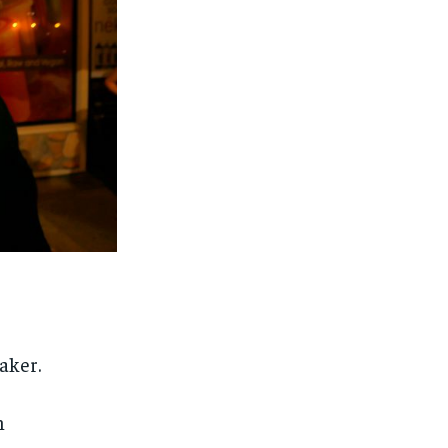
aker.
n