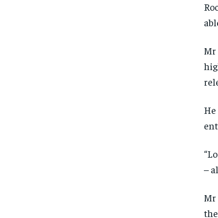
Roc
abl
Mr 
hig
rel
He 
ent
“Lo
– a
Mr 
the