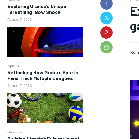
Exploring Uranus’s Unique
E
“Breathing” Bow Shock
August 7, 2026
g
By
a
Sports
Rethinking How Modern Sports
Fans Track Multiple Leagues
August 7, 2026
Business
Building Nigeria’s Future: Invest