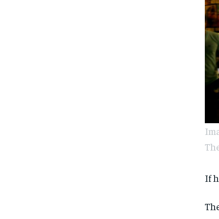
Ima
The
If 
The