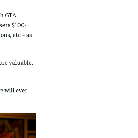
ith GTA
sers $100-
ons, etc – as
ore valuable,
e will ever