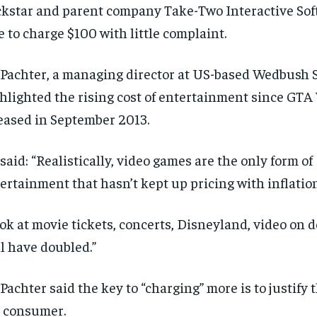
kstar and parent company Take-Two Interactive Soft
e to charge $100 with little complaint.
Pachter, a managing director at US-based Wedbush S
hlighted the rising cost of entertainment since GTA
eased in September 2013.
said: “Realistically, video games are the only form of
ertainment that hasn’t kept up pricing with inflation
ok at movie tickets, concerts, Disneyland, video on
ll have doubled.”
Pachter said the key to “charging” more is to justify 
 consumer.