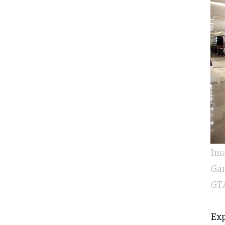
Ima
Gam
GTA
Exp