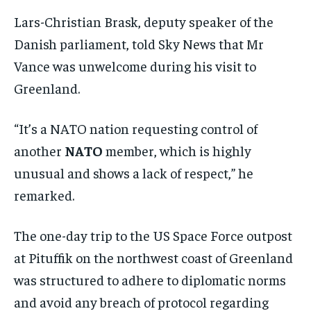
Lars-Christian Brask, deputy speaker of the
Danish parliament, told Sky News that Mr
Vance was unwelcome during his visit to
Greenland.
“It’s a NATO nation requesting control of
another
NATO
member, which is highly
unusual and shows a lack of respect,” he
remarked.
The one-day trip to the US Space Force outpost
at Pituffik on the northwest coast of Greenland
was structured to adhere to diplomatic norms
and avoid any breach of protocol regarding