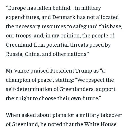
“Europe has fallen behind… in military
expenditures, and Denmark has not allocated
the necessary resources to safeguard this base,
our troops, and, in my opinion, the people of
Greenland from potential threats posed by
Russia, China, and other nations.”
Mr Vance praised President Trump as “a
champion of peace”, stating: “We respect the
self-determination of Greenlanders, support
their right to choose their own future.”
When asked about plans for a military takeover
of Greenland, he noted that the White House