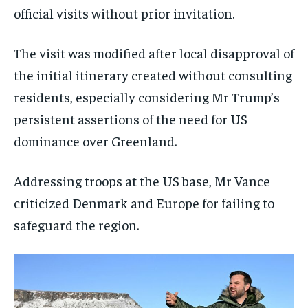
official visits without prior invitation.
The visit was modified after local disapproval of
the initial itinerary created without consulting
residents, especially considering Mr Trump’s
persistent assertions of the need for US
dominance over Greenland.
Addressing troops at the US base, Mr Vance
criticized Denmark and Europe for failing to
safeguard the region.