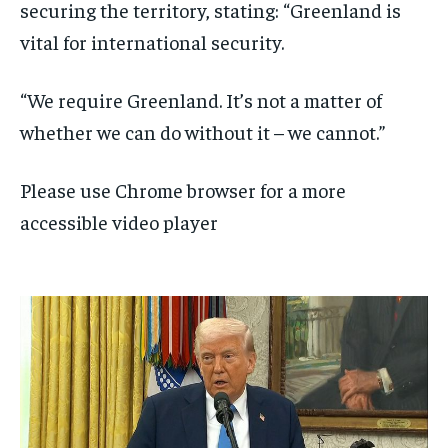
securing the territory, stating: “Greenland is
vital for international security.
“We require Greenland. It’s not a matter of
whether we can do without it – we cannot.”
Please use Chrome browser for a more
accessible video player