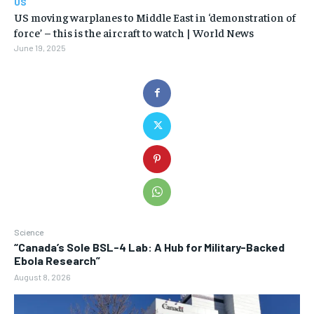
US
US moving warplanes to Middle East in ‘demonstration of
force’ – this is the aircraft to watch | World News
June 19, 2025
Science
“Canada’s Sole BSL-4 Lab: A Hub for Military-Backed
Ebola Research”
August 8, 2026