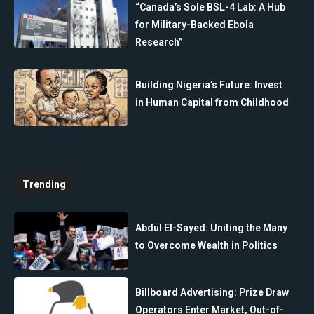
“Canada’s Sole BSL-4 Lab: A Hub
for Military-Backed Ebola
Research”
Building Nigeria’s Future: Invest
in Human Capital from Childhood
Trending
Abdul El-Sayed: Uniting the Many
to Overcome Wealth in Politics
Billboard Advertising: Prize Draw
Operators Enter Market, Out-of-