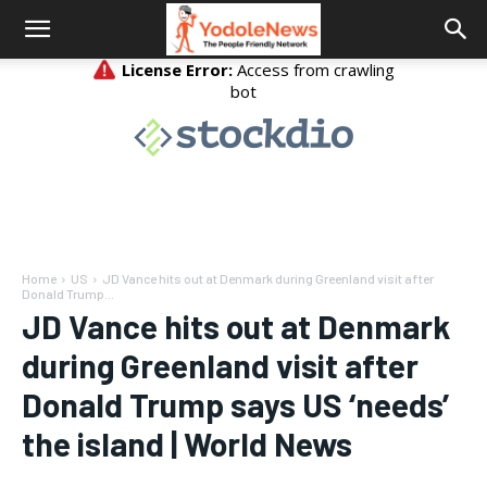
Home
US
JD Vance hits out at Denmark during Greenland visit after
Donald Trump...
JD Vance hits out at Denmark
during Greenland visit after
Donald Trump says US ‘needs’
the island | World News