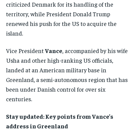
criticized Denmark for its handling of the
territory, while President Donald Trump
renewed his push for the US to acquire the
island.
Vice President
Vance
, accompanied by his wife
Usha and other high-ranking US officials,
landed at an American military base in
Greenland, a semi-autonomous region that has
been under Danish control for over six
centuries.
Stay updated: Key points from Vance’s
address in Greenland