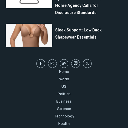
Home Agency Calls for
Disclosure Standards
Sleek Support: Low Back
Shapewear Essentials
Home
World
US
Politics
Business
Science
Technology
Health