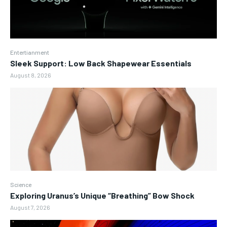
Entertianment
Sleek Support: Low Back Shapewear Essentials
August 8, 2026
Science
Exploring Uranus’s Unique “Breathing” Bow Shock
August 7, 2026