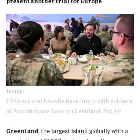
present another trial for Europe
Image:
JD Vance and his wife have lunch with soldiers
at Pituffik Space Base in Greenland. Pic: AP
Greenland
, the largest island globally with a