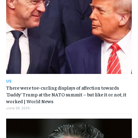
US
There were toe-curling displays of affection towards
‘Daddy’ Trump at the NATO summit – but like it or not, it
worked | World News
June 26, 2025