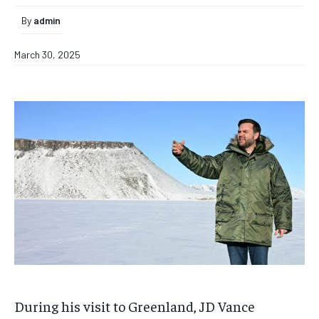
By
admin
March 30, 2025
During his visit to Greenland, JD Vance