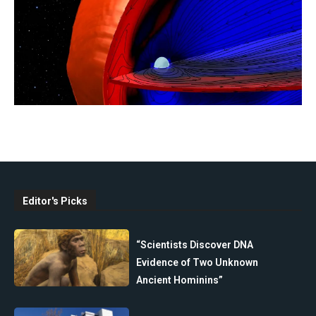
Editor's Picks
“Scientists Discover DNA
Evidence of Two Unknown
Ancient Hominins”