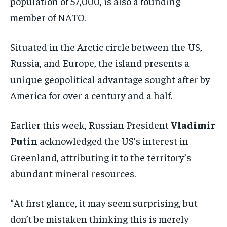
population of 57,000, is also a founding
member of NATO.
Situated in the Arctic circle between the US,
Russia, and Europe, the island presents a
unique geopolitical advantage sought after by
America for over a century and a half.
Earlier this week, Russian President
Vladimir
Putin
acknowledged the US’s interest in
Greenland, attributing it to the territory’s
abundant mineral resources.
“At first glance, it may seem surprising, but
don’t be mistaken thinking this is merely