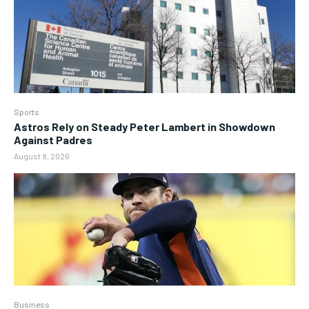
Sports
Astros Rely on Steady Peter Lambert in Showdown
Against Padres
August 8, 2026
Business