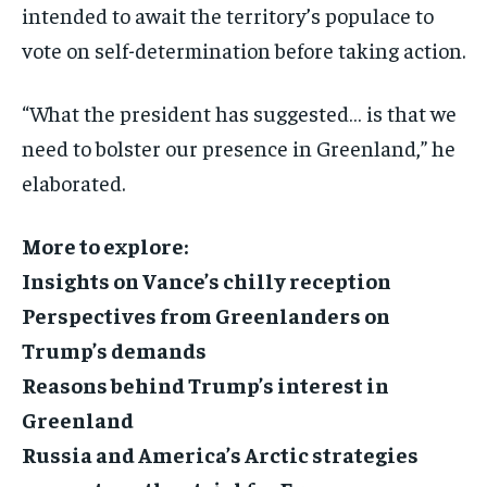
intended to await the territory’s populace to
vote on self-determination before taking action.
“What the president has suggested… is that we
need to bolster our presence in Greenland,” he
elaborated.
More to explore:
Insights on Vance’s chilly reception
Perspectives from Greenlanders on
Trump’s demands
Reasons behind Trump’s interest in
Greenland
Russia and America’s Arctic strategies