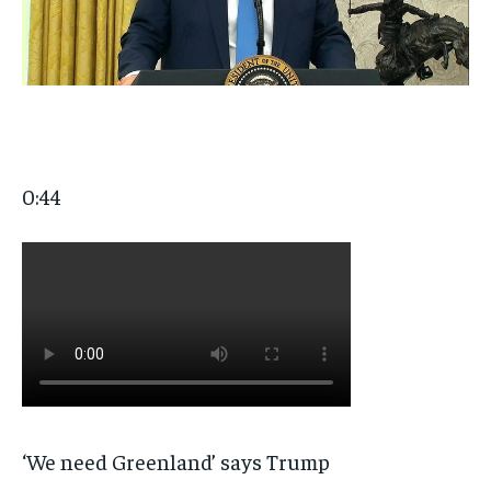
0:44
‘We need Greenland’ says Trump