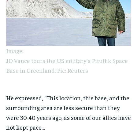
Image:
JD Vance tours the US military’s Pituffik Space
Base in Greenland. Pic: Reuters
He expressed, “This location, this base, and the
surrounding area are less secure than they
were 30-40 years ago, as some of our allies have
not kept pace…