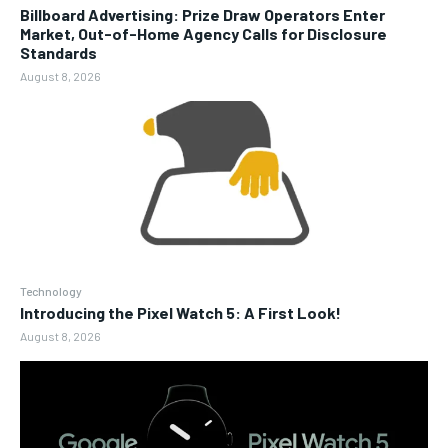
Billboard Advertising: Prize Draw Operators Enter
Market, Out-of-Home Agency Calls for Disclosure
Standards
August 8, 2026
Technology
Introducing the Pixel Watch 5: A First Look!
August 8, 2026