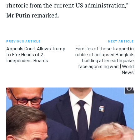
rhetoric from the current US administration,”
Mr Putin remarked.
PREVIOUS ARTICLE
NEXT ARTICLE
Appeals Court Allows Trump
Families of those trapped in
to Fire Heads of 2
rubble of collapsed Bangkok
Independent Boards
building after earthquake
face agonising wait | World
News