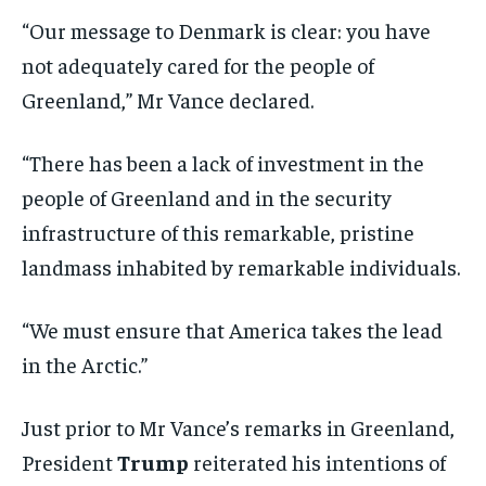
“Our message to Denmark is clear: you have
not adequately cared for the people of
Greenland,” Mr Vance declared.
“There has been a lack of investment in the
people of Greenland and in the security
infrastructure of this remarkable, pristine
landmass inhabited by remarkable individuals.
“We must ensure that America takes the lead
in the Arctic.”
Just prior to Mr Vance’s remarks in Greenland,
President
Trump
reiterated his intentions of