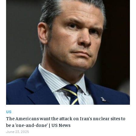
US
The Americans want the attack on Iran’s nuclear sites to
be a ‘one-and-done’ | US News
June 23, 2025