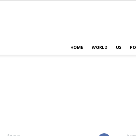
HOME
WORLD
US
PO
Science
Hom