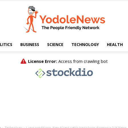
LITICS
BUSINESS
SCIENCE
TECHNOLOGY
HEALTH
Yodole
News
e
Technology
Lung conditions: New AI test set to transform diagnosis | UK News