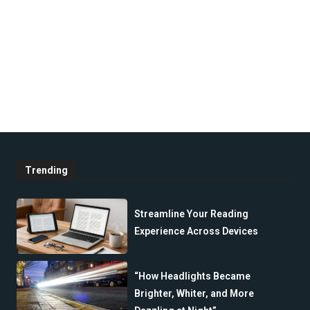
Trending
Streamline Your Reading
Experience Across Devices
“How Headlights Became
Brighter, Whiter, and More