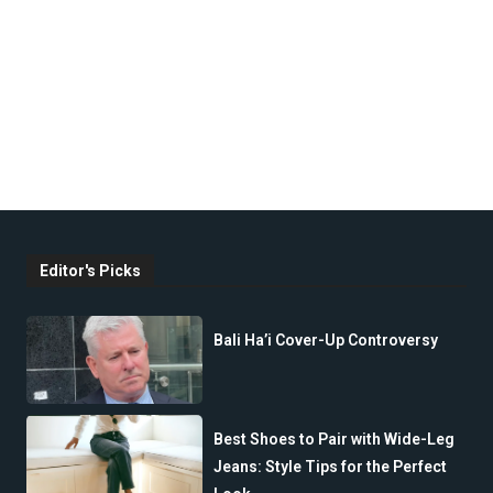
Editor's Picks
Bali Ha’i Cover-Up Controversy
Best Shoes to Pair with Wide-Leg
Jeans: Style Tips for the Perfect