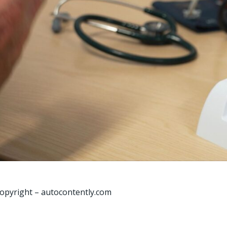
opyright – autocontently.com