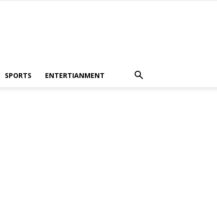
SPORTS
ENTERTIANMENT