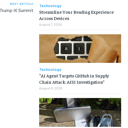
NEXT ARTICLE
Technology
a Trump-Xi Summit
Streamline Your Reading Experience
Across Devices
August 7, 2026
Technology
“AI Agent Targets GitHub in Supply
Chain Attack: AISI Investigation”
August 6, 2026