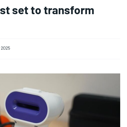
st set to transform
, 2025