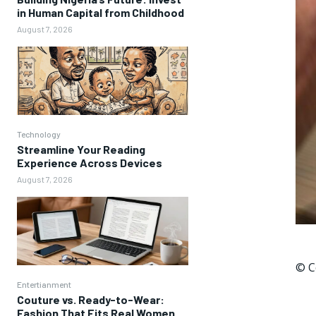
in Human Capital from Childhood
August 7, 2026
Technology
Streamline Your Reading
Experience Across Devices
August 7, 2026
© C
Entertianment
Couture vs. Ready-to-Wear:
Fashion That Fits Real Women