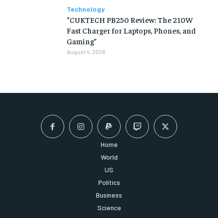
Technology
“CUKTECH PB250 Review: The 210W
Fast Charger for Laptops, Phones, and
Gaming”
August 4, 2026
Home
World
US
Politics
Business
Science