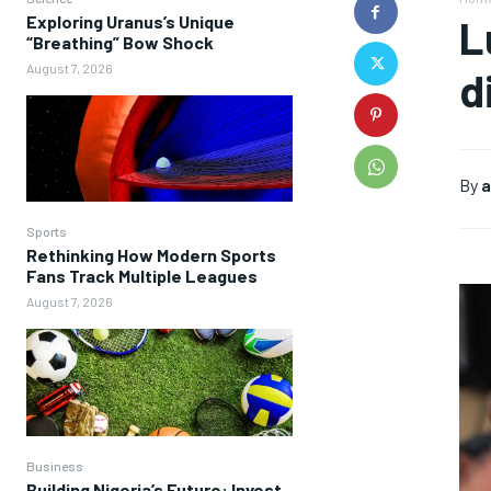
Exploring Uranus’s Unique
L
“Breathing” Bow Shock
August 7, 2026
d
By
a
Sports
Rethinking How Modern Sports
Fans Track Multiple Leagues
August 7, 2026
Business
Building Nigeria’s Future: Invest