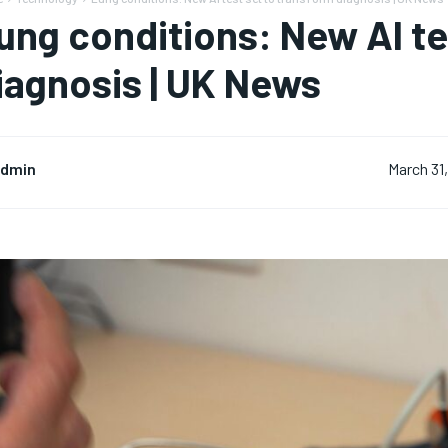
ung conditions: New AI te
iagnosis | UK News
dmin
March 31