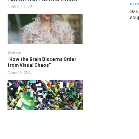
PREV
August 7, 2026
Has 
sou
Science
“How the Brain Discerns Order
from Visual Chaos”
August 6, 2026