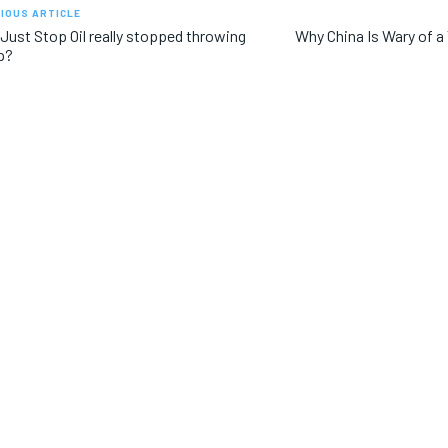
IOUS ARTICLE
Just Stop Oil really stopped throwing
Why China Is Wary of 
p?