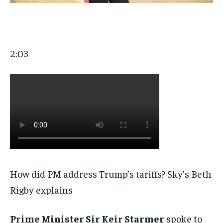
2:03
How did PM address Trump’s tariffs? Sky’s Beth
Rigby explains
Prime Minister Sir Keir Starmer
spoke to