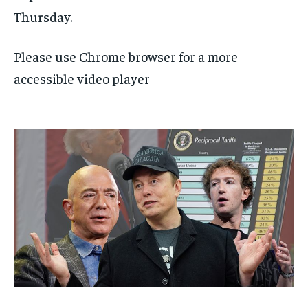
Thursday.
Please use Chrome browser for a more
accessible video player