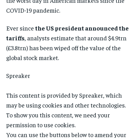
the worst day in American markets since the
COVID-19 pandemic.
Ever since
the US president announced the
tariffs
, analysts estimate that around $4.9trn
(£3.8trn) has been wiped off the value of the
global stock market.
Spreaker
This content is provided by
Spreaker
, which
may be using cookies and other technologies.
To show you this content, we need your
permission to use cookies.
You can use the buttons below to amend your