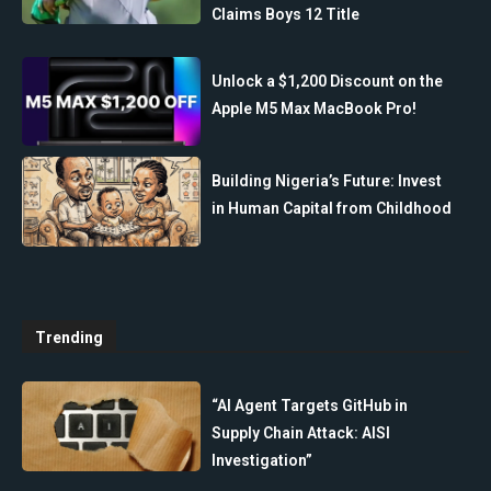
Claims Boys 12 Title
Unlock a $1,200 Discount on the
Apple M5 Max MacBook Pro!
Building Nigeria’s Future: Invest
in Human Capital from Childhood
Trending
“AI Agent Targets GitHub in
Supply Chain Attack: AISI
Investigation”