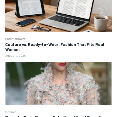
Entertianment
Couture vs. Ready-to-Wear: Fashion That Fits Real
Women
August 7, 2026
Science