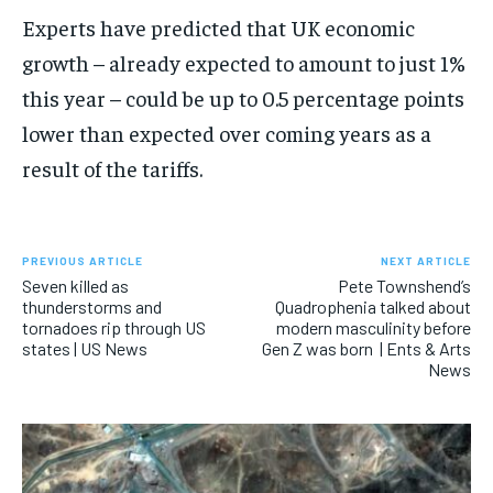
Experts have predicted that UK economic
growth – already expected to amount to just 1%
this year – could be up to 0.5 percentage points
lower than expected over coming years as a
result of the tariffs.
PREVIOUS ARTICLE
NEXT ARTICLE
Seven killed as
Pete Townshend’s
thunderstorms and
Quadrophenia talked about
tornadoes rip through US
modern masculinity before
states | US News
Gen Z was born | Ents & Arts
News