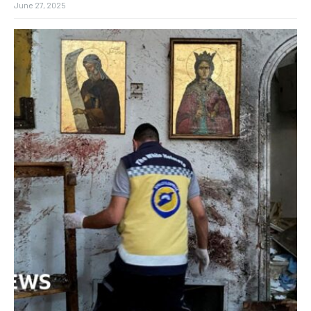
June 27, 2025