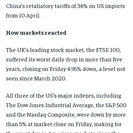
China’s retaliatory tariffs of 34% on US imports
from 10 April.
How markets reacted
The UK’s leading stock market, the FTSE 100,
suffered its worst daily drop in more than five
years, closing on Friday 4.95% down, a level not
seen since March 2020.
All three of the US’s major indexes, including
The Dow Jones Industrial Average, the S&P 500
and the Nasdaq Composite, were down by more
than 5% at market close on Friday, making for