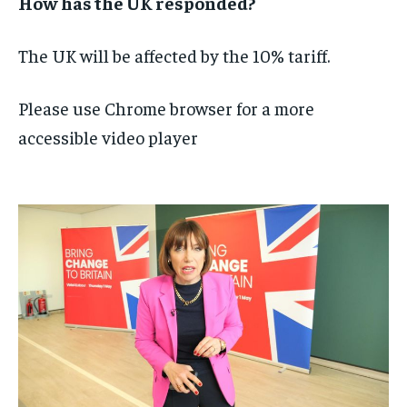
How has the UK responded?
The UK will be affected by the 10% tariff.
Please use Chrome browser for a more
accessible video player