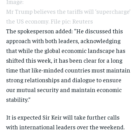
Image:
Mr Trump believes the tariffs will ‘supercharge’
the US economy. File pic: Reuters
The spokesperson added: “He discussed this
approach with both leaders, acknowledging
that while the global economic landscape has
shifted this week, it has been clear for a long
time that like-minded countries must maintain
strong relationships and dialogue to ensure
our mutual security and maintain economic
stability.”
It is expected Sir Keir will take further calls
with international leaders over the weekend.