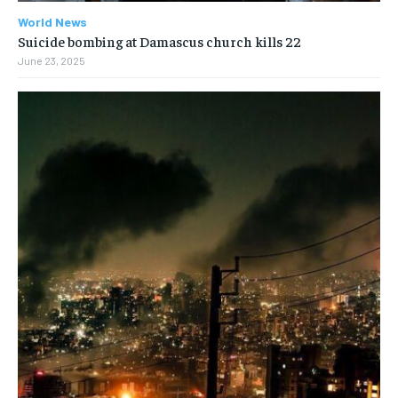
World News
Suicide bombing at Damascus church kills 22
June 23, 2025