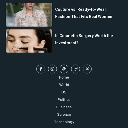
Couture vs. Ready-to-Wear:
Fashion That Fits Real Women
Is Cosmetic Surgery Worth the
Investment?
Home
World
US
Politics
Business
Science
Technology