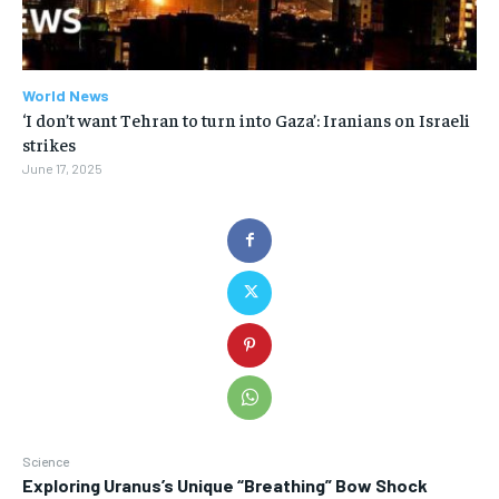
World News
‘I don’t want Tehran to turn into Gaza’: Iranians on Israeli
strikes
June 17, 2025
Science
Exploring Uranus’s Unique “Breathing” Bow Shock