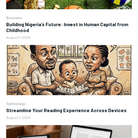
Business
Building Nigeria’s Future: Invest in Human Capital from
Childhood
August 7, 2026
Technology
Streamline Your Reading Experience Across Devices
August 7, 2026