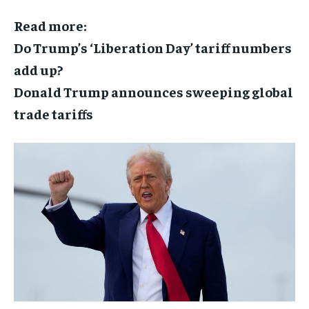
Read more:
Do Trump’s ‘Liberation Day’ tariff numbers
add up?
Donald Trump announces sweeping global
trade tariffs