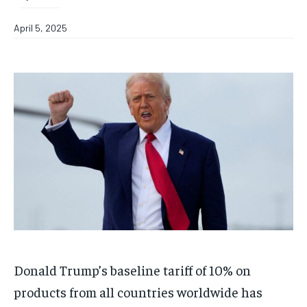
April 5, 2025
Donald Trump’s baseline tariff of 10% on
products from all countries worldwide has