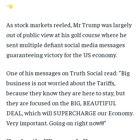
As stock markets reeled, Mr Trump was largely
out of public view at his golf course where he
sent multiple defiant social media messages
guaranteeing victory for the US economy.
One of his messages on Truth Social read: “Big
business is not worried about the Tariffs,
because they know they are here to stay, but
they are focused on the BIG, BEAUTIFUL
DEAL, which will SUPERCHARGE our Economy.
Very important. Going on right now!!!”