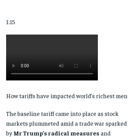
1:15
How tariffs have impacted world’s richest men
The baseline tariff came into place as stock
markets plummeted amid a trade war sparked
by
Mr Trump’s radical measures
and