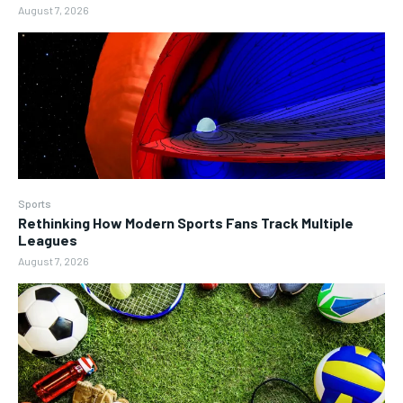
August 7, 2026
Sports
Rethinking How Modern Sports Fans Track Multiple
Leagues
August 7, 2026