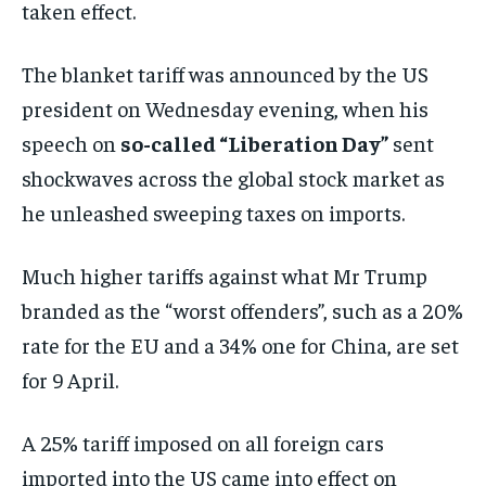
taken effect.
The blanket tariff was announced by the US
president on Wednesday evening, when his
speech on
so-called “Liberation Day”
sent
shockwaves across the global stock market as
he unleashed sweeping taxes on imports.
Much higher tariffs against what Mr Trump
branded as the “worst offenders”, such as a 20%
rate for the EU and a 34% one for China, are set
for 9 April.
A 25% tariff imposed on all foreign cars
imported into the US came into effect on