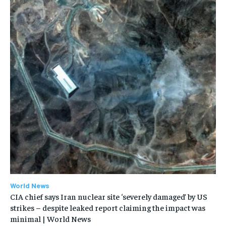
World News
CIA chief says Iran nuclear site ‘severely damaged’ by US
strikes – despite leaked report claiming the impact was
minimal | World News