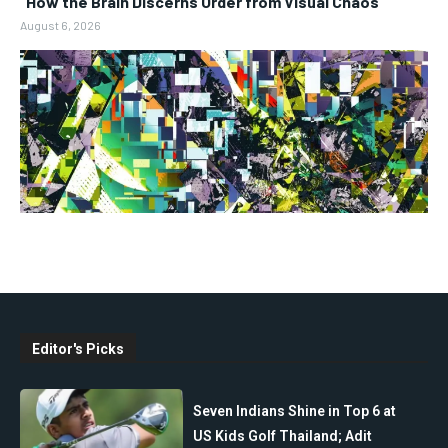
“How the Brain Discerns Order from Visual Chaos”
August 6, 2026
Editor's Picks
Seven Indians Shine in Top 6 at
US Kids Golf Thailand; Adit