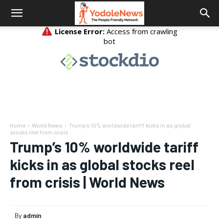
Home
World News
Trump’s 10% worldwide tariff kicks in as global
stocks reel from crisis...
Trump’s 10% worldwide tariff
kicks in as global stocks reel
from crisis | World News
By
admin