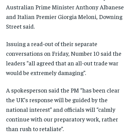
Australian Prime Minister Anthony Albanese
and Italian Premier Giorgia Meloni, Downing
Street said.
Issuing a read-out of their separate
conversations on Friday, Number 10 said the
leaders “all agreed that an all-out trade war
would be extremely damaging”.
A spokesperson said the PM “has been clear
the UK’s response will be guided by the
national interest” and officials will “calmly
continue with our preparatory work, rather
than rush to retaliate”.