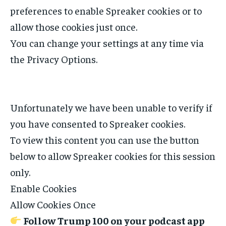
preferences to enable
Spreaker
cookies or to
allow those cookies just once.
You can change your settings at any time via
the Privacy Options.
Unfortunately we have been unable to verify if
you have consented to
Spreaker
cookies.
To view this content you can use the button
below to allow
Spreaker
cookies for this session
only.
Enable Cookies
Allow Cookies Once
Follow Trump 100 on your podcast app