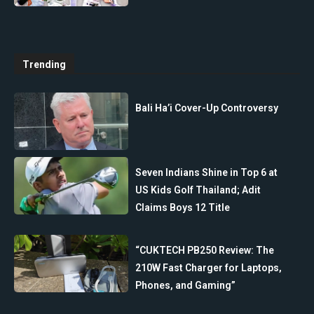
Trending
Bali Ha’i Cover-Up Controversy
Seven Indians Shine in Top 6 at
US Kids Golf Thailand; Adit
Claims Boys 12 Title
“CUKTECH PB250 Review: The
210W Fast Charger for Laptops,
Phones, and Gaming”