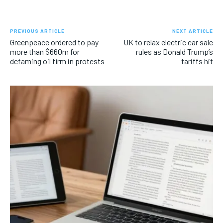
PREVIOUS ARTICLE
NEXT ARTICLE
Greenpeace ordered to pay
UK to relax electric car sale
more than $660m for
rules as Donald Trump’s
defaming oil firm in protests
tariffs hit