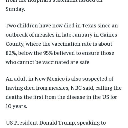
Sunday.
Two children have now died in Texas since an
outbreak of measles in late January in Gaines
County, where the vaccination rate is about
82%, below the 95% believed to ensure those
who cannot be vaccinated are safe.
An adult in New Mexico is also suspected of
having died from measles, NBC said, calling the
deaths the first from the disease in the US for
10 years.
US President Donald Trump, speaking to