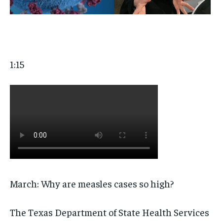
1:15
March: Why are measles cases so high?
The Texas Department of State Health Services