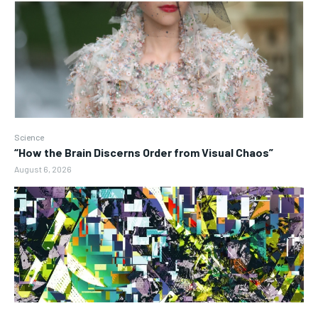
Science
“How the Brain Discerns Order from Visual Chaos”
August 6, 2026