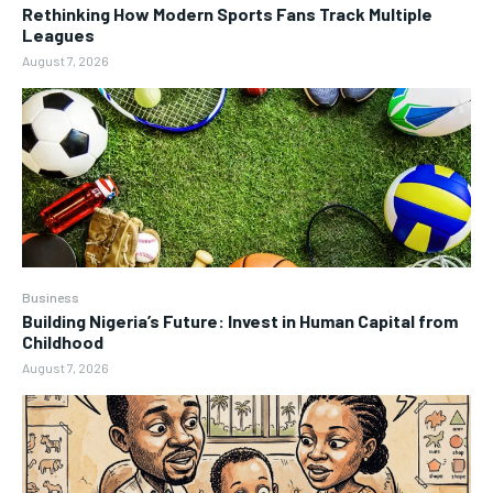
Rethinking How Modern Sports Fans Track Multiple
Leagues
August 7, 2026
Business
Building Nigeria’s Future: Invest in Human Capital from
Childhood
August 7, 2026