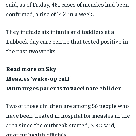
said, as of Friday, 481 cases of measles had been
confirmed, a rise of 14% in a week.
They include six infants and toddlers at a
Lubbock day care centre that tested positive in
the past two weeks.
Read more on Sky
Measles ‘wake-up call’
Mum urges parents to vaccinate childen
Two of those children are among 56 people who
have been treated in hospital for measles in the
area since the outbreak started, NBC said,
quoting health officials.