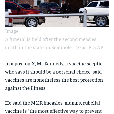
Image:
A funeral is held after the second measles
death in the state, in Seminole, Texas. Pic: AP
In a post on X, Mr Kennedy, a vaccine sceptic
who says it should be a personal choice, said
vaccines are nonetheless the best protection
against the illness.
He said the MMR (measles, mumps, rubella)
vaccine is “the most effective way to prevent