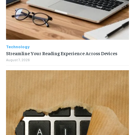
Technology
Streamline Your Reading Experience Across Devices
August 7, 2026