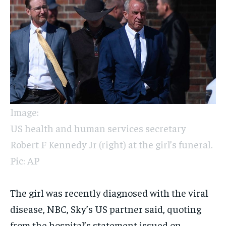
Image:
US health and human services secretary
Robert F Kennedy Jr (right) at the girl’s funeral.
Pic: AP
The girl was recently diagnosed with the viral
disease, NBC, Sky’s US partner said, quoting
from the hospital’s statement issued on