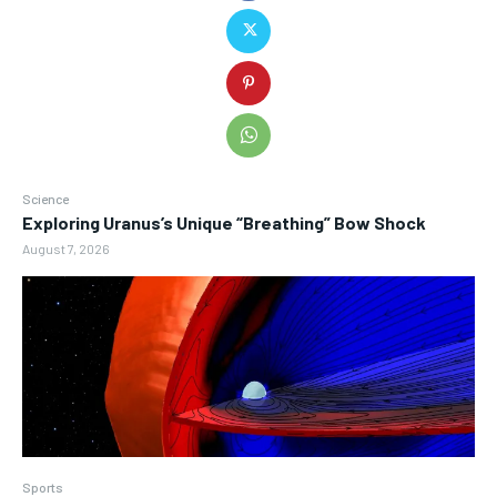
Science
Exploring Uranus’s Unique “Breathing” Bow Shock
August 7, 2026
Sports