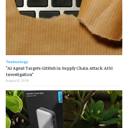
Technology
“AI Agent Targets GitHub in Supply Chain Attack: AISI
Investigation”
August 6, 2026