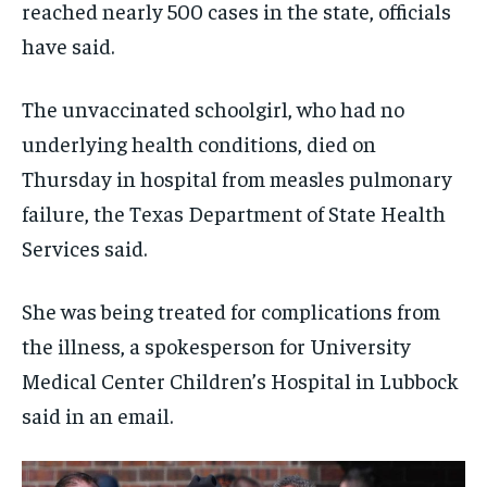
reached nearly 500 cases in the state, officials
have said.
The unvaccinated schoolgirl, who had no
underlying health conditions, died on
Thursday in hospital from measles pulmonary
failure, the Texas Department of State Health
Services said.
She was being treated for complications from
the illness, a spokesperson for University
Medical Center Children’s Hospital in Lubbock
said in an email.