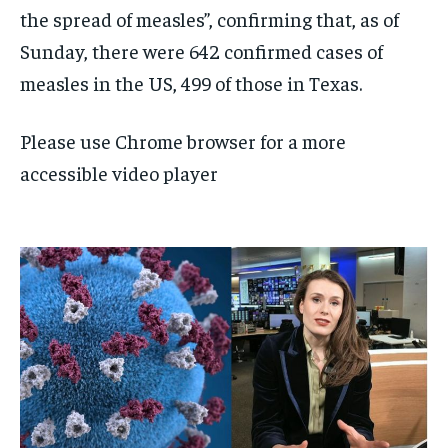
the spread of measles”, confirming that, as of
Sunday, there were 642 confirmed cases of
measles in the US, 499 of those in Texas.
Please use Chrome browser for a more
accessible video player