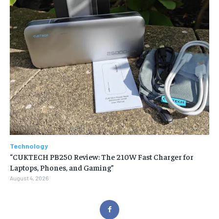
Technology
“CUKTECH PB250 Review: The 210W Fast Charger for
Laptops, Phones, and Gaming”
August 4, 2026