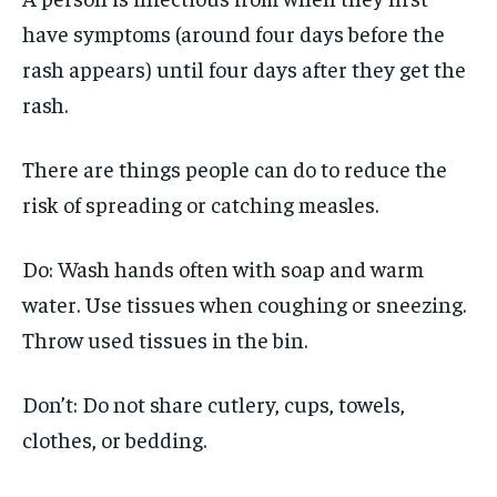
have symptoms (around four days before the
rash appears) until four days after they get the
rash.
There are things people can do to reduce the
risk of spreading or catching measles.
Do: Wash hands often with soap and warm
water. Use tissues when coughing or sneezing.
Throw used tissues in the bin.
Don’t: Do not share cutlery, cups, towels,
clothes, or bedding.