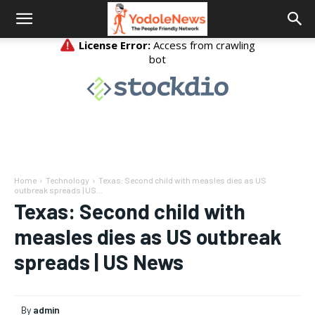
Home
Technology
Texas: Second child with measles dies as US
outbreak spreads | US...
Texas: Second child with
measles dies as US outbreak
spreads | US News
By
admin