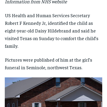
Information from NHS website
US Health and Human Services Secretary
Robert F Kennedy Jr, identified the child as
eight-year-old Daisy Hildebrand and said he
visited Texas on Sunday to comfort the child’s
family.
Pictures were published of him at the girl’s
funeral in Seminole, northwest Texas.