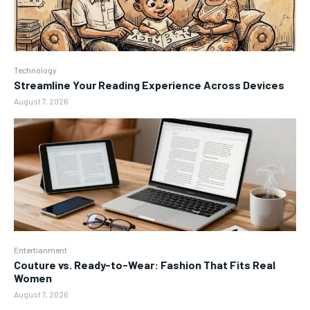
Technology
Streamline Your Reading Experience Across Devices
August 7, 2026
Entertianment
Couture vs. Ready-to-Wear: Fashion That Fits Real
Women
August 7, 2026