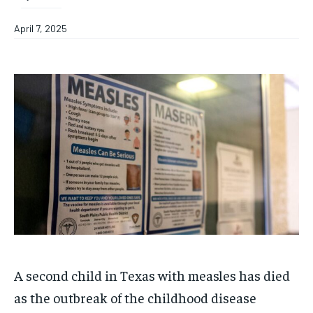
April 7, 2025
A second child in Texas with measles has died
as the outbreak of the childhood disease