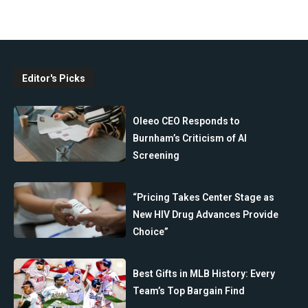
Editor's Picks
Oleeo CEO Responds to
Burnham’s Criticism of AI
Screening
“Pricing Takes Center Stage as
New HIV Drug Advances Provide
Choice”
Best Gifts in MLB History: Every
Team’s Top Bargain Find