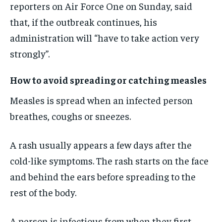
reporters on Air Force One on Sunday, said
that, if the outbreak continues, his
administration will “have to take action very
strongly”.
How to avoid spreading or catching measles
Measles is spread when an infected person
breathes, coughs or sneezes.
A rash usually appears a few days after the
cold-like symptoms. The rash starts on the face
and behind the ears before spreading to the
rest of the body.
A person is infectious from when they first