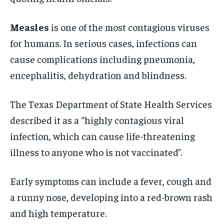
Measles
is one of the most contagious viruses
for humans. In serious cases, infections can
cause complications including pneumonia,
encephalitis, dehydration and blindness.
The Texas Department of State Health Services
described it as a “highly contagious viral
infection, which can cause life-threatening
illness to anyone who is not vaccinated”.
Early symptoms can include a fever, cough and
a runny nose, developing into a red-brown rash
and high temperature.