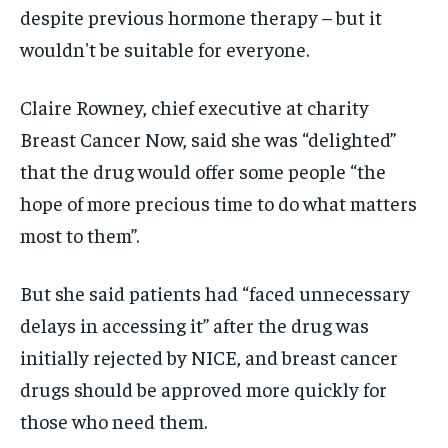
despite previous hormone therapy – but it
wouldn't be suitable for everyone.
Claire Rowney, chief executive at charity
Breast Cancer Now, said she was “delighted”
that the drug would offer some people “the
hope of more precious time to do what matters
most to them”.
But she said patients had “faced unnecessary
delays in accessing it” after the drug was
initially rejected by NICE, and breast cancer
drugs should be approved more quickly for
those who need them.