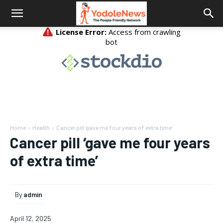
Home
Health
Cancer pill ‘gave me four years of extra time’
Cancer pill ‘gave me four years
of extra time’
By
admin
April 12, 2025