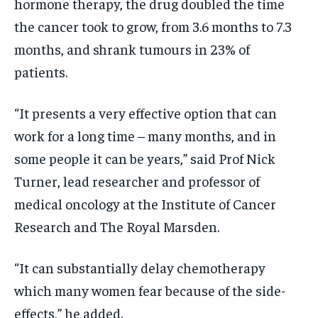
hormone therapy
, the drug doubled the time
the cancer took to grow, from 3.6 months to 7.3
months, and shrank tumours in 23% of
patients.
“It presents a very effective option that can
work for a long time – many months, and in
some people it can be years,” said Prof Nick
Turner, lead researcher and professor of
medical oncology at the Institute of Cancer
Research and The Royal Marsden.
“It can substantially delay chemotherapy
which many women fear because of the side-
effects,” he added.