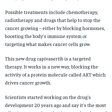
Possible treatments include chemotherapy,
radiotherapy and drugs that help to stop the
cancer growing – either by blocking hormones,
boosting the body's immune system or
targeting what makes cancer cells grow.
This new drug capivasertib is a targeted
therapy. It works in a new way, blocking the
activity of a protein molecule called AKT which
drives cancer growth.
Scientists started working on the drug's
development 20 years ago and say it's the most