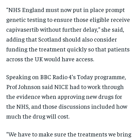
“NHS England must now put in place prompt
genetic testing to ensure those eligible receive
capivasertib without further delay,” she said,
adding that Scotland should also consider
funding the treatment quickly so that patients
across the UK would have access.
Speaking on BBC Radio 4’s Today programme,
Prof Johnson said NICE had to work through
the evidence when approving new drugs for
the NHS, and those discussions included how
much the drug will cost.
“We have to make sure the treatments we bring