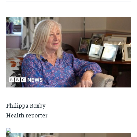
Philippa Roxby
Health reporter