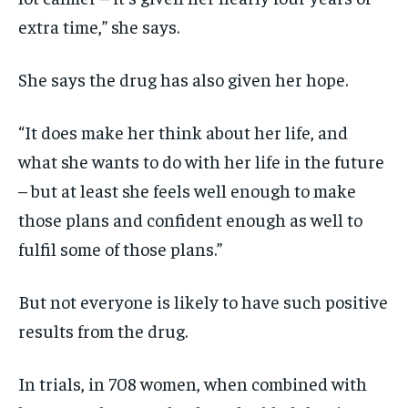
extra time,” she says.
She says the drug has also given her hope.
“It does make her think about her life, and
what she wants to do with her life in the future
– but at least she feels well enough to make
those plans and confident enough as well to
fulfil some of those plans.”
But not everyone is likely to have such positive
results from the drug.
In trials, in 708 women,
when combined with