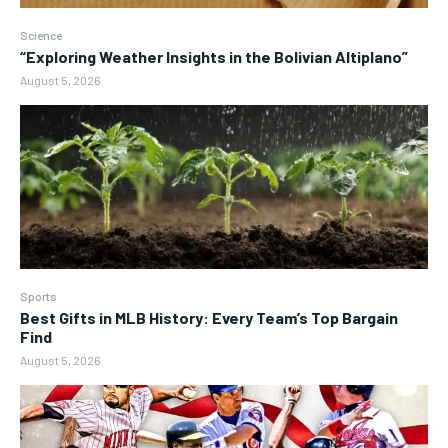
Science
“Exploring Weather Insights in the Bolivian Altiplano”
August 5, 2026
Sports
Best Gifts in MLB History: Every Team’s Top Bargain
Find
August 5, 2026