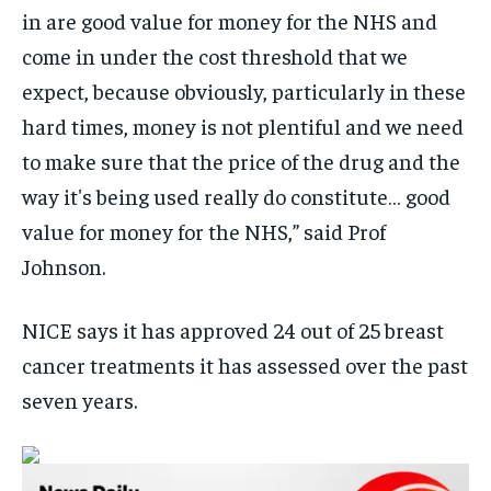
in are good value for money for the NHS and
come in under the cost threshold that we
expect, because obviously, particularly in these
hard times, money is not plentiful and we need
to make sure that the price of the drug and the
way it's being used really do constitute… good
value for money for the NHS,” said Prof
Johnson.
NICE says it has approved 24 out of 25 breast
cancer treatments it has assessed over the past
seven years.