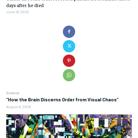
days after he died
June 19, 2025
Science
“How the Brain Discerns Order from Visual Chaos”
August 6, 2026