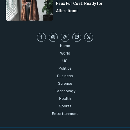
Faux Fur Coat: Ready for
Alterations!
Home
World
US
Politics
Business
Science
Technology
Health
Sports
Entertianment