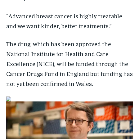
“Advanced breast cancer is highly treatable
and we want kinder, better treatments.”
The drug, which has been approved the
National Institute for Health and Care
Excellence (NICE), will be funded through the
Cancer Drugs Fund in England but funding has
not yet been confirmed in Wales.