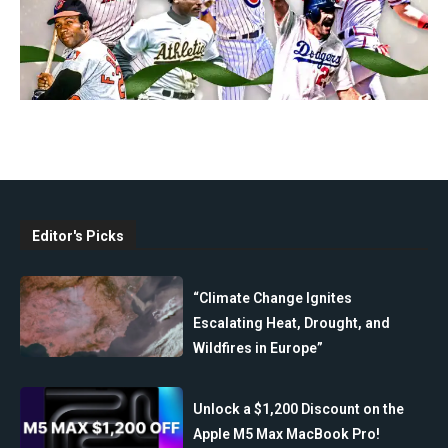
Editor's Picks
“Climate Change Ignites
Escalating Heat, Drought, and
Wildfires in Europe”
Unlock a $1,200 Discount on the
Apple M5 Max MacBook Pro!