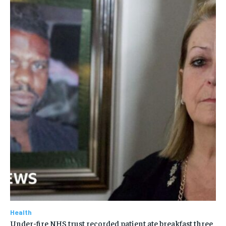
Health
Under-fire NHS trust recorded patient ate breakfast three