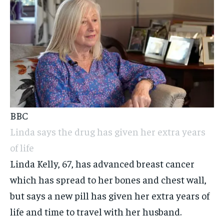
BBC
Linda says the drug has given her extra years
of life
Linda Kelly, 67, has advanced breast cancer
which has spread to her bones and chest wall,
but says a new pill has given her extra years of
life and time to travel with her husband.