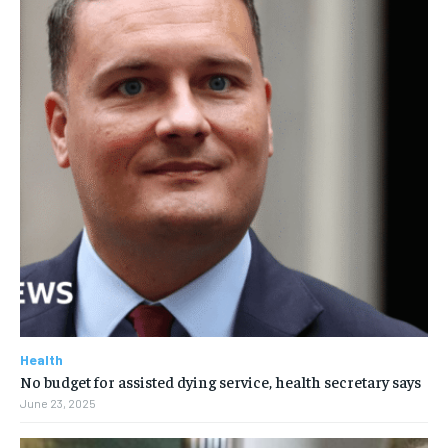
Health
No budget for assisted dying service, health secretary says
June 23, 2025