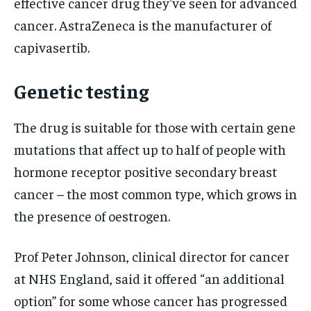
effective cancer drug they've seen for advanced
cancer. AstraZeneca is the manufacturer of
capivasertib.
Genetic testing
The drug is suitable for those with certain gene
mutations that affect up to half of people with
hormone receptor positive secondary breast
cancer – the most common type, which grows in
the presence of oestrogen.
Prof Peter Johnson, clinical director for cancer
at NHS England, said it offered “an additional
option” for some whose cancer has progressed