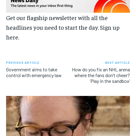
Get our flagship newsletter with all the
headlines you need to start the day.
Sign up
here.
PREVIOUS ARTICLE
NEXT ARTICLE
Government aims to take
How do you fix an NHL arena
control with emergency law
where the fans don’t cheer?
‘Play in the sandbox’