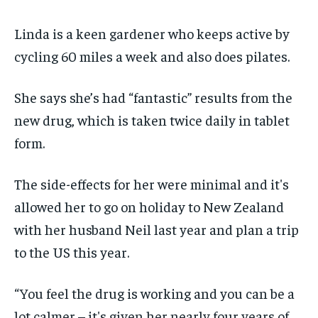
Linda is a keen gardener who keeps active by
cycling 60 miles a week and also does pilates.
She says she’s had “fantastic” results from the
new drug, which is taken twice daily in tablet
form.
The side-effects for her were minimal and it's
allowed her to go on holiday to New Zealand
with her husband Neil last year and plan a trip
to the US this year.
“You feel the drug is working and you can be a
lot calmer – it's given her nearly four years of