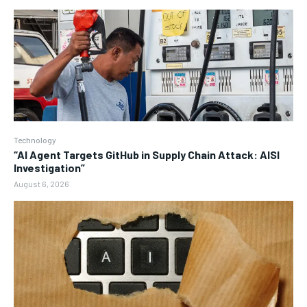
Technology
“AI Agent Targets GitHub in Supply Chain Attack: AISI
Investigation”
August 6, 2026