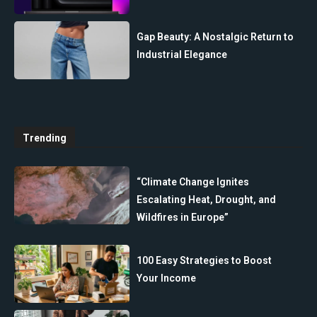
Gap Beauty: A Nostalgic Return to
Industrial Elegance
Trending
“Climate Change Ignites
Escalating Heat, Drought, and
Wildfires in Europe”
100 Easy Strategies to Boost
Your Income