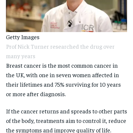
Getty Images
Prof Nick Turner researched the drug over
many years
Breast cancer is the most common cancer in
the UK, with one in seven women affected in
their lifetimes and 75% surviving for 10 years
or more after diagnosis.
If the cancer returns and spreads to other parts
of the body, treatments aim to control it, reduce
the symptoms and improve quality of life.