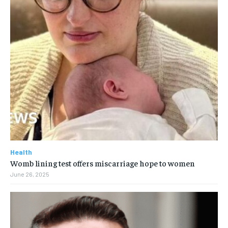
Health
Womb lining test offers miscarriage hope to women
June 26, 2025