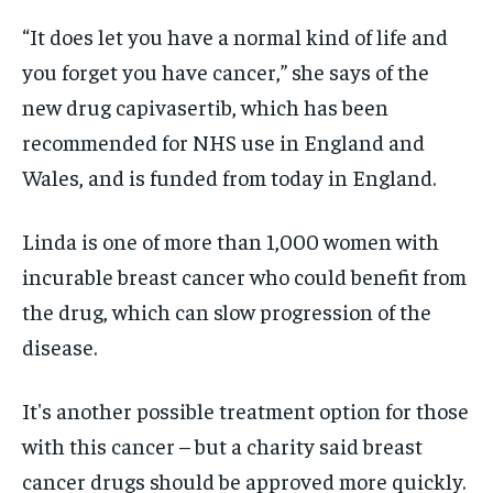
“It does let you have a normal kind of life and
you forget you have cancer,” she says of the
new drug capivasertib, which has been
recommended for NHS use in England and
Wales, and is funded from today in England.
Linda is one of more than 1,000 women with
incurable breast cancer who could benefit from
the drug, which can slow progression of the
disease.
It's another possible treatment option for those
with this cancer – but a charity said breast
cancer drugs should be approved more quickly.