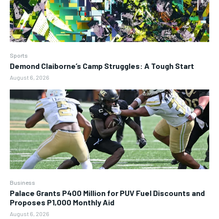
Sports
Demond Claiborne’s Camp Struggles: A Tough Start
August 6, 2026
Business
Palace Grants P400 Million for PUV Fuel Discounts and
Proposes P1,000 Monthly Aid
August 6, 2026