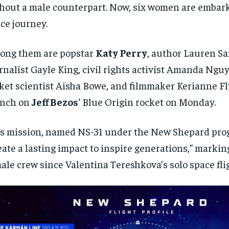
hout a male counterpart. Now, six women are embark
ce journey.
ong them are popstar
Katy Perry
, author Lauren S
rnalist Gayle King, civil rights activist Amanda Ngu
ket scientist Aisha Bowe, and filmmaker Kerianne Fly
unch on
Jeff Bezos
‘ Blue Origin rocket on Monday.
s mission, named NS-31 under the New Shepard prog
eate a lasting impact to inspire generations,” marking 
ale crew since Valentina Tereshkova’s solo space flig