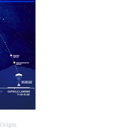
 Origin