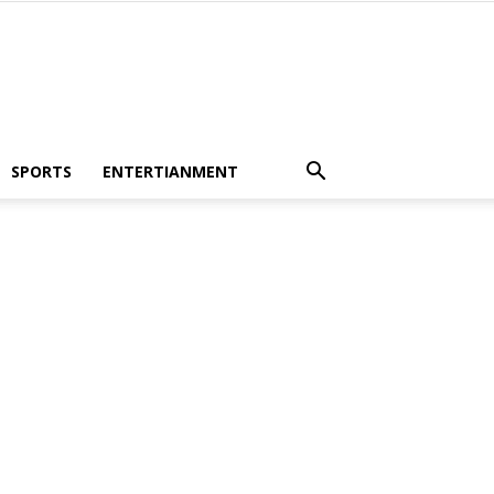
SPORTS
ENTERTIANMENT