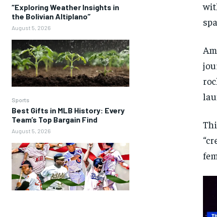
wit
“Exploring Weather Insights in
the Bolivian Altiplano”
spa
August 5, 2026
Am
jou
roc
la
Sports
Best Gifts in MLB History: Every
Team’s Top Bargain Find
Thi
August 5, 2026
“cr
fem