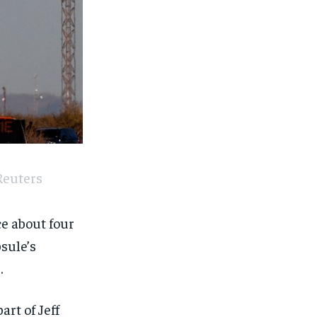
Reuters
ce about four
sule’s
.
art of Jeff