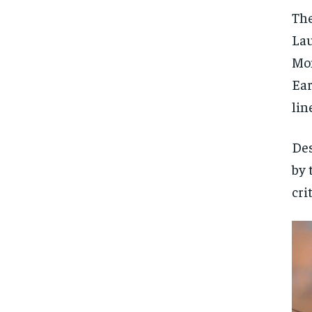
The
Lau
Mon
Ear
lin
Des
by 
cri