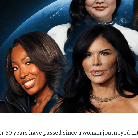
r 60 years have passed since a woman journeyed in