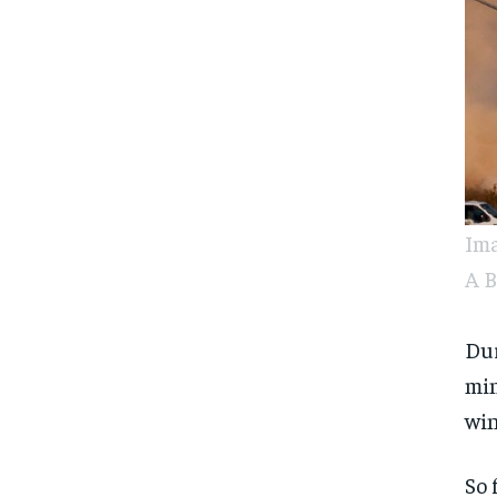
Ima
A B
Dur
min
win
So 