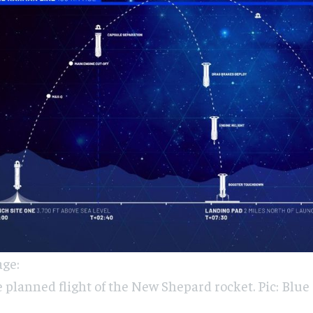
ge:
 planned flight of the New Shepard rocket. Pic: Blue