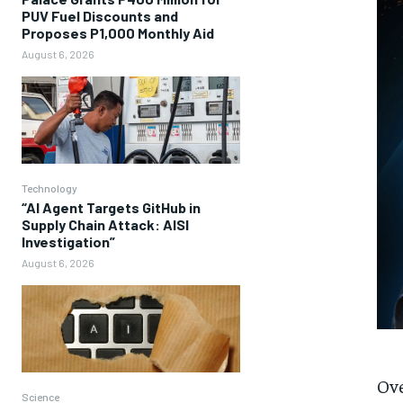
PUV Fuel Discounts and
Proposes P1,000 Monthly Aid
August 6, 2026
Technology
“AI Agent Targets GitHub in
Supply Chain Attack: AISI
Investigation”
August 6, 2026
Ove
Science