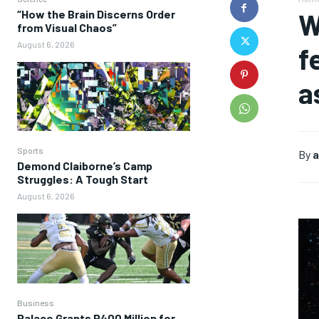
“How the Brain Discerns Order
W
from Visual Chaos”
August 6, 2026
f
a
Sports
By
a
Demond Claiborne’s Camp
Struggles: A Tough Start
August 6, 2026
Business
Palace Grants P400 Million for