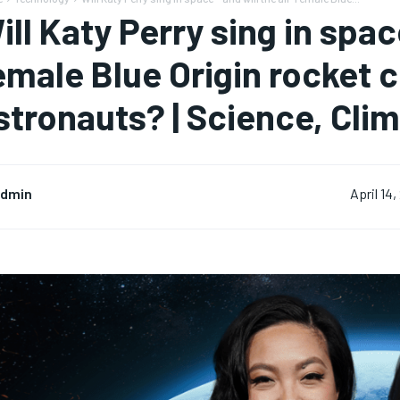
ill Katy Perry sing in space
emale Blue Origin rocket 
stronauts? | Science, Cli
dmin
April 14