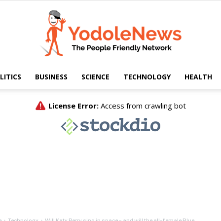
LITICS
BUSINESS
SCIENCE
TECHNOLOGY
HEALTH
Yodole
News
e
Technology
Will Katy Perry sing in space – and will the all-female Blue...