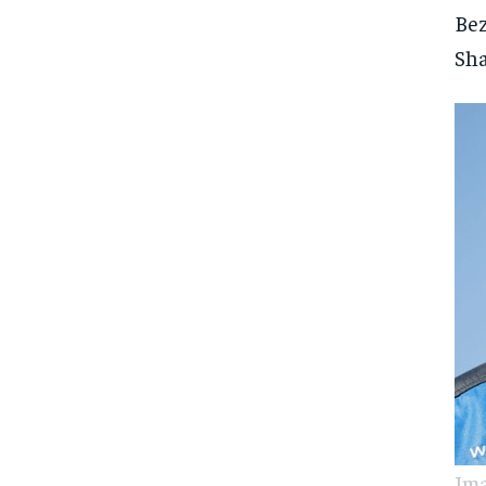
Bez
Sha
Ima