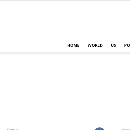
HOME
WORLD
US
PO
Science
Hom