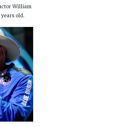
actor William
 years old.