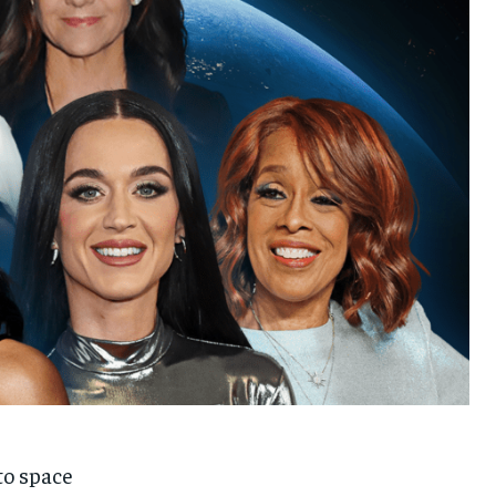
to space