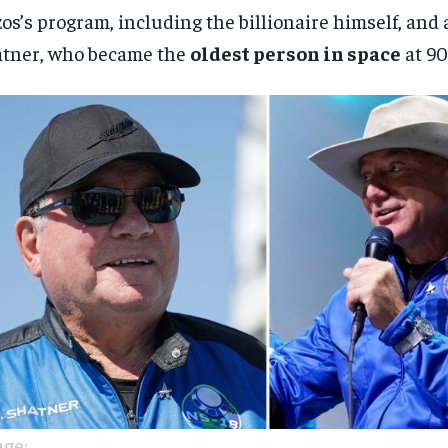
os’s program, including the billionaire himself, and 
tner, who became the
oldest person in space
at 90
ge: