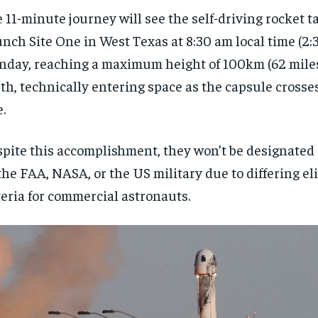
 11-minute journey will see the self-driving rocket t
nch Site One in West Texas at 8:30 am local time (2
day, reaching a maximum height of 100km (62 mile
th, technically entering space as the capsule cross
e.
pite this accomplishment, they won’t be designated
the FAA, NASA, or the US military due to differing eli
teria for commercial astronauts.