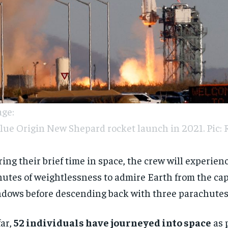
ge:
lue Origin New Shepard rocket launch in 2021. Pic: 
ing their brief time in space, the crew will experien
utes of weightlessness to admire Earth from the cap
dows before descending back with three parachutes
far,
52 individuals have journeyed into space
as p