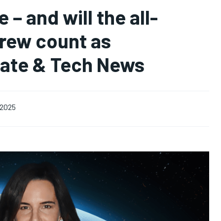
 – and will the all-
crew count as
mate & Tech News
, 2025