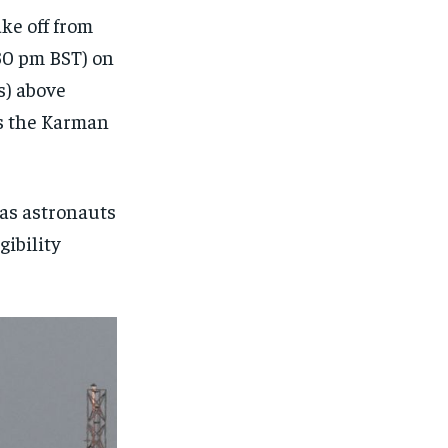
ake off from
:30 pm BST) on
s) above
es the Karman
 as astronauts
gibility