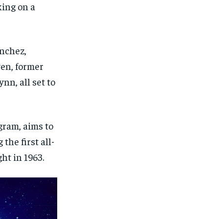
ing on a
anchez,
yen, former
nn, all set to
ram, aims to
the first all-
ht in 1963.