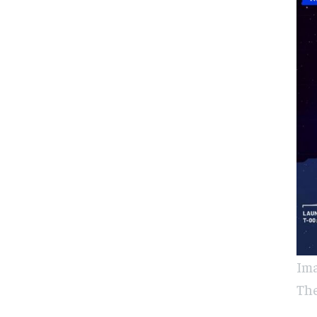
Ima
The