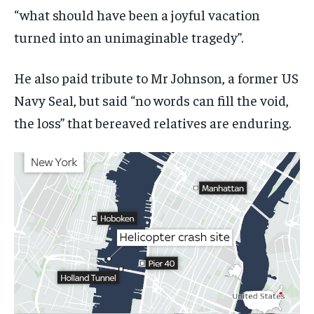
“what should have been a joyful vacation
turned into an unimaginable tragedy”.
He also paid tribute to Mr Johnson, a former US
Navy Seal, but said “no words can fill the void,
the loss” that bereaved relatives are enduring.