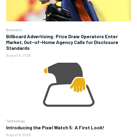
Business
Billboard Advertising: Prize Draw Operators Enter
Market, Out-of-Home Agency Calls for Disclosure
Standards
August 8, 2026
Technology
Introducing the Pixel Watch 5: A First Look!
August 8, 2026