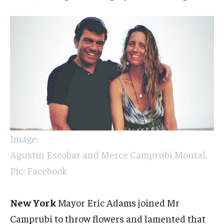
Image:
Agustin Escobar and Merce Camprubi Montal.
Pic: Facebook
New York
Mayor Eric Adams joined Mr
Camprubi to throw flowers and lamented that