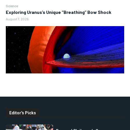
Science
Exploring Uranus’s Unique “Breathing” Bow Shock
August 7, 2026
Editor's Picks