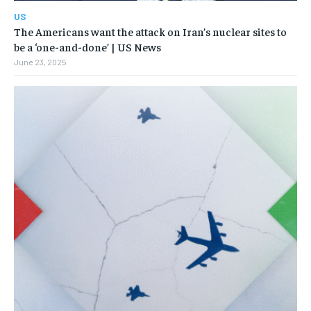
US
The Americans want the attack on Iran’s nuclear sites to
be a ‘one-and-done’ | US News
June 23, 2025