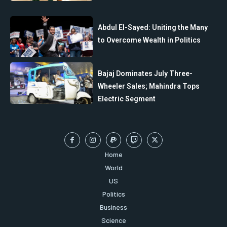
Abdul El-Sayed: Uniting the Many
to Overcome Wealth in Politics
Bajaj Dominates July Three-
Wheeler Sales; Mahindra Tops
Electric Segment
Home
World
US
Politics
Business
Science