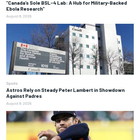
“Canada’s Sole BSL-4 Lab: A Hub for Military-Backed
Ebola Research”
August 8, 2026
Sports
Astros Rely on Steady Peter Lambert in Showdown
Against Padres
August 8, 2026