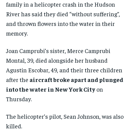
family in a helicopter crash in the Hudson
River has said they died “without suffering”,
and thrown flowers into the water in their
memory.
Joan Camprubi’s sister, Merce Camprubi
Montal, 39, died alongside her husband
Agustin Escobar, 49, and their three children
after the
aircraft broke apart and plunged
into the water in New York City
on
Thursday.
The helicopter’s pilot, Sean Johnson, was also
killed.