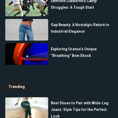
Demond Claiborne’s Camp
Struggles: A Tough Start
Gap Beauty: A Nostalgic Return to
Industrial Elegance
Exploring Uranus’s Unique
“Breathing” Bow Shock
Trending
Best Shoes to Pair with Wide-Leg
Jeans: Style Tips for the Perfect
Look