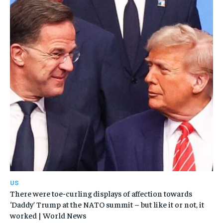
US
There were toe-curling displays of affection towards
‘Daddy’ Trump at the NATO summit – but like it or not, it
worked | World News