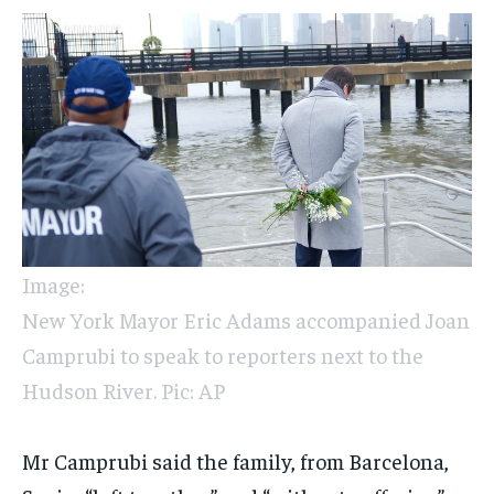
Image:
New York Mayor Eric Adams accompanied Joan
Camprubi to speak to reporters next to the
Hudson River. Pic: AP
Mr Camprubi said the family, from Barcelona,