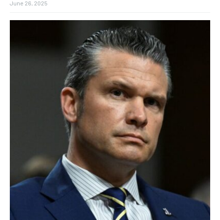
June 26, 2025