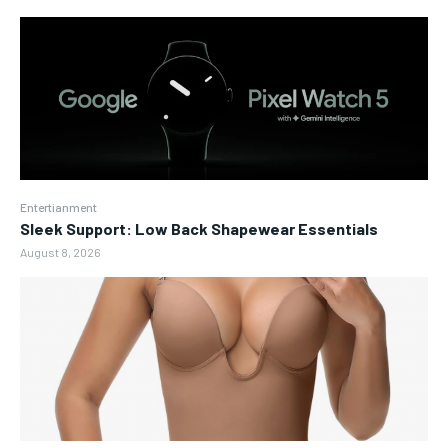
Entertianment
Sleek Support: Low Back Shapewear Essentials
August 8, 2026