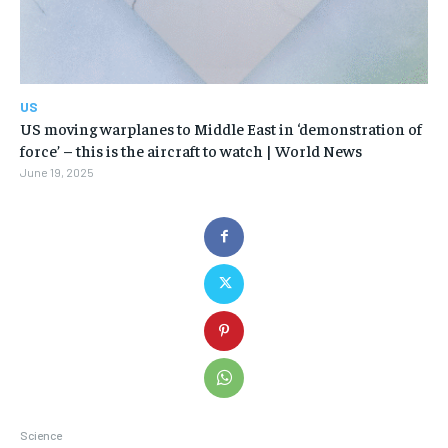
US
US moving warplanes to Middle East in ‘demonstration of
force’ – this is the aircraft to watch | World News
June 19, 2025
Science