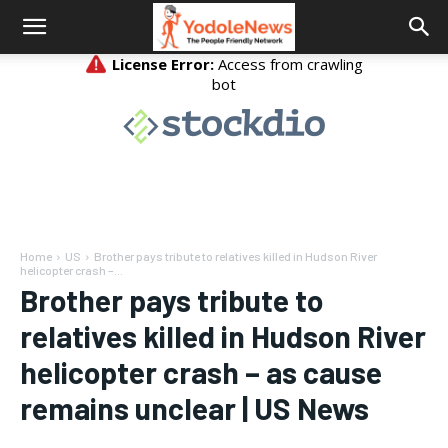
Home
US
Brother pays tribute to relatives killed in Hudson River
helicopter crash –...
Brother pays tribute to
relatives killed in Hudson River
helicopter crash – as cause
remains unclear | US News