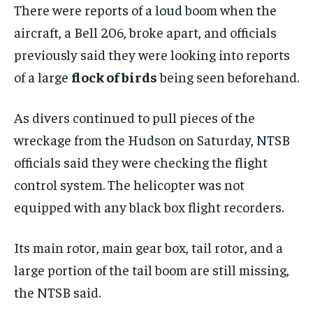
There were reports of a loud boom when the
aircraft, a Bell 206, broke apart, and officials
previously said they were looking into reports
of a large
flock of birds
being seen beforehand.
As divers continued to pull pieces of the
wreckage from the Hudson on Saturday, NTSB
officials said they were checking the flight
control system. The helicopter was not
equipped with any black box flight recorders.
Its main rotor, main gear box, tail rotor, and a
large portion of the tail boom are still missing,
the NTSB said.