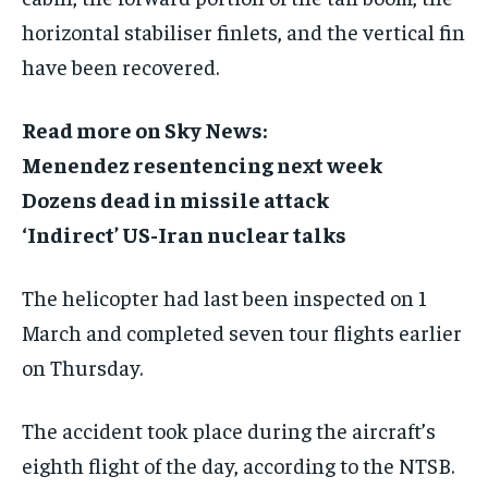
horizontal stabiliser finlets, and the vertical fin
have been recovered.
Read more on Sky News:
Menendez resentencing next week
Dozens dead in missile attack
‘Indirect’ US-Iran nuclear talks
The helicopter had last been inspected on 1
March and completed seven tour flights earlier
on Thursday.
The accident took place during the aircraft’s
eighth flight of the day, according to the NTSB.