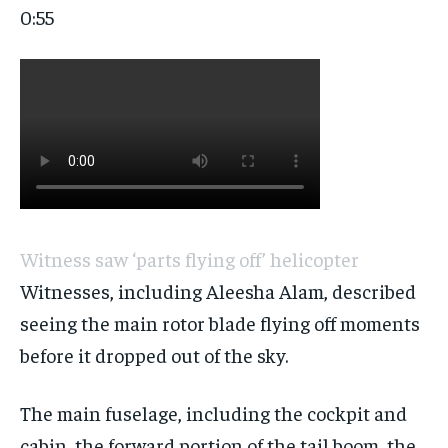
0:55
Witness saw ‘parts flying off’ helicopter
Witnesses, including Aleesha Alam, described
seeing the main rotor blade flying off moments
before it dropped out of the sky.
The main fuselage, including the cockpit and
cabin, the forward portion of the tail boom, the