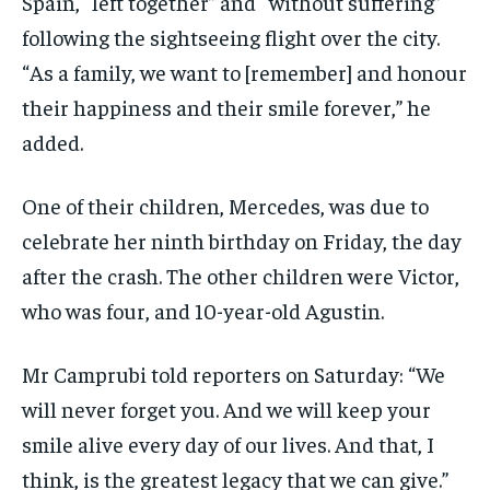
Spain, “left together” and “without suffering”
following the sightseeing flight over the city.
“As a family, we want to [remember] and honour
their happiness and their smile forever,” he
added.
One of their children, Mercedes, was due to
celebrate her ninth birthday on Friday, the day
after the crash. The other children were Victor,
who was four, and 10-year-old Agustin.
Mr Camprubi told reporters on Saturday: “We
will never forget you. And we will keep your
smile alive every day of our lives. And that, I
think, is the greatest legacy that we can give.”