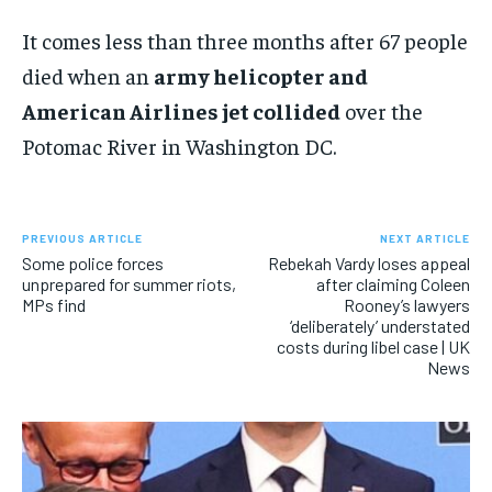
It comes less than three months after 67 people
died when an
army helicopter and
American Airlines jet collided
over the
Potomac River in Washington DC.
PREVIOUS ARTICLE
NEXT ARTICLE
Some police forces
Rebekah Vardy loses appeal
unprepared for summer riots,
after claiming Coleen
MPs find
Rooney’s lawyers
‘deliberately’ understated
costs during libel case | UK
News