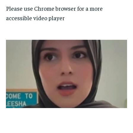
Please use Chrome browser for a more
accessible video player