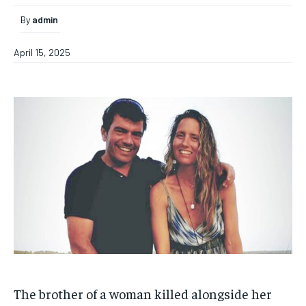
By
admin
April 15, 2025
The brother of a woman killed alongside her