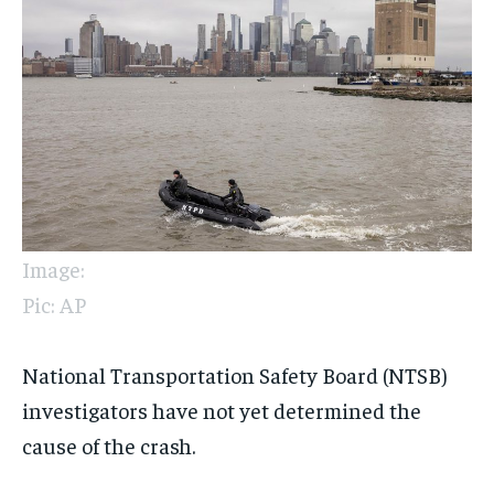
Image:
Pic: AP
National Transportation Safety Board (NTSB)
investigators have not yet determined the
cause of the crash.