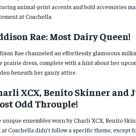
turing animal-print accents and bold accessories ma
tement at Coachella.
ddison Rae: Most Dairy Queen!
ison Rae channeled an effortlessly glamorous milkm
e prairie dress, complete with a hint about her upc
den beneath her gauzy attire.
arli XCX, Benito Skinner and J
ost Odd Throuple!
 unique ensembles worn by Charli XCX, Benito Skinn
 at Coachella didn’t follow a specific theme, except fo