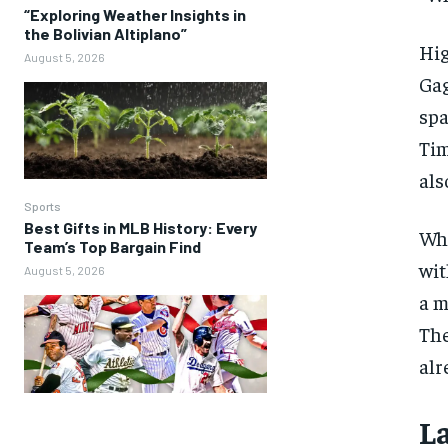
“Exploring Weather Insights in
the Bolivian Altiplano”
Hig
August 5, 2026
Gag
spa
Tim
als
Sports
Best Gifts in MLB History: Every
Whi
Team’s Top Bargain Find
wit
August 5, 2026
a m
The
alr
L