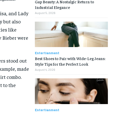
Gap Beauty: A Nostalgic Return to
Industrial Elegance
isa, and Lady
August 5, 2026
 but also
ies like
y Bieber were
Entertianment
Best Shoes to Pair with Wide-Leg Jeans:
ers stood out
Style Tips for the Perfect Look
 example, made
August 4, 2026
irt combo.
t to the
Entertianment