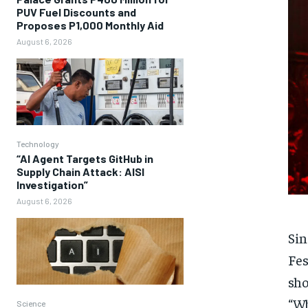
PUV Fuel Discounts and
Proposes P1,000 Monthly Aid
August 6, 2026
Technology
“AI Agent Targets GitHub in
Supply Chain Attack: AISI
Investigation”
August 6, 2026
Sin
Fes
sho
“Wh
Science