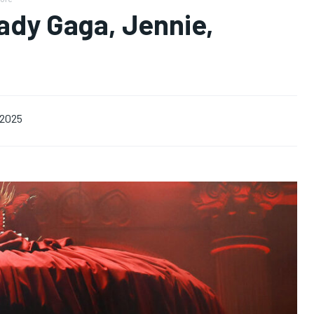
ady Gaga, Jennie,
, 2025