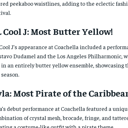
red peekaboo waistlines, adding to the eclectic fashi
tival.
 Cool J: Most Butter Yellow!
Cool J’s appearance at Coachella included a perform
tavo Dudamel and the Los Angeles Philharmonic, w
 in an entirely butter yellow ensemble, showcasing t
 season.
la: Most Pirate of the Caribbea
a’s debut performance at Coachella featured a uniqu
bination of crystal mesh, brocade, fringe, and tatter
ating a costume-like outfit with a pirate theme.