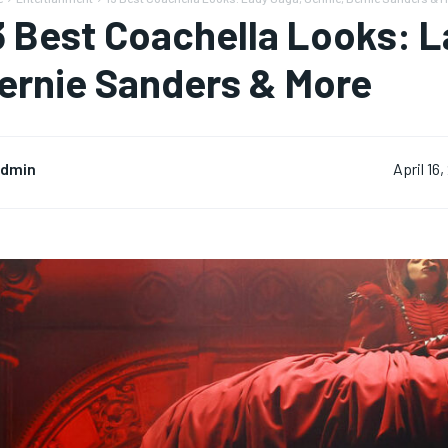
3 Best Coachella Looks: L
ernie Sanders & More
dmin
April 16