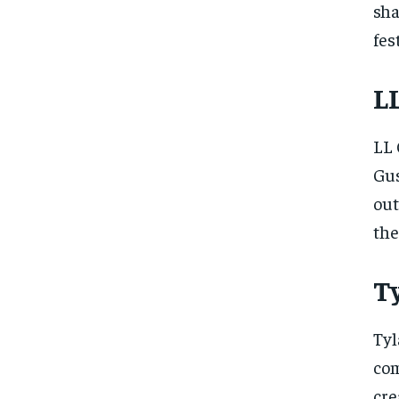
sha
fes
LL
LL 
Gus
out
the
Ty
Tyl
com
cre