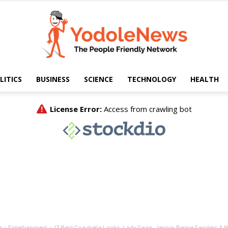
LITICS
BUSINESS
SCIENCE
TECHNOLOGY
HEALTH
Yodole
News
e
Entertianment
13 Best Coachella Looks: Lady Gaga, Jennie, Bernie Sanders & 