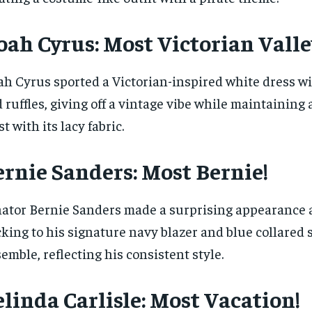
ah Cyrus: Most Victorian Valley
h Cyrus sported a Victorian-inspired white dress wi
 ruffles, giving off a vintage vibe while maintaining
st with its lacy fabric.
ernie Sanders: Most Bernie!
ator Bernie Sanders made a surprising appearance a
cking to his signature navy blazer and blue collared 
emble, reflecting his consistent style.
linda Carlisle: Most Vacation!