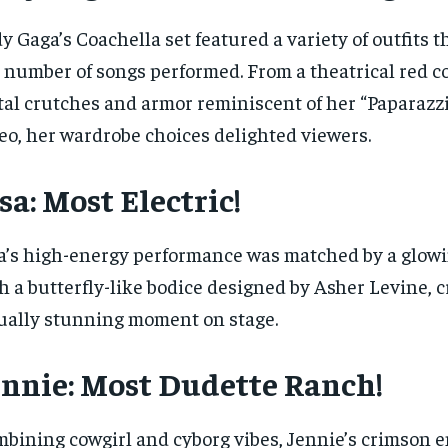
y Gaga’s Coachella set featured a variety of outfits t
 number of songs performed. From a theatrical red c
al crutches and armor reminiscent of her “Paparazz
eo, her wardrobe choices delighted viewers.
sa: Most Electric!
a’s high-energy performance was matched by a glow
h a butterfly-like bodice designed by Asher Levine, c
ually stunning moment on stage.
ennie: Most Dudette Ranch!
bining cowgirl and cyborg vibes, Jennie’s crimson 