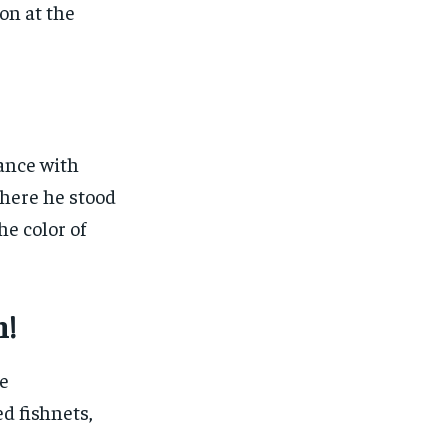
on at the
ance with
here he stood
he color of
n!
e
ed fishnets,