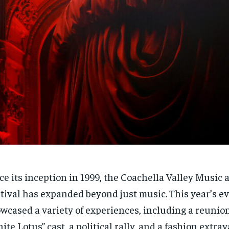
ce its inception in 1999, the Coachella Valley Music 
tival has expanded beyond just music. This year’s e
wcased a variety of experiences, including a reunion
ite Lotus” cast, a political rally, and a fashion extra