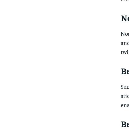
No
Noa
and
twi
B
Sen
sti
ens
Be