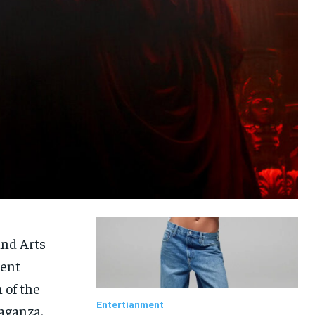
and Arts
vent
 of the
Entertianment
vaganza.