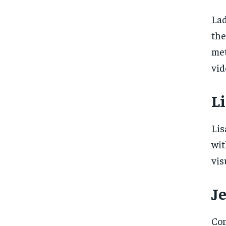
Lad
the
met
vid
Li
Lis
wit
vis
J
Com