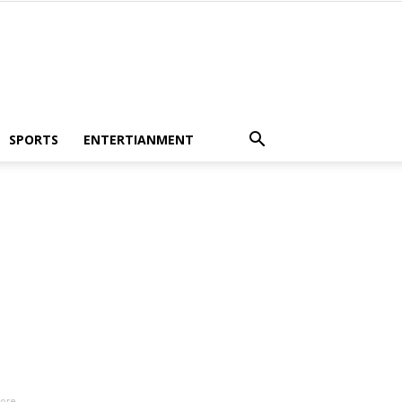
SPORTS
ENTERTIANMENT
More