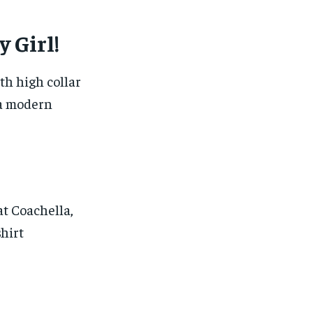
 Girl!
th high collar
 a modern
t Coachella,
shirt