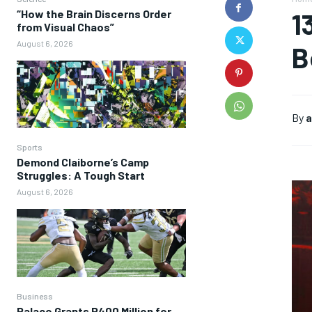
“How the Brain Discerns Order
1
from Visual Chaos”
August 6, 2026
B
By
a
Sports
Demond Claiborne’s Camp
Struggles: A Tough Start
August 6, 2026
Business
Palace Grants P400 Million for