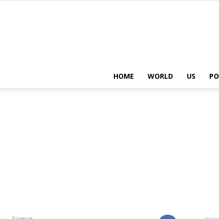
HOME
WORLD
US
PO
Science
Hom