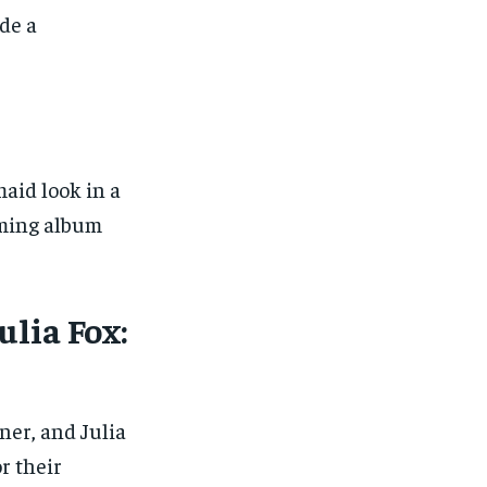
de a
aid look in a
oming album
ulia Fox:
er, and Julia
r their