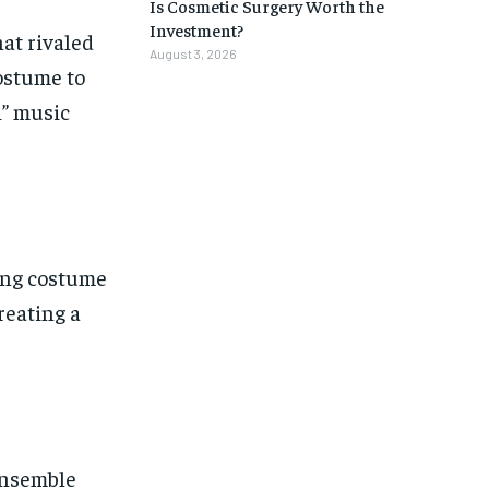
Is Cosmetic Surgery Worth the
Investment?
hat rivaled
August 3, 2026
ostume to
i” music
ing costume
reating a
ensemble