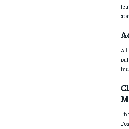
fea
sta
A
Add
pal
hid
Ch
M
The
Fox