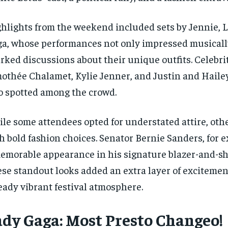
hlights from the weekend included sets by Jennie, L
a, whose performances not only impressed musically
rked discussions about their unique outfits. Celebrit
othée Chalamet, Kylie Jenner, and Justin and Haile
o spotted among the crowd.
le some attendees opted for understated attire, oth
h bold fashion choices. Senator Bernie Sanders, for
emorable appearance in his signature blazer-and-sh
se standout looks added an extra layer of excitemen
eady vibrant festival atmosphere.
ady Gaga: Most Presto Changeo!