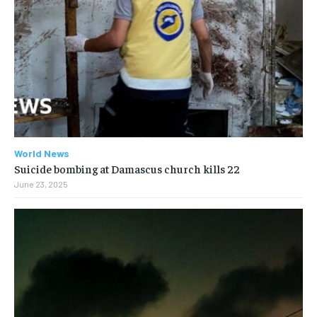
World News
Suicide bombing at Damascus church kills 22
June 23, 2025