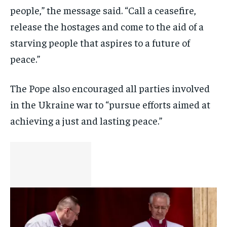
people,” the message said. “Call a ceasefire,
release the hostages and come to the aid of a
starving people that aspires to a future of
peace.”
The Pope also encouraged all parties involved
in the Ukraine war to “pursue efforts aimed at
achieving a just and lasting peace.”