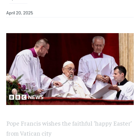
April 20, 2025
Pope Francis wishes the faithful ‘happy Easter’
from Vatican city