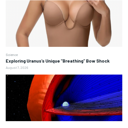
Science
Exploring Uranus’s Unique “Breathing” Bow Shock
August 7, 2026