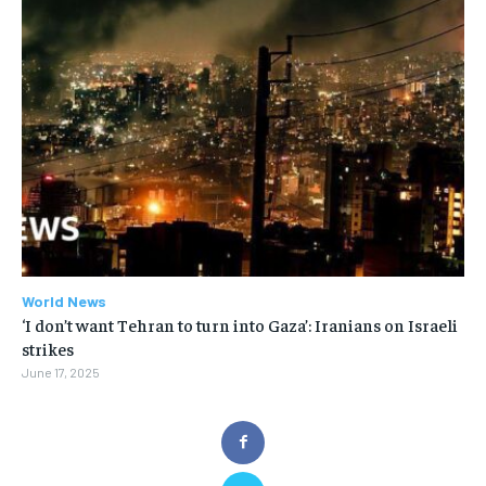
World News
‘I don’t want Tehran to turn into Gaza’: Iranians on Israeli
strikes
June 17, 2025