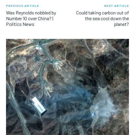
PREVIOUS ARTICLE
NEXT ARTICLE
Was Reynolds nobbled by
Could taking carbon out of
Number 10 over China? |
the sea cool down the
Politics News
planet?