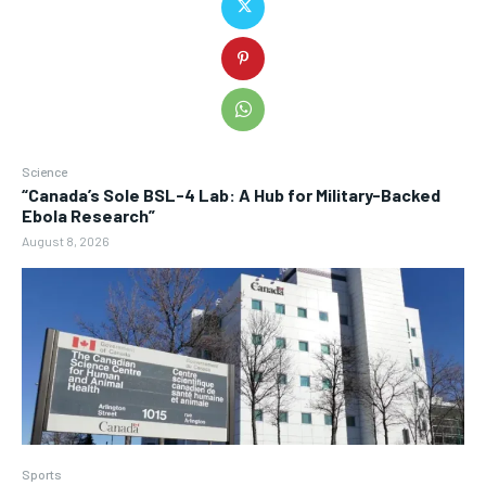
Science
“Canada’s Sole BSL-4 Lab: A Hub for Military-Backed
Ebola Research”
August 8, 2026
Sports