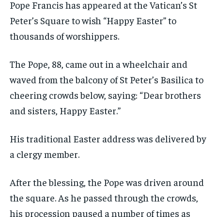
Pope Francis has appeared at the Vatican’s St
Peter’s Square to wish “Happy Easter” to
thousands of worshippers.
The Pope, 88, came out in a wheelchair and
waved from the balcony of St Peter’s Basilica to
cheering crowds below, saying: “Dear brothers
and sisters, Happy Easter.”
His traditional Easter address was delivered by
a clergy member.
After the blessing, the Pope was driven around
the square. As he passed through the crowds,
his procession paused a number of times as