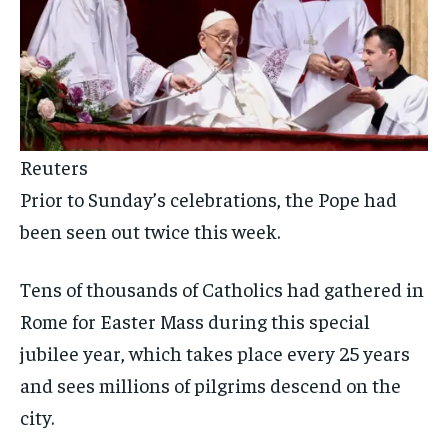
Reuters
Prior to Sunday’s celebrations, the Pope had
been seen out twice this week.
Tens of thousands of Catholics had gathered in
Rome for Easter Mass during this special
jubilee year, which takes place every 25 years
and sees millions of pilgrims descend on the
city.