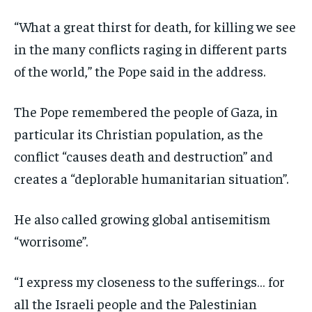
“What a great thirst for death, for killing we see
in the many conflicts raging in different parts
of the world,” the Pope said in the address.
The Pope remembered the people of Gaza, in
particular its Christian population, as the
conflict “causes death and destruction” and
creates a “deplorable humanitarian situation”.
He also called growing global antisemitism
“worrisome”.
“I express my closeness to the sufferings… for
all the Israeli people and the Palestinian