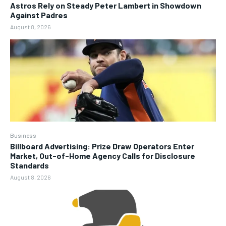
Astros Rely on Steady Peter Lambert in Showdown
Against Padres
August 8, 2026
Business
Billboard Advertising: Prize Draw Operators Enter
Market, Out-of-Home Agency Calls for Disclosure
Standards
August 8, 2026