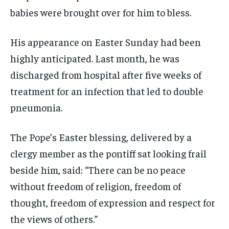
babies were brought over for him to bless.
His appearance on Easter Sunday had been
highly anticipated. Last month, he was
discharged from hospital after five weeks of
treatment for an infection that led to double
pneumonia.
The Pope’s Easter blessing, delivered by a
clergy member as the pontiff sat looking frail
beside him, said: “There can be no peace
without freedom of religion, freedom of
thought, freedom of expression and respect for
the views of others.”