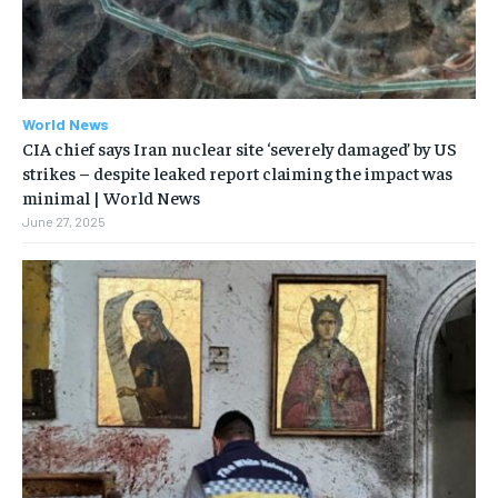
World News
CIA chief says Iran nuclear site ‘severely damaged’ by US
strikes – despite leaked report claiming the impact was
minimal | World News
June 27, 2025