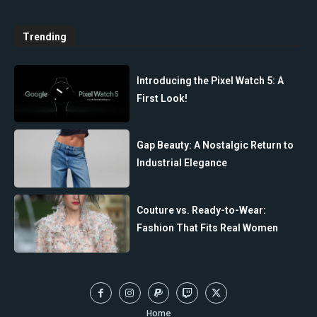
Trending
Introducing the Pixel Watch 5: A
First Look!
Gap Beauty: A Nostalgic Return to
Industrial Elegance
Couture vs. Ready-to-Wear:
Fashion That Fits Real Women
Home