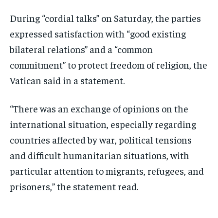
During “cordial talks” on Saturday, the parties
expressed satisfaction with “good existing
bilateral relations” and a “common
commitment” to protect freedom of religion, the
Vatican said in a statement.
“There was an exchange of opinions on the
international situation, especially regarding
countries affected by war, political tensions
and difficult humanitarian situations, with
particular attention to migrants, refugees, and
prisoners,” the statement read.