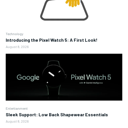
Technology
Introducing the Pixel Watch 5: A First Look!
August 8, 2026
Entertianment
Sleek Support: Low Back Shapewear Essentials
August 8, 2026