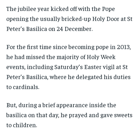
The jubilee year kicked off with the Pope
opening the usually bricked-up Holy Door at St
Peter’s Basilica on 24 December.
For the first time since becoming pope in 2013,
he had missed the majority of Holy Week
events, including Saturday’s Easter vigil at St
Peter’s Basilica, where he delegated his duties
to cardinals.
But, during a brief appearance inside the
basilica on that day, he prayed and gave sweets
to children.