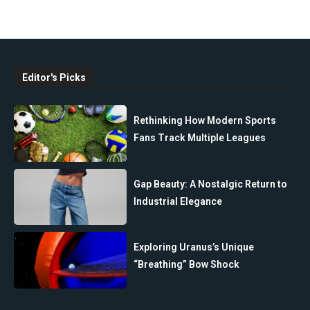
Editor's Picks
Rethinking How Modern Sports
Fans Track Multiple Leagues
Gap Beauty: A Nostalgic Return to
Industrial Elegance
Exploring Uranus’s Unique
“Breathing” Bow Shock