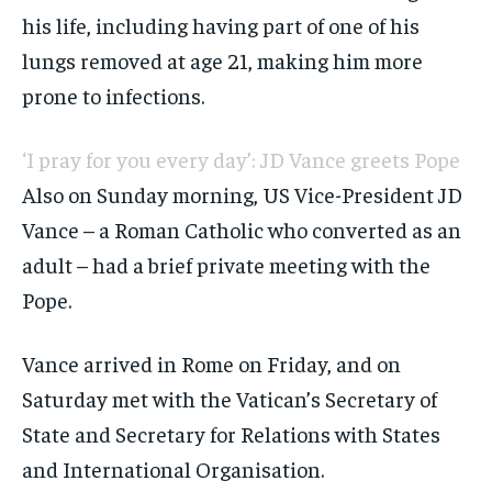
his life, including having part of one of his
lungs removed at age 21, making him more
prone to infections.
‘I pray for you every day’: JD Vance greets Pope
Also on Sunday morning, US Vice-President JD
Vance – a Roman Catholic who converted as an
adult – had a brief private meeting with the
Pope.
Vance arrived in Rome on Friday, and on
Saturday met with the Vatican’s Secretary of
State and Secretary for Relations with States
and International Organisation.