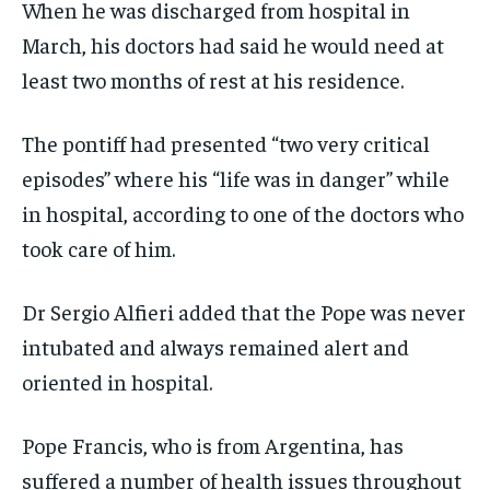
When he was discharged from hospital in
March, his doctors had said he would need at
least two months of rest at his residence.
The pontiff had presented “two very critical
episodes” where his “life was in danger” while
in hospital, according to one of the doctors who
took care of him.
Dr Sergio Alfieri added that the Pope was never
intubated and always remained alert and
oriented in hospital.
Pope Francis, who is from Argentina, has
suffered a number of health issues throughout