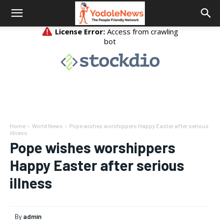
Home
World News
Pope wishes worshippers Happy Easter after serious
illness
Pope wishes worshippers
Happy Easter after serious
illness
By
admin