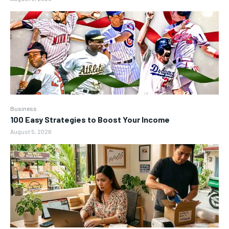
Business
100 Easy Strategies to Boost Your Income
August 5, 2026