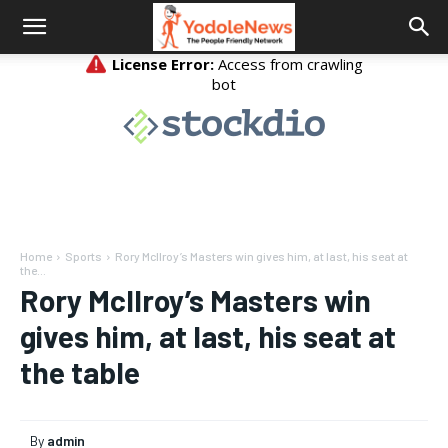
Home
Sports
Rory McIlroy’s Masters win gives him, at last, his seat at
the...
Rory McIlroy’s Masters win
gives him, at last, his seat at
the table
By
admin