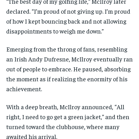
“The best day of my golfing life,” McIlroy later
declared. “I’m proud of not giving up. I’m proud
of how I kept bouncing back and not allowing
disappointments to weigh me down.”
Emerging from the throng of fans, resembling
an Irish Andy Dufresne, McIlroy eventually ran
out of people to embrace. He paused, absorbing
the moment as if realizing the enormity of his
achievement.
With a deep breath, McIlroy announced, “All
right, I need to go get a green jacket,” and then
turned toward the clubhouse, where many
awaited his arrival.