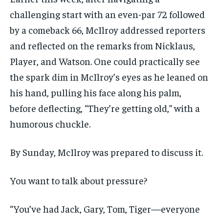
challenging start with an even-par 72 followed
by a comeback 66, McIlroy addressed reporters
and reflected on the remarks from Nicklaus,
Player, and Watson. One could practically see
the spark dim in McIlroy’s eyes as he leaned on
his hand, pulling his face along his palm,
before deflecting, “They’re getting old,” with a
humorous chuckle.
By Sunday, McIlroy was prepared to discuss it.
You want to talk about pressure?
“You’ve had Jack, Gary, Tom, Tiger—everyone