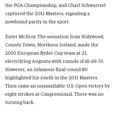
the PGA Championship, and Charl Schwartzel
captured the 2011 Masters, signaling a
newfound parity in the sport.
Enter McIlroy. The sensation from Holywood,
County Down, Northern Ireland, made the
2010 European Ryder Cup team at 21,
electrifying Augusta with rounds of 65-69-70.
However, an infamous final-round 80
highlighted his youth in the 2011 Masters.
Then came an unassailable U.S. Open victory by
eight strokes at Congressional. There was no
turning back.