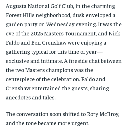
Augusta National Golf Club, in the charming
Forest Hills neighborhood, dusk enveloped a
garden party on Wednesday evening. It was the
eve of the 2025 Masters Tournament, and Nick
Faldo and Ben Crenshaw were enjoying a
gathering typical for this time of year—
exclusive and intimate. A fireside chat between
the two Masters champions was the
centerpiece of the celebration. Faldo and
Crenshaw entertained the guests, sharing
anecdotes and tales.
The conversation soon shifted to Rory McIlroy,
and the tone became more urgent.