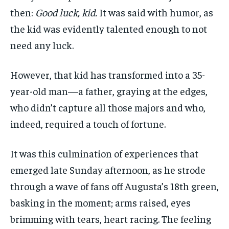
then:
Good luck, kid.
It was said with humor, as
the kid was evidently talented enough to not
need any luck.
However, that kid has transformed into a 35-
year-old man—a father, graying at the edges,
who didn’t capture all those majors and who,
indeed, required a touch of fortune.
It was this culmination of experiences that
emerged late Sunday afternoon, as he strode
through a wave of fans off Augusta’s 18th green,
basking in the moment; arms raised, eyes
brimming with tears, heart racing. The feeling