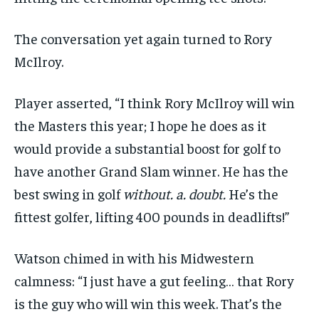
The conversation yet again turned to Rory
McIlroy.
Player asserted, “I think Rory McIlroy will win
the Masters this year; I hope he does as it
would provide a substantial boost for golf to
have another Grand Slam winner. He has the
best swing in golf
without. a. doubt.
He’s the
fittest golfer, lifting 400 pounds in deadlifts!”
Watson chimed in with his Midwestern
calmness: “I just have a gut feeling… that Rory
is the guy who will win this week. That’s the