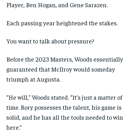
Player, Ben Hogan, and Gene Sarazen.
Each passing year heightened the stakes.
You want to talk about pressure?
Before the 2023 Masters, Woods essentially
guaranteed that McIlroy would someday
triumph at Augusta.
“He will,” Woods stated. “It’s just a matter of
time. Rory possesses the talent, his game is
solid, and he has all the tools needed to win
here.”