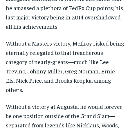
he amassed a plethora of FedEx Cup points; his
last major victory being in 2014 overshadowed
all his achievements.
Without a Masters victory, McIlroy risked being
eternally relegated to that treacherous
category of nearly-greats—much like Lee
Trevino, Johnny Miller, Greg Norman, Ernie
Els, Nick Price, and Brooks Koepka, among
others.
Without a victory at Augusta, he would forever
be one position outside of the Grand Slam—
separated from legends like Nicklaus, Woods,