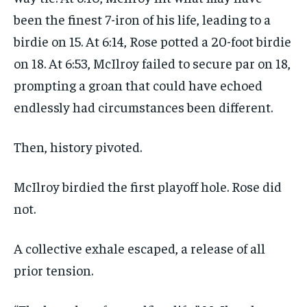
been the finest 7-iron of his life, leading to a
birdie on 15. At 6:14, Rose potted a 20-foot birdie
on 18. At 6:53, McIlroy failed to secure par on 18,
prompting a groan that could have echoed
endlessly had circumstances been different.
Then, history pivoted.
McIlroy birdied the first playoff hole. Rose did
not.
A collective exhale escaped, a release of all
prior tension.