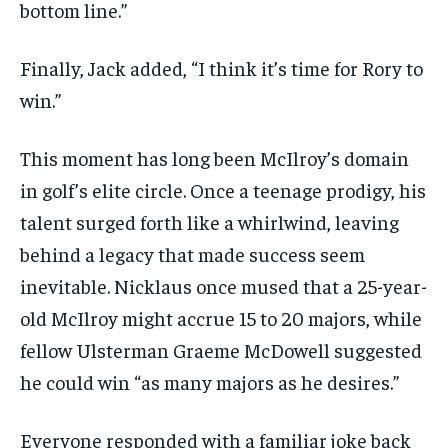
bottom line.”
Finally, Jack added, “I think it’s time for Rory to
win.”
This moment has long been McIlroy’s domain
in golf’s elite circle. Once a teenage prodigy, his
talent surged forth like a whirlwind, leaving
behind a legacy that made success seem
inevitable. Nicklaus once mused that a 25-year-
old McIlroy might accrue 15 to 20 majors, while
fellow Ulsterman Graeme McDowell suggested
he could win “as many majors as he desires.”
Everyone responded with a familiar joke back