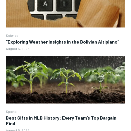
Science
“Exploring Weather Insights in the Bolivian Altiplano”
August 5, 2026
Sports
Best Gifts in MLB History: Every Team’s Top Bargain
Find
August 5, 2026