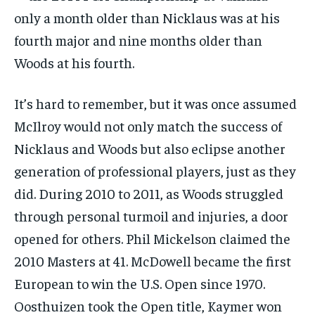
only a month older than Nicklaus was at his
fourth major and nine months older than
Woods at his fourth.
It’s hard to remember, but it was once assumed
McIlroy would not only match the success of
Nicklaus and Woods but also eclipse another
generation of professional players, just as they
did. During 2010 to 2011, as Woods struggled
through personal turmoil and injuries, a door
opened for others. Phil Mickelson claimed the
2010 Masters at 41. McDowell became the first
European to win the U.S. Open since 1970.
Oosthuizen took the Open title, Kaymer won