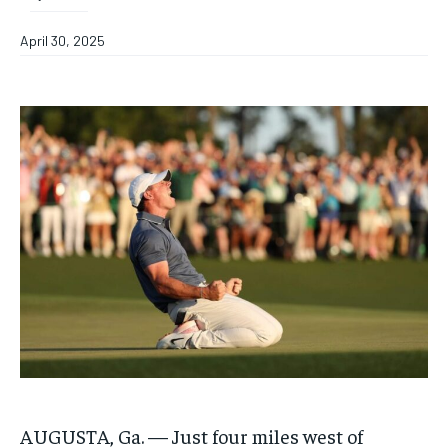
April 30, 2025
AUGUSTA, Ga. — Just four miles west of