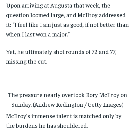
Upon arriving at Augusta that week, the
question loomed large, and McIlroy addressed
it: “I feel like I am just as good, if not better than
when I last won a major.”
Yet, he ultimately shot rounds of 72 and 77,
missing the cut.
The pressure nearly overtook Rory McIlroy on
Sunday. (Andrew Redington / Getty Images)
McIlroy’s immense talent is matched only by
the burdens he has shouldered.