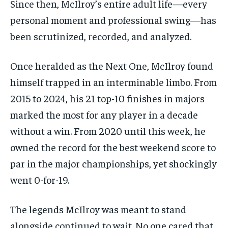
Since then, McIlroy’s entire adult life—every
personal moment and professional swing—has
been scrutinized, recorded, and analyzed.
Once heralded as the Next One, McIlroy found
himself trapped in an interminable limbo. From
2015 to 2024, his 21 top-10 finishes in majors
marked the most for any player in a decade
without a win. From 2020 until this week, he
owned the record for the best weekend score to
par in the major championships, yet shockingly
went 0-for-19.
The legends McIlroy was meant to stand
alongside continued to wait. No one cared that