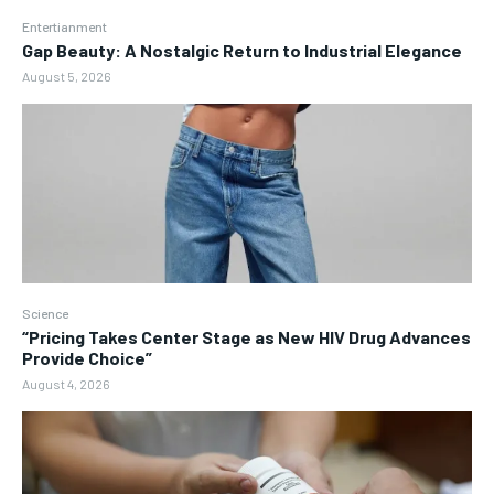
Entertianment
Gap Beauty: A Nostalgic Return to Industrial Elegance
August 5, 2026
Science
“Pricing Takes Center Stage as New HIV Drug Advances
Provide Choice”
August 4, 2026