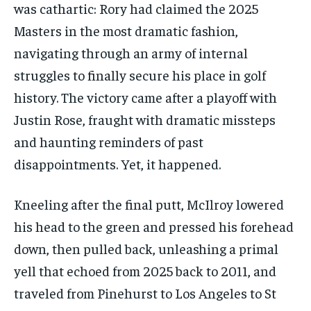
was cathartic: Rory had claimed the 2025
Masters in the most dramatic fashion,
navigating through an army of internal
struggles to finally secure his place in golf
history. The victory came after a playoff with
Justin Rose, fraught with dramatic missteps
and haunting reminders of past
disappointments. Yet, it happened.
Kneeling after the final putt, McIlroy lowered
his head to the green and pressed his forehead
down, then pulled back, unleashing a primal
yell that echoed from 2025 back to 2011, and
traveled from Pinehurst to Los Angeles to St