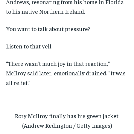
Andrews, resonating from his home in Florida
to his native Northern Ireland.
You want to talk about pressure?
Listen to that yell.
“There wasn’t much joy in that reaction,”
McIlroy said later, emotionally drained. “It was
all relief.”
Rory McIlroy finally has his green jacket.
(Andrew Redington / Getty Images)