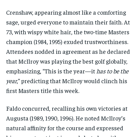
Crenshaw, appearing almost like a comforting
sage, urged everyone to maintain their faith. At
73, with wispy white hair, the two-time Masters
champion (1984, 1995) exuded trustworthiness.
Attendees nodded in agreement as he declared
that McIlroy was playing the best golf globally,
emphasizing, “This is the year—it
has to be the
year
,” predicting that McIlroy would clinch his
first Masters title this week.
Faldo concurred, recalling his own victories at
Augusta (1989, 1990, 1996). He noted McIlroy’s
natural affinity for the course and expressed