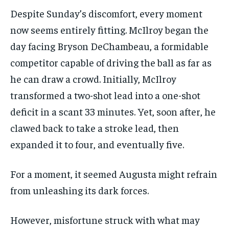
Despite Sunday’s discomfort, every moment
now seems entirely fitting. McIlroy began the
day facing Bryson DeChambeau, a formidable
competitor capable of driving the ball as far as
he can draw a crowd. Initially, McIlroy
transformed a two-shot lead into a one-shot
deficit in a scant 33 minutes. Yet, soon after, he
clawed back to take a stroke lead, then
expanded it to four, and eventually five.
For a moment, it seemed Augusta might refrain
from unleashing its dark forces.
However, misfortune struck with what may