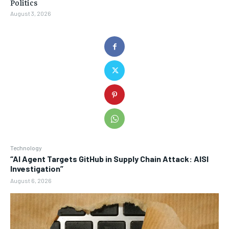
Politics
August 3, 2026
Technology
“AI Agent Targets GitHub in Supply Chain Attack: AISI
Investigation”
August 6, 2026