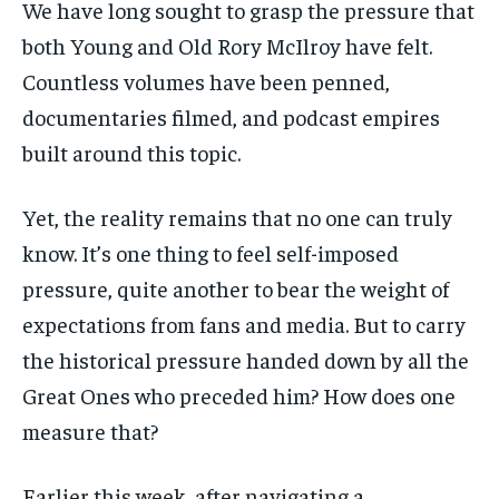
We have long sought to grasp the pressure that
both Young and Old Rory McIlroy have felt.
Countless volumes have been penned,
documentaries filmed, and podcast empires
built around this topic.
Yet, the reality remains that no one can truly
know. It’s one thing to feel self-imposed
pressure, quite another to bear the weight of
expectations from fans and media. But to carry
the historical pressure handed down by all the
Great Ones who preceded him? How does one
measure that?
Earlier this week, after navigating a