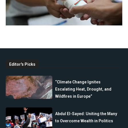
Editor's Picks
“Climate Change Ignites
Escalating Heat, Drought, and
Wildfires in Europe”
Abdul El-Sayed: Uniting the Many
to Overcome Wealth in Politics