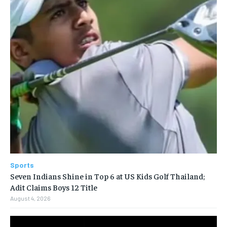
Sports
Seven Indians Shine in Top 6 at US Kids Golf Thailand;
Adit Claims Boys 12 Title
August 4, 2026