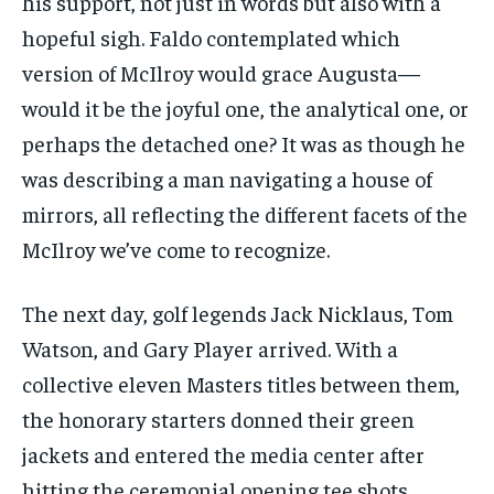
his support, not just in words but also with a
hopeful sigh. Faldo contemplated which
version of McIlroy would grace Augusta—
would it be the joyful one, the analytical one, or
perhaps the detached one? It was as though he
was describing a man navigating a house of
mirrors, all reflecting the different facets of the
McIlroy we’ve come to recognize.
The next day, golf legends Jack Nicklaus, Tom
Watson, and Gary Player arrived. With a
collective eleven Masters titles between them,
the honorary starters donned their green
jackets and entered the media center after
hitting the ceremonial opening tee shots.