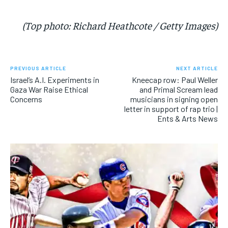
(Top photo: Richard Heathcote / Getty Images)
PREVIOUS ARTICLE
NEXT ARTICLE
Israel’s A.I. Experiments in
Kneecap row: Paul Weller
Gaza War Raise Ethical
and Primal Scream lead
Concerns
musicians in signing open
letter in support of rap trio |
Ents & Arts News