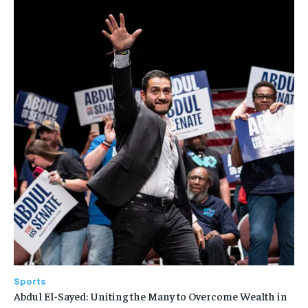
Sports
Abdul El-Sayed: Uniting the Many to Overcome Wealth in