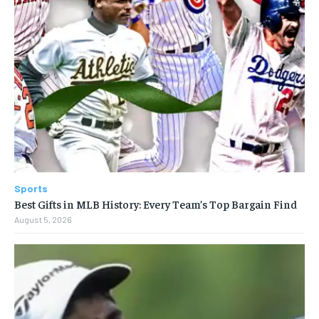
Sports
Best Gifts in MLB History: Every Team’s Top Bargain Find
August 5, 2026