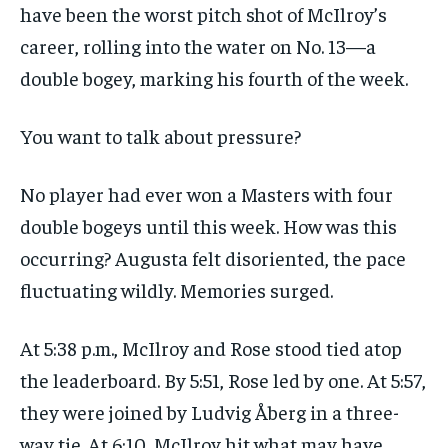
have been the worst pitch shot of McIlroy’s
career, rolling into the water on No. 13—a
double bogey, marking his fourth of the week.
You want to talk about pressure?
No player had ever won a Masters with four
double bogeys until this week. How was this
occurring? Augusta felt disoriented, the pace
fluctuating wildly. Memories surged.
At 5:38 p.m., McIlroy and Rose stood tied atop
the leaderboard. By 5:51, Rose led by one. At 5:57,
they were joined by Ludvig Åberg in a three-
way tie. At 6:10, McIlroy hit what may have