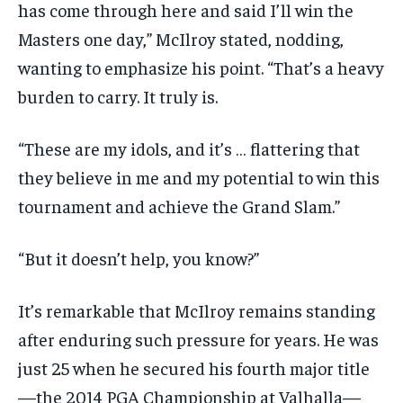
has come through here and said I’ll win the
Masters one day,” McIlroy stated, nodding,
wanting to emphasize his point. “That’s a heavy
burden to carry. It truly is.
“These are my idols, and it’s … flattering that
they believe in me and my potential to win this
tournament and achieve the Grand Slam.”
“But it doesn’t help, you know?”
It’s remarkable that McIlroy remains standing
after enduring such pressure for years. He was
just 25 when he secured his fourth major title
—the 2014 PGA Championship at Valhalla—