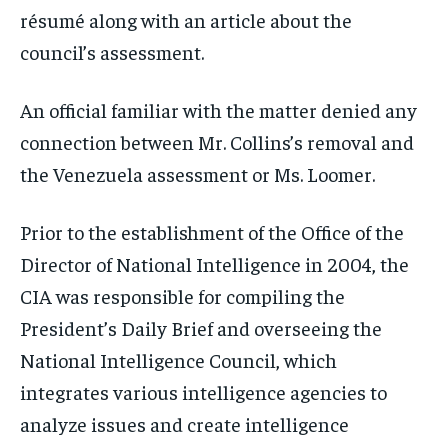
résumé along with an article about the
council’s assessment.
An official familiar with the matter denied any
connection between Mr. Collins’s removal and
the Venezuela assessment or Ms. Loomer.
Prior to the establishment of the Office of the
Director of National Intelligence in 2004, the
CIA was responsible for compiling the
President’s Daily Brief and overseeing the
National Intelligence Council, which
integrates various intelligence agencies to
analyze issues and create intelligence