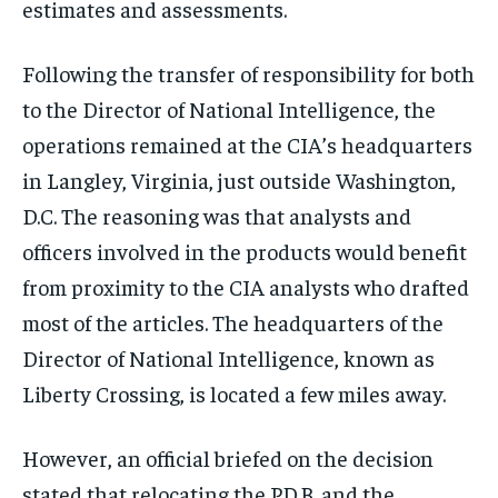
estimates and assessments.
Following the transfer of responsibility for both
to the Director of National Intelligence, the
operations remained at the CIA’s headquarters
in Langley, Virginia, just outside Washington,
D.C. The reasoning was that analysts and
officers involved in the products would benefit
from proximity to the CIA analysts who drafted
most of the articles. The headquarters of the
Director of National Intelligence, known as
Liberty Crossing, is located a few miles away.
However, an official briefed on the decision
stated that relocating the P.D.B. and the