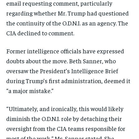
email requesting comment, particularly
regarding whether Mr. Trump had questioned
the continuity of the O.D.N.I. as an agency. The
CIA declined to comment.
Former intelligence officials have expressed
doubts about the move. Beth Sanner, who
oversaw the President’s Intelligence Brief
during Trump’s first administration, deemed it
“a major mistake.”
“Ultimately, and ironically, this would likely
diminish the O.D.N.I. role by detaching their
oversight from the CIA teams responsible for
most of the work,” Ms. Sanner stated. She