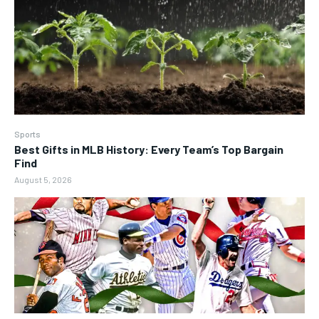
Sports
Best Gifts in MLB History: Every Team’s Top Bargain
Find
August 5, 2026