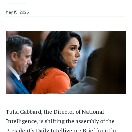
May 15, 2025
Tulsi Gabbard, the Director of National
Intelligence, is shifting the assembly of the
President’s Daily Intelligence Brief from the