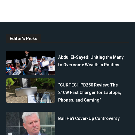
Editor's Picks
Abdul El-Sayed: Uniting the Many
to Overcome Wealth in Politics
“CUKTECH PB250 Review: The
210W Fast Charger for Laptops,
Phones, and Gaming”
Bali Ha’i Cover-Up Controversy