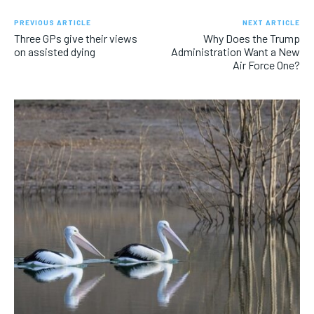
PREVIOUS ARTICLE
NEXT ARTICLE
Three GPs give their views
Why Does the Trump
on assisted dying
Administration Want a New
Air Force One?