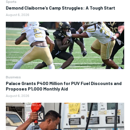
Sports
Demond Claiborne’s Camp Struggles: A Tough Start
August 6, 2026
Business
Palace Grants P400 Million for PUV Fuel Discounts and
Proposes P1,000 Monthly Aid
August 6, 2026