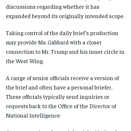
discussions regarding whether it has
expanded beyond its originally intended scope.
Taking control of the daily brief’s production
may provide Ms. Gabbard with a closer
connection to Mr. Trump and his inner circle in
the West Wing.
A range of senior officials receive a version of
the brief and often have a personal briefer.
These officials typically send inquiries or
requests back to the Office of the Director of
National Intelligence.