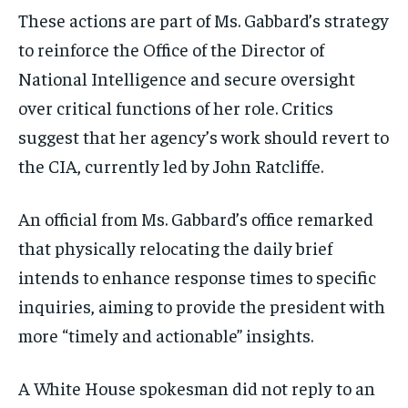
These actions are part of Ms. Gabbard’s strategy
to reinforce the Office of the Director of
National Intelligence and secure oversight
over critical functions of her role. Critics
suggest that her agency’s work should revert to
the CIA, currently led by John Ratcliffe.
An official from Ms. Gabbard’s office remarked
that physically relocating the daily brief
intends to enhance response times to specific
inquiries, aiming to provide the president with
more “timely and actionable” insights.
A White House spokesman did not reply to an