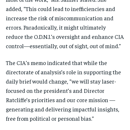
added, “This could lead to inefficiencies and
increase the risk of miscommunication and
errors. Paradoxically, it might ultimately
reduce the O.D.N.I.’s oversight and enhance CIA
control—essentially, out of sight, out of mind.”
The CIA’s memo indicated that while the
directorate of analysis’s role in supporting the
daily brief would change, “we will stay laser-
focused on the president’s and Director
Ratcliffe’s priorities and our core mission —
generating and delivering impactful insights,
free from political or personal bias.”