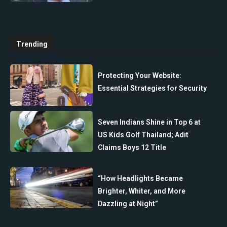
Trending
Protecting Your Website:
Essential Strategies for Security
Seven Indians Shine in Top 6 at
US Kids Golf Thailand; Adit
Claims Boys 12 Title
“How Headlights Became
Brighter, Whiter, and More
Dazzling at Night”