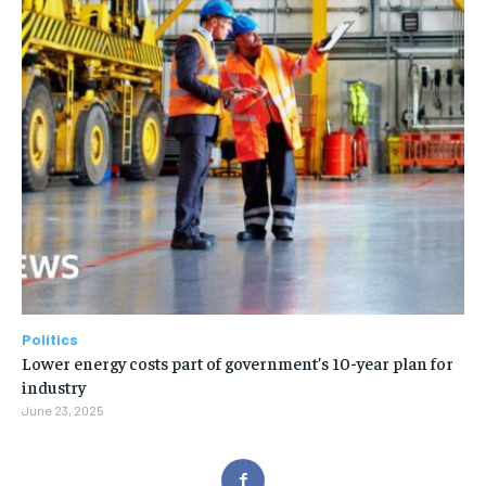
Politics
Lower energy costs part of government’s 10-year plan for
industry
June 23, 2025