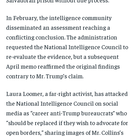
In February, the intelligence community
disseminated an assessment reaching a
conflicting conclusion. The administration
requested the National Intelligence Council to
re-evaluate the evidence, but a subsequent
April memo reaffirmed the original findings
contrary to Mr. Trump’s claim.
Laura Loomer, a far-right activist, has attacked
the National Intelligence Council on social
media as “career anti-Trump bureaucrats” who
“should be replaced if they wish to advocate for
open borders,” sharing images of Mr. Collins’s