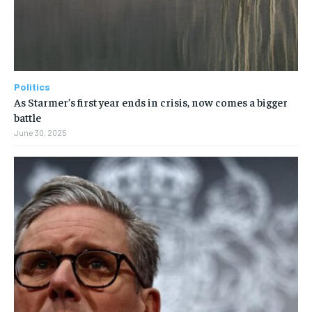
Politics
As Starmer’s first year ends in crisis, now comes a bigger
battle
June 30, 2025