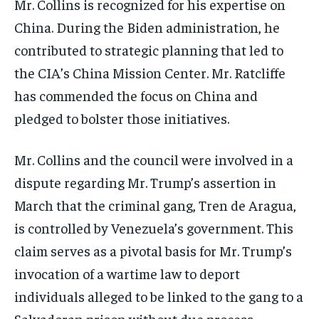
Mr. Collins is recognized for his expertise on
China. During the Biden administration, he
contributed to strategic planning that led to
the CIA’s China Mission Center. Mr. Ratcliffe
has commended the focus on China and
pledged to bolster those initiatives.
Mr. Collins and the council were involved in a
dispute regarding Mr. Trump’s assertion in
March that the criminal gang, Tren de Aragua,
is controlled by Venezuela’s government. This
claim serves as a pivotal basis for Mr. Trump’s
invocation of a wartime law to deport
individuals alleged to be linked to the gang to a
Salvadoran prison without due process.