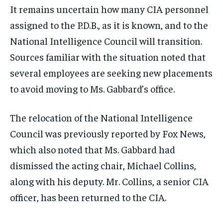
It remains uncertain how many CIA personnel
assigned to the P.D.B., as it is known, and to the
National Intelligence Council will transition.
Sources familiar with the situation noted that
several employees are seeking new placements
to avoid moving to Ms. Gabbard’s office.
The relocation of the National Intelligence
Council was previously reported by Fox News,
which also noted that Ms. Gabbard had
dismissed the acting chair, Michael Collins,
along with his deputy. Mr. Collins, a senior CIA
officer, has been returned to the CIA.