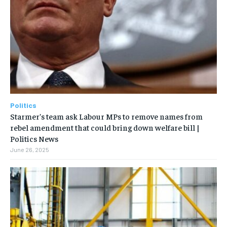
Politics
Starmer’s team ask Labour MPs to remove names from
rebel amendment that could bring down welfare bill |
Politics News
June 26, 2025