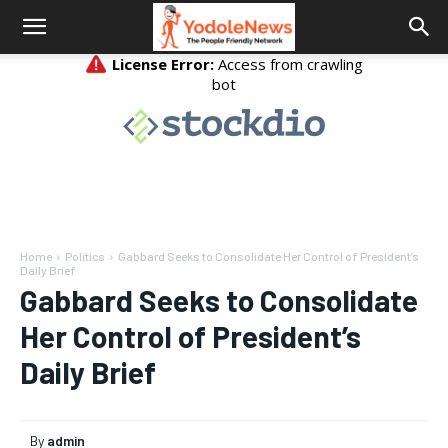
Home
Politics
Gabbard Seeks to Consolidate Her Control of President’s
Daily Brief
Gabbard Seeks to Consolidate
Her Control of President’s
Daily Brief
By
admin