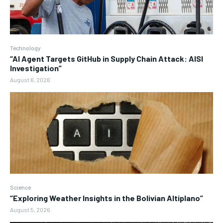
Technology
“AI Agent Targets GitHub in Supply Chain Attack: AISI
Investigation”
August 6, 2026
Science
“Exploring Weather Insights in the Bolivian Altiplano”
August 5, 2026