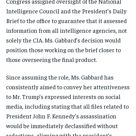
Congress assigned oversight of the National
Intelligence Council and the President’s Daily
Brief to the office to guarantee that it assessed
information from all intelligence agencies, not
solely the CIA. Ms. Gabbard’s decision would
position those working on the brief closer to
those overseeing the final product.
Since assuming the role, Ms. Gabbard has
consistently aimed to convey her attentiveness
to Mr. Trump’s expressed interests on social
media, including stating that all files related to
President John F. Kennedy’s assassination
would be immediately declassified without
redactions, aligning with the president’s