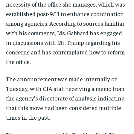
necessity of the office she manages, which was
established post-9/11 to enhance coordination
among agencies. According to sources familiar
with his comments, Ms. Gabbard has engaged
in discussions with Mr. Trump regarding his
concerns and has contemplated how to reform
the office.
The announcement was made internally on
Tuesday, with CIA staff receiving a memo from
the agency’s directorate of analysis indicating
that this move had been considered multiple
times in the past.