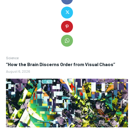
Science
“How the Brain Discerns Order from Visual Chaos”
August 6, 2026