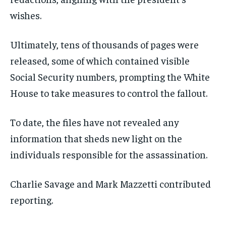
wishes.
Ultimately, tens of thousands of pages were
released, some of which contained visible
Social Security numbers, prompting the White
House to take measures to control the fallout.
To date, the files have not revealed any
information that sheds new light on the
individuals responsible for the assassination.
Charlie Savage
and
Mark Mazzetti
contributed
reporting.