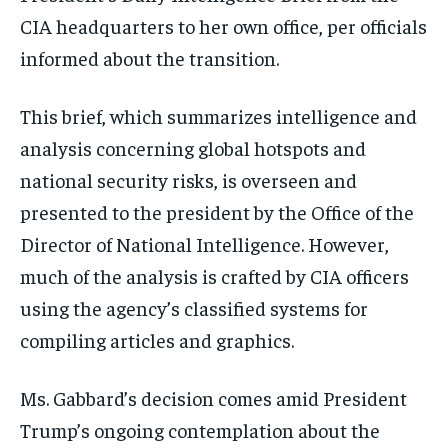
CIA headquarters to her own office, per officials
informed about the transition.
This brief, which summarizes intelligence and
analysis concerning global hotspots and
national security risks, is overseen and
presented to the president by the Office of the
Director of National Intelligence. However,
much of the analysis is crafted by CIA officers
using the agency’s classified systems for
compiling articles and graphics.
Ms. Gabbard’s decision comes amid President
Trump’s ongoing contemplation about the