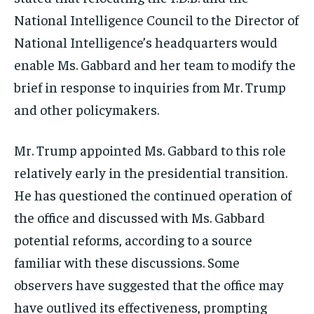
National Intelligence Council to the Director of
National Intelligence’s headquarters would
enable Ms. Gabbard and her team to modify the
brief in response to inquiries from Mr. Trump
and other policymakers.
Mr. Trump appointed Ms. Gabbard to this role
relatively early in the presidential transition.
He has questioned the continued operation of
the office and discussed with Ms. Gabbard
potential reforms, according to a source
familiar with these discussions. Some
observers have suggested that the office may
have outlived its effectiveness, prompting