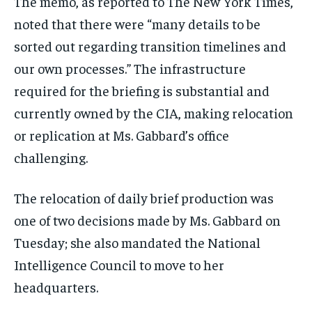
The memo, as reported to The New York Times,
noted that there were “many details to be
sorted out regarding transition timelines and
our own processes.” The infrastructure
required for the briefing is substantial and
currently owned by the CIA, making relocation
or replication at Ms. Gabbard’s office
challenging.
The relocation of daily brief production was
one of two decisions made by Ms. Gabbard on
Tuesday; she also mandated the National
Intelligence Council to move to her
headquarters.