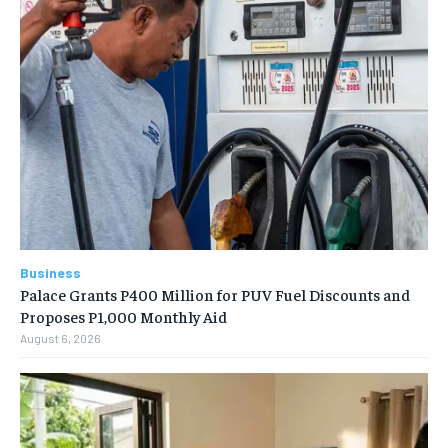
Business
Palace Grants P400 Million for PUV Fuel Discounts and
Proposes P1,000 Monthly Aid
August 6, 2026