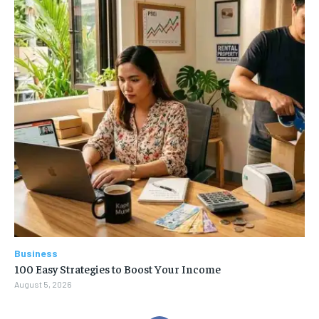
Business
100 Easy Strategies to Boost Your Income
August 5, 2026