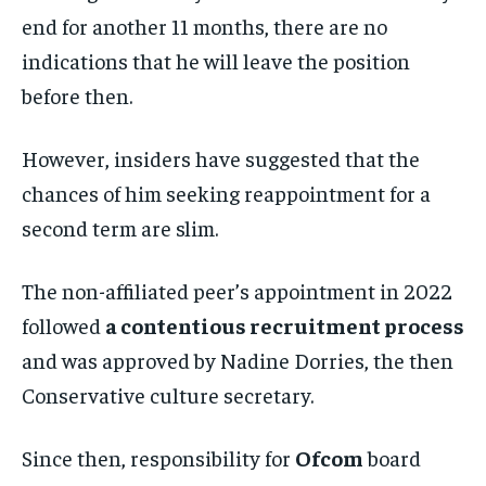
end for another 11 months, there are no
indications that he will leave the position
before then.
However, insiders have suggested that the
chances of him seeking reappointment for a
second term are slim.
The non-affiliated peer’s appointment in 2022
followed
a contentious recruitment process
and was approved by Nadine Dorries, the then
Conservative culture secretary.
Since then, responsibility for
Ofcom
board