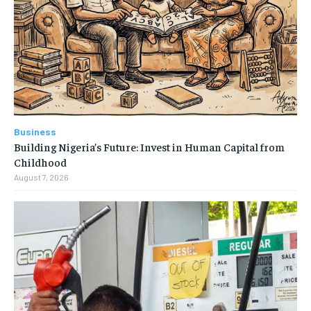
Business
Building Nigeria’s Future: Invest in Human Capital from
Childhood
August 7, 2026