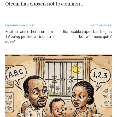
Ofcom has chosen not to comment.
PREVIOUS ARTICLE
NEXT ARTICLE
Football and other premium
Disposable vapes ban begins
TV being pirated at ‘industrial
but will teens quit?
scale’