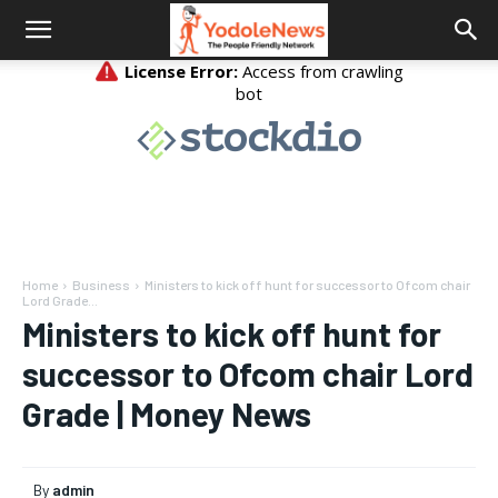
Home
Business
Ministers to kick off hunt for successor to Ofcom chair
Lord Grade...
Ministers to kick off hunt for
successor to Ofcom chair Lord
Grade | Money News
By
admin