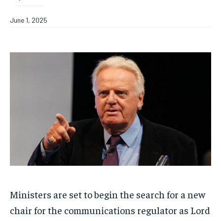
June 1, 2025
Ministers are set to begin the search for a new
chair for the communications regulator as Lord