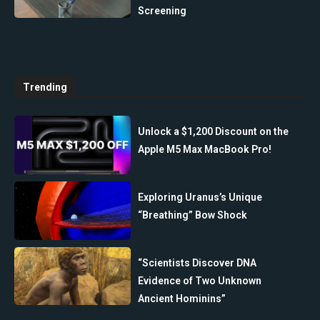
Screening
Trending
Unlock a $1,200 Discount on the
Apple M5 Max MacBook Pro!
Exploring Uranus’s Unique
“Breathing” Bow Shock
“Scientists Discover DNA
Evidence of Two Unknown
Ancient Hominins”