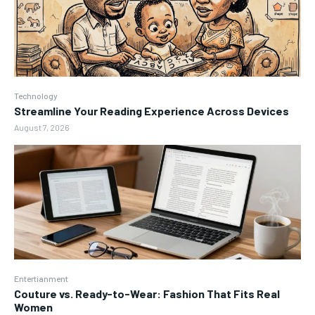
Technology
Streamline Your Reading Experience Across Devices
August 7, 2026
Entertianment
Couture vs. Ready-to-Wear: Fashion That Fits Real
Women