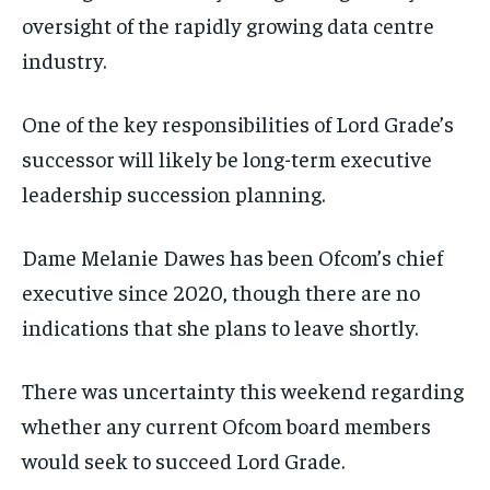
oversight of the rapidly growing data centre
industry.
One of the key responsibilities of Lord Grade’s
successor will likely be long-term executive
leadership succession planning.
Dame Melanie Dawes has been Ofcom’s chief
executive since 2020, though there are no
indications that she plans to leave shortly.
There was uncertainty this weekend regarding
whether any current Ofcom board members
would seek to succeed Lord Grade.