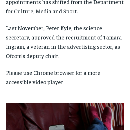
appointments has shifted from the Department
for Culture, Media and Sport.
Last November, Peter Kyle, the science
secretary, approved the recruitment of Tamara
Ingram, a veteran in the advertising sector, as
Ofcom’s deputy chair.
Please use Chrome browser for a more
accessible video player