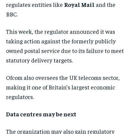
regulates entities like
Royal Mail
and the
BBC.
This week, the regulator announced it was
taking action against the formerly publicly
owned postal service due to its failure to meet
statutory delivery targets.
Ofcom also oversees the UK telecoms sector,
making it one of Britain’s largest economic
regulators.
Data centres may be next
The organization may also gain regulatory