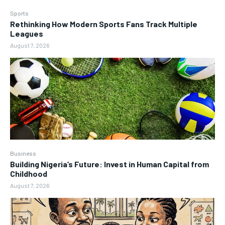
Sports
Rethinking How Modern Sports Fans Track Multiple
Leagues
August 7, 2026
Business
Building Nigeria’s Future: Invest in Human Capital from
Childhood
August 7, 2026