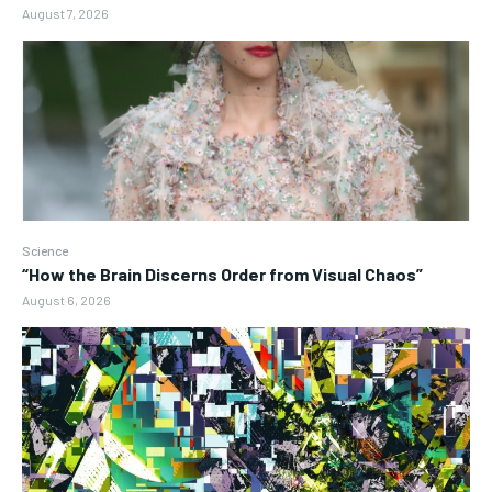
August 7, 2026
Science
“How the Brain Discerns Order from Visual Chaos”
August 6, 2026