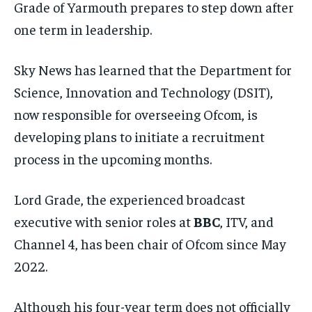
Grade of Yarmouth prepares to step down after
one term in leadership.
Sky News has learned that the Department for
Science, Innovation and Technology (DSIT),
now responsible for overseeing Ofcom, is
developing plans to initiate a recruitment
process in the upcoming months.
Lord Grade, the experienced broadcast
executive with senior roles at
BBC
, ITV, and
Channel 4, has been chair of Ofcom since May
2022.
Although his four-year term does not officially