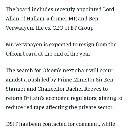
The board includes recently appointed Lord
Allan of Hallam, a former MP, and Ben
Verwaayen, the ex-CEO of BT Group.
Mr. Verwaayen is expected to resign from the
Ofcom board at the end of the year.
The search for Ofcom’s next chair will occur
amidst a push led by Prime Minister Sir Keir
Starmer and Chancellor Rachel Reeves to
reform Britain’s economic regulators, aiming to
reduce red tape affecting the private sector.
DSIT has been contacted for comment, while