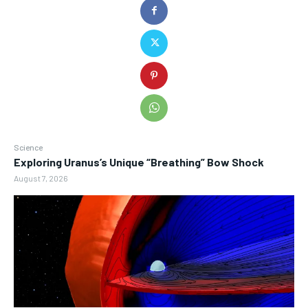
Science
Exploring Uranus’s Unique “Breathing” Bow Shock
August 7, 2026