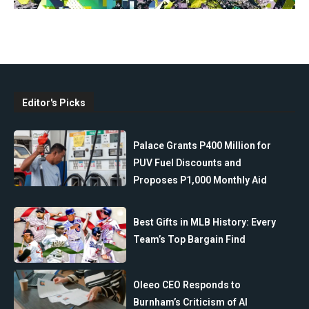
Editor's Picks
Palace Grants P400 Million for
PUV Fuel Discounts and
Proposes P1,000 Monthly Aid
Best Gifts in MLB History: Every
Team’s Top Bargain Find
Oleeo CEO Responds to
Burnham’s Criticism of AI