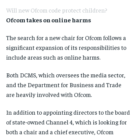
Will new Ofcom code protect children?
Ofcom takes on online harms
The search for a new chair for Ofcom follows a
significant expansion of its responsibilities to
include areas such as online harms.
Both DCMS, which oversees the media sector,
and the Department for Business and Trade
are heavily involved with Ofcom.
In addition to appointing directors to the board
of state-owned Channel 4, which is looking for
both a chair and a chief executive, Ofcom