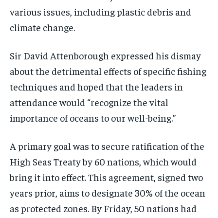
various issues, including plastic debris and
climate change.
Sir David Attenborough expressed his dismay
about the detrimental effects of specific fishing
techniques and hoped that the leaders in
attendance would “recognize the vital
importance of oceans to our well-being.”
A primary goal was to secure ratification of the
High Seas Treaty by 60 nations, which would
bring it into effect. This agreement, signed two
years prior, aims to designate 30% of the ocean
as protected zones. By Friday, 50 nations had