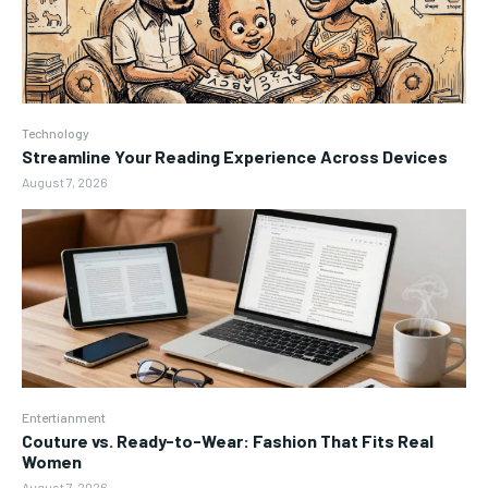
Technology
Streamline Your Reading Experience Across Devices
August 7, 2026
Entertianment
Couture vs. Ready-to-Wear: Fashion That Fits Real
Women
August 7, 2026