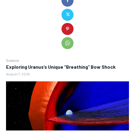
Science
Exploring Uranus’s Unique “Breathing” Bow Shock
August 7, 2026