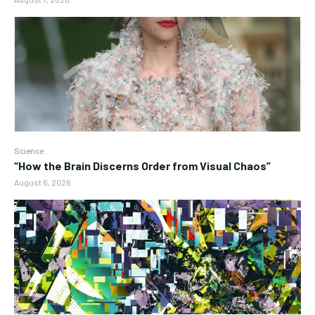
Science
“How the Brain Discerns Order from Visual Chaos”
August 6, 2026