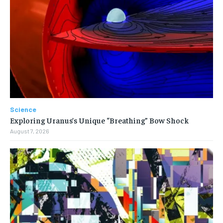
Science
Exploring Uranus’s Unique “Breathing” Bow Shock
August 7, 2026