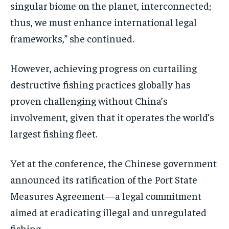
singular biome on the planet, interconnected;
thus, we must enhance international legal
frameworks,” she continued.
However, achieving progress on curtailing
destructive fishing practices globally has
proven challenging without China’s
involvement, given that it operates the world’s
largest fishing fleet.
Yet at the conference, the Chinese government
announced its ratification of the Port State
Measures Agreement—a legal commitment
aimed at eradicating illegal and unregulated
fishing.