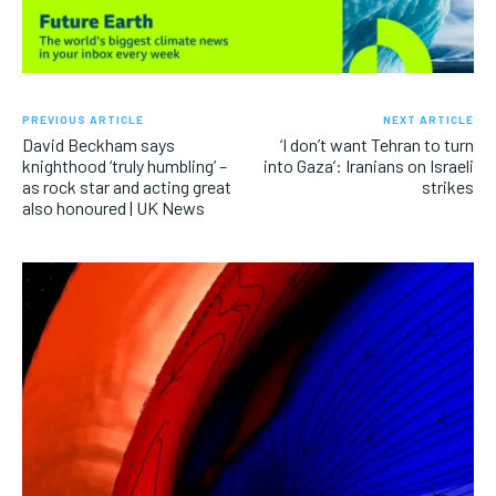
PREVIOUS ARTICLE
NEXT ARTICLE
David Beckham says
‘I don’t want Tehran to turn
knighthood ‘truly humbling’ –
into Gaza’: Iranians on Israeli
as rock star and acting great
strikes
also honoured | UK News