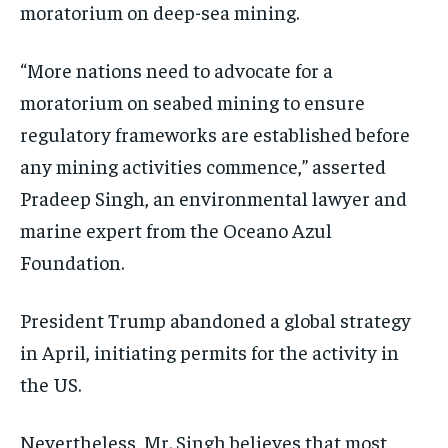
moratorium on deep-sea mining.
“More nations need to advocate for a
moratorium on seabed mining to ensure
regulatory frameworks are established before
any mining activities commence,” asserted
Pradeep Singh, an environmental lawyer and
marine expert from the Oceano Azul
Foundation.
President Trump abandoned a global strategy
in April, initiating permits for the activity in
the US.
Nevertheless, Mr. Singh believes that most