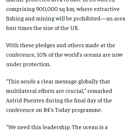
comprising 900,000 sq km, where extractive
fishing and mining will be prohibited—an area
four times the size of the UK.
With these pledges and others made at the
conference, 10% of the world’s oceans are now
under protection.
“This sends a clear message globally that
multilateral efforts are crucial,” remarked
Astrid Puentes during the final day of the
conference on R4’s Today programme.
“We need this leadership. The ocean is a