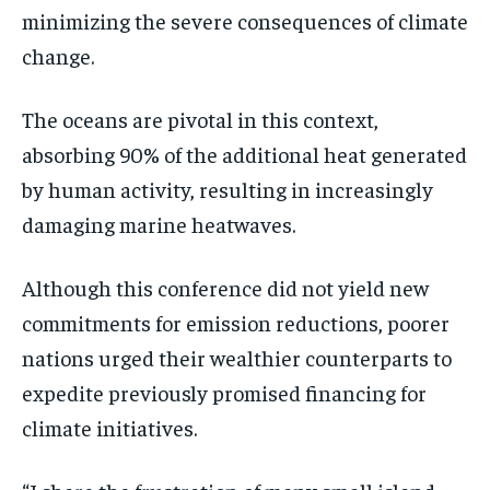
minimizing the severe consequences of climate
change.
The oceans are pivotal in this context,
absorbing 90% of the additional heat generated
by human activity, resulting in increasingly
damaging marine heatwaves.
Although this conference did not yield new
commitments for emission reductions, poorer
nations urged their wealthier counterparts to
expedite previously promised financing for
climate initiatives.