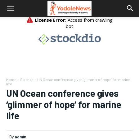
Home
Science
UN Ocean conference gives ‘glimmer of hope’ for marine
life
UN Ocean conference gives
‘glimmer of hope’ for marine
life
By
admin