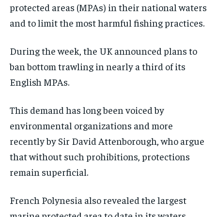
protected areas (MPAs) in their national waters
and to limit the most harmful fishing practices.
During the week, the UK announced plans to
ban bottom trawling in nearly a third of its
English MPAs.
This demand has long been voiced by
environmental organizations and more
recently by Sir David Attenborough, who argue
that without such prohibitions, protections
remain superficial.
French Polynesia also revealed the largest
marine protected area to date in its waters,