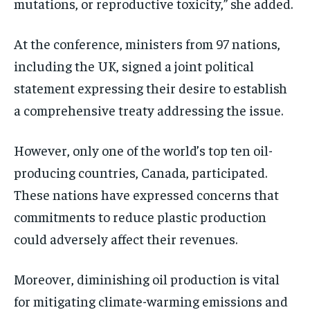
mutations, or reproductive toxicity,” she added.
At the conference, ministers from 97 nations,
including the UK, signed a joint political
statement expressing their desire to establish
a comprehensive treaty addressing the issue.
However, only one of the world’s top ten oil-
producing countries, Canada, participated.
These nations have expressed concerns that
commitments to reduce plastic production
could adversely affect their revenues.
Moreover, diminishing oil production is vital
for mitigating climate-warming emissions and