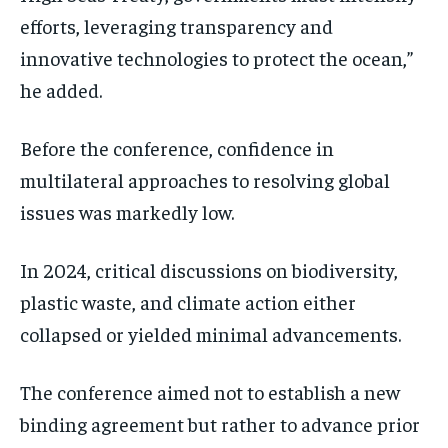
efforts, leveraging transparency and
innovative technologies to protect the ocean,”
he added.
Before the conference, confidence in
multilateral approaches to resolving global
issues was markedly low.
In 2024, critical discussions on biodiversity,
plastic waste, and climate action either
collapsed or yielded minimal advancements.
The conference aimed not to establish a new
binding agreement but rather to advance prior