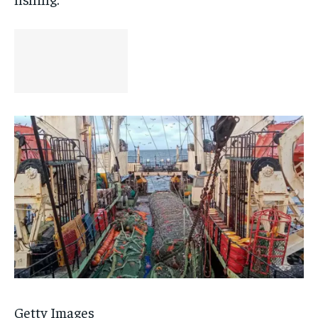
Getty Images