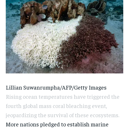
Lillian Suwanrumpha/AFP/Getty Images
Rising ocean temperatures have triggered the
fourth global mass coral bleaching event,
jeopardizing the survival of these ecosystems.
More nations pledged to establish marine