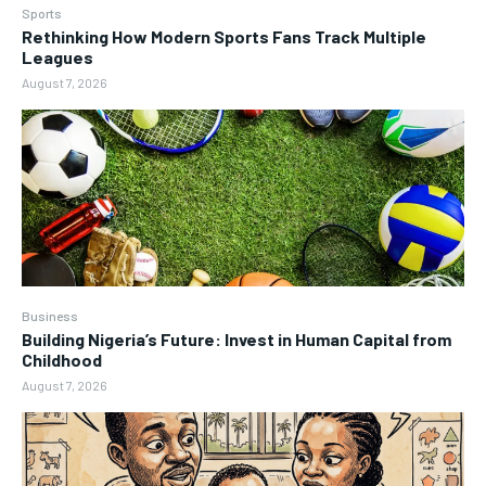
Sports
Rethinking How Modern Sports Fans Track Multiple
Leagues
August 7, 2026
Business
Building Nigeria’s Future: Invest in Human Capital from
Childhood
August 7, 2026