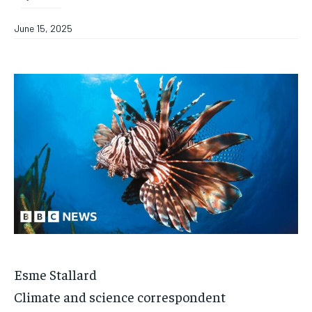
June 15, 2025
Esme Stallard
Climate and science correspondent