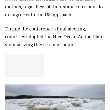
nations, regardless of their stance on a ban, do
not agree with the US approach.
During the conference’s final meeting,
countries adopted the Nice Ocean Action Plan,
summarizing their commitments.