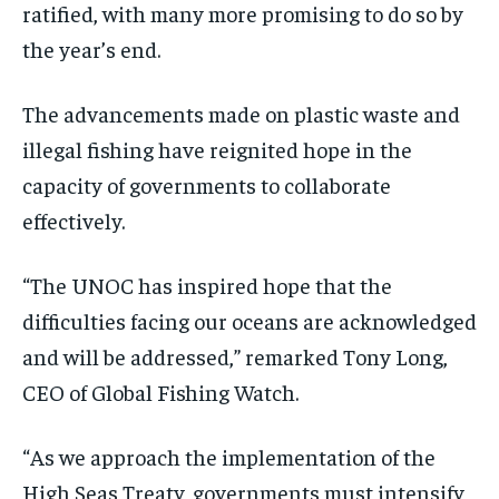
ratified, with many more promising to do so by
the year’s end.
The advancements made on plastic waste and
illegal fishing have reignited hope in the
capacity of governments to collaborate
effectively.
“The UNOC has inspired hope that the
difficulties facing our oceans are acknowledged
and will be addressed,” remarked Tony Long,
CEO of Global Fishing Watch.
“As we approach the implementation of the
High Seas Treaty, governments must intensify