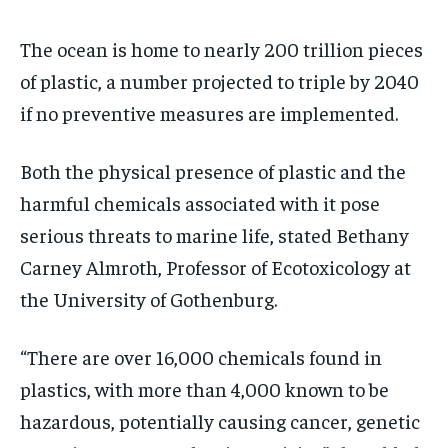
The ocean is home to nearly 200 trillion pieces
of plastic, a number projected to triple by 2040
if no preventive measures are implemented.
Both the physical presence of plastic and the
harmful chemicals associated with it pose
serious threats to marine life, stated Bethany
Carney Almroth, Professor of Ecotoxicology at
the University of Gothenburg.
“There are over 16,000 chemicals found in
plastics, with more than 4,000 known to be
hazardous, potentially causing cancer, genetic