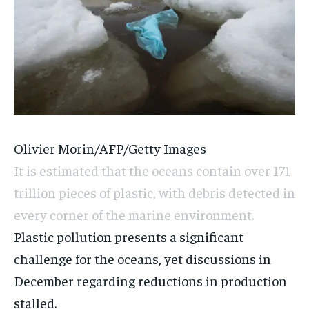
Olivier Morin/AFP/Getty Images
It is estimated that the oceans contain over 171
trillion pieces of plastic, with debris detected in
every corner of the marine environment.
Plastic pollution presents a significant
challenge for the oceans, yet discussions in
December regarding reductions in production
stalled.