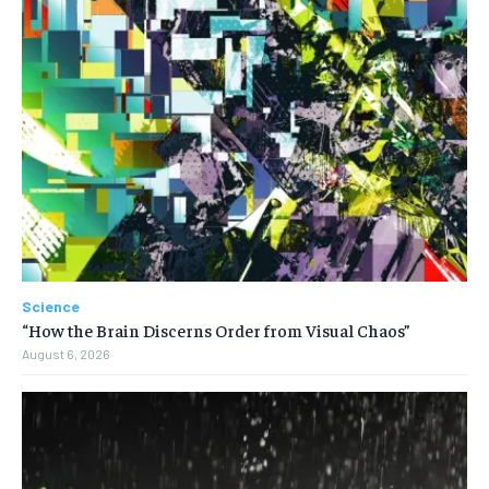
Science
“How the Brain Discerns Order from Visual Chaos”
August 6, 2026