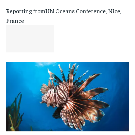
Reporting fromUN Oceans Conference, Nice,
France