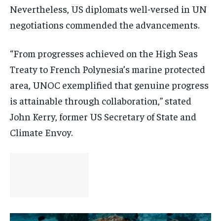
Nevertheless, US diplomats well-versed in UN
negotiations commended the advancements.
“From progresses achieved on the High Seas
Treaty to French Polynesia’s marine protected
area, UNOC exemplified that genuine progress
is attainable through collaboration,” stated
John Kerry, former US Secretary of State and
Climate Envoy.