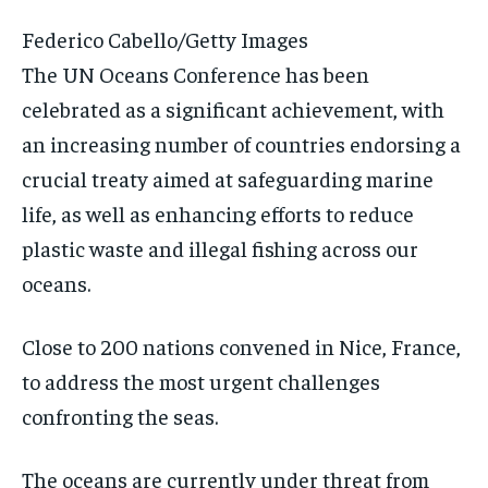
Federico Cabello/Getty Images
The UN Oceans Conference has been
celebrated as a significant achievement, with
an increasing number of countries endorsing a
crucial treaty aimed at safeguarding marine
life, as well as enhancing efforts to reduce
plastic waste and illegal fishing across our
oceans.
Close to 200 nations convened in Nice, France,
to address the most urgent challenges
confronting the seas.
The oceans are currently under threat from