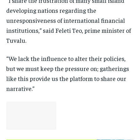
“I share the frustration of many small island
developing nations regarding the
unresponsiveness of international financial
institutions,” said Feleti Teo, prime minister of
Tuvalu.
“We lack the influence to alter their policies,
but we must keep the pressure on; gatherings
like this provide us the platform to share our
narrative.”