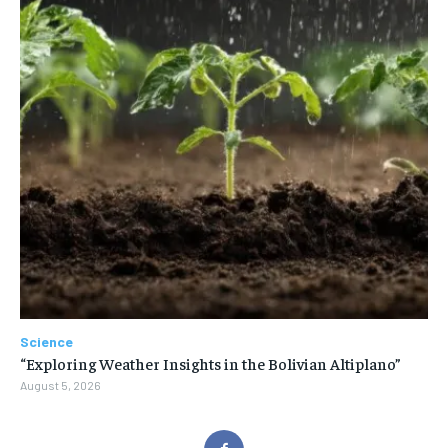
Science
“Exploring Weather Insights in the Bolivian Altiplano”
August 5, 2026