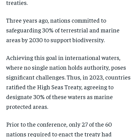
treaties.
Three years ago, nations committed to
safeguarding 30% of terrestrial and marine
areas by 2030 to support biodiversity.
Achieving this goal in international waters,
where no single nation holds authority, poses
significant challenges. Thus, in 2023, countries
ratified the High Seas Treaty, agreeing to
designate 30% of these waters as marine
protected areas.
Prior to the conference, only 27 of the 60
nations required to enact the treaty had