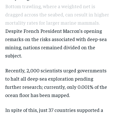
Bottom trawling, where a weighted net is
dragged across the seabed, can result in higher
mortality rates for larger marine mammals.
Despite French President Macron’s opening
remarks on the risks associated with deep-sea
mining, nations remained divided on the
subject.
Recently, 2,000 scientists urged governments
to halt all deep-sea exploration pending
further research; currently, only 0.001% of the
ocean floor has been mapped.
In spite of this, just 37 countries supported a