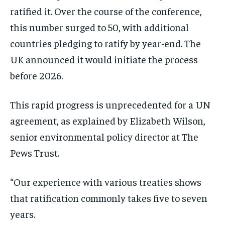
ratified it. Over the course of the conference,
this number surged to 50, with additional
countries pledging to ratify by year-end. The
UK announced it would initiate the process
before 2026.
This rapid progress is unprecedented for a UN
agreement, as explained by Elizabeth Wilson,
senior environmental policy director at The
Pews Trust.
“Our experience with various treaties shows
that ratification commonly takes five to seven
years.