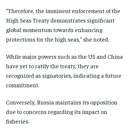
“Therefore, the imminent enforcement of the
High Seas Treaty demonstrates significant
global momentum towards enhancing
protections for the high seas,” she noted.
While major powers such as the US and China
have yet to ratify the treaty, they are
recognized as signatories, indicating a future
commitment.
Conversely, Russia maintains its opposition
due to concerns regarding its impact on
fisheries.